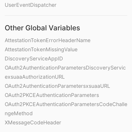
UserEventDispatcher
Other Global Variables
AttestationTokenErrorHeaderName
AttestationTokenMissingValue
DiscoveryServiceAppID
OAuth2AuthenticationParametersDiscoveryServic
exsuaaAuthorizationURL
OAuth2AuthenticationParametersxsuaaURL
OAuth2PKCEAuthenticationParameters
OAuth2PKCEAuthenticationParametersCodeChalle
ngeMethod
XMessageCodeHeader