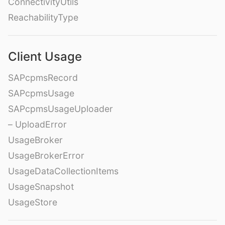
ConnectivityUtils
ReachabilityType
Client Usage
SAPcpmsRecord
SAPcpmsUsage
SAPcpmsUsageUploader
– UploadError
UsageBroker
UsageBrokerError
UsageDataCollectionItems
UsageSnapshot
UsageStore