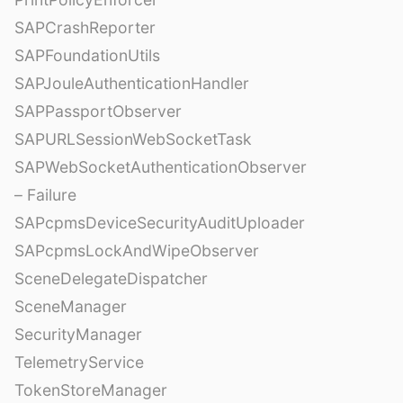
SAPCrashReporter
SAPFoundationUtils
SAPJouleAuthenticationHandler
SAPPassportObserver
SAPURLSessionWebSocketTask
SAPWebSocketAuthenticationObserver
– Failure
SAPcpmsDeviceSecurityAuditUploader
SAPcpmsLockAndWipeObserver
SceneDelegateDispatcher
SceneManager
SecurityManager
TelemetryService
TokenStoreManager