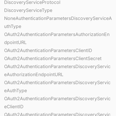
DiscoveryServiceProtocol
DiscoveryServiceType
NoneAuthenticationParametersDiscoveryServiceA
uthType
OAuth2AuthenticationParametersAuthorizationEn
dpointURL
OAuth2AuthenticationParametersClientID
OAuth2AuthenticationParametersClientSecret
OAuth2AuthenticationParametersDiscoveryServic
eAuthorizationEndpointURL
OAuth2AuthenticationParametersDiscoveryServic
eAuthType
OAuth2AuthenticationParametersDiscoveryServic
eClientID
OAuth2AuthenticationParametersDiscoveryServic