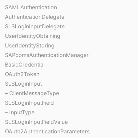
SAMLAuthentication
AuthenticationDelegate
SLSLoginInputDelegate
UserIdentityObtaining
UserIdentityStoring
SAPcpmsAuthenticationManager
BasicCredential
OAuth2Token
SLSLoginInput
– ClientMessageType
SLSLoginInputField
– InputType
SLSLoginInputFieldValue
OAuth2AuthenticationParameters