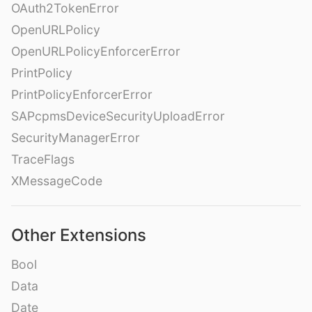
OAuth2TokenError
OpenURLPolicy
OpenURLPolicyEnforcerError
PrintPolicy
PrintPolicyEnforcerError
SAPcpmsDeviceSecurityUploadError
SecurityManagerError
TraceFlags
XMessageCode
Other Extensions
Bool
Data
Date