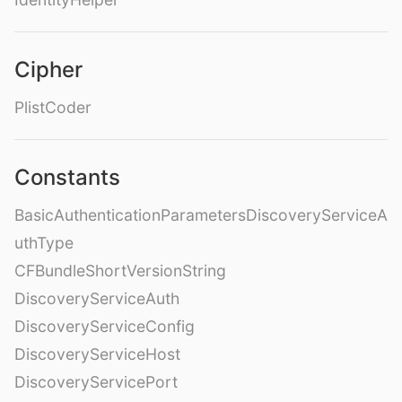
Cipher
PlistCoder
Constants
BasicAuthenticationParametersDiscoveryServiceA
uthType
CFBundleShortVersionString
DiscoveryServiceAuth
DiscoveryServiceConfig
DiscoveryServiceHost
DiscoveryServicePort