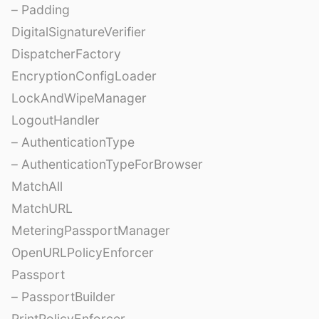
– Padding
DigitalSignatureVerifier
DispatcherFactory
EncryptionConfigLoader
LockAndWipeManager
LogoutHandler
– AuthenticationType
– AuthenticationTypeForBrowser
MatchAll
MatchURL
MeteringPassportManager
OpenURLPolicyEnforcer
Passport
– PassportBuilder
PrintPolicyEnforcer