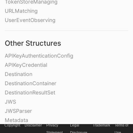
TokenStoreManaging
URLMatching
UserEventObserving
Other Structures
APIKeyAuthenticationConfig
APIKeyCredential
Destination
DestinationContainer
DestinationResultSet
JWS
JWSParser
Metadata
Copyright
Disclaimer
Privacy
Legal
Trademark
Terms of
OAuth2PasswordAuthenticationParameters
Statement
Disclosure
Use