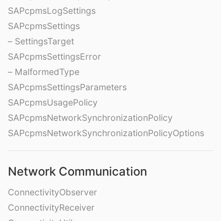
SAPcpmsLogSettings
SAPcpmsSettings
– SettingsTarget
SAPcpmsSettingsError
– MalformedType
SAPcpmsSettingsParameters
SAPcpmsUsagePolicy
SAPcpmsNetworkSynchronizationPolicy
SAPcpmsNetworkSynchronizationPolicyOptions
Network Communication
ConnectivityObserver
ConnectivityReceiver