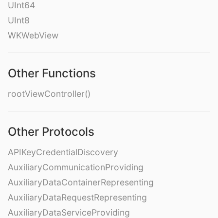
UInt64
UInt8
WKWebView
Other Functions
rootViewController()
Other Protocols
APIKeyCredentialDiscovery
AuxiliaryCommunicationProviding
AuxiliaryDataContainerRepresenting
AuxiliaryDataRequestRepresenting
AuxiliaryDataServiceProviding