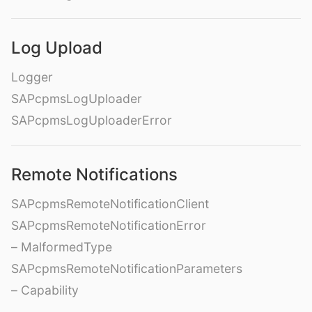
Log Upload
Logger
SAPcpmsLogUploader
SAPcpmsLogUploaderError
Remote Notifications
SAPcpmsRemoteNotificationClient
SAPcpmsRemoteNotificationError
– MalformedType
SAPcpmsRemoteNotificationParameters
– Capability