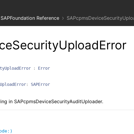
SAPFoundation Reference
SAPcpmsDeviceSecurityUploa
eSecurityUploadError
tyUploadError
:
Error
UploadError
:
SAPError
ring in SAPcpmsDeviceSecurityAuditUploader.
ode:)