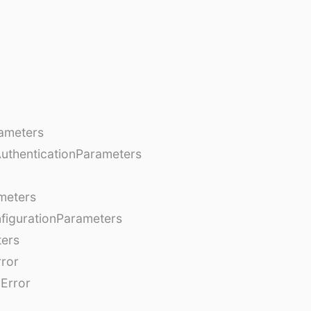
ameters
AuthenticationParameters
meters
figurationParameters
ters
rror
Error