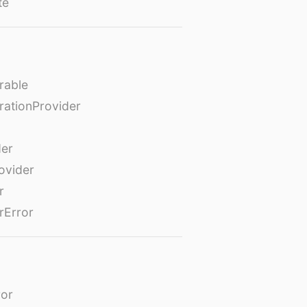
te
rable
rationProvider
der
ovider
r
rError
or