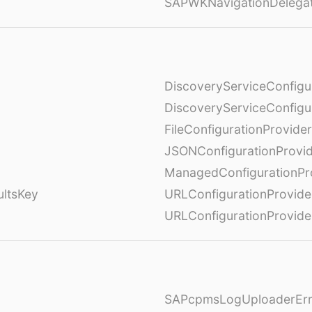
SAPWKNavigationDelega
DiscoveryServiceConfigu
DiscoveryServiceConfigu
FileConfigurationProvider
JSONConfigurationProvi
ManagedConfigurationPr
ultsKey
URLConfigurationProvide
URLConfigurationProvide
SAPcpmsLogUploaderErr