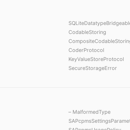
SQLiteDatatypeBridgeabl
CodableStoring
CompositeCodableStorin
CoderProtocol
KeyValueStoreProtocol
SecureStorageError
– MalformedType
SAPcpmsSettingsParame
SAPcpmsUsagePolicy