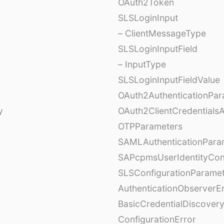
OAuth2Token
SLSLoginInput
– ClientMessageType
SLSLoginInputField
– InputType
SLSLoginInputFieldValue
OAuth2AuthenticationPar
y
OAuth2ClientCredentials
OTPParameters
SAMLAuthenticationPara
SAPcpmsUserIdentityCon
SLSConfigurationParame
AuthenticationObserverE
BasicCredentialDiscovery
ConfigurationError