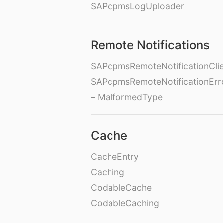
SAPcpmsLogUploader
Remote Notifications
SAPcpmsRemoteNotificationClie
SAPcpmsRemoteNotificationErr
– MalformedType
Cache
CacheEntry
Caching
CodableCache
CodableCaching