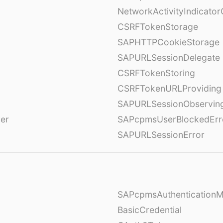
NetworkActivityIndicator
CSRFTokenStorage
SAPHTTPCookieStorage
SAPURLSessionDelegate
CSRFTokenStoring
CSRFTokenURLProviding
SAPURLSessionObservin
ver
SAPcpmsUserBlockedErr
SAPURLSessionError
SAPcpmsAuthentication
BasicCredential