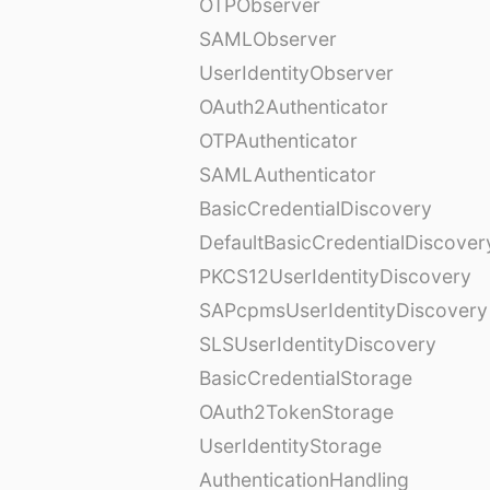
OTPObserver
SAMLObserver
UserIdentityObserver
OAuth2Authenticator
OTPAuthenticator
SAMLAuthenticator
BasicCredentialDiscovery
DefaultBasicCredentialDiscover
PKCS12UserIdentityDiscovery
SAPcpmsUserIdentityDiscovery
SLSUserIdentityDiscovery
BasicCredentialStorage
OAuth2TokenStorage
UserIdentityStorage
AuthenticationHandling