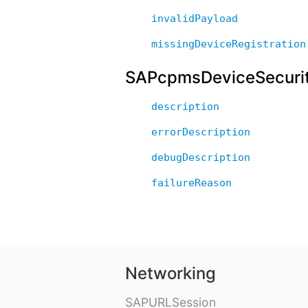
invalidPayload
missingDeviceRegistration
SAPcpmsDeviceSecurit
description
errorDescription
debugDescription
failureReason
Networking
SAPURLSession