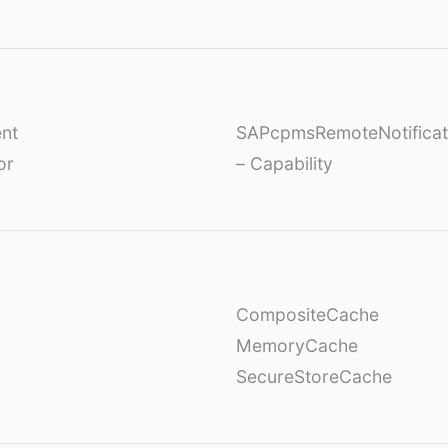
nt
SAPcpmsRemoteNotificat
or
– Capability
CompositeCache
MemoryCache
SecureStoreCache