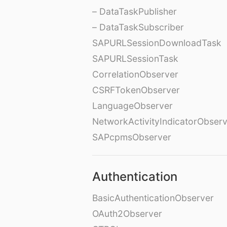
– DataTaskPublisher
– DataTaskSubscriber
SAPURLSessionDownloadTask
SAPURLSessionTask
CorrelationObserver
CSRFTokenObserver
LanguageObserver
NetworkActivityIndicatorObser
SAPcpmsObserver
Authentication
BasicAuthenticationObserver
OAuth2Observer