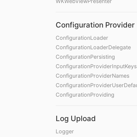
WKWebViewPresenter
Configuration Provider
ConfigurationLoader
ConfigurationLoaderDelegate
ConfigurationPersisting
ConfigurationProviderInputKeys
ConfigurationProviderNames
ConfigurationProviderUserDefa
ConfigurationProviding
Log Upload
Logger