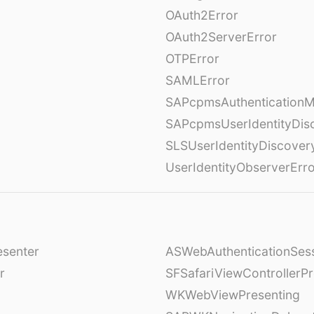
OAuth2Error
OAuth2ServerError
OTPError
SAMLError
SAPcpmsAuthenticationM
SAPcpmsUserIdentityDis
SLSUserIdentityDiscover
UserIdentityObserverErr
esenter
ASWebAuthenticationSess
r
SFSafariViewControllerPr
WKWebViewPresenting