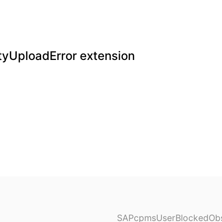
yUploadError extension
SAPcpmsUserBlockedObs