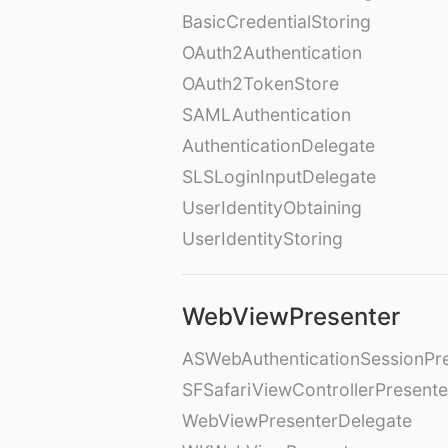
BasicCredentialStoring
OAuth2Authentication
OAuth2TokenStore
SAMLAuthentication
AuthenticationDelegate
SLSLoginInputDelegate
UserIdentityObtaining
UserIdentityStoring
WebViewPresenter
ASWebAuthenticationSessionPr
SFSafariViewControllerPresente
WebViewPresenterDelegate