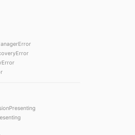
anagerError
coveryError
yError
or
ionPresenting
esenting