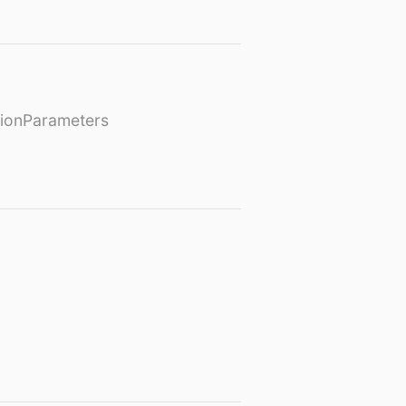
ionParameters