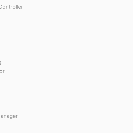
Controller
g
or
Manager