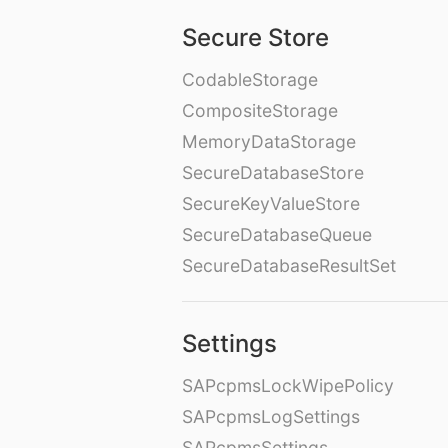
Secure Store
CodableStorage
CompositeStorage
MemoryDataStorage
SecureDatabaseStore
SecureKeyValueStore
SecureDatabaseQueue
SecureDatabaseResultSet
Settings
SAPcpmsLockWipePolicy
SAPcpmsLogSettings
SAPcpmsSettings