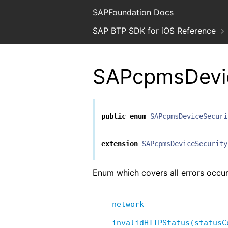
SAPFoundation Docs
SAP BTP SDK for iOS Reference
SAPcpmsDevic
public
enum
SAPcpmsDeviceSecuri
extension
SAPcpmsDeviceSecurity
Enum which covers all errors occu
network
invalidHTTPStatus(statusC