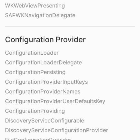
WKWebViewPresenting
SAPWKNavigationDelegate
Configuration Provider
ConfigurationLoader
ConfigurationLoaderDelegate
ConfigurationPersisting
ConfigurationProviderInputKeys
ConfigurationProviderNames
ConfigurationProviderUserDefaultsKey
ConfigurationProviding
DiscoveryServiceConfigurable
DiscoveryServiceConfigurationProvider
FileConfigurationProvider