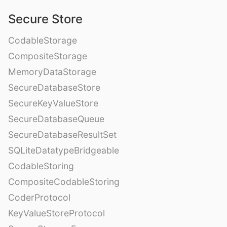
Secure Store
CodableStorage
CompositeStorage
MemoryDataStorage
SecureDatabaseStore
SecureKeyValueStore
SecureDatabaseQueue
SecureDatabaseResultSet
SQLiteDatatypeBridgeable
CodableStoring
CompositeCodableStoring
CoderProtocol
KeyValueStoreProtocol