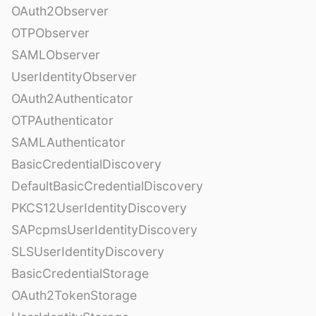
OAuth2Observer
OTPObserver
SAMLObserver
UserIdentityObserver
OAuth2Authenticator
OTPAuthenticator
SAMLAuthenticator
BasicCredentialDiscovery
DefaultBasicCredentialDiscovery
PKCS12UserIdentityDiscovery
SAPcpmsUserIdentityDiscovery
SLSUserIdentityDiscovery
BasicCredentialStorage
OAuth2TokenStorage