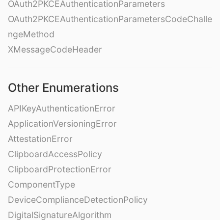
OAuth2PKCEAuthenticationParameters
OAuth2PKCEAuthenticationParametersCodeChalle
ngeMethod
XMessageCodeHeader
Other Enumerations
APIKeyAuthenticationError
ApplicationVersioningError
AttestationError
ClipboardAccessPolicy
ClipboardProtectionError
ComponentType
DeviceComplianceDetectionPolicy
DigitalSignatureAlgorithm