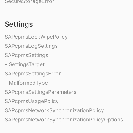
SecureStorageError
Settings
SAPcpmsLockWipePolicy
SAPcpmsLogSettings
SAPcpmsSettings
– SettingsTarget
SAPcpmsSettingsError
– MalformedType
SAPcpmsSettingsParameters
SAPcpmsUsagePolicy
SAPcpmsNetworkSynchronizationPolicy
SAPcpmsNetworkSynchronizationPolicyOptions