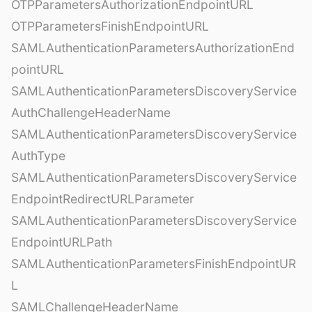
OTPParametersAuthorizationEndpointURL
OTPParametersFinishEndpointURL
SAMLAuthenticationParametersAuthorizationEnd
pointURL
SAMLAuthenticationParametersDiscoveryService
AuthChallengeHeaderName
SAMLAuthenticationParametersDiscoveryService
AuthType
SAMLAuthenticationParametersDiscoveryService
EndpointRedirectURLParameter
SAMLAuthenticationParametersDiscoveryService
EndpointURLPath
SAMLAuthenticationParametersFinishEndpointUR
L
SAMLChallengeHeaderName