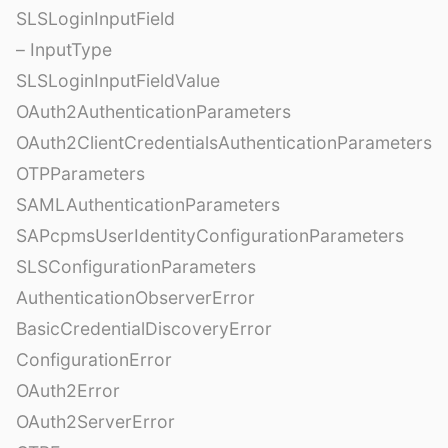
SLSLoginInputField
– InputType
SLSLoginInputFieldValue
OAuth2AuthenticationParameters
OAuth2ClientCredentialsAuthenticationParameters
OTPParameters
SAMLAuthenticationParameters
SAPcpmsUserIdentityConfigurationParameters
SLSConfigurationParameters
AuthenticationObserverError
BasicCredentialDiscoveryError
ConfigurationError
OAuth2Error
OAuth2ServerError