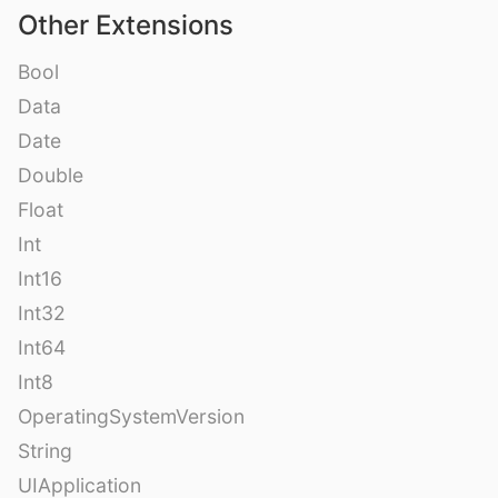
Other Extensions
Bool
Data
Date
Double
Float
Int
Int16
Int32
Int64
Int8
OperatingSystemVersion
String
UIApplication