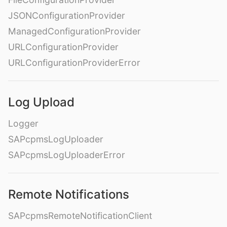
JSONConfigurationProvider
ManagedConfigurationProvider
URLConfigurationProvider
URLConfigurationProviderError
Log Upload
Logger
SAPcpmsLogUploader
SAPcpmsLogUploaderError
Remote Notifications
SAPcpmsRemoteNotificationClient