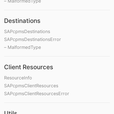
– MalformedType
Destinations
SAPcpmsDestinations
SAPcpmsDestinationsError
– MalformedType
Client Resources
ResourceInfo
SAPcpmsClientResources
SAPcpmsClientResourcesError
Utils