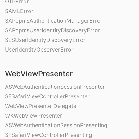
OTPError
SAMLError
SAPcpmsAuthenticationManagerError
SAPcpmsUserIdentityDiscoveryError
SLSUserIdentityDiscoveryError
UserIdentityObserverError
WebViewPresenter
ASWebAuthenticationSessionPresenter
SFSafariViewControllerPresenter
WebViewPresenterDelegate
WKWebViewPresenter
ASWebAuthenticationSessionPresenting
SFSafariViewControllerPresenting