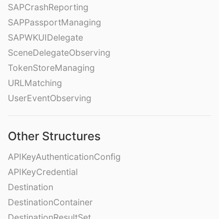
SAPCrashReporting
SAPPassportManaging
SAPWKUIDelegate
SceneDelegateObserving
TokenStoreManaging
URLMatching
UserEventObserving
Other Structures
APIKeyAuthenticationConfig
APIKeyCredential
Destination
DestinationContainer
DestinationResultSet