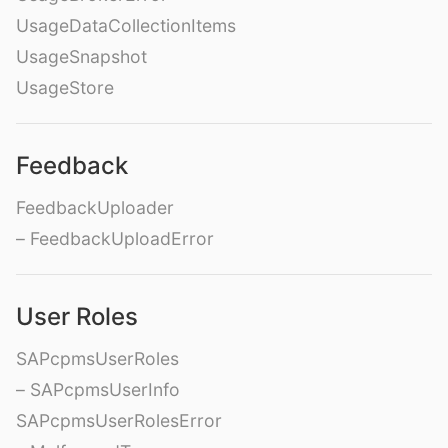
UsageDataCollectionItems
UsageSnapshot
UsageStore
Feedback
FeedbackUploader
– FeedbackUploadError
User Roles
SAPcpmsUserRoles
– SAPcpmsUserInfo
SAPcpmsUserRolesError