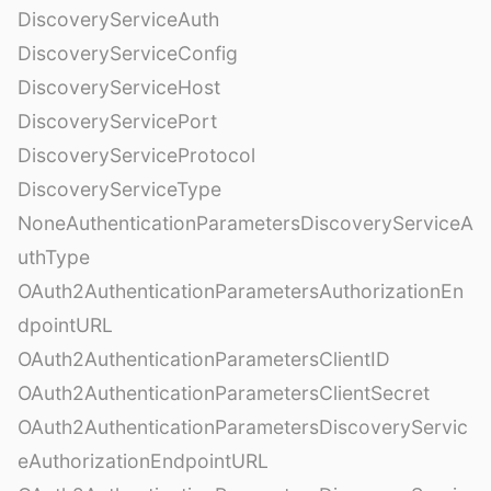
DiscoveryServiceAuth
DiscoveryServiceConfig
DiscoveryServiceHost
DiscoveryServicePort
DiscoveryServiceProtocol
DiscoveryServiceType
NoneAuthenticationParametersDiscoveryServiceA
uthType
OAuth2AuthenticationParametersAuthorizationEn
dpointURL
OAuth2AuthenticationParametersClientID
OAuth2AuthenticationParametersClientSecret
OAuth2AuthenticationParametersDiscoveryServic
eAuthorizationEndpointURL