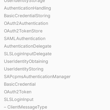
UserIdentityStorage
AuthenticationHandling
BasicCredentialStoring
OAuth2Authentication
OAuth2TokenStore
SAMLAuthentication
AuthenticationDelegate
SLSLoginInputDelegate
UserIdentityObtaining
UserIdentityStoring
SAPcpmsAuthenticationManager
BasicCredential
OAuth2Token
SLSLoginInput
– ClientMessageType