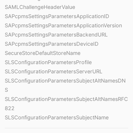
SAMLChallengeHeaderValue
SAPcpmsSettingsParametersApplicationID
SAPcpmsSettingsParametersApplicationVersion
SAPcpmsSettingsParametersBackendURL
SAPcpmsSettingsParametersDeviceID
SecureStoreDefaultStoreName
SLSConfigurationParametersProfile
SLSConfigurationParametersServerURL
SLSConfigurationParametersSubjectAltNamesDN
S
SLSConfigurationParametersSubjectAltNamesRFC
822
SLSConfigurationParametersSubjectName