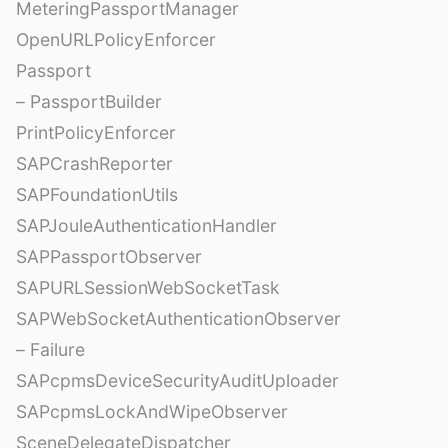
MeteringPassportManager
OpenURLPolicyEnforcer
Passport
– PassportBuilder
PrintPolicyEnforcer
SAPCrashReporter
SAPFoundationUtils
SAPJouleAuthenticationHandler
SAPPassportObserver
SAPURLSessionWebSocketTask
SAPWebSocketAuthenticationObserver
– Failure
SAPcpmsDeviceSecurityAuditUploader
SAPcpmsLockAndWipeObserver
SceneDelegateDispatcher