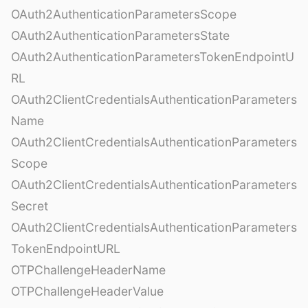
OAuth2AuthenticationParametersScope
OAuth2AuthenticationParametersState
OAuth2AuthenticationParametersTokenEndpointU
RL
OAuth2ClientCredentialsAuthenticationParameters
Name
OAuth2ClientCredentialsAuthenticationParameters
Scope
OAuth2ClientCredentialsAuthenticationParameters
Secret
OAuth2ClientCredentialsAuthenticationParameters
TokenEndpointURL
OTPChallengeHeaderName
OTPChallengeHeaderValue