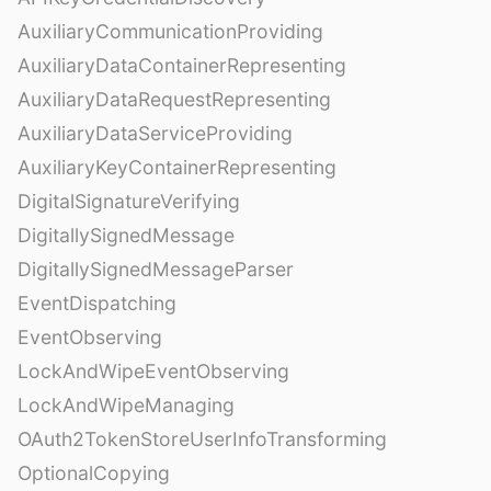
AuxiliaryCommunicationProviding
AuxiliaryDataContainerRepresenting
AuxiliaryDataRequestRepresenting
AuxiliaryDataServiceProviding
AuxiliaryKeyContainerRepresenting
DigitalSignatureVerifying
DigitallySignedMessage
DigitallySignedMessageParser
EventDispatching
EventObserving
LockAndWipeEventObserving
LockAndWipeManaging
OAuth2TokenStoreUserInfoTransforming
OptionalCopying