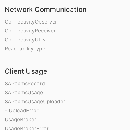
Network Communication
ConnectivityObserver
ConnectivityReceiver
ConnectivityUtils
ReachabilityType
Client Usage
SAPcpmsRecord
SAPcpmsUsage
SAPcpmsUsageUploader
– UploadError
UsageBroker
UsageBrokerError