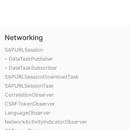
Networking
SAPURLSession
– DataTaskPublisher
– DataTaskSubscriber
SAPURLSessionDownloadTask
SAPURLSessionTask
CorrelationObserver
CSRFTokenObserver
LanguageObserver
NetworkActivityIndicatorObserver