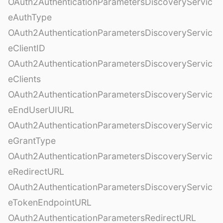
OAuth2AuthenticationParametersDiscoveryServic
eAuthType
OAuth2AuthenticationParametersDiscoveryServic
eClientID
OAuth2AuthenticationParametersDiscoveryServic
eClients
OAuth2AuthenticationParametersDiscoveryServic
eEndUserUIURL
OAuth2AuthenticationParametersDiscoveryServic
eGrantType
OAuth2AuthenticationParametersDiscoveryServic
eRedirectURL
OAuth2AuthenticationParametersDiscoveryServic
eTokenEndpointURL
OAuth2AuthenticationParametersRedirectURL