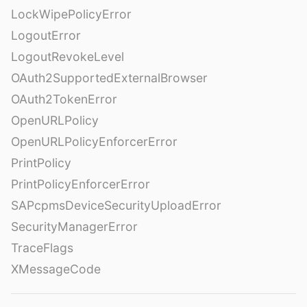
LockWipePolicyError
LogoutError
LogoutRevokeLevel
OAuth2SupportedExternalBrowser
OAuth2TokenError
OpenURLPolicy
OpenURLPolicyEnforcerError
PrintPolicy
PrintPolicyEnforcerError
SAPcpmsDeviceSecurityUploadError
SecurityManagerError
TraceFlags
XMessageCode