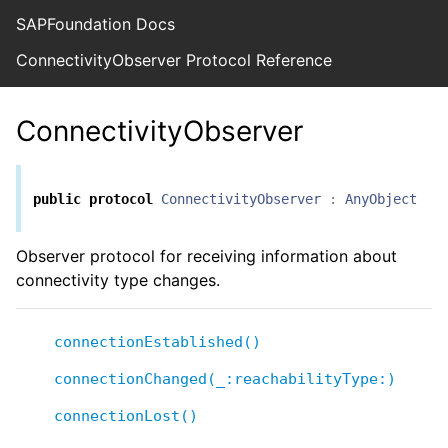
SAPFoundation Docs
ConnectivityObserver Protocol Reference
ConnectivityObserver
public
protocol
ConnectivityObserver
:
AnyObject
Observer protocol for receiving information about
connectivity type changes.
connectionEstablished()
connectionChanged(_:reachabilityType:)
connectionLost()