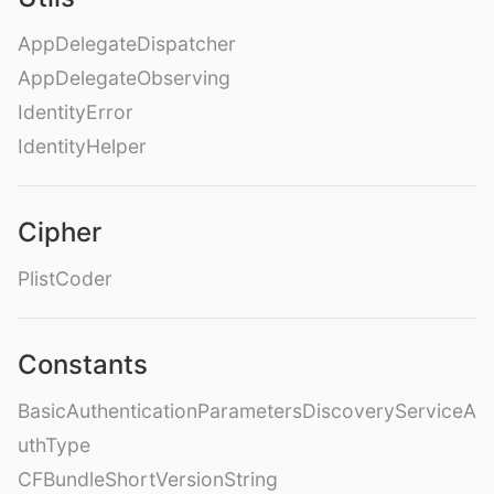
AppDelegateDispatcher
AppDelegateObserving
IdentityError
IdentityHelper
Cipher
PlistCoder
Constants
BasicAuthenticationParametersDiscoveryServiceA
uthType
CFBundleShortVersionString