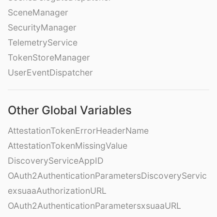
SceneManager
SecurityManager
TelemetryService
TokenStoreManager
UserEventDispatcher
Other Global Variables
AttestationTokenErrorHeaderName
AttestationTokenMissingValue
DiscoveryServiceAppID
OAuth2AuthenticationParametersDiscoveryServic
exsuaaAuthorizationURL
OAuth2AuthenticationParametersxsuaaURL