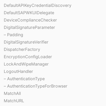
DefaultAPIKeyCredentialDiscovery
DefaultSAPWKUIDelegate
DeviceComplianceChecker
DigitalSignatureParameter
– Padding
DigitalSignatureVerifier
DispatcherFactory
EncryptionConfigLoader
LockAndWipeManager
LogoutHandler
– AuthenticationType
– AuthenticationTypeForBrowser
MatchAll
MatchURL