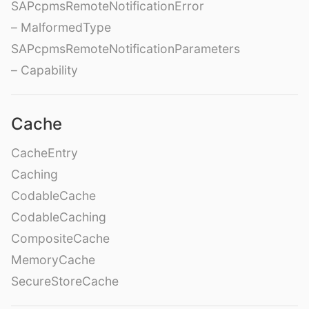
SAPcpmsRemoteNotificationError
– MalformedType
SAPcpmsRemoteNotificationParameters
– Capability
Cache
CacheEntry
Caching
CodableCache
CodableCaching
CompositeCache
MemoryCache
SecureStoreCache