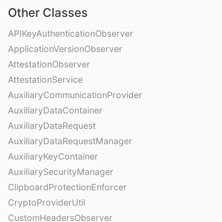
Other Classes
APIKeyAuthenticationObserver
ApplicationVersionObserver
AttestationObserver
AttestationService
AuxiliaryCommunicationProvider
AuxiliaryDataContainer
AuxiliaryDataRequest
AuxiliaryDataRequestManager
AuxiliaryKeyContainer
AuxiliarySecurityManager
ClipboardProtectionEnforcer
CryptoProviderUtil
CustomHeadersObserver