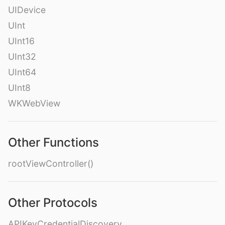
UIDevice
UInt
UInt16
UInt32
UInt64
UInt8
WKWebView
Other Functions
rootViewController()
Other Protocols
APIKeyCredentialDiscovery