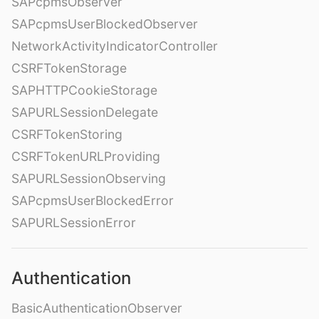
SAPcpmsObserver
SAPcpmsUserBlockedObserver
NetworkActivityIndicatorController
CSRFTokenStorage
SAPHTTPCookieStorage
SAPURLSessionDelegate
CSRFTokenStoring
CSRFTokenURLProviding
SAPURLSessionObserving
SAPcpmsUserBlockedError
SAPURLSessionError
Authentication
BasicAuthenticationObserver