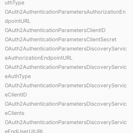
uthType
OAuth2AuthenticationParametersAuthorizationEn
dpointURL
OAuth2AuthenticationParametersClientID
OAuth2AuthenticationParametersClientSecret
OAuth2AuthenticationParametersDiscoveryServic
eAuthorizationEndpointURL
OAuth2AuthenticationParametersDiscoveryServic
eAuthType
OAuth2AuthenticationParametersDiscoveryServic
eClientID
OAuth2AuthenticationParametersDiscoveryServic
eClients
OAuth2AuthenticationParametersDiscoveryServic
eEndUserUIURL