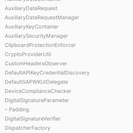
AuxiliaryDataRequest
AuxiliaryDataRequestManager
AuxiliaryKeyContainer
AuxiliarySecurityManager
ClipboardProtectionEnforcer
CryptoProviderUtil
CustomHeadersObserver
DefaultAPIKeyCredentialDiscovery
DefaultSAPWKUIDelegate
DeviceComplianceChecker
DigitalSignatureParameter
– Padding
DigitalSignatureVerifier
DispatcherFactory