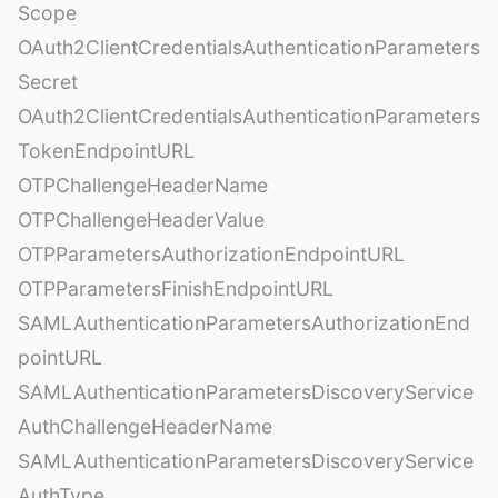
Scope
OAuth2ClientCredentialsAuthenticationParameters
Secret
OAuth2ClientCredentialsAuthenticationParameters
TokenEndpointURL
OTPChallengeHeaderName
OTPChallengeHeaderValue
OTPParametersAuthorizationEndpointURL
OTPParametersFinishEndpointURL
SAMLAuthenticationParametersAuthorizationEnd
pointURL
SAMLAuthenticationParametersDiscoveryService
AuthChallengeHeaderName
SAMLAuthenticationParametersDiscoveryService
AuthType