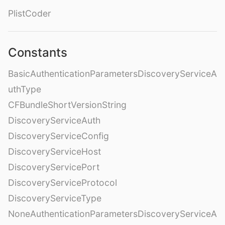
PlistCoder
Constants
BasicAuthenticationParametersDiscoveryServiceA
uthType
CFBundleShortVersionString
DiscoveryServiceAuth
DiscoveryServiceConfig
DiscoveryServiceHost
DiscoveryServicePort
DiscoveryServiceProtocol
DiscoveryServiceType
NoneAuthenticationParametersDiscoveryServiceA