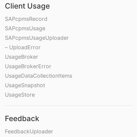
Client Usage
SAPcpmsRecord
SAPcpmsUsage
SAPcpmsUsageUploader
– UploadError
UsageBroker
UsageBrokerError
UsageDataCollectionItems
UsageSnapshot
UsageStore
Feedback
FeedbackUploader