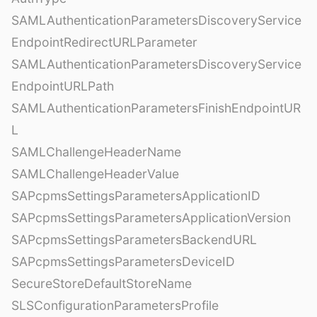
SAMLAuthenticationParametersDiscoveryService
EndpointRedirectURLParameter
SAMLAuthenticationParametersDiscoveryService
EndpointURLPath
SAMLAuthenticationParametersFinishEndpointUR
L
SAMLChallengeHeaderName
SAMLChallengeHeaderValue
SAPcpmsSettingsParametersApplicationID
SAPcpmsSettingsParametersApplicationVersion
SAPcpmsSettingsParametersBackendURL
SAPcpmsSettingsParametersDeviceID
SecureStoreDefaultStoreName
SLSConfigurationParametersProfile