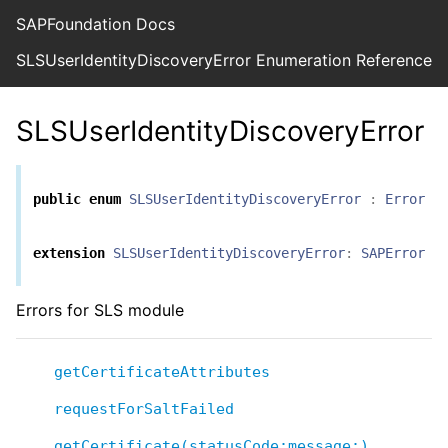
SAPFoundation Docs
SLSUserIdentityDiscoveryError Enumeration Reference
SLSUserIdentityDiscoveryError
public
enum
SLSUserIdentityDiscoveryError
:
Error
extension
SLSUserIdentityDiscoveryError
:
SAPError
Errors for SLS module
getCertificateAttributes
requestForSaltFailed
getCertificate(statusCode:message:)