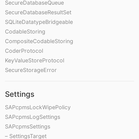
SecureDatabaseQueue
SecureDatabaseResultSet
SQLiteDatatypeBridgeable
CodableStoring
CompositeCodableStoring
CoderProtocol
KeyValueStoreProtocol
SecureStorageError
Settings
SAPcpmsLockWipePolicy
SAPcpmsLogSettings
SAPcpmsSettings
– SettingsTarget