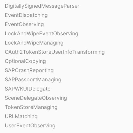
DigitallySignedMessageParser
EventDispatching
EventObserving
LockAndWipeEventObserving
LockAndWipeManaging
OAuth2TokenStoreUserInfoTransforming
OptionalCopying
SAPCrashReporting
SAPPassportManaging
SAPWKUIDelegate
SceneDelegateObserving
TokenStoreManaging
URLMatching
UserEventObserving