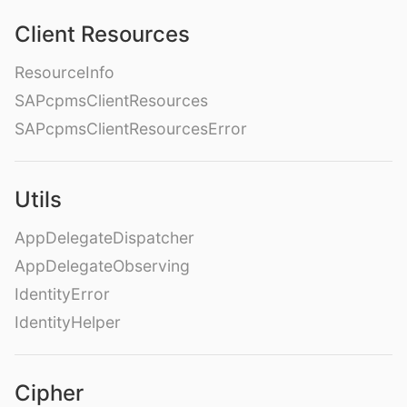
Client Resources
ResourceInfo
SAPcpmsClientResources
SAPcpmsClientResourcesError
Utils
AppDelegateDispatcher
AppDelegateObserving
IdentityError
IdentityHelper
Cipher