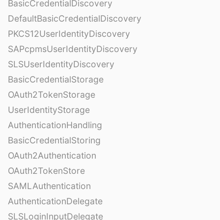
BasicCredentialDiscovery
DefaultBasicCredentialDiscovery
PKCS12UserIdentityDiscovery
SAPcpmsUserIdentityDiscovery
SLSUserIdentityDiscovery
BasicCredentialStorage
OAuth2TokenStorage
UserIdentityStorage
AuthenticationHandling
BasicCredentialStoring
OAuth2Authentication
OAuth2TokenStore
SAMLAuthentication
AuthenticationDelegate
SLSLoginInputDelegate