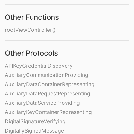
Other Functions
rootViewController()
Other Protocols
APIKeyCredentialDiscovery
AuxiliaryCommunicationProviding
AuxiliaryDataContainerRepresenting
AuxiliaryDataRequestRepresenting
AuxiliaryDataServiceProviding
AuxiliaryKeyContainerRepresenting
DigitalSignatureVerifying
DigitallySignedMessage