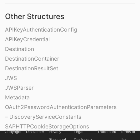
Other Structures
APIKeyAuthenticationConfig
APIKeyCredential
Destination
DestinationContainer
DestinationResultSet
JWS
JWSParser
Metadata
OAuth2PasswordAuthenticationParameters
– DiscoveryServiceConstants
SAPHTTPCookieStorageOptions
Copyright
Disclaimer
Privacy
Legal
Trademark
Terms of
SAPcpmsAttestationSettings
Statement
Disclosure
Use