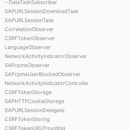
– DataTaskSubscriber
SAPURLSessionDownloadTask
SAPURLSessionTask
CorrelationObserver
CSRFTokenObserver
LanguageObserver
NetworkActivityIndicatorObserver
SAPcpmsObserver
SAPcpmsUserBlockedObserver
NetworkActivityIndicatorController
CSRFTokenStorage
SAPHTTPCookieStorage
SAPURLSessionDelegate
CSRFTokenStoring
CSRFTokenURLProviding