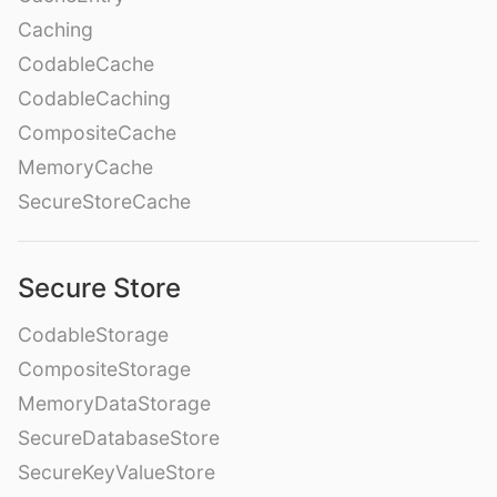
Caching
CodableCache
CodableCaching
CompositeCache
MemoryCache
SecureStoreCache
Secure Store
CodableStorage
CompositeStorage
MemoryDataStorage
SecureDatabaseStore
SecureKeyValueStore