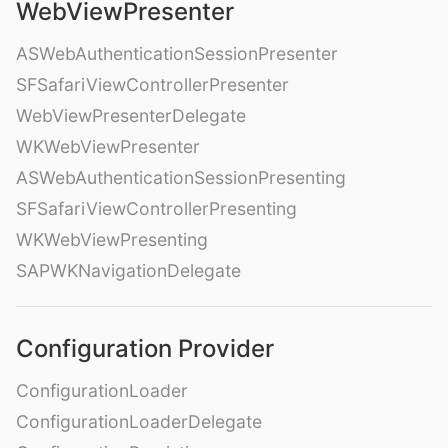
WebViewPresenter
ASWebAuthenticationSessionPresenter
SFSafariViewControllerPresenter
WebViewPresenterDelegate
WKWebViewPresenter
ASWebAuthenticationSessionPresenting
SFSafariViewControllerPresenting
WKWebViewPresenting
SAPWKNavigationDelegate
Configuration Provider
ConfigurationLoader
ConfigurationLoaderDelegate