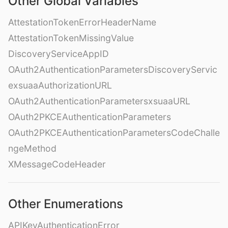
Other Global Variables
AttestationTokenErrorHeaderName
AttestationTokenMissingValue
DiscoveryServiceAppID
OAuth2AuthenticationParametersDiscoveryServic
exsuaaAuthorizationURL
OAuth2AuthenticationParametersxsuaaURL
OAuth2PKCEAuthenticationParameters
OAuth2PKCEAuthenticationParametersCodeChalle
ngeMethod
XMessageCodeHeader
Other Enumerations
APIKeyAuthenticationError