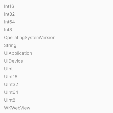
Int16
Int32
Int64
Int8
OperatingSystemVersion
String
UIApplication
UIDevice
UInt
UInt16
UInt32
UInt64
UInt8
WKWebView