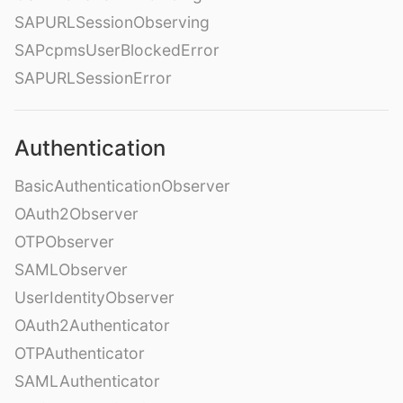
SAPURLSessionObserving
SAPcpmsUserBlockedError
SAPURLSessionError
Authentication
BasicAuthenticationObserver
OAuth2Observer
OTPObserver
SAMLObserver
UserIdentityObserver
OAuth2Authenticator
OTPAuthenticator
SAMLAuthenticator