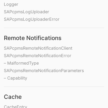
Logger
SAPcpmsLogUploader
SAPcpmsLogUploaderError
Remote Notifications
SAPcpmsRemoteNotificationClient
SAPcpmsRemoteNotificationError
– MalformedType
SAPcpmsRemoteNotificationParameters
– Capability
Cache
CacheEntry