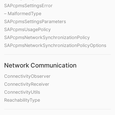
SAPcpmsSettingsError
– MalformedType
SAPcpmsSettingsParameters
SAPcpmsUsagePolicy
SAPcpmsNetworkSynchronizationPolicy
SAPcpmsNetworkSynchronizationPolicyOptions
Network Communication
ConnectivityObserver
ConnectivityReceiver
ConnectivityUtils
ReachabilityType