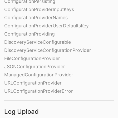
ConfigurationPersisting
ConfigurationProviderInputKeys
ConfigurationProviderNames
ConfigurationProviderUserDefaultsKey
ConfigurationProviding
DiscoveryServiceConfigurable
DiscoveryServiceConfigurationProvider
FileConfigurationProvider
JSONConfigurationProvider
ManagedConfigurationProvider
URLConfigurationProvider
URLConfigurationProviderError
Log Upload