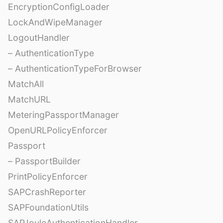
EncryptionConfigLoader
LockAndWipeManager
LogoutHandler
– AuthenticationType
– AuthenticationTypeForBrowser
MatchAll
MatchURL
MeteringPassportManager
OpenURLPolicyEnforcer
Passport
– PassportBuilder
PrintPolicyEnforcer
SAPCrashReporter
SAPFoundationUtils
SAPJouleAuthenticationHandler