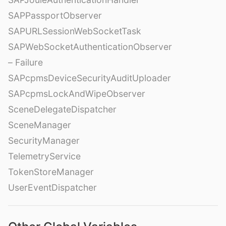
SAPPassportObserver
SAPURLSessionWebSocketTask
SAPWebSocketAuthenticationObserver
– Failure
SAPcpmsDeviceSecurityAuditUploader
SAPcpmsLockAndWipeObserver
SceneDelegateDispatcher
SceneManager
SecurityManager
TelemetryService
TokenStoreManager
UserEventDispatcher