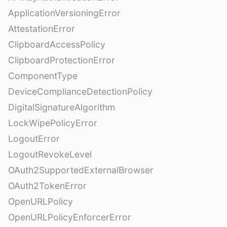
ApplicationVersioningError
AttestationError
ClipboardAccessPolicy
ClipboardProtectionError
ComponentType
DeviceComplianceDetectionPolicy
DigitalSignatureAlgorithm
LockWipePolicyError
LogoutError
LogoutRevokeLevel
OAuth2SupportedExternalBrowser
OAuth2TokenError
OpenURLPolicy
OpenURLPolicyEnforcerError