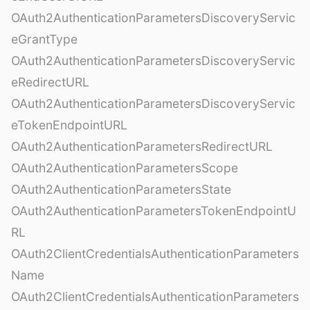
OAuth2AuthenticationParametersDiscoveryServic
eGrantType
OAuth2AuthenticationParametersDiscoveryServic
eRedirectURL
OAuth2AuthenticationParametersDiscoveryServic
eTokenEndpointURL
OAuth2AuthenticationParametersRedirectURL
OAuth2AuthenticationParametersScope
OAuth2AuthenticationParametersState
OAuth2AuthenticationParametersTokenEndpointU
RL
OAuth2ClientCredentialsAuthenticationParameters
Name
OAuth2ClientCredentialsAuthenticationParameters