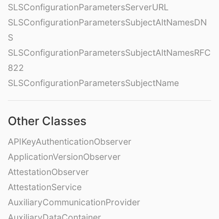
SLSConfigurationParametersServerURL
SLSConfigurationParametersSubjectAltNamesDN
S
SLSConfigurationParametersSubjectAltNamesRFC
822
SLSConfigurationParametersSubjectName
Other Classes
APIKeyAuthenticationObserver
ApplicationVersionObserver
AttestationObserver
AttestationService
AuxiliaryCommunicationProvider
AuxiliaryDataContainer