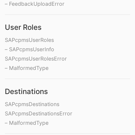
– FeedbackUploadError
User Roles
SAPcpmsUserRoles
– SAPcpmsUserInfo
SAPcpmsUserRolesError
– MalformedType
Destinations
SAPcpmsDestinations
SAPcpmsDestinationsError
– MalformedType