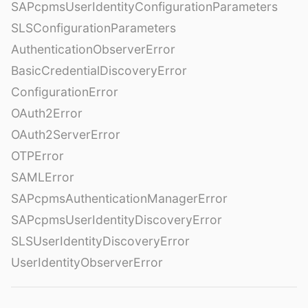
SAPcpmsUserIdentityConfigurationParameters
SLSConfigurationParameters
AuthenticationObserverError
BasicCredentialDiscoveryError
ConfigurationError
OAuth2Error
OAuth2ServerError
OTPError
SAMLError
SAPcpmsAuthenticationManagerError
SAPcpmsUserIdentityDiscoveryError
SLSUserIdentityDiscoveryError
UserIdentityObserverError