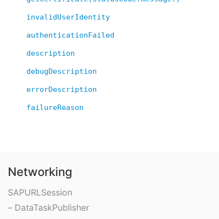
invalidUserIdentity
authenticationFailed
description
debugDescription
errorDescription
failureReason
Networking
SAPURLSession
– DataTaskPublisher