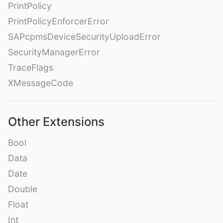
PrintPolicy
PrintPolicyEnforcerError
SAPcpmsDeviceSecurityUploadError
SecurityManagerError
TraceFlags
XMessageCode
Other Extensions
Bool
Data
Date
Double
Float
Int