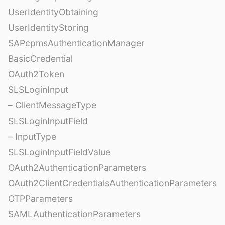
UserIdentityObtaining
UserIdentityStoring
SAPcpmsAuthenticationManager
BasicCredential
OAuth2Token
SLSLoginInput
– ClientMessageType
SLSLoginInputField
– InputType
SLSLoginInputFieldValue
OAuth2AuthenticationParameters
OAuth2ClientCredentialsAuthenticationParameters
OTPParameters
SAMLAuthenticationParameters