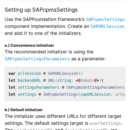
Setting up SAPcpmsSettings
Use the SAPFoundation framework’s
SAPcpmsSettings
component implementation. Create an
SAPURLSession
and add it to one of the initializers.
a.) Convenience initializer
The recommended initializer is using the
as a parameter:
SAPcpmsSettingsParameters
var
urlSession
=
SAPURLSession
()
let
backendURL
=
URL
(
string
:
<
#
domain
#
>
)
!
let
settingsParameters
=
SAPcpmsSettingsParameters
(
b
let
settings
=
SAPcpmsSettings
(
sapURLSession
:
urlSes
b.) Default initializer
The initializer uses different URLs for different target
settings. The default settings target is
.
userSettings
The
and
are