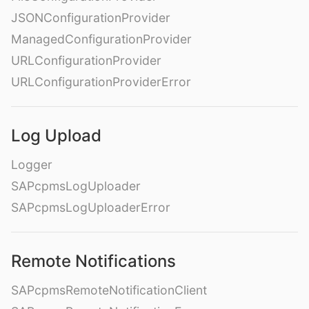
JSONConfigurationProvider
ManagedConfigurationProvider
URLConfigurationProvider
URLConfigurationProviderError
Log Upload
Logger
SAPcpmsLogUploader
SAPcpmsLogUploaderError
Remote Notifications
SAPcpmsRemoteNotificationClient