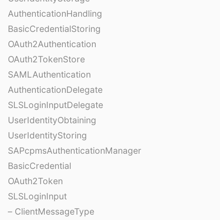
AuthenticationHandling
BasicCredentialStoring
OAuth2Authentication
OAuth2TokenStore
SAMLAuthentication
AuthenticationDelegate
SLSLoginInputDelegate
UserIdentityObtaining
UserIdentityStoring
SAPcpmsAuthenticationManager
BasicCredential
OAuth2Token
SLSLoginInput
– ClientMessageType