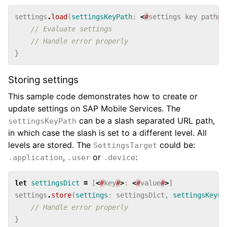
settings
.
load
(
settingsKeyPath
:
<
#
settings
key
path
#
>
// Evaluate settings
// Handle error properly
}
Storing settings
This sample code demonstrates how to create or
update settings on SAP Mobile Services. The
can be a slash separated URL path,
settingsKeyPath
in which case the slash is set to a different level. All
levels are stored. The
could be:
SettingsTarget
,
or
:
.application
.user
.device
let
settingsDict
=
[
<
#
key
#
>
:
<
#
value
#
>
]
settings
.
store
(
settings
:
settingsDict
,
settingsKeyPa
// Handle error properly
}