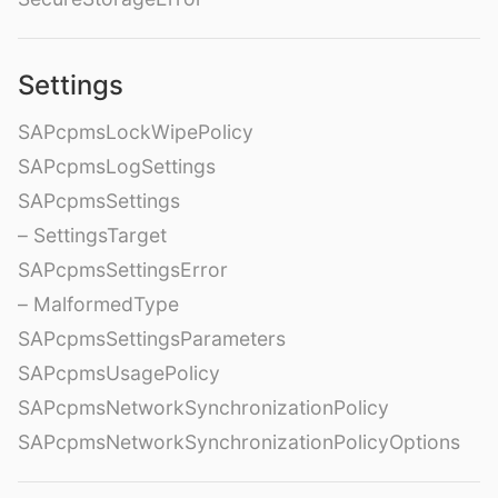
Settings
SAPcpmsLockWipePolicy
SAPcpmsLogSettings
SAPcpmsSettings
– SettingsTarget
SAPcpmsSettingsError
– MalformedType
SAPcpmsSettingsParameters
SAPcpmsUsagePolicy
SAPcpmsNetworkSynchronizationPolicy
SAPcpmsNetworkSynchronizationPolicyOptions