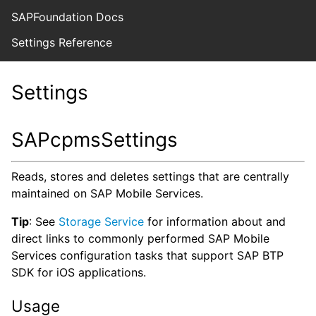
SAPFoundation Docs
Settings Reference
Settings
SAPcpmsSettings
Reads, stores and deletes settings that are centrally
maintained on SAP Mobile Services.
Tip
: See
Storage Service
for information about and
direct links to commonly performed SAP Mobile
Services configuration tasks that support SAP BTP
SDK for iOS applications.
Usage