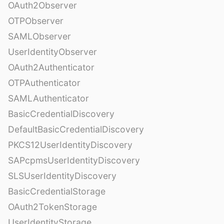
OAuth2Observer
OTPObserver
SAMLObserver
UserIdentityObserver
OAuth2Authenticator
OTPAuthenticator
SAMLAuthenticator
BasicCredentialDiscovery
DefaultBasicCredentialDiscovery
PKCS12UserIdentityDiscovery
SAPcpmsUserIdentityDiscovery
SLSUserIdentityDiscovery
BasicCredentialStorage
OAuth2TokenStorage
UserIdentityStorage