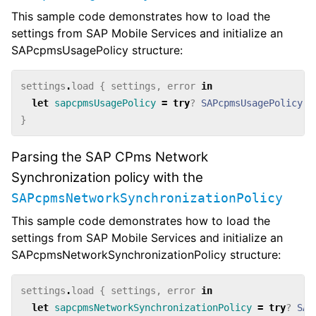
This sample code demonstrates how to load the
settings from SAP Mobile Services and initialize an
SAPcpmsUsagePolicy structure:
settings
.
load
{
settings
,
error
in
let
sapcpmsUsagePolicy
=
try
?
SAPcpmsUsagePolicy
(
s
}
Parsing the SAP CPms Network
Synchronization policy with the
SAPcpmsNetworkSynchronizationPolicy
This sample code demonstrates how to load the
settings from SAP Mobile Services and initialize an
SAPcpmsNetworkSynchronizationPolicy structure:
settings
.
load
{
settings
,
error
in
let
sapcpmsNetworkSynchronizationPolicy
=
try
?
SAP