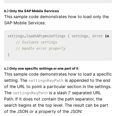
b.) Only the SAP Mobile Services
This sample code demonstrates how to load only the
SAP Mobile Services:
settings
.
loadSAPcpmsSettings
{
settings
,
error
in
// Evaluate settings
// Handle error properly
}
c.) Only one specific settings or one part of it
This sample code demonstrates how to load a specific
setting. The
is appended to the end
settingsKeyPath
of the URL to point a particular section in the settings.
The
is a slash ‘/’ separated URL
settingsKeyPath
Path. If it does not contain the path separator, the
search begins at the top level. The result can be part
of the JSON or a property of the JSON: