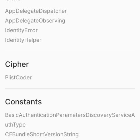
AppDelegateDispatcher
AppDelegateObserving
IdentityError
IdentityHelper
Cipher
PlistCoder
Constants
BasicAuthenticationParametersDiscoveryServiceA
uthType
CFBundleShortVersionString