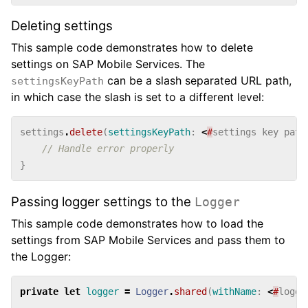
Deleting settings
This sample code demonstrates how to delete
settings on SAP Mobile Services. The
can be a slash separated URL path,
settingsKeyPath
in which case the slash is set to a different level:
settings
.
delete
(
settingsKeyPath
:
<
#
settings
key
path
// Handle error properly
}
Passing logger settings to the
Logger
This sample code demonstrates how to load the
settings from SAP Mobile Services and pass them to
the Logger:
private
let
logger
=
Logger
.
shared
(
withName
:
<
#
logge