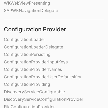
WKWebViewPresenting
SAPWKNavigationDelegate
Configuration Provider
ConfigurationLoader
ConfigurationLoaderDelegate
ConfigurationPersisting
ConfigurationProviderInputKeys
ConfigurationProviderNames
ConfigurationProviderUserDefaultsKey
ConfigurationProviding
DiscoveryServiceConfigurable
DiscoveryServiceConfigurationProvider
FileConfigurationProvider