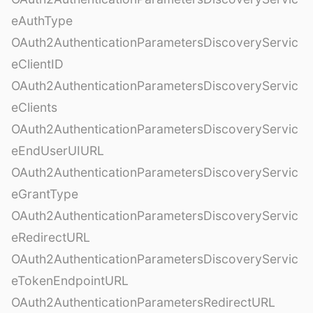
eAuthType
OAuth2AuthenticationParametersDiscoveryServic
eClientID
OAuth2AuthenticationParametersDiscoveryServic
eClients
OAuth2AuthenticationParametersDiscoveryServic
eEndUserUIURL
OAuth2AuthenticationParametersDiscoveryServic
eGrantType
OAuth2AuthenticationParametersDiscoveryServic
eRedirectURL
OAuth2AuthenticationParametersDiscoveryServic
eTokenEndpointURL
OAuth2AuthenticationParametersRedirectURL