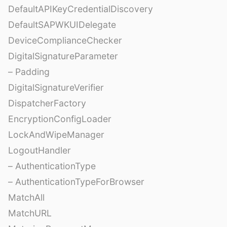
DefaultAPIKeyCredentialDiscovery
DefaultSAPWKUIDelegate
DeviceComplianceChecker
DigitalSignatureParameter
– Padding
DigitalSignatureVerifier
DispatcherFactory
EncryptionConfigLoader
LockAndWipeManager
LogoutHandler
– AuthenticationType
– AuthenticationTypeForBrowser
MatchAll
MatchURL