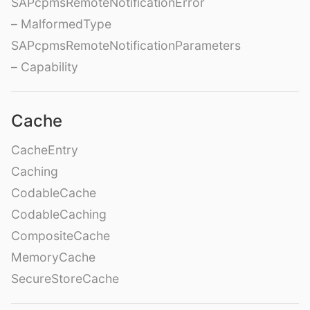
SAPcpmsRemoteNotificationError
– MalformedType
SAPcpmsRemoteNotificationParameters
– Capability
Cache
CacheEntry
Caching
CodableCache
CodableCaching
CompositeCache
MemoryCache
SecureStoreCache