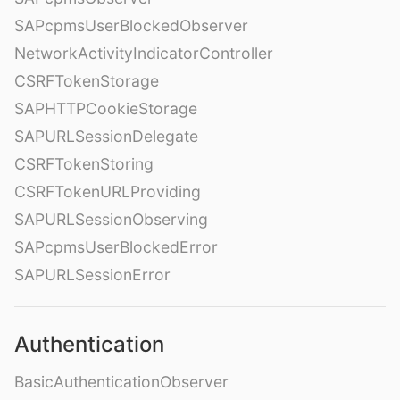
SAPcpmsUserBlockedObserver
NetworkActivityIndicatorController
CSRFTokenStorage
SAPHTTPCookieStorage
SAPURLSessionDelegate
CSRFTokenStoring
CSRFTokenURLProviding
SAPURLSessionObserving
SAPcpmsUserBlockedError
SAPURLSessionError
Authentication
BasicAuthenticationObserver