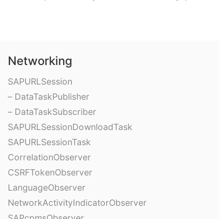
Networking
SAPURLSession
– DataTaskPublisher
– DataTaskSubscriber
SAPURLSessionDownloadTask
SAPURLSessionTask
CorrelationObserver
CSRFTokenObserver
LanguageObserver
NetworkActivityIndicatorObserver
SAPcpmsObserver