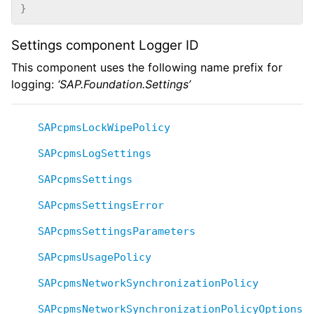
}
Settings component Logger ID
This component uses the following name prefix for
logging:
‘SAP.Foundation.Settings’
SAPcpmsLockWipePolicy
SAPcpmsLogSettings
SAPcpmsSettings
SAPcpmsSettingsError
SAPcpmsSettingsParameters
SAPcpmsUsagePolicy
SAPcpmsNetworkSynchronizationPolicy
SAPcpmsNetworkSynchronizationPolicyOptions