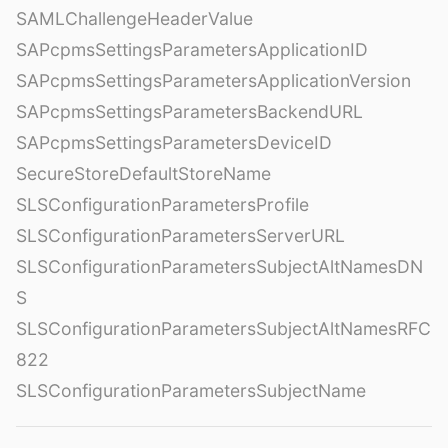
SAMLChallengeHeaderValue
SAPcpmsSettingsParametersApplicationID
SAPcpmsSettingsParametersApplicationVersion
SAPcpmsSettingsParametersBackendURL
SAPcpmsSettingsParametersDeviceID
SecureStoreDefaultStoreName
SLSConfigurationParametersProfile
SLSConfigurationParametersServerURL
SLSConfigurationParametersSubjectAltNamesDN
S
SLSConfigurationParametersSubjectAltNamesRFC
822
SLSConfigurationParametersSubjectName