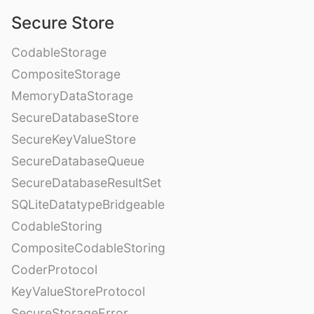
Secure Store
CodableStorage
CompositeStorage
MemoryDataStorage
SecureDatabaseStore
SecureKeyValueStore
SecureDatabaseQueue
SecureDatabaseResultSet
SQLiteDatatypeBridgeable
CodableStoring
CompositeCodableStoring
CoderProtocol
KeyValueStoreProtocol
SecureStorageError