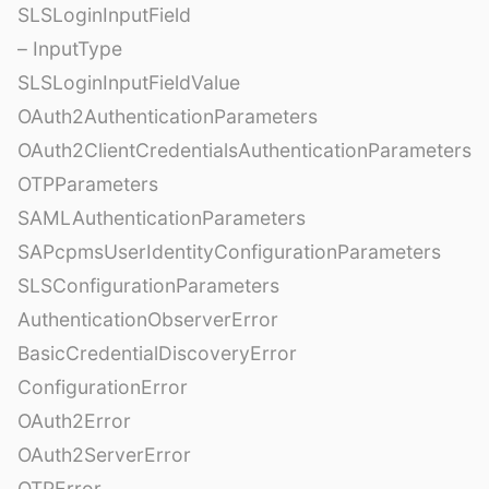
SLSLoginInputField
– InputType
SLSLoginInputFieldValue
OAuth2AuthenticationParameters
OAuth2ClientCredentialsAuthenticationParameters
OTPParameters
SAMLAuthenticationParameters
SAPcpmsUserIdentityConfigurationParameters
SLSConfigurationParameters
AuthenticationObserverError
BasicCredentialDiscoveryError
ConfigurationError
OAuth2Error
OAuth2ServerError
OTPError