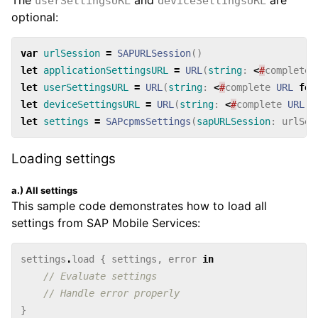
userSettingsURL
deviceSettingsURL
optional:
var
urlSession
=
SAPURLSession
()
let
applicationSettingsURL
=
URL
(
string
:
<
#
complete
let
userSettingsURL
=
URL
(
string
:
<
#
complete
URL
for
let
deviceSettingsURL
=
URL
(
string
:
<
#
complete
URL
f
let
settings
=
SAPcpmsSettings
(
sapURLSession
:
urlSes
Loading settings
a.) All settings
This sample code demonstrates how to load all
settings from SAP Mobile Services:
settings
.
load
{
settings
,
error
in
// Evaluate settings
// Handle error properly
}