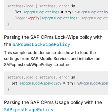
settings
.
load
{
settings
,
error
in
let
sapcpmsLogSettings
=
try
?
SAPcpmsLogSettings
logger
.
apply
(
sapcpmsLogSettings
:
sapcpmsLogSetti
}
Parsing the SAP CPms Lock-Wipe policy with
the
SAPcpmsLockWipePolicy
This sample code demonstrates how to load the
settings from SAP Mobile Services and initialize an
SAPcpmsLockWipePolicy structure:
settings
.
load
{
settings
,
error
in
let
sapcpmsLockWipePolicy
=
try
?
SAPcpmsLockWipePo
}
Parsing the SAP CPms Usage policy with the
SAPcpmsUsagePolicy