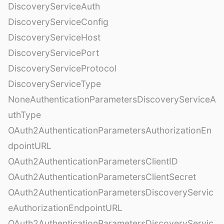
DiscoveryServiceAuth
DiscoveryServiceConfig
DiscoveryServiceHost
DiscoveryServicePort
DiscoveryServiceProtocol
DiscoveryServiceType
NoneAuthenticationParametersDiscoveryServiceA
uthType
OAuth2AuthenticationParametersAuthorizationEn
dpointURL
OAuth2AuthenticationParametersClientID
OAuth2AuthenticationParametersClientSecret
OAuth2AuthenticationParametersDiscoveryServic
eAuthorizationEndpointURL
OAuth2AuthenticationParametersDiscoveryServic