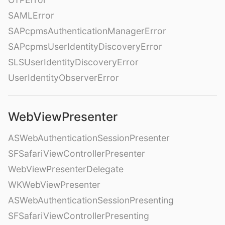
SAMLError
SAPcpmsAuthenticationManagerError
SAPcpmsUserIdentityDiscoveryError
SLSUserIdentityDiscoveryError
UserIdentityObserverError
WebViewPresenter
ASWebAuthenticationSessionPresenter
SFSafariViewControllerPresenter
WebViewPresenterDelegate
WKWebViewPresenter
ASWebAuthenticationSessionPresenting
SFSafariViewControllerPresenting