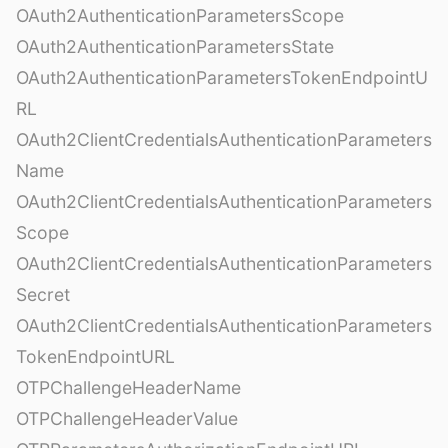
OAuth2AuthenticationParametersScope
OAuth2AuthenticationParametersState
OAuth2AuthenticationParametersTokenEndpointU
RL
OAuth2ClientCredentialsAuthenticationParameters
Name
OAuth2ClientCredentialsAuthenticationParameters
Scope
OAuth2ClientCredentialsAuthenticationParameters
Secret
OAuth2ClientCredentialsAuthenticationParameters
TokenEndpointURL
OTPChallengeHeaderName
OTPChallengeHeaderValue