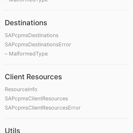
Destinations
SAPcpmsDestinations
SAPcpmsDestinationsError
– MalformedType
Client Resources
ResourceInfo
SAPcpmsClientResources
SAPcpmsClientResourcesError
Utils