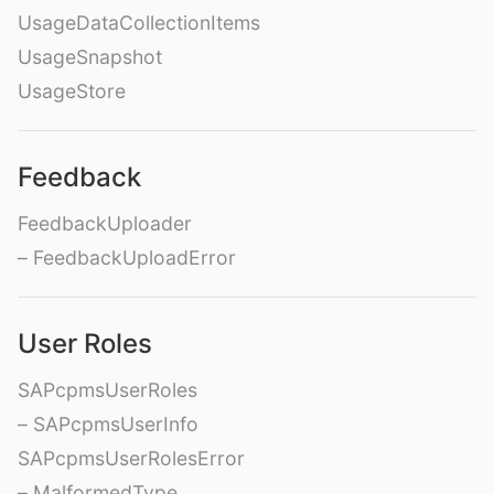
UsageDataCollectionItems
UsageSnapshot
UsageStore
Feedback
FeedbackUploader
– FeedbackUploadError
User Roles
SAPcpmsUserRoles
– SAPcpmsUserInfo
SAPcpmsUserRolesError
– MalformedType