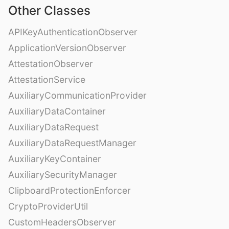
Other Classes
APIKeyAuthenticationObserver
ApplicationVersionObserver
AttestationObserver
AttestationService
AuxiliaryCommunicationProvider
AuxiliaryDataContainer
AuxiliaryDataRequest
AuxiliaryDataRequestManager
AuxiliaryKeyContainer
AuxiliarySecurityManager
ClipboardProtectionEnforcer
CryptoProviderUtil
CustomHeadersObserver