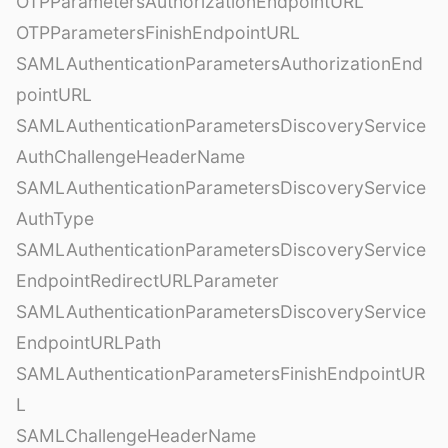
OTPParametersAuthorizationEndpointURL
OTPParametersFinishEndpointURL
SAMLAuthenticationParametersAuthorizationEnd
pointURL
SAMLAuthenticationParametersDiscoveryService
AuthChallengeHeaderName
SAMLAuthenticationParametersDiscoveryService
AuthType
SAMLAuthenticationParametersDiscoveryService
EndpointRedirectURLParameter
SAMLAuthenticationParametersDiscoveryService
EndpointURLPath
SAMLAuthenticationParametersFinishEndpointUR
L
SAMLChallengeHeaderName