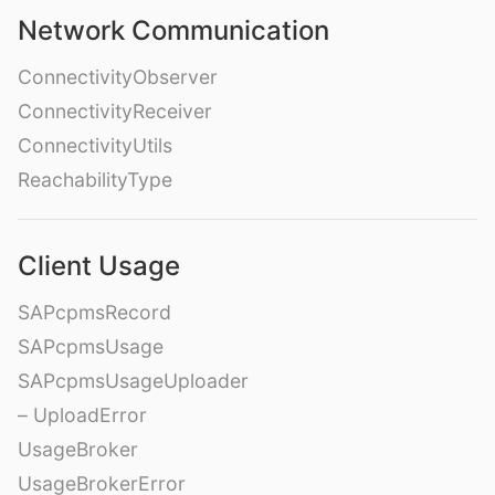
Network Communication
ConnectivityObserver
ConnectivityReceiver
ConnectivityUtils
ReachabilityType
Client Usage
SAPcpmsRecord
SAPcpmsUsage
SAPcpmsUsageUploader
– UploadError
UsageBroker
UsageBrokerError