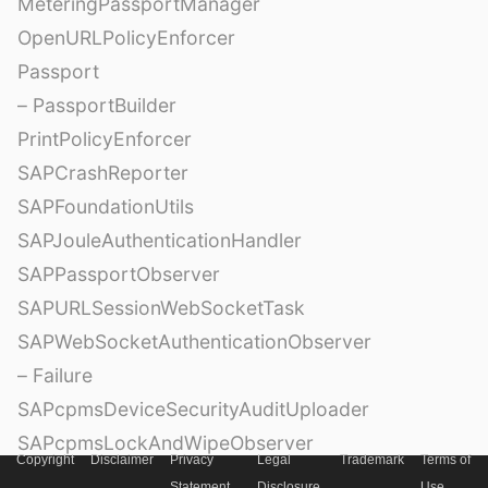
MeteringPassportManager
OpenURLPolicyEnforcer
Passport
– PassportBuilder
PrintPolicyEnforcer
SAPCrashReporter
SAPFoundationUtils
SAPJouleAuthenticationHandler
SAPPassportObserver
SAPURLSessionWebSocketTask
SAPWebSocketAuthenticationObserver
– Failure
SAPcpmsDeviceSecurityAuditUploader
SAPcpmsLockAndWipeObserver
Copyright
Disclaimer
Privacy
Legal
Trademark
Terms of
SceneDelegateDispatcher
Statement
Disclosure
Use