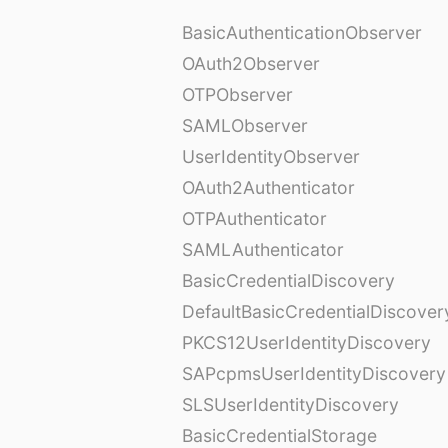
BasicAuthenticationObserver
OAuth2Observer
OTPObserver
SAMLObserver
UserIdentityObserver
OAuth2Authenticator
OTPAuthenticator
SAMLAuthenticator
BasicCredentialDiscovery
DefaultBasicCredentialDiscover
PKCS12UserIdentityDiscovery
SAPcpmsUserIdentityDiscovery
SLSUserIdentityDiscovery
BasicCredentialStorage