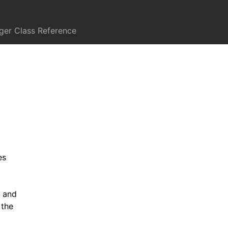
er Class Reference
es
k and
 the