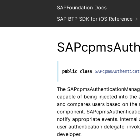
SAPFoundation Docs
SAP BTP SDK for iOS Reference
SAPcpmsAuth
public
class
SAPcpmsAuthenticat
The SAPcpmsAuthenticationManager
capable of being injected into the 
and compares users based on the 
component. SAPcpmsAuthentication
notify appropriate events. Internal
user authentication delegate, invok
developer.