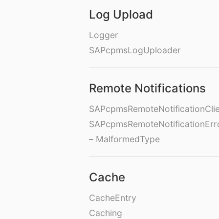
Log Upload
Logger
SAPcpmsLogUploader
Remote Notifications
SAPcpmsRemoteNotificationClie
SAPcpmsRemoteNotificationErr
– MalformedType
Cache
CacheEntry
Caching