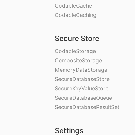
CodableCache
CodableCaching
Secure Store
CodableStorage
CompositeStorage
MemoryDataStorage
SecureDatabaseStore
SecureKeyValueStore
SecureDatabaseQueue
SecureDatabaseResultSet
Settings