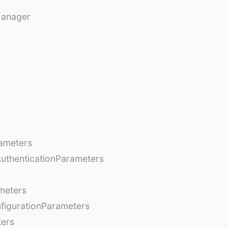
Manager
ameters
AuthenticationParameters
meters
figurationParameters
ters