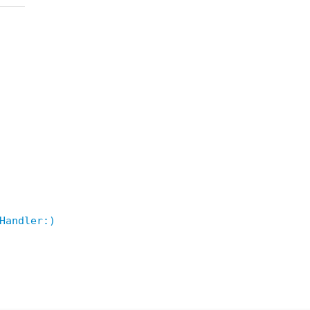
Handler:)