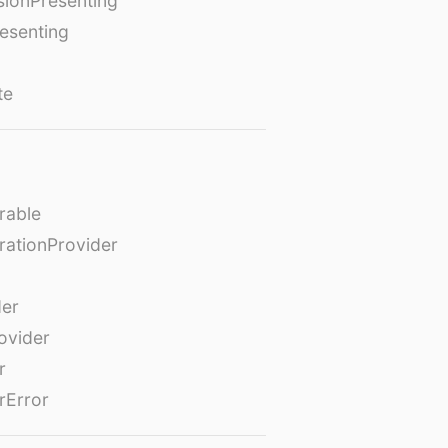
ionPresenting
esenting
te
rable
rationProvider
der
ovider
r
rError