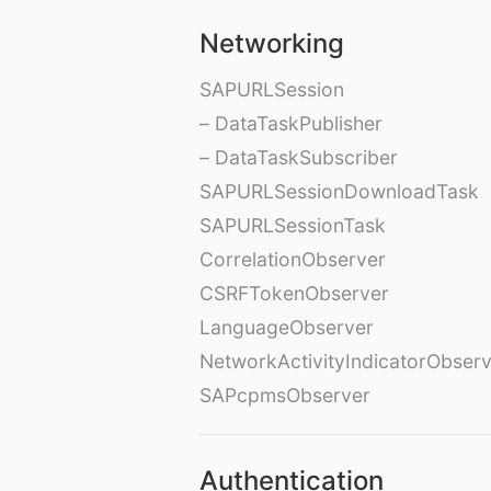
Networking
SAPURLSession
– DataTaskPublisher
– DataTaskSubscriber
SAPURLSessionDownloadTask
SAPURLSessionTask
CorrelationObserver
CSRFTokenObserver
LanguageObserver
NetworkActivityIndicatorObser
SAPcpmsObserver
Authentication