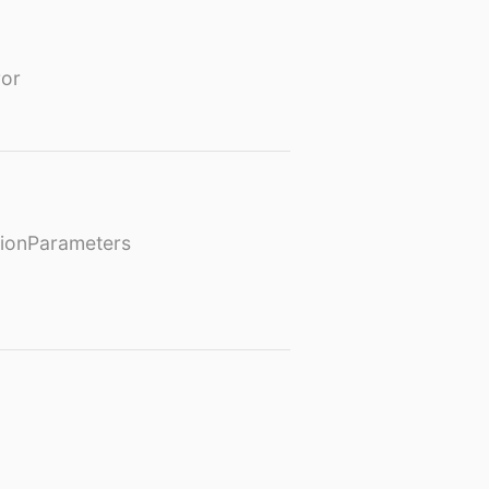
or
ionParameters