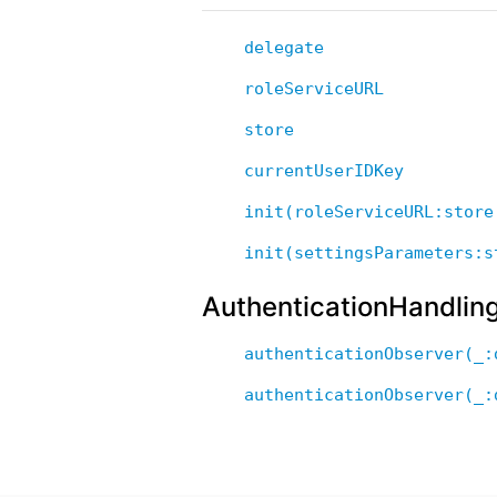
delegate
roleServiceURL
store
currentUserIDKey
init(roleServiceURL:store
init(settingsParameters:s
AuthenticationHandlin
authenticationObserver(_:
authenticationObserver(_: