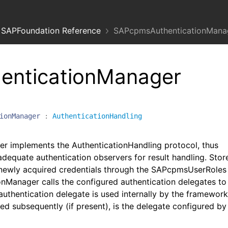
SAPFoundation Reference
SAPcpmsAuthenticationManag
enticationManager
ionManager
:
AuthenticationHandling
 implements the AuthenticationHandling protocol, thus
adequate authentication observers for result handling. Stor
newly acquired credentials through the SAPcpmsUserRoles
Manager calls the configured authentication delegates to
 authentication delegate is used internally by the framewor
ed subsequently (if present), is the delegate configured by