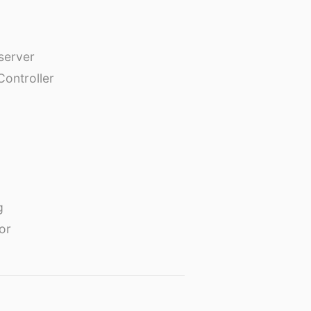
erver
Controller
g
or