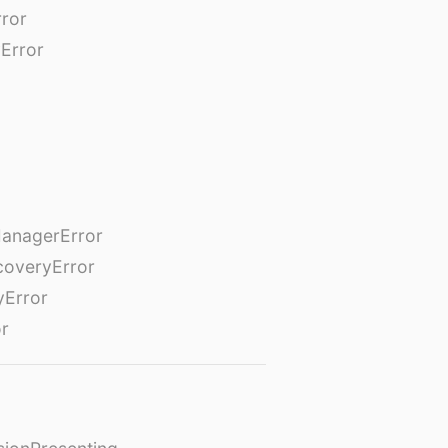
rror
Error
anagerError
coveryError
yError
or