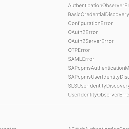
AuthenticationObserverE
BasicCredentialDiscovery
ConfigurationError
OAuth2Error
OAuth2ServerError
OTPError
SAMLError
SAPcpmsAuthenticationM
SAPcpmsUserIdentityDis
SLSUserIdentityDiscover
UserIdentityObserverErr