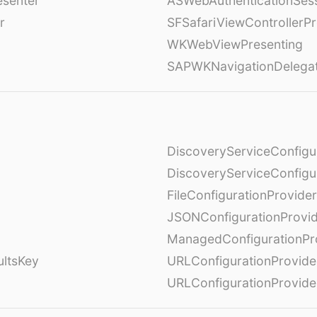
esenter
ASWebAuthenticationSess
r
SFSafariViewControllerPr
WKWebViewPresenting
SAPWKNavigationDelega
DiscoveryServiceConfigu
DiscoveryServiceConfigu
FileConfigurationProvider
JSONConfigurationProvi
ManagedConfigurationPr
ultsKey
URLConfigurationProvide
URLConfigurationProvide