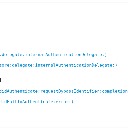
:delegate:internalAuthenticationDelegate:)
tore:delegate:internalAuthenticationDelegate:)
g
didAuthenticate:requestBypassIdentifier:completion
didFailToAuthenticate:error:)