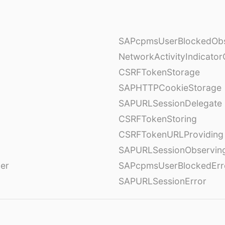
SAPcpmsUserBlockedObs
NetworkActivityIndicator
CSRFTokenStorage
SAPHTTPCookieStorage
SAPURLSessionDelegate
CSRFTokenStoring
CSRFTokenURLProviding
SAPURLSessionObservin
ver
SAPcpmsUserBlockedErr
SAPURLSessionError