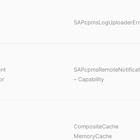
SAPcpmsLogUploaderErr
nt
SAPcpmsRemoteNotificat
or
– Capability
CompositeCache
MemoryCache