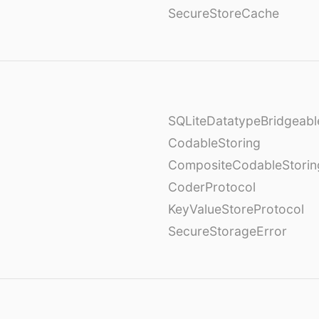
SecureStoreCache
SQLiteDatatypeBridgeabl
CodableStoring
CompositeCodableStorin
CoderProtocol
KeyValueStoreProtocol
SecureStorageError