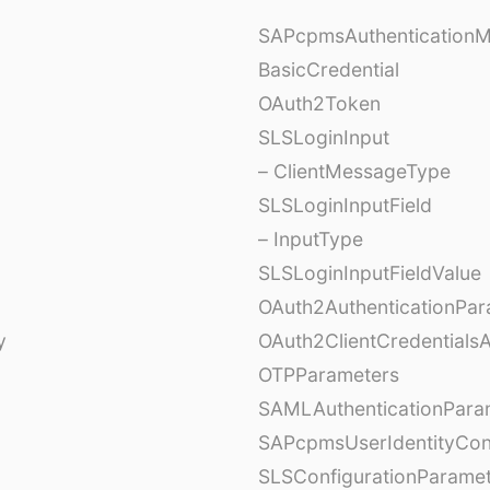
SAPcpmsAuthentication
BasicCredential
OAuth2Token
SLSLoginInput
– ClientMessageType
SLSLoginInputField
– InputType
SLSLoginInputFieldValue
OAuth2AuthenticationPar
y
OAuth2ClientCredentials
OTPParameters
SAMLAuthenticationPara
SAPcpmsUserIdentityCon
SLSConfigurationParame