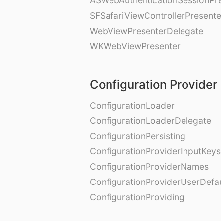
ASWebAuthenticationSessionPr
SFSafariViewControllerPresente
WebViewPresenterDelegate
WKWebViewPresenter
Configuration Provider
ConfigurationLoader
ConfigurationLoaderDelegate
ConfigurationPersisting
ConfigurationProviderInputKeys
ConfigurationProviderNames
ConfigurationProviderUserDefa
ConfigurationProviding