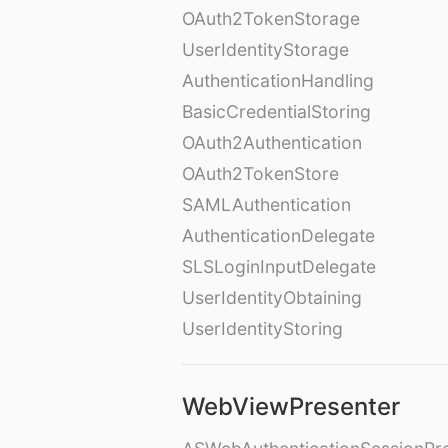
OAuth2TokenStorage
UserIdentityStorage
AuthenticationHandling
BasicCredentialStoring
OAuth2Authentication
OAuth2TokenStore
SAMLAuthentication
AuthenticationDelegate
SLSLoginInputDelegate
UserIdentityObtaining
UserIdentityStoring
WebViewPresenter