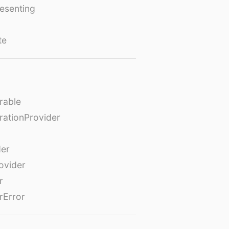
esenting
te
rable
rationProvider
der
ovider
r
rError