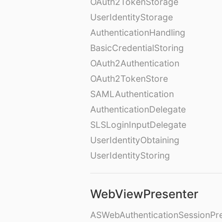
OAuth2TokenStorage
UserIdentityStorage
AuthenticationHandling
BasicCredentialStoring
OAuth2Authentication
OAuth2TokenStore
SAMLAuthentication
AuthenticationDelegate
SLSLoginInputDelegate
UserIdentityObtaining
UserIdentityStoring
WebViewPresenter
ASWebAuthenticationSessionPr