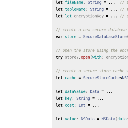
let
fileName
:
String
=
...
// 
let
tableName
:
String
=
...
// 
let
let
encryptionKey
=
...
// 
// create a new secure database
var
store
=
SecureDatabaseStore
// open the store using the enc
try
store
?
.
open
(
with
:
encryptio
// create a secure store cache 
let
cache
=
SecureStoreCache
<
NS
let
dataValue
:
Data
=
...
let
key
:
String
=
...
let
cost
:
Int
=
...
let
value
:
NSData
=
NSData
(
data