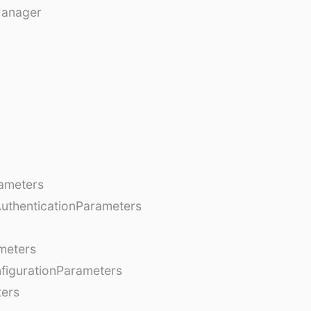
Manager
ameters
AuthenticationParameters
meters
figurationParameters
ters