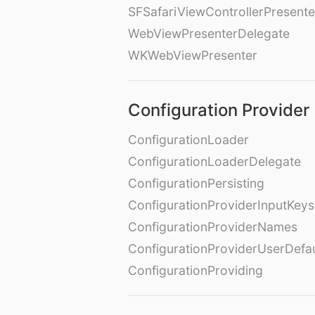
SFSafariViewControllerPresente
WebViewPresenterDelegate
WKWebViewPresenter
Configuration Provider
ConfigurationLoader
ConfigurationLoaderDelegate
ConfigurationPersisting
ConfigurationProviderInputKeys
ConfigurationProviderNames
ConfigurationProviderUserDefa
ConfigurationProviding