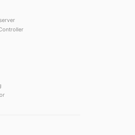
erver
Controller
g
or