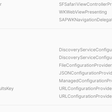
r
SFSafariViewControllerPr
WKWebViewPresenting
SAPWKNavigationDelega
DiscoveryServiceConfigu
DiscoveryServiceConfigu
FileConfigurationProvider
JSONConfigurationProvi
ManagedConfigurationPr
ultsKey
URLConfigurationProvide
URLConfigurationProvide