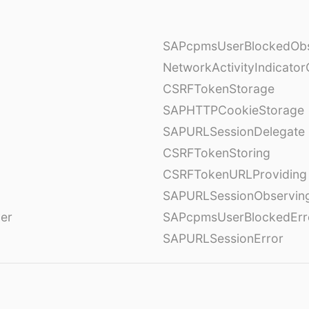
SAPcpmsUserBlockedObs
NetworkActivityIndicator
CSRFTokenStorage
SAPHTTPCookieStorage
SAPURLSessionDelegate
CSRFTokenStoring
CSRFTokenURLProviding
SAPURLSessionObservin
ver
SAPcpmsUserBlockedErr
SAPURLSessionError