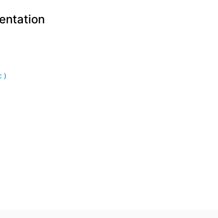
entation
:)