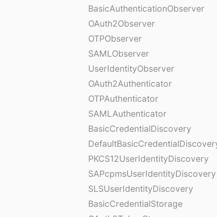
BasicAuthenticationObserver
OAuth2Observer
OTPObserver
SAMLObserver
UserIdentityObserver
OAuth2Authenticator
OTPAuthenticator
SAMLAuthenticator
BasicCredentialDiscovery
DefaultBasicCredentialDiscover
PKCS12UserIdentityDiscovery
SAPcpmsUserIdentityDiscovery
SLSUserIdentityDiscovery
BasicCredentialStorage