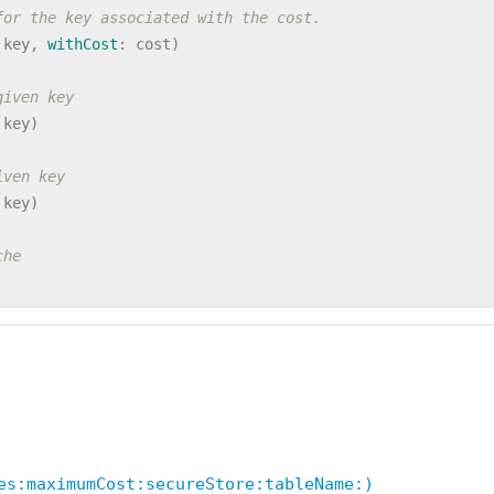
for the key associated with the cost.
key
,
withCost
:
cost
)
given key
key
)
iven key
key
)
che
es:maximumCost:secureStore:tableName:)