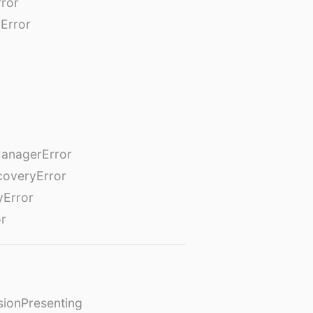
rror
Error
anagerError
coveryError
yError
or
ionPresenting