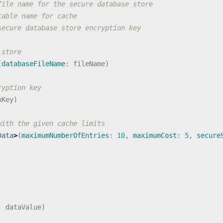
file name for the secure database store
table name for cache
secure database store encryption key
 store
(
databaseFileName
:
fileName
)
ryption key
nKey
)
with the given cache limits
Data
>
(
maximumNumberOfEntries
:
10
,
maximumCost
:
5
,
secure
:
dataValue
)