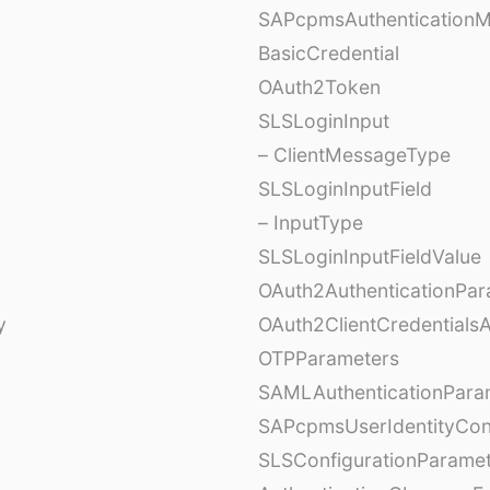
SAPcpmsAuthentication
BasicCredential
OAuth2Token
SLSLoginInput
– ClientMessageType
SLSLoginInputField
– InputType
SLSLoginInputFieldValue
OAuth2AuthenticationPar
y
OAuth2ClientCredentials
OTPParameters
SAMLAuthenticationPara
SAPcpmsUserIdentityCon
SLSConfigurationParame