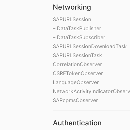
Networking
SAPURLSession
– DataTaskPublisher
– DataTaskSubscriber
SAPURLSessionDownloadTask
SAPURLSessionTask
CorrelationObserver
CSRFTokenObserver
LanguageObserver
NetworkActivityIndicatorObser
SAPcpmsObserver
Authentication