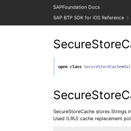
SAPFoundation Docs
SAP BTP SDK for iOS Reference
SecureStoreC
open
class
SecureStoreCache
<
Val
SecureStoreC
SecureStoreCache stores Strings 
Used (LRU) cache replacement poli