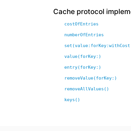
Cache protocol implem
costOfEntries
numberOfEntries
set(value:forKey:withCost
value(forKey:)
entry(forKey:)
removeValue(forKey:)
removeAllValues()
keys()