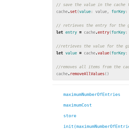
// save the value in the cache 
cache
.
set
(
value
:
value
,
forKey
:
// retrieves the entry for the 
let
entry
=
cache
.
entry
(
forKey
:
//retrieves the value for the g
let
value
=
cache
.
value
(
forKey
:
//removes all items from the ca
cache
.
removeAllValues
()
maximumNumberOfEntries
maximumCost
store
init(maximumNumberOfEntri