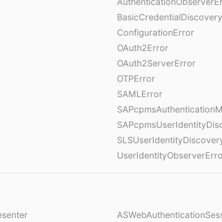
AuthenticationObserverE
BasicCredentialDiscovery
ConfigurationError
OAuth2Error
OAuth2ServerError
OTPError
SAMLError
SAPcpmsAuthenticationM
SAPcpmsUserIdentityDis
SLSUserIdentityDiscover
UserIdentityObserverErr
esenter
ASWebAuthenticationSess