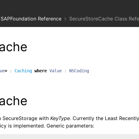
SAPFoundation Reference
SecureStoreCache Class Ref
ache
ue
>
:
Caching
where
Value
:
NSCoding
ache
in SecureStorage with
KeyType
. Currently the Least Recentl
cy is implemented. Generic parameters: