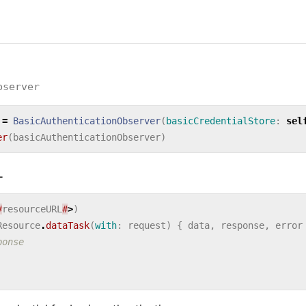
bserver
=
BasicAuthenticationObserver
(
basicCredentialStore
:
sel
er
(
basicAuthenticationObserver
)
L
#
resourceURL
#
>
)
Resource
.
dataTask
(
with
:
request
)
{
data
,
response
,
error
ponse