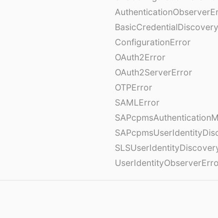
AuthenticationObserverE
BasicCredentialDiscovery
ConfigurationError
OAuth2Error
OAuth2ServerError
OTPError
SAMLError
SAPcpmsAuthenticationM
SAPcpmsUserIdentityDis
SLSUserIdentityDiscover
UserIdentityObserverErr