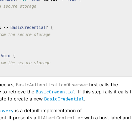
a secure storage
s
->
BasicCredential
?
{
rom the secure storage
Void
{
rom the secure storage
occurs,
first calls the
BasicAuthenticationObserver
 to retrieve the
. If this step fails it calls 
BasicCredential
te to create a new
.
BasicCredential
is a default implementation of
covery
ol. It presents a
with a host label and
UIAlertController