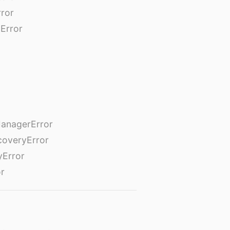
rror
Error
anagerError
coveryError
yError
or