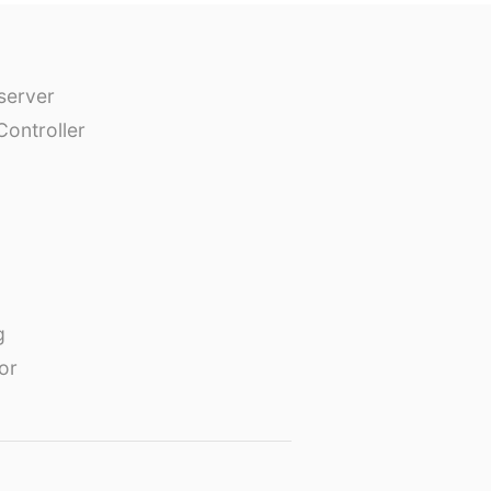
erver
Controller
g
or