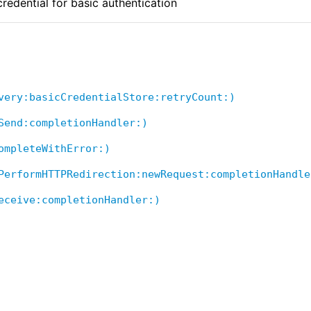
redential for basic authentication
very:basicCredentialStore:retryCount:)
Send:completionHandler:)
ompleteWithError:)
PerformHTTPRedirection:newRequest:completionHandle
eceive:completionHandler:)