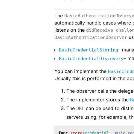
The
BasicAuthenticationObserv
automatically handle cases where
listens on the
didReceive challe
us
BasicAuthenticationObserver
– man
BasicCredentialStoring
– m
BasicCredentialDiscovery
You can implement the
BasicCred
Usually this is performed in the appl
The observer calls the delega
The implementer stores the
B
The
can be used to disti
URL
servers using, for example, t
func
store
(
credential
:
BasicCre