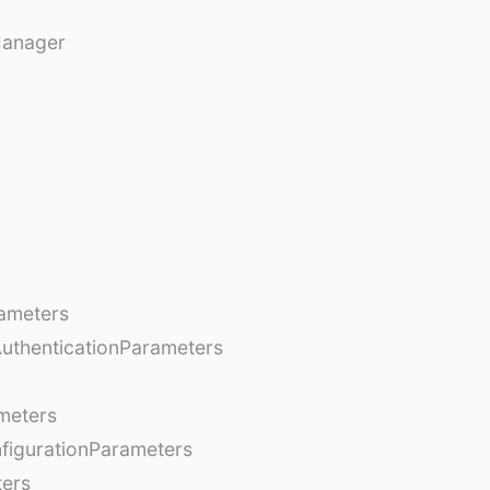
Manager
ameters
AuthenticationParameters
meters
figurationParameters
ters