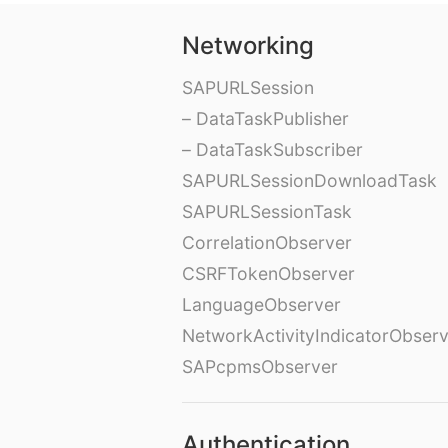
Networking
SAPURLSession
– DataTaskPublisher
– DataTaskSubscriber
SAPURLSessionDownloadTask
SAPURLSessionTask
CorrelationObserver
CSRFTokenObserver
LanguageObserver
NetworkActivityIndicatorObser
SAPcpmsObserver
Authentication