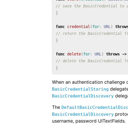
// save the BasicCredential to 
}
func
credential
(
for
:
URL
)
throw
// return the BasicCredential f
}
func
delete
(
for
:
URL
)
throws
->
// delete the BasicCredential f
}
When an authentication challenge 
delegate
BasicCredentialStoring
delega
BasicCredentialDiscovery
The
DefaultBasicCredentialDis
protoc
BasicCredentialDiscovery
username, password UITextFields.