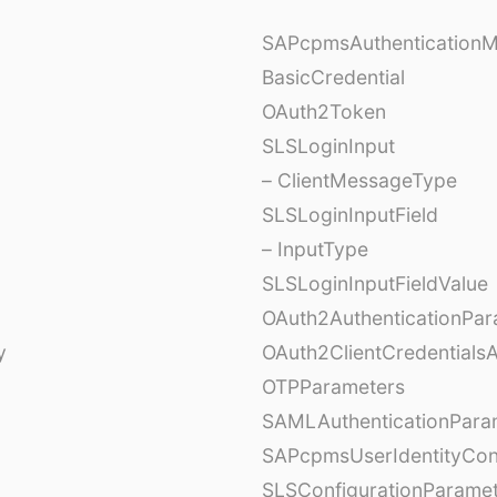
SAPcpmsAuthentication
BasicCredential
OAuth2Token
SLSLoginInput
– ClientMessageType
SLSLoginInputField
– InputType
SLSLoginInputFieldValue
OAuth2AuthenticationPar
y
OAuth2ClientCredentials
OTPParameters
SAMLAuthenticationPara
SAPcpmsUserIdentityCon
SLSConfigurationParame