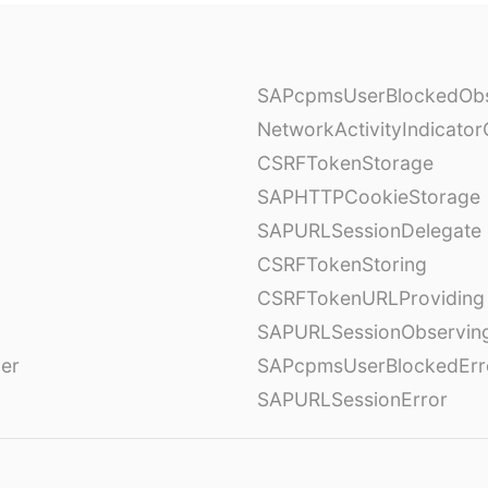
SAPcpmsUserBlockedObs
NetworkActivityIndicator
CSRFTokenStorage
SAPHTTPCookieStorage
SAPURLSessionDelegate
CSRFTokenStoring
CSRFTokenURLProviding
SAPURLSessionObservin
ver
SAPcpmsUserBlockedErr
SAPURLSessionError