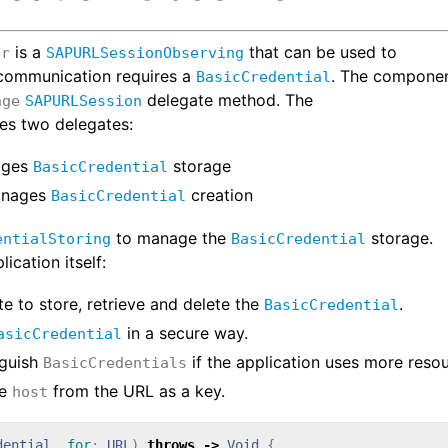
is a
that can be used to
er
SAPURLSessionObserving
 communication requires a
. The compone
BasicCredential
delegate method. The
nge
SAPURLSession
es two delegates:
ages
storage
BasicCredential
anages
creation
BasicCredential
to manage the
storage.
entialStoring
BasicCredential
ication itself:
te to store, retrieve and delete the
.
BasicCredential
in a secure way.
asicCredential
nguish
if the application uses more reso
BasicCredentials
he
from the URL as a key.
host
dential
,
for
:
URL
)
throws
->
Void
{