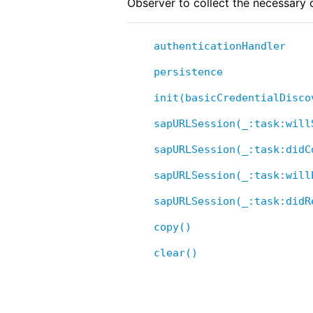
Observer to collect the necessary c
authenticationHandler
persistence
init(basicCredentialDisco
sapURLSession(_:task:will
sapURLSession(_:task:didC
sapURLSession(_:task:will
sapURLSession(_:task:didR
copy()
clear()