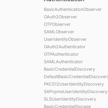
BasicAuthenticationObserver
OAuth2Observer
OTPObserver
SAMLObserver
UserIdentityObserver
OAuth2Authenticator
OTPAuthenticator
SAMLAuthenticator
BasicCredentialDiscovery
DefaultBasicCredentialDiscover
PKCS12UserIdentityDiscovery
SAPcpmsUserIdentityDiscovery
SLSUserIdentityDiscovery
BasicCredentialStorage