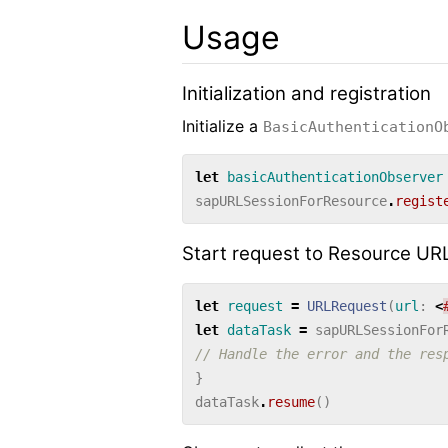
Usage
Initialization and registration
Initialize a
BasicAuthenticationO
let
basicAuthenticationObserver
sapURLSessionForResource
.
regist
Start request to Resource UR
let
request
=
URLRequest
(
url
:
<
let
dataTask
=
sapURLSessionFor
// Handle the error and the res
}
dataTask
.
resume
()