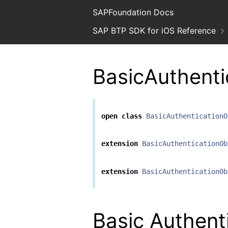
SAPFoundation Docs
SAP BTP SDK for iOS Reference
BasicAuthenti
open
class
BasicAuthenticationO
extension
BasicAuthenticationOb
extension
BasicAuthenticationOb
Basic Authent