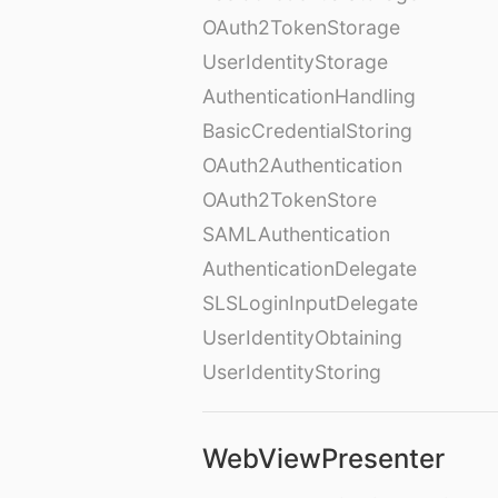
OAuth2TokenStorage
UserIdentityStorage
AuthenticationHandling
BasicCredentialStoring
OAuth2Authentication
OAuth2TokenStore
SAMLAuthentication
AuthenticationDelegate
SLSLoginInputDelegate
UserIdentityObtaining
UserIdentityStoring
WebViewPresenter