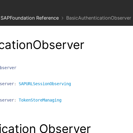
SAPFoundation Reference
BasicAuthenticationObserver
cationObserver
bserver
server
:
SAPURLSessionObserving
server
:
TokenStoreManaging
ication Observer