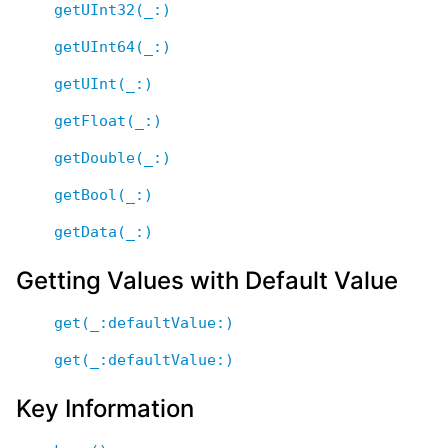
getUInt32(_:)
getUInt64(_:)
getUInt(_:)
getFloat(_:)
getDouble(_:)
getBool(_:)
getData(_:)
Getting Values with Default Value
get(_:defaultValue:)
get(_:defaultValue:)
Key Information