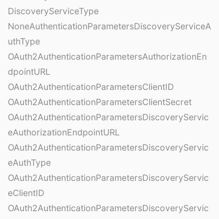
DiscoveryServiceType
NoneAuthenticationParametersDiscoveryServiceA
uthType
OAuth2AuthenticationParametersAuthorizationEn
dpointURL
OAuth2AuthenticationParametersClientID
OAuth2AuthenticationParametersClientSecret
OAuth2AuthenticationParametersDiscoveryServic
eAuthorizationEndpointURL
OAuth2AuthenticationParametersDiscoveryServic
eAuthType
OAuth2AuthenticationParametersDiscoveryServic
eClientID
OAuth2AuthenticationParametersDiscoveryServic