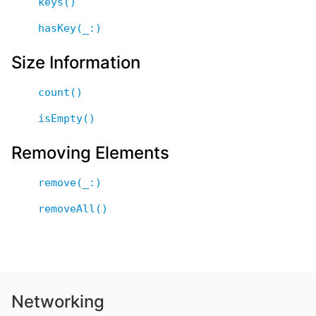
keys()
hasKey(_:)
Size Information
count()
isEmpty()
Removing Elements
remove(_:)
removeAll()
Networking