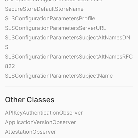
SecureStoreDefaultStoreName
SLSConfigurationParametersProfile
SLSConfigurationParametersServerURL
SLSConfigurationParametersSubjectAltNamesDN
S
SLSConfigurationParametersSubjectAltNamesRFC
822
SLSConfigurationParametersSubjectName
Other Classes
APIKeyAuthenticationObserver
ApplicationVersionObserver
AttestationObserver