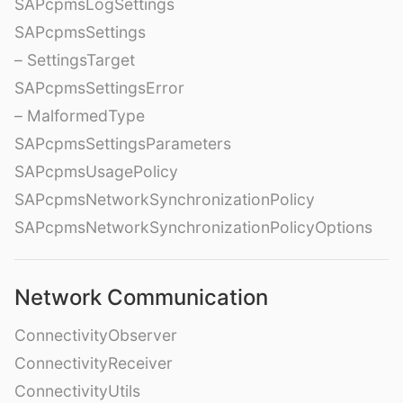
SAPcpmsLogSettings
SAPcpmsSettings
– SettingsTarget
SAPcpmsSettingsError
– MalformedType
SAPcpmsSettingsParameters
SAPcpmsUsagePolicy
SAPcpmsNetworkSynchronizationPolicy
SAPcpmsNetworkSynchronizationPolicyOptions
Network Communication
ConnectivityObserver
ConnectivityReceiver
ConnectivityUtils