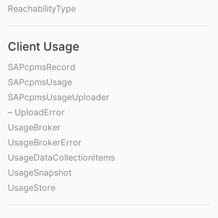
ReachabilityType
Client Usage
SAPcpmsRecord
SAPcpmsUsage
SAPcpmsUsageUploader
– UploadError
UsageBroker
UsageBrokerError
UsageDataCollectionItems
UsageSnapshot
UsageStore