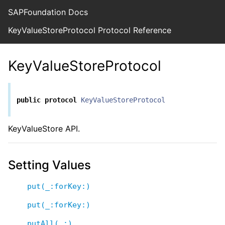
SAPFoundation Docs
KeyValueStoreProtocol Protocol Reference
KeyValueStoreProtocol
public
protocol
KeyValueStoreProtocol
KeyValueStore API.
Setting Values
put(_:forKey:)
put(_:forKey:)
putAll(_:)