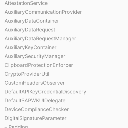
AttestationService
AuxiliaryCommunicationProvider
AuxiliaryDataContainer
AuxiliaryDataRequest
AuxiliaryDataRequestManager
AuxiliaryKeyContainer
AuxiliarySecurityManager
ClipboardProtectionEnforcer
CryptoProviderUtil
CustomHeadersObserver
DefaultAPIKeyCredentialDiscovery
DefaultSAPWKUIDelegate
DeviceComplianceChecker
DigitalSignatureParameter
– Padding