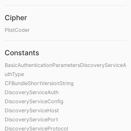
Cipher
PlistCoder
Constants
BasicAuthenticationParametersDiscoveryServiceA
uthType
CFBundleShortVersionString
DiscoveryServiceAuth
DiscoveryServiceConfig
DiscoveryServiceHost
DiscoveryServicePort
DiscoveryServiceProtocol