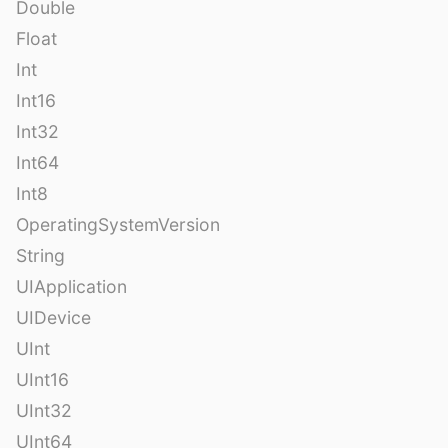
Double
Float
Int
Int16
Int32
Int64
Int8
OperatingSystemVersion
String
UIApplication
UIDevice
UInt
UInt16
UInt32
UInt64