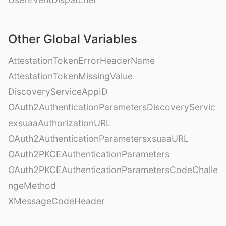
Other Global Variables
AttestationTokenErrorHeaderName
AttestationTokenMissingValue
DiscoveryServiceAppID
OAuth2AuthenticationParametersDiscoveryServic
exsuaaAuthorizationURL
OAuth2AuthenticationParametersxsuaaURL
OAuth2PKCEAuthenticationParameters
OAuth2PKCEAuthenticationParametersCodeChalle
ngeMethod
XMessageCodeHeader