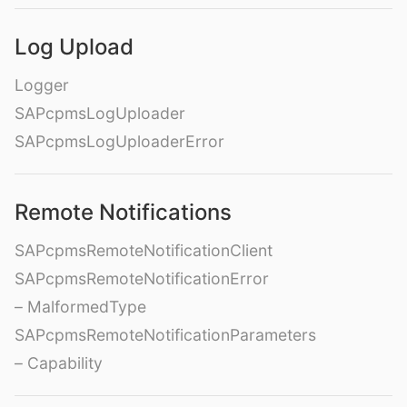
Log Upload
Logger
SAPcpmsLogUploader
SAPcpmsLogUploaderError
Remote Notifications
SAPcpmsRemoteNotificationClient
SAPcpmsRemoteNotificationError
– MalformedType
SAPcpmsRemoteNotificationParameters
– Capability