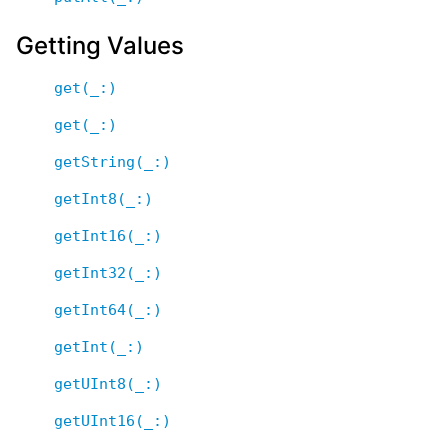
Getting Values
get(_:)
get(_:)
getString(_:)
getInt8(_:)
getInt16(_:)
getInt32(_:)
getInt64(_:)
getInt(_:)
getUInt8(_:)
getUInt16(_:)