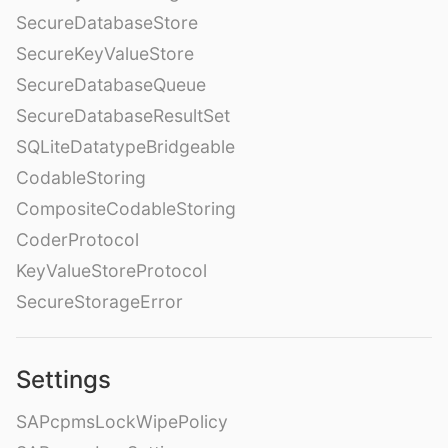
SecureDatabaseStore
SecureKeyValueStore
SecureDatabaseQueue
SecureDatabaseResultSet
SQLiteDatatypeBridgeable
CodableStoring
CompositeCodableStoring
CoderProtocol
KeyValueStoreProtocol
SecureStorageError
Settings
SAPcpmsLockWipePolicy