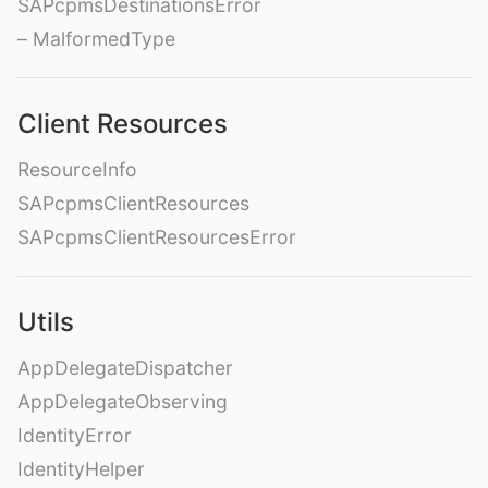
SAPcpmsDestinationsError
– MalformedType
Client Resources
ResourceInfo
SAPcpmsClientResources
SAPcpmsClientResourcesError
Utils
AppDelegateDispatcher
AppDelegateObserving
IdentityError
IdentityHelper