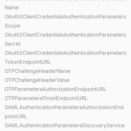
Name
OAuth2ClientCredentialsAuthenticationParameters
Scope
OAuth2ClientCredentialsAuthenticationParameters
Secret
OAuth2ClientCredentialsAuthenticationParameters
TokenEndpointURL
OTPChallengeHeaderName
OTPChallengeHeaderValue
OTPParametersAuthorizationEndpointURL
OTPParametersFinishEndpointURL
SAMLAuthenticationParametersAuthorizationEnd
pointURL
SAMLAuthenticationParametersDiscoveryService