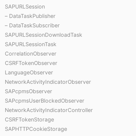
SAPURLSession
– DataTaskPublisher
– DataTaskSubscriber
SAPURLSessionDownloadTask
SAPURLSessionTask
CorrelationObserver
CSRFTokenObserver
LanguageObserver
NetworkActivityIndicatorObserver
SAPcpmsObserver
SAPcpmsUserBlockedObserver
NetworkActivityIndicatorController
CSRFTokenStorage
SAPHTTPCookieStorage