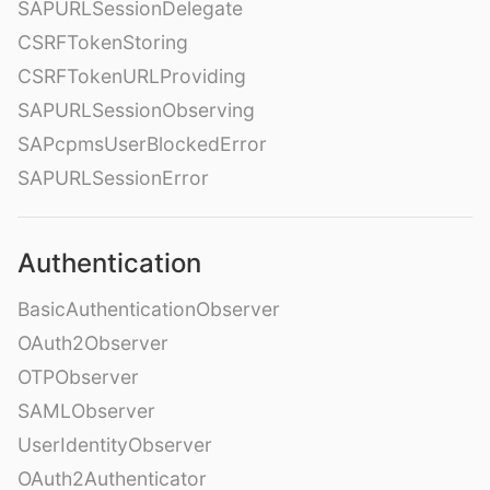
SAPURLSessionDelegate
CSRFTokenStoring
CSRFTokenURLProviding
SAPURLSessionObserving
SAPcpmsUserBlockedError
SAPURLSessionError
Authentication
BasicAuthenticationObserver
OAuth2Observer
OTPObserver
SAMLObserver
UserIdentityObserver
OAuth2Authenticator