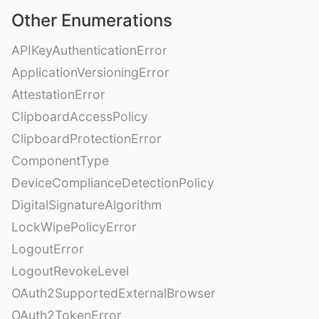
Other Enumerations
APIKeyAuthenticationError
ApplicationVersioningError
AttestationError
ClipboardAccessPolicy
ClipboardProtectionError
ComponentType
DeviceComplianceDetectionPolicy
DigitalSignatureAlgorithm
LockWipePolicyError
LogoutError
LogoutRevokeLevel
OAuth2SupportedExternalBrowser
OAuth2TokenError