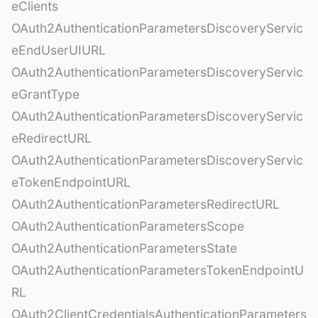
eClients
OAuth2AuthenticationParametersDiscoveryServic
eEndUserUIURL
OAuth2AuthenticationParametersDiscoveryServic
eGrantType
OAuth2AuthenticationParametersDiscoveryServic
eRedirectURL
OAuth2AuthenticationParametersDiscoveryServic
eTokenEndpointURL
OAuth2AuthenticationParametersRedirectURL
OAuth2AuthenticationParametersScope
OAuth2AuthenticationParametersState
OAuth2AuthenticationParametersTokenEndpointU
RL
OAuth2ClientCredentialsAuthenticationParameters