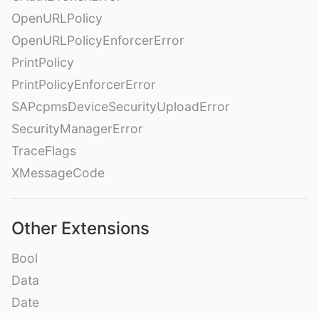
OpenURLPolicy
OpenURLPolicyEnforcerError
PrintPolicy
PrintPolicyEnforcerError
SAPcpmsDeviceSecurityUploadError
SecurityManagerError
TraceFlags
XMessageCode
Other Extensions
Bool
Data
Date