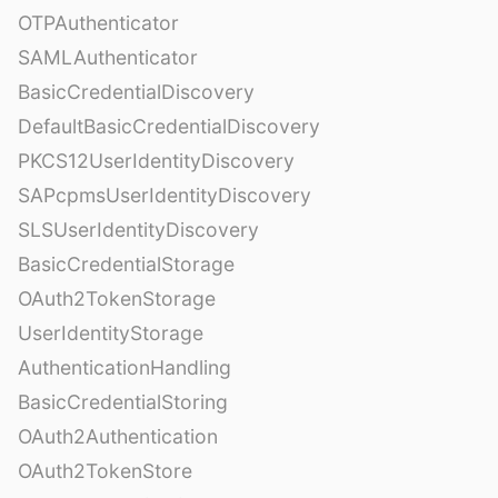
OTPAuthenticator
SAMLAuthenticator
BasicCredentialDiscovery
DefaultBasicCredentialDiscovery
PKCS12UserIdentityDiscovery
SAPcpmsUserIdentityDiscovery
SLSUserIdentityDiscovery
BasicCredentialStorage
OAuth2TokenStorage
UserIdentityStorage
AuthenticationHandling
BasicCredentialStoring
OAuth2Authentication
OAuth2TokenStore