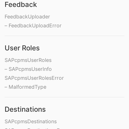
Feedback
FeedbackUploader
– FeedbackUploadError
User Roles
SAPcpmsUserRoles
– SAPcpmsUserInfo
SAPcpmsUserRolesError
– MalformedType
Destinations
SAPcpmsDestinations