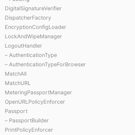
DigitalSignatureVerifier
DispatcherFactory
EncryptionConfigLoader
LockAndWipeManager
LogoutHandler
– AuthenticationType
– AuthenticationTypeForBrowser
MatchAll
MatchURL
MeteringPassportManager
OpenURLPolicyEnforcer
Passport
– PassportBuilder
PrintPolicyEnforcer