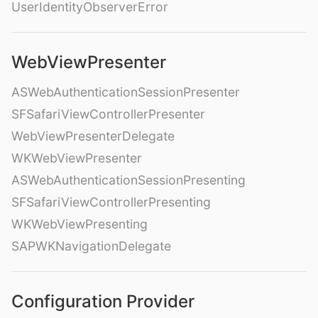
UserIdentityObserverError
WebViewPresenter
ASWebAuthenticationSessionPresenter
SFSafariViewControllerPresenter
WebViewPresenterDelegate
WKWebViewPresenter
ASWebAuthenticationSessionPresenting
SFSafariViewControllerPresenting
WKWebViewPresenting
SAPWKNavigationDelegate
Configuration Provider