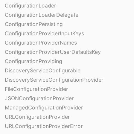
ConfigurationLoader
ConfigurationLoaderDelegate
ConfigurationPersisting
ConfigurationProviderInputKeys
ConfigurationProviderNames
ConfigurationProviderUserDefaultsKey
ConfigurationProviding
DiscoveryServiceConfigurable
DiscoveryServiceConfigurationProvider
FileConfigurationProvider
JSONConfigurationProvider
ManagedConfigurationProvider
URLConfigurationProvider
URLConfigurationProviderError