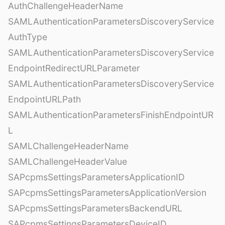
AuthChallengeHeaderName
SAMLAuthenticationParametersDiscoveryService
AuthType
SAMLAuthenticationParametersDiscoveryService
EndpointRedirectURLParameter
SAMLAuthenticationParametersDiscoveryService
EndpointURLPath
SAMLAuthenticationParametersFinishEndpointUR
L
SAMLChallengeHeaderName
SAMLChallengeHeaderValue
SAPcpmsSettingsParametersApplicationID
SAPcpmsSettingsParametersApplicationVersion
SAPcpmsSettingsParametersBackendURL
SAPcpmsSettingsParametersDeviceID