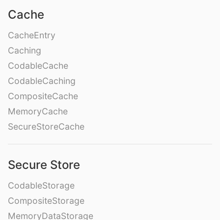
Cache
CacheEntry
Caching
CodableCache
CodableCaching
CompositeCache
MemoryCache
SecureStoreCache
Secure Store
CodableStorage
CompositeStorage
MemoryDataStorage