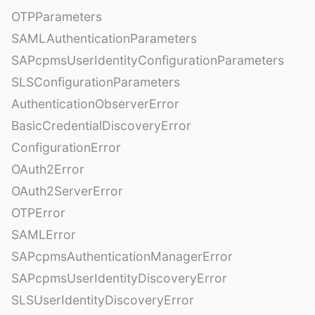
OTPParameters
SAMLAuthenticationParameters
SAPcpmsUserIdentityConfigurationParameters
SLSConfigurationParameters
AuthenticationObserverError
BasicCredentialDiscoveryError
ConfigurationError
OAuth2Error
OAuth2ServerError
OTPError
SAMLError
SAPcpmsAuthenticationManagerError
SAPcpmsUserIdentityDiscoveryError
SLSUserIdentityDiscoveryError