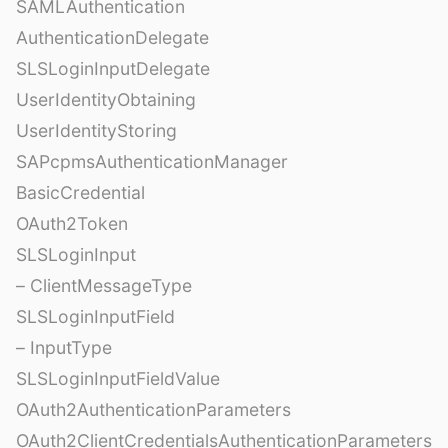
SAMLAuthentication
AuthenticationDelegate
SLSLoginInputDelegate
UserIdentityObtaining
UserIdentityStoring
SAPcpmsAuthenticationManager
BasicCredential
OAuth2Token
SLSLoginInput
– ClientMessageType
SLSLoginInputField
– InputType
SLSLoginInputFieldValue
OAuth2AuthenticationParameters
OAuth2ClientCredentialsAuthenticationParameters