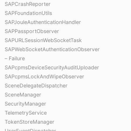
SAPCrashReporter
SAPFoundationUtils
SAPJouleAuthenticationHandler
SAPPassportObserver
SAPURLSessionWebSocketTask
SAPWebSocketAuthenticationObserver
– Failure
SAPcpmsDeviceSecurityAuditUploader
SAPcpmsLockAndWipeObserver
SceneDelegateDispatcher
SceneManager
SecurityManager
TelemetryService
TokenStoreManager
UserEventDispatcher