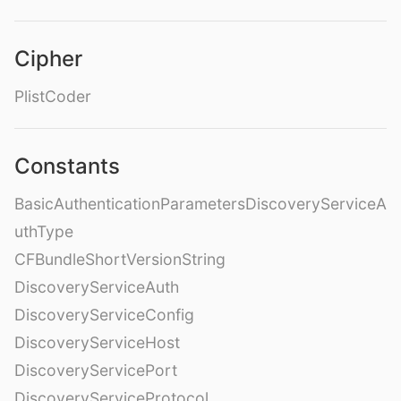
Cipher
PlistCoder
Constants
BasicAuthenticationParametersDiscoveryServiceA
uthType
CFBundleShortVersionString
DiscoveryServiceAuth
DiscoveryServiceConfig
DiscoveryServiceHost
DiscoveryServicePort
DiscoveryServiceProtocol