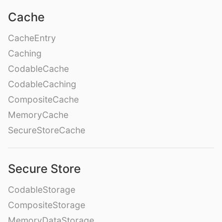
Cache
CacheEntry
Caching
CodableCache
CodableCaching
CompositeCache
MemoryCache
SecureStoreCache
Secure Store
CodableStorage
CompositeStorage
MemoryDataStorage