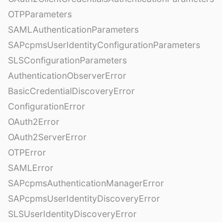
OTPParameters
SAMLAuthenticationParameters
SAPcpmsUserIdentityConfigurationParameters
SLSConfigurationParameters
AuthenticationObserverError
BasicCredentialDiscoveryError
ConfigurationError
OAuth2Error
OAuth2ServerError
OTPError
SAMLError
SAPcpmsAuthenticationManagerError
SAPcpmsUserIdentityDiscoveryError
SLSUserIdentityDiscoveryError