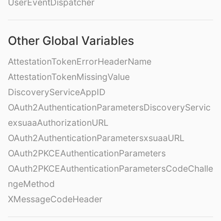
UserEventDispatcher
Other Global Variables
AttestationTokenErrorHeaderName
AttestationTokenMissingValue
DiscoveryServiceAppID
OAuth2AuthenticationParametersDiscoveryServic
exsuaaAuthorizationURL
OAuth2AuthenticationParametersxsuaaURL
OAuth2PKCEAuthenticationParameters
OAuth2PKCEAuthenticationParametersCodeChalle
ngeMethod
XMessageCodeHeader