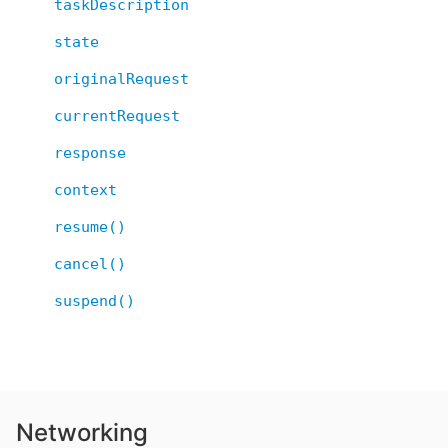
taskDescription
state
originalRequest
currentRequest
response
context
resume()
cancel()
suspend()
Networking