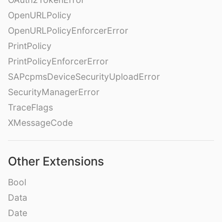
OpenURLPolicy
OpenURLPolicyEnforcerError
PrintPolicy
PrintPolicyEnforcerError
SAPcpmsDeviceSecurityUploadError
SecurityManagerError
TraceFlags
XMessageCode
Other Extensions
Bool
Data
Date