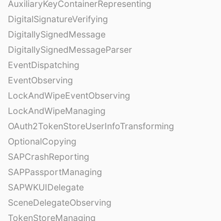
AuxiliaryKeyContainerRepresenting
DigitalSignatureVerifying
DigitallySignedMessage
DigitallySignedMessageParser
EventDispatching
EventObserving
LockAndWipeEventObserving
LockAndWipeManaging
OAuth2TokenStoreUserInfoTransforming
OptionalCopying
SAPCrashReporting
SAPPassportManaging
SAPWKUIDelegate
SceneDelegateObserving
TokenStoreManaging