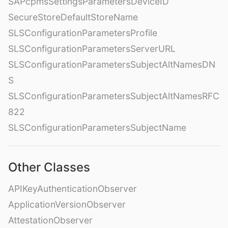
SAPcpmsSettingsParametersDeviceID
SecureStoreDefaultStoreName
SLSConfigurationParametersProfile
SLSConfigurationParametersServerURL
SLSConfigurationParametersSubjectAltNamesDN
S
SLSConfigurationParametersSubjectAltNamesRFC
822
SLSConfigurationParametersSubjectName
Other Classes
APIKeyAuthenticationObserver
ApplicationVersionObserver
AttestationObserver