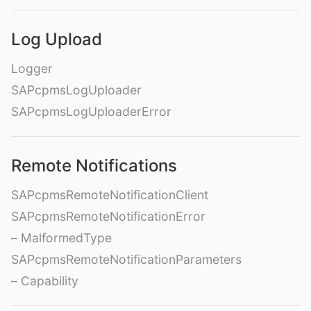
Log Upload
Logger
SAPcpmsLogUploader
SAPcpmsLogUploaderError
Remote Notifications
SAPcpmsRemoteNotificationClient
SAPcpmsRemoteNotificationError
– MalformedType
SAPcpmsRemoteNotificationParameters
– Capability