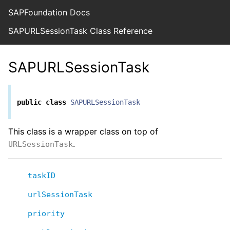
SAPFoundation Docs
SAPURLSessionTask Class Reference
SAPURLSessionTask
public
class
SAPURLSessionTask
This class is a wrapper class on top of
.
URLSessionTask
taskID
urlSessionTask
priority