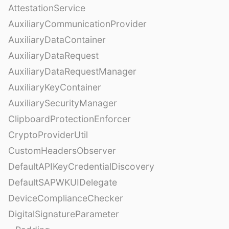
AttestationService
AuxiliaryCommunicationProvider
AuxiliaryDataContainer
AuxiliaryDataRequest
AuxiliaryDataRequestManager
AuxiliaryKeyContainer
AuxiliarySecurityManager
ClipboardProtectionEnforcer
CryptoProviderUtil
CustomHeadersObserver
DefaultAPIKeyCredentialDiscovery
DefaultSAPWKUIDelegate
DeviceComplianceChecker
DigitalSignatureParameter