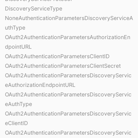
DiscoveryServiceType
NoneAuthenticationParametersDiscoveryServiceA
uthType
OAuth2AuthenticationParametersAuthorizationEn
dpointURL
OAuth2AuthenticationParametersClientID
OAuth2AuthenticationParametersClientSecret
OAuth2AuthenticationParametersDiscoveryServic
eAuthorizationEndpointURL
OAuth2AuthenticationParametersDiscoveryServic
eAuthType
OAuth2AuthenticationParametersDiscoveryServic
eClientID
OAuth2AuthenticationParametersDiscoveryServic