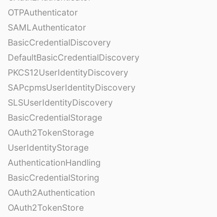
OTPAuthenticator
SAMLAuthenticator
BasicCredentialDiscovery
DefaultBasicCredentialDiscovery
PKCS12UserIdentityDiscovery
SAPcpmsUserIdentityDiscovery
SLSUserIdentityDiscovery
BasicCredentialStorage
OAuth2TokenStorage
UserIdentityStorage
AuthenticationHandling
BasicCredentialStoring
OAuth2Authentication
OAuth2TokenStore