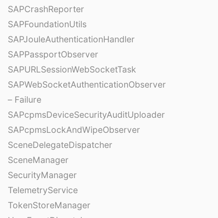
SAPCrashReporter
SAPFoundationUtils
SAPJouleAuthenticationHandler
SAPPassportObserver
SAPURLSessionWebSocketTask
SAPWebSocketAuthenticationObserver
– Failure
SAPcpmsDeviceSecurityAuditUploader
SAPcpmsLockAndWipeObserver
SceneDelegateDispatcher
SceneManager
SecurityManager
TelemetryService
TokenStoreManager