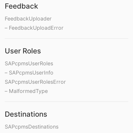
Feedback
FeedbackUploader
– FeedbackUploadError
User Roles
SAPcpmsUserRoles
– SAPcpmsUserInfo
SAPcpmsUserRolesError
– MalformedType
Destinations
SAPcpmsDestinations