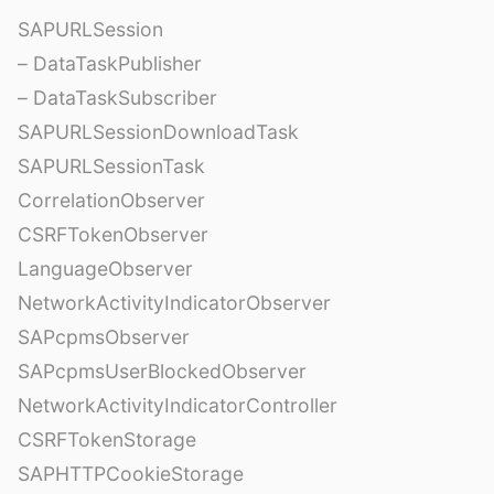
SAPURLSession
– DataTaskPublisher
– DataTaskSubscriber
SAPURLSessionDownloadTask
SAPURLSessionTask
CorrelationObserver
CSRFTokenObserver
LanguageObserver
NetworkActivityIndicatorObserver
SAPcpmsObserver
SAPcpmsUserBlockedObserver
NetworkActivityIndicatorController
CSRFTokenStorage
SAPHTTPCookieStorage