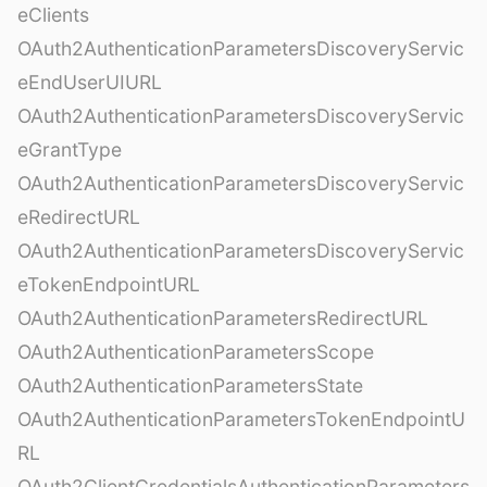
eClients
OAuth2AuthenticationParametersDiscoveryServic
eEndUserUIURL
OAuth2AuthenticationParametersDiscoveryServic
eGrantType
OAuth2AuthenticationParametersDiscoveryServic
eRedirectURL
OAuth2AuthenticationParametersDiscoveryServic
eTokenEndpointURL
OAuth2AuthenticationParametersRedirectURL
OAuth2AuthenticationParametersScope
OAuth2AuthenticationParametersState
OAuth2AuthenticationParametersTokenEndpointU
RL
OAuth2ClientCredentialsAuthenticationParameters