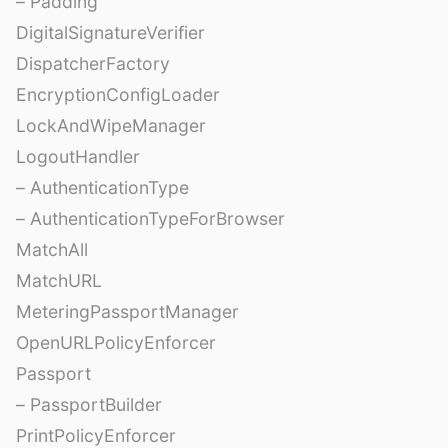
– Padding
DigitalSignatureVerifier
DispatcherFactory
EncryptionConfigLoader
LockAndWipeManager
LogoutHandler
– AuthenticationType
– AuthenticationTypeForBrowser
MatchAll
MatchURL
MeteringPassportManager
OpenURLPolicyEnforcer
Passport
– PassportBuilder
PrintPolicyEnforcer