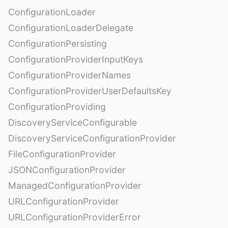
ConfigurationLoader
ConfigurationLoaderDelegate
ConfigurationPersisting
ConfigurationProviderInputKeys
ConfigurationProviderNames
ConfigurationProviderUserDefaultsKey
ConfigurationProviding
DiscoveryServiceConfigurable
DiscoveryServiceConfigurationProvider
FileConfigurationProvider
JSONConfigurationProvider
ManagedConfigurationProvider
URLConfigurationProvider
URLConfigurationProviderError