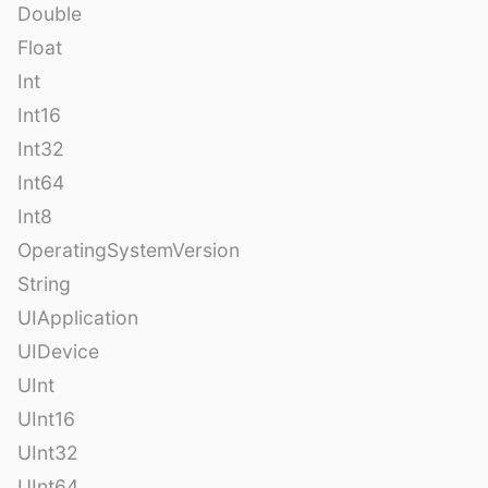
Double
Float
Int
Int16
Int32
Int64
Int8
OperatingSystemVersion
String
UIApplication
UIDevice
UInt
UInt16
UInt32
UInt64