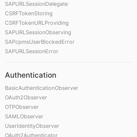
SAPURLSessionDelegate
CSRFTokenStoring
CSRFTokenURLProviding
SAPURLSessionObserving
SAPcpmsUserBlockedError
SAPURLSessionError
Authentication
BasicAuthenticationObserver
OAuth2Observer
OTPObserver
SAMLObserver
UserIdentityObserver
OAuth2Authenticator