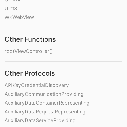
UInt8
WKWebView
Other Functions
rootViewController()
Other Protocols
APIKeyCredentialDiscovery
AuxiliaryCommunicationProviding
AuxiliaryDataContainerRepresenting
AuxiliaryDataRequestRepresenting
AuxiliaryDataServiceProviding