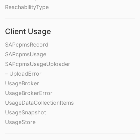
ReachabilityType
Client Usage
SAPcpmsRecord
SAPcpmsUsage
SAPcpmsUsageUploader
– UploadError
UsageBroker
UsageBrokerError
UsageDataCollectionItems
UsageSnapshot
UsageStore