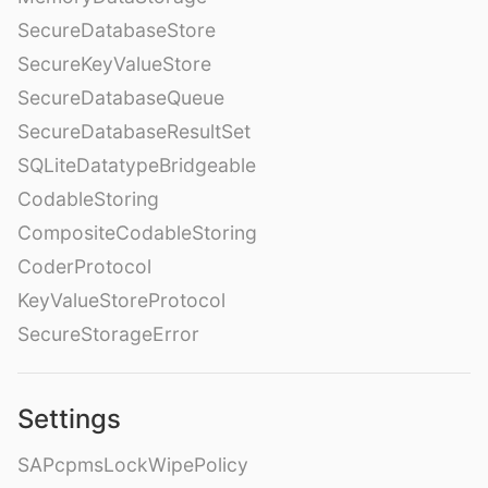
SecureDatabaseStore
SecureKeyValueStore
SecureDatabaseQueue
SecureDatabaseResultSet
SQLiteDatatypeBridgeable
CodableStoring
CompositeCodableStoring
CoderProtocol
KeyValueStoreProtocol
SecureStorageError
Settings
SAPcpmsLockWipePolicy