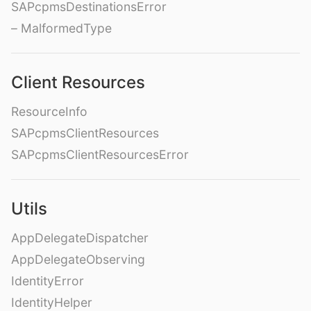
SAPcpmsDestinationsError
– MalformedType
Client Resources
ResourceInfo
SAPcpmsClientResources
SAPcpmsClientResourcesError
Utils
AppDelegateDispatcher
AppDelegateObserving
IdentityError
IdentityHelper