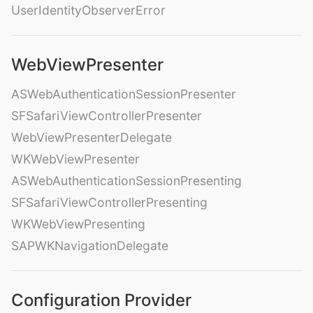
UserIdentityObserverError
WebViewPresenter
ASWebAuthenticationSessionPresenter
SFSafariViewControllerPresenter
WebViewPresenterDelegate
WKWebViewPresenter
ASWebAuthenticationSessionPresenting
SFSafariViewControllerPresenting
WKWebViewPresenting
SAPWKNavigationDelegate
Configuration Provider