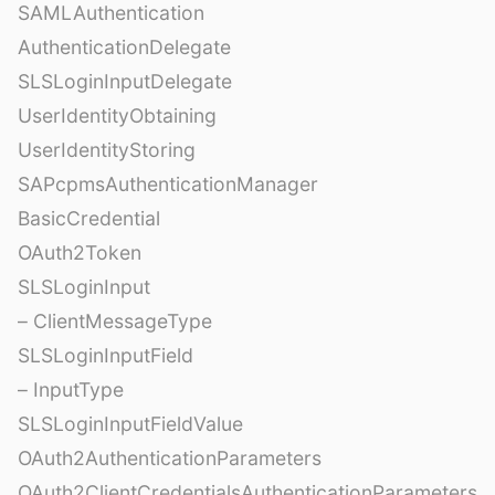
SAMLAuthentication
AuthenticationDelegate
SLSLoginInputDelegate
UserIdentityObtaining
UserIdentityStoring
SAPcpmsAuthenticationManager
BasicCredential
OAuth2Token
SLSLoginInput
– ClientMessageType
SLSLoginInputField
– InputType
SLSLoginInputFieldValue
OAuth2AuthenticationParameters
OAuth2ClientCredentialsAuthenticationParameters