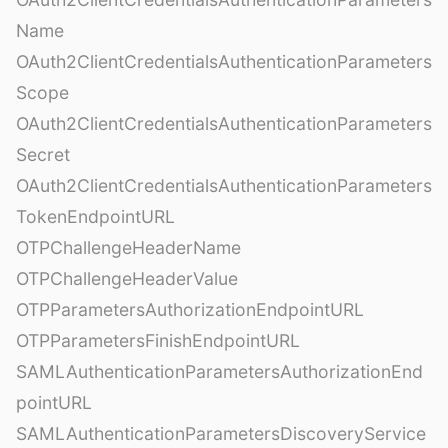
Name
OAuth2ClientCredentialsAuthenticationParameters
Scope
OAuth2ClientCredentialsAuthenticationParameters
Secret
OAuth2ClientCredentialsAuthenticationParameters
TokenEndpointURL
OTPChallengeHeaderName
OTPChallengeHeaderValue
OTPParametersAuthorizationEndpointURL
OTPParametersFinishEndpointURL
SAMLAuthenticationParametersAuthorizationEnd
pointURL
SAMLAuthenticationParametersDiscoveryService