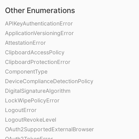
Other Enumerations
APIKeyAuthenticationError
ApplicationVersioningError
AttestationError
ClipboardAccessPolicy
ClipboardProtectionError
ComponentType
DeviceComplianceDetectionPolicy
DigitalSignatureAlgorithm
LockWipePolicyError
LogoutError
LogoutRevokeLevel
OAuth2SupportedExternalBrowser
OAuth2TokenError