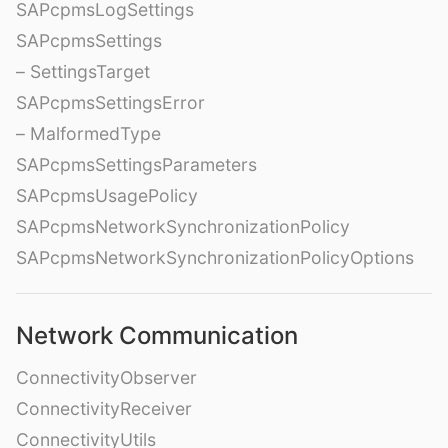
SAPcpmsLogSettings
SAPcpmsSettings
– SettingsTarget
SAPcpmsSettingsError
– MalformedType
SAPcpmsSettingsParameters
SAPcpmsUsagePolicy
SAPcpmsNetworkSynchronizationPolicy
SAPcpmsNetworkSynchronizationPolicyOptions
Network Communication
ConnectivityObserver
ConnectivityReceiver
ConnectivityUtils