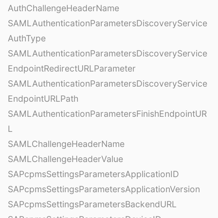
AuthChallengeHeaderName
SAMLAuthenticationParametersDiscoveryService
AuthType
SAMLAuthenticationParametersDiscoveryService
EndpointRedirectURLParameter
SAMLAuthenticationParametersDiscoveryService
EndpointURLPath
SAMLAuthenticationParametersFinishEndpointUR
L
SAMLChallengeHeaderName
SAMLChallengeHeaderValue
SAPcpmsSettingsParametersApplicationID
SAPcpmsSettingsParametersApplicationVersion
SAPcpmsSettingsParametersBackendURL