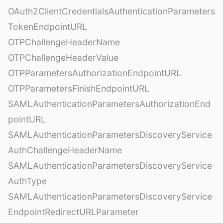
OAuth2ClientCredentialsAuthenticationParameters
TokenEndpointURL
OTPChallengeHeaderName
OTPChallengeHeaderValue
OTPParametersAuthorizationEndpointURL
OTPParametersFinishEndpointURL
SAMLAuthenticationParametersAuthorizationEnd
pointURL
SAMLAuthenticationParametersDiscoveryService
AuthChallengeHeaderName
SAMLAuthenticationParametersDiscoveryService
AuthType
SAMLAuthenticationParametersDiscoveryService
EndpointRedirectURLParameter