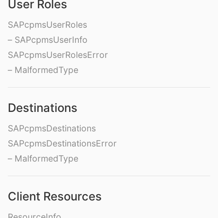
User Roles
SAPcpmsUserRoles
– SAPcpmsUserInfo
SAPcpmsUserRolesError
– MalformedType
Destinations
SAPcpmsDestinations
SAPcpmsDestinationsError
– MalformedType
Client Resources
ResourceInfo