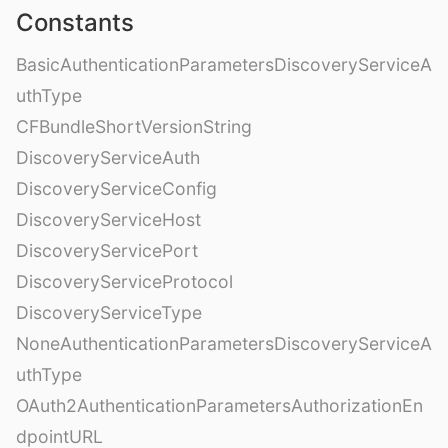
Constants
BasicAuthenticationParametersDiscoveryServiceA
uthType
CFBundleShortVersionString
DiscoveryServiceAuth
DiscoveryServiceConfig
DiscoveryServiceHost
DiscoveryServicePort
DiscoveryServiceProtocol
DiscoveryServiceType
NoneAuthenticationParametersDiscoveryServiceA
uthType
OAuth2AuthenticationParametersAuthorizationEn
dpointURL