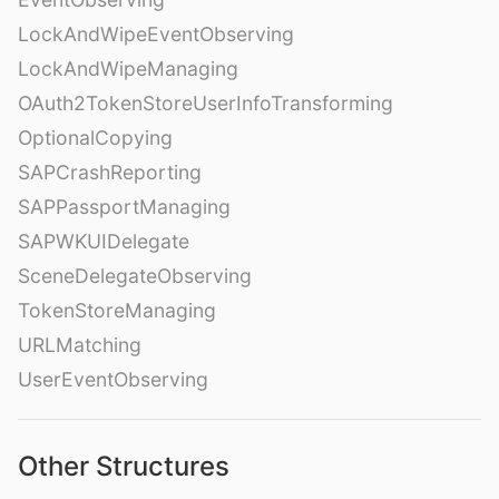
LockAndWipeEventObserving
LockAndWipeManaging
OAuth2TokenStoreUserInfoTransforming
OptionalCopying
SAPCrashReporting
SAPPassportManaging
SAPWKUIDelegate
SceneDelegateObserving
TokenStoreManaging
URLMatching
UserEventObserving
Other Structures