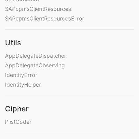
SAPcpmsClientResources
SAPcpmsClientResourcesError
Utils
AppDelegateDispatcher
AppDelegateObserving
IdentityError
IdentityHelper
Cipher
PlistCoder