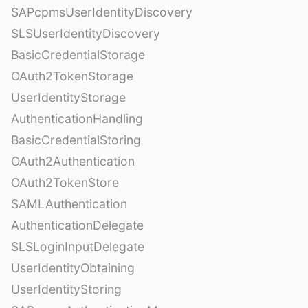
SAPcpmsUserIdentityDiscovery
SLSUserIdentityDiscovery
BasicCredentialStorage
OAuth2TokenStorage
UserIdentityStorage
AuthenticationHandling
BasicCredentialStoring
OAuth2Authentication
OAuth2TokenStore
SAMLAuthentication
AuthenticationDelegate
SLSLoginInputDelegate
UserIdentityObtaining
UserIdentityStoring