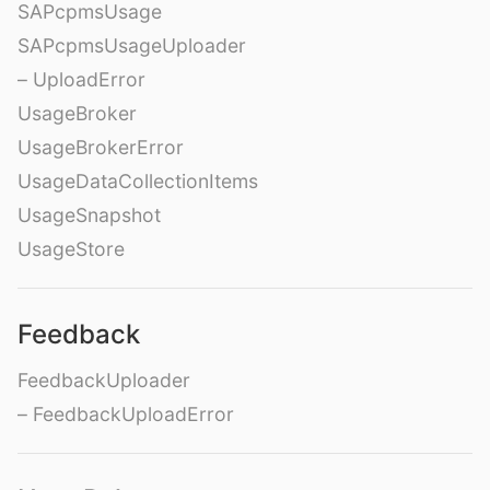
SAPcpmsUsage
SAPcpmsUsageUploader
– UploadError
UsageBroker
UsageBrokerError
UsageDataCollectionItems
UsageSnapshot
UsageStore
Feedback
FeedbackUploader
– FeedbackUploadError