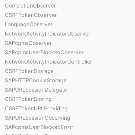
CorrelationObserver
CSRFTokenObserver
LanguageObserver
NetworkActivityIndicatorObserver
SAPcpmsObserver
SAPcpmsUserBlockedObserver
NetworkActivityIndicatorController
CSRFTokenStorage
SAPHTTPCookieStorage
SAPURLSessionDelegate
CSRFTokenStoring
CSRFTokenURLProviding
SAPURLSessionObserving
SAPcpmsUserBlockedError