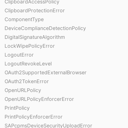
ClipboardAccessPolicy
ClipboardProtectionError
ComponentType
DeviceComplianceDetectionPolicy
DigitalSignatureAlgorithm
LockWipePolicyError
LogoutError
LogoutRevokeLevel
OAuth2SupportedExternalBrowser
OAuth2TokenError
OpenURLPolicy
OpenURLPolicyEnforcerError
PrintPolicy
PrintPolicyEnforcerError
SAPcpmsDeviceSecurityUploadError