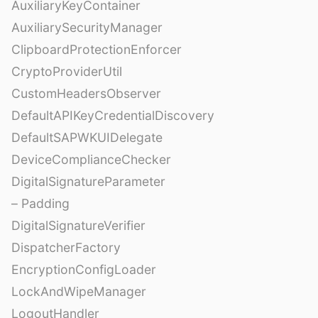
AuxiliaryKeyContainer
AuxiliarySecurityManager
ClipboardProtectionEnforcer
CryptoProviderUtil
CustomHeadersObserver
DefaultAPIKeyCredentialDiscovery
DefaultSAPWKUIDelegate
DeviceComplianceChecker
DigitalSignatureParameter
– Padding
DigitalSignatureVerifier
DispatcherFactory
EncryptionConfigLoader
LockAndWipeManager
LogoutHandler