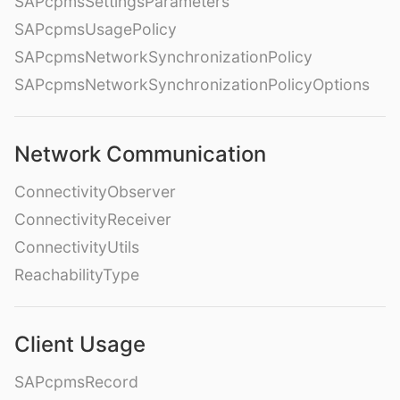
SAPcpmsSettingsParameters
SAPcpmsUsagePolicy
SAPcpmsNetworkSynchronizationPolicy
SAPcpmsNetworkSynchronizationPolicyOptions
Network Communication
ConnectivityObserver
ConnectivityReceiver
ConnectivityUtils
ReachabilityType
Client Usage
SAPcpmsRecord