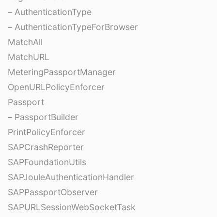
– AuthenticationType
– AuthenticationTypeForBrowser
MatchAll
MatchURL
MeteringPassportManager
OpenURLPolicyEnforcer
Passport
– PassportBuilder
PrintPolicyEnforcer
SAPCrashReporter
SAPFoundationUtils
SAPJouleAuthenticationHandler
SAPPassportObserver
SAPURLSessionWebSocketTask