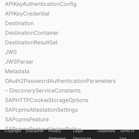
APIKeyAuthenticationConfig
APIKeyCredential
Destination
DestinationContainer
DestinationResultSet
JWS
JWSParser
Metadata
OAuth2PasswordAuthenticationParameters
– DiscoveryServiceConstants
SAPHTTPCookieStorageOptions
SAPcpmsAttestationSettings
SAPcpmsFeature
SAPcpmsFeatureVectorPolicy
Copyright
Disclaimer
Privacy
Legal
Trademark
Terms of
SAPcpmsSecurityPolicy
Statement
Disclosure
Use