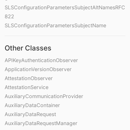
SLSConfigurationParametersSubjectAltNamesRFC
822
SLSConfigurationParametersSubjectName
Other Classes
APIKeyAuthenticationObserver
ApplicationVersionObserver
AttestationObserver
AttestationService
AuxiliaryCommunicationProvider
AuxiliaryDataContainer
AuxiliaryDataRequest
AuxiliaryDataRequestManager