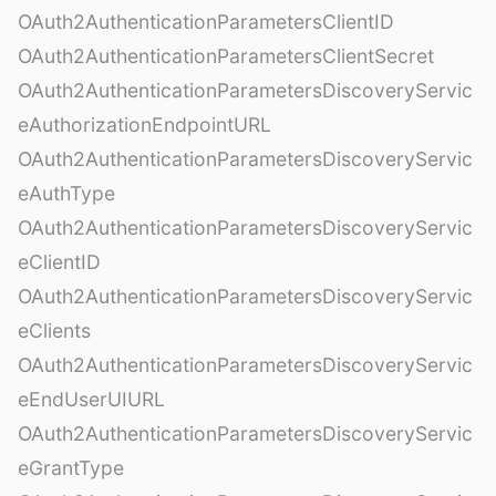
OAuth2AuthenticationParametersClientID
OAuth2AuthenticationParametersClientSecret
OAuth2AuthenticationParametersDiscoveryServic
eAuthorizationEndpointURL
OAuth2AuthenticationParametersDiscoveryServic
eAuthType
OAuth2AuthenticationParametersDiscoveryServic
eClientID
OAuth2AuthenticationParametersDiscoveryServic
eClients
OAuth2AuthenticationParametersDiscoveryServic
eEndUserUIURL
OAuth2AuthenticationParametersDiscoveryServic
eGrantType