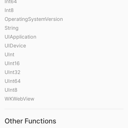
Int64
Int8
OperatingSystemVersion
String
UIApplication
UIDevice
UInt
UInt16
UInt32
UInt64
UInt8
WKWebView
Other Functions