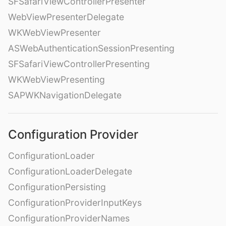
SFSafariViewControllerPresenter
WebViewPresenterDelegate
WKWebViewPresenter
ASWebAuthenticationSessionPresenting
SFSafariViewControllerPresenting
WKWebViewPresenting
SAPWKNavigationDelegate
Configuration Provider
ConfigurationLoader
ConfigurationLoaderDelegate
ConfigurationPersisting
ConfigurationProviderInputKeys
ConfigurationProviderNames