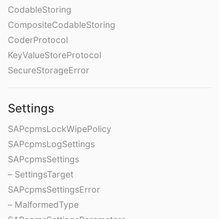
CodableStoring
CompositeCodableStoring
CoderProtocol
KeyValueStoreProtocol
SecureStorageError
Settings
SAPcpmsLockWipePolicy
SAPcpmsLogSettings
SAPcpmsSettings
– SettingsTarget
SAPcpmsSettingsError
– MalformedType