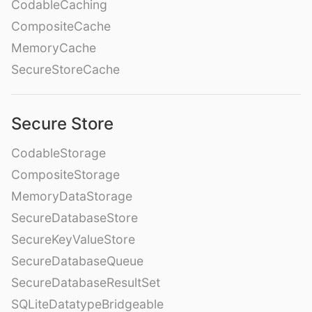
CodableCaching
CompositeCache
MemoryCache
SecureStoreCache
Secure Store
CodableStorage
CompositeStorage
MemoryDataStorage
SecureDatabaseStore
SecureKeyValueStore
SecureDatabaseQueue
SecureDatabaseResultSet
SQLiteDatatypeBridgeable