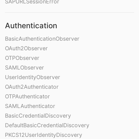
SAPURLSessionError
Authentication
BasicAuthenticationObserver
OAuth2Observer
OTPObserver
SAMLObserver
UserIdentityObserver
OAuth2Authenticator
OTPAuthenticator
SAMLAuthenticator
BasicCredentialDiscovery
DefaultBasicCredentialDiscovery
PKCS12UserIdentityDiscovery