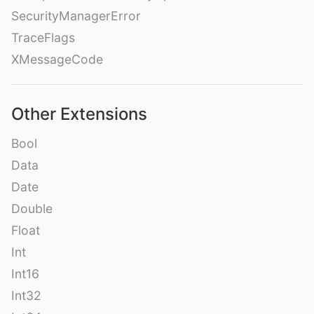
SecurityManagerError
TraceFlags
XMessageCode
Other Extensions
Bool
Data
Date
Double
Float
Int
Int16
Int32