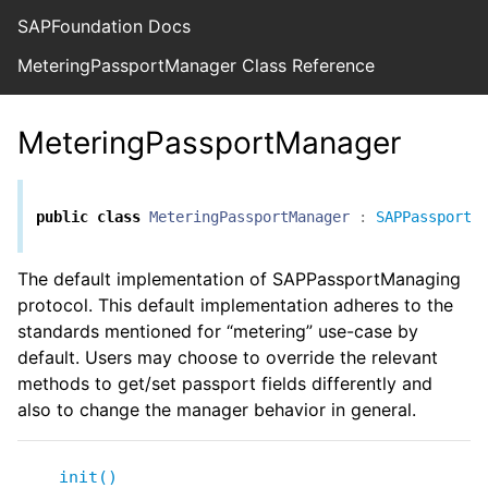
SAPFoundation Docs
MeteringPassportManager Class Reference
MeteringPassportManager
public
class
MeteringPassportManager
:
SAPPassportM
The default implementation of SAPPassportManaging
protocol. This default implementation adheres to the
standards mentioned for “metering” use-case by
default. Users may choose to override the relevant
methods to get/set passport fields differently and
also to change the manager behavior in general.
init()