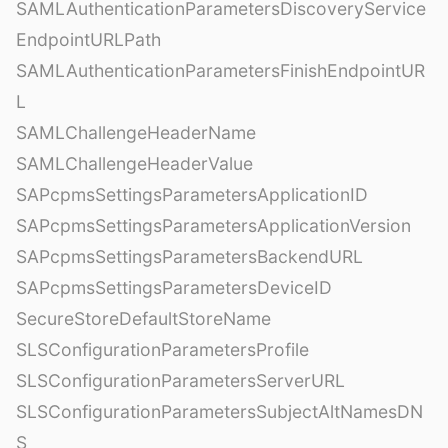
SAMLAuthenticationParametersDiscoveryService
EndpointURLPath
SAMLAuthenticationParametersFinishEndpointUR
L
SAMLChallengeHeaderName
SAMLChallengeHeaderValue
SAPcpmsSettingsParametersApplicationID
SAPcpmsSettingsParametersApplicationVersion
SAPcpmsSettingsParametersBackendURL
SAPcpmsSettingsParametersDeviceID
SecureStoreDefaultStoreName
SLSConfigurationParametersProfile
SLSConfigurationParametersServerURL
SLSConfigurationParametersSubjectAltNamesDN
S