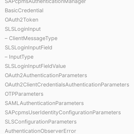
SAPcpmsAuthenticationManager
BasicCredential
OAuth2Token
SLSLoginInput
– ClientMessageType
SLSLoginInputField
– InputType
SLSLoginInputFieldValue
OAuth2AuthenticationParameters
OAuth2ClientCredentialsAuthenticationParameters
OTPParameters
SAMLAuthenticationParameters
SAPcpmsUserIdentityConfigurationParameters
SLSConfigurationParameters
AuthenticationObserverError