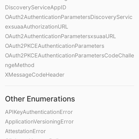
DiscoveryServiceAppID
OAuth2AuthenticationParametersDiscoveryServic
exsuaaAuthorizationURL
OAuth2AuthenticationParametersxsuaaURL
OAuth2PKCEAuthenticationParameters
OAuth2PKCEAuthenticationParametersCodeChalle
ngeMethod
XMessageCodeHeader
Other Enumerations
APIKeyAuthenticationError
ApplicationVersioningError
AttestationError