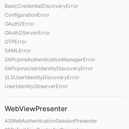
BasicCredentialDiscoveryError
ConfigurationError
OAuth2Error
OAuth2ServerError
OTPError
SAMLError
SAPcpmsAuthenticationManagerError
SAPcpmsUserIdentityDiscoveryError
SLSUserIdentityDiscoveryError
UserIdentityObserverError
WebViewPresenter
ASWebAuthenticationSessionPresenter