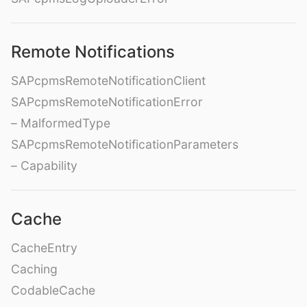
Remote Notifications
SAPcpmsRemoteNotificationClient
SAPcpmsRemoteNotificationError
– MalformedType
SAPcpmsRemoteNotificationParameters
– Capability
Cache
CacheEntry
Caching
CodableCache