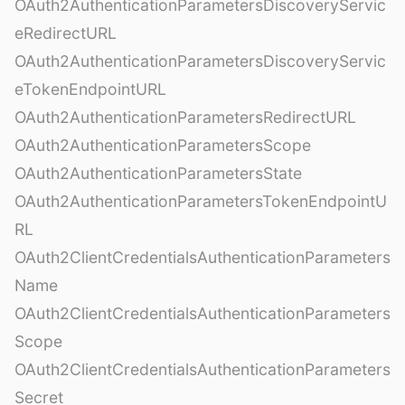
OAuth2AuthenticationParametersDiscoveryServic
eRedirectURL
OAuth2AuthenticationParametersDiscoveryServic
eTokenEndpointURL
OAuth2AuthenticationParametersRedirectURL
OAuth2AuthenticationParametersScope
OAuth2AuthenticationParametersState
OAuth2AuthenticationParametersTokenEndpointU
RL
OAuth2ClientCredentialsAuthenticationParameters
Name
OAuth2ClientCredentialsAuthenticationParameters
Scope
OAuth2ClientCredentialsAuthenticationParameters
Secret