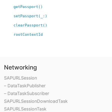
getPassport()
setPassport(_:)
clearPassport()
rootContextId
Networking
SAPURLSession
– DataTaskPublisher
– DataTaskSubscriber
SAPURLSessionDownloadTask
SAPURLSessionTask