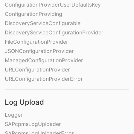
ConfigurationProviderUserDefaultsKey
ConfigurationProviding
DiscoveryServiceConfigurable
DiscoveryServiceConfigurationProvider
FileConfigurationProvider
JSONConfigurationProvider
ManagedConfigurationProvider
URLConfigurationProvider
URLConfigurationProviderError
Log Upload
Logger
SAPcpmsLogUploader
SAPcpmsLogUploaderError