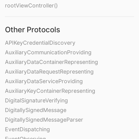
rootViewController()
Other Protocols
APIKeyCredentialDiscovery
AuxiliaryCommunicationProviding
AuxiliaryDataContainerRepresenting
AuxiliaryDataRequestRepresenting
AuxiliaryDataServiceProviding
AuxiliaryKeyContainerRepresenting
DigitalSignatureVerifying
DigitallySignedMessage
DigitallySignedMessageParser
EventDispatching
EventObserving