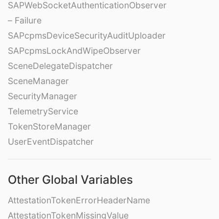
SAPWebSocketAuthenticationObserver
– Failure
SAPcpmsDeviceSecurityAuditUploader
SAPcpmsLockAndWipeObserver
SceneDelegateDispatcher
SceneManager
SecurityManager
TelemetryService
TokenStoreManager
UserEventDispatcher
Other Global Variables
AttestationTokenErrorHeaderName
AttestationTokenMissingValue