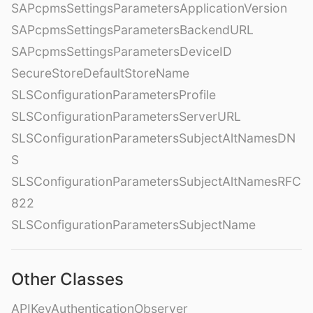
SAPcpmsSettingsParametersApplicationVersion
SAPcpmsSettingsParametersBackendURL
SAPcpmsSettingsParametersDeviceID
SecureStoreDefaultStoreName
SLSConfigurationParametersProfile
SLSConfigurationParametersServerURL
SLSConfigurationParametersSubjectAltNamesDN
S
SLSConfigurationParametersSubjectAltNamesRFC
822
SLSConfigurationParametersSubjectName
Other Classes
APIKeyAuthenticationObserver