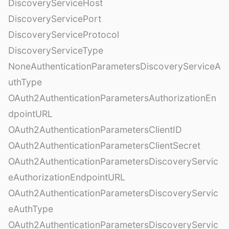
DiscoveryServiceHost
DiscoveryServicePort
DiscoveryServiceProtocol
DiscoveryServiceType
NoneAuthenticationParametersDiscoveryServiceA
uthType
OAuth2AuthenticationParametersAuthorizationEn
dpointURL
OAuth2AuthenticationParametersClientID
OAuth2AuthenticationParametersClientSecret
OAuth2AuthenticationParametersDiscoveryServic
eAuthorizationEndpointURL
OAuth2AuthenticationParametersDiscoveryServic
eAuthType
OAuth2AuthenticationParametersDiscoveryServic