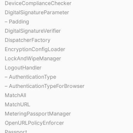
DeviceComplianceChecker
DigitalSignatureParameter
– Padding
DigitalSignatureVerifier
DispatcherFactory
EncryptionConfigLoader
LockAndWipeManager
LogoutHandler
– AuthenticationType
– AuthenticationTypeForBrowser
MatchAll
MatchURL
MeteringPassportManager
OpenURLPolicyEnforcer
Passport