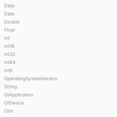
Data
Date
Double
Float
Int
Int16
Int32
Int64
Int8
OperatingSystemVersion
String
UIApplication
UIDevice
UInt