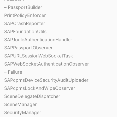
– PassportBuilder
PrintPolicyEnforcer
SAPCrashReporter
SAPFoundationUtils
SAPJouleAuthenticationHandler
SAPPassportObserver
SAPURLSessionWebSocketTask
SAPWebSocketAuthenticationObserver
– Failure
SAPcpmsDeviceSecurityAuditUploader
SAPcpmsLockAndWipeObserver
SceneDelegateDispatcher
SceneManager
SecurityManager