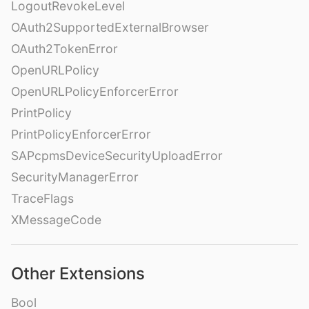
LogoutRevokeLevel
OAuth2SupportedExternalBrowser
OAuth2TokenError
OpenURLPolicy
OpenURLPolicyEnforcerError
PrintPolicy
PrintPolicyEnforcerError
SAPcpmsDeviceSecurityUploadError
SecurityManagerError
TraceFlags
XMessageCode
Other Extensions
Bool