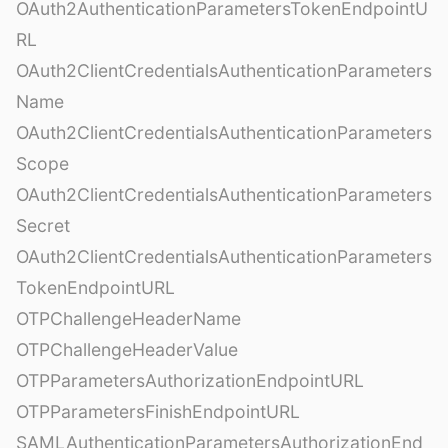
OAuth2AuthenticationParametersTokenEndpointU
RL
OAuth2ClientCredentialsAuthenticationParameters
Name
OAuth2ClientCredentialsAuthenticationParameters
Scope
OAuth2ClientCredentialsAuthenticationParameters
Secret
OAuth2ClientCredentialsAuthenticationParameters
TokenEndpointURL
OTPChallengeHeaderName
OTPChallengeHeaderValue
OTPParametersAuthorizationEndpointURL
OTPParametersFinishEndpointURL
SAMLAuthenticationParametersAuthorizationEnd