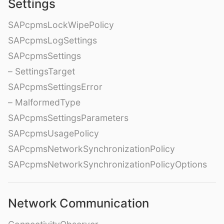
Settings
SAPcpmsLockWipePolicy
SAPcpmsLogSettings
SAPcpmsSettings
– SettingsTarget
SAPcpmsSettingsError
– MalformedType
SAPcpmsSettingsParameters
SAPcpmsUsagePolicy
SAPcpmsNetworkSynchronizationPolicy
SAPcpmsNetworkSynchronizationPolicyOptions
Network Communication