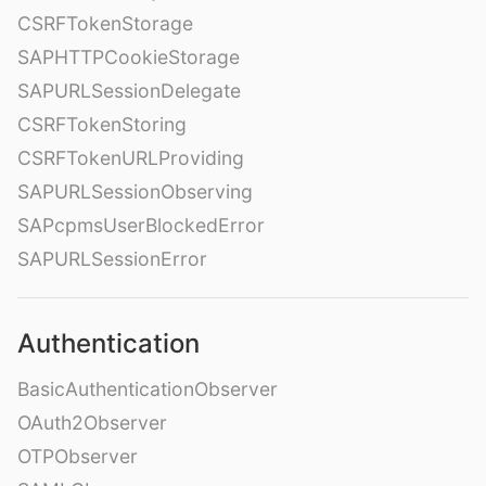
CSRFTokenStorage
SAPHTTPCookieStorage
SAPURLSessionDelegate
CSRFTokenStoring
CSRFTokenURLProviding
SAPURLSessionObserving
SAPcpmsUserBlockedError
SAPURLSessionError
Authentication
BasicAuthenticationObserver
OAuth2Observer
OTPObserver