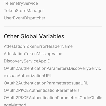
TelemetryService
TokenStoreManager
UserEventDispatcher
Other Global Variables
AttestationTokenErrorHeaderName
AttestationTokenMissingValue
DiscoveryServiceAppID
OAuth2AuthenticationParametersDiscoveryServic
exsuaaAuthorizationURL
OAuth2AuthenticationParametersxsuaaURL
OAuth2PKCEAuthenticationParameters
OAuth2PKCEAuthenticationParametersCodeChalle
ngeMethod