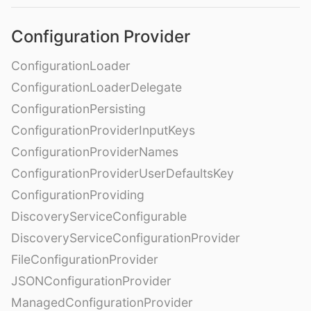
Configuration Provider
ConfigurationLoader
ConfigurationLoaderDelegate
ConfigurationPersisting
ConfigurationProviderInputKeys
ConfigurationProviderNames
ConfigurationProviderUserDefaultsKey
ConfigurationProviding
DiscoveryServiceConfigurable
DiscoveryServiceConfigurationProvider
FileConfigurationProvider
JSONConfigurationProvider
ManagedConfigurationProvider