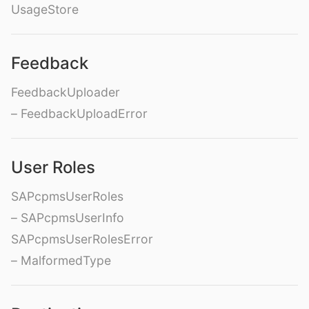
UsageStore
Feedback
FeedbackUploader
– FeedbackUploadError
User Roles
SAPcpmsUserRoles
– SAPcpmsUserInfo
SAPcpmsUserRolesError
– MalformedType