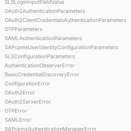
SLSLoginInputFieldValue
OAuth2AuthenticationParameters
OAuth2ClientCredentialsAuthenticationParameters
OTPParameters
SAMLAuthenticationParameters
SAPcpmsUserIdentityConfigurationParameters
SLSConfigurationParameters
AuthenticationObserverError
BasicCredentialDiscoveryError
ConfigurationError
OAuth2Error
OAuth2ServerError
OTPError
SAMLError
SAPcpmsAuthenticationManagerError