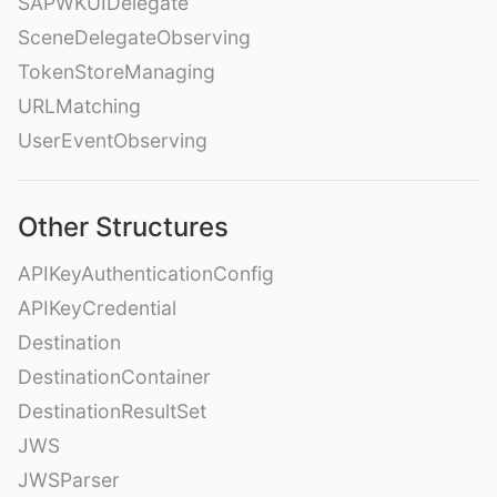
SAPWKUIDelegate
SceneDelegateObserving
TokenStoreManaging
URLMatching
UserEventObserving
Other Structures
APIKeyAuthenticationConfig
APIKeyCredential
Destination
DestinationContainer
DestinationResultSet
JWS
JWSParser