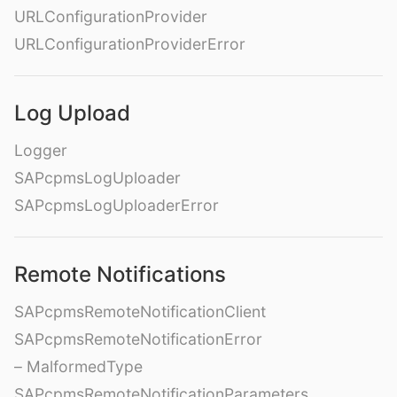
URLConfigurationProvider
URLConfigurationProviderError
Log Upload
Logger
SAPcpmsLogUploader
SAPcpmsLogUploaderError
Remote Notifications
SAPcpmsRemoteNotificationClient
SAPcpmsRemoteNotificationError
– MalformedType
SAPcpmsRemoteNotificationParameters