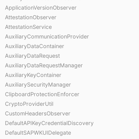
ApplicationVersionObserver
AttestationObserver
AttestationService
AuxiliaryCommunicationProvider
AuxiliaryDataContainer
AuxiliaryDataRequest
AuxiliaryDataRequestManager
AuxiliaryKeyContainer
AuxiliarySecurityManager
ClipboardProtectionEnforcer
CryptoProviderUtil
CustomHeadersObserver
DefaultAPIKeyCredentialDiscovery
DefaultSAPWKUIDelegate