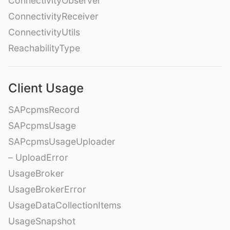
ConnectivityObserver
ConnectivityReceiver
ConnectivityUtils
ReachabilityType
Client Usage
SAPcpmsRecord
SAPcpmsUsage
SAPcpmsUsageUploader
– UploadError
UsageBroker
UsageBrokerError
UsageDataCollectionItems
UsageSnapshot