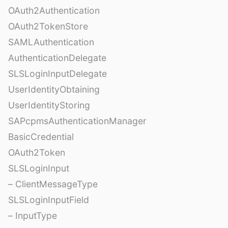
OAuth2Authentication
OAuth2TokenStore
SAMLAuthentication
AuthenticationDelegate
SLSLoginInputDelegate
UserIdentityObtaining
UserIdentityStoring
SAPcpmsAuthenticationManager
BasicCredential
OAuth2Token
SLSLoginInput
– ClientMessageType
SLSLoginInputField
– InputType