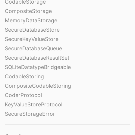
CodableStorage
CompositeStorage
MemoryDataStorage
SecureDatabaseStore
SecureKeyValueStore
SecureDatabaseQueue
SecureDatabaseResultSet
SQLiteDatatypeBridgeable
CodableStoring
CompositeCodableStoring
CoderProtocol
KeyValueStoreProtocol
SecureStorageError