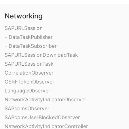
Networking
SAPURLSession
– DataTaskPublisher
– DataTaskSubscriber
SAPURLSessionDownloadTask
SAPURLSessionTask
CorrelationObserver
CSRFTokenObserver
LanguageObserver
NetworkActivityIndicatorObserver
SAPcpmsObserver
SAPcpmsUserBlockedObserver
NetworkActivityIndicatorController