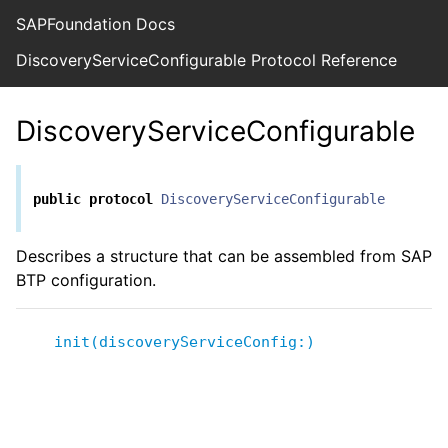
SAPFoundation Docs
DiscoveryServiceConfigurable Protocol Reference
DiscoveryServiceConfigurable
public
protocol
DiscoveryServiceConfigurable
Describes a structure that can be assembled from SAP
BTP configuration.
init(discoveryServiceConfig:)