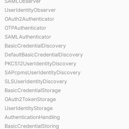
SAMLObserver
UserIdentityObserver
OAuth2Authenticator
OTPAuthenticator
SAMLAuthenticator
BasicCredentialDiscovery
DefaultBasicCredentialDiscovery
PKCS12UserIdentityDiscovery
SAPcpmsUserIdentityDiscovery
SLSUserIdentityDiscovery
BasicCredentialStorage
OAuth2TokenStorage
UserIdentityStorage
AuthenticationHandling
BasicCredentialStoring