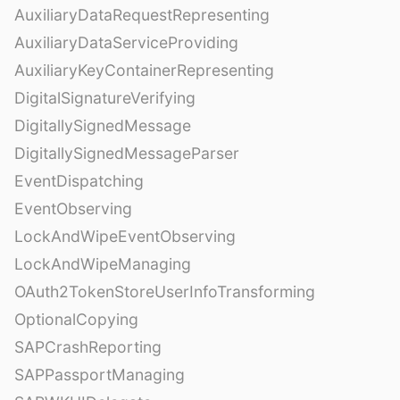
AuxiliaryDataRequestRepresenting
AuxiliaryDataServiceProviding
AuxiliaryKeyContainerRepresenting
DigitalSignatureVerifying
DigitallySignedMessage
DigitallySignedMessageParser
EventDispatching
EventObserving
LockAndWipeEventObserving
LockAndWipeManaging
OAuth2TokenStoreUserInfoTransforming
OptionalCopying
SAPCrashReporting
SAPPassportManaging