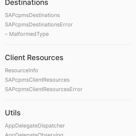
Destinations
SAPcpmsDestinations
SAPcpmsDestinationsError
– MalformedType
Client Resources
ResourceInfo
SAPcpmsClientResources
SAPcpmsClientResourcesError
Utils
AppDelegateDispatcher
AppDelegateObserving