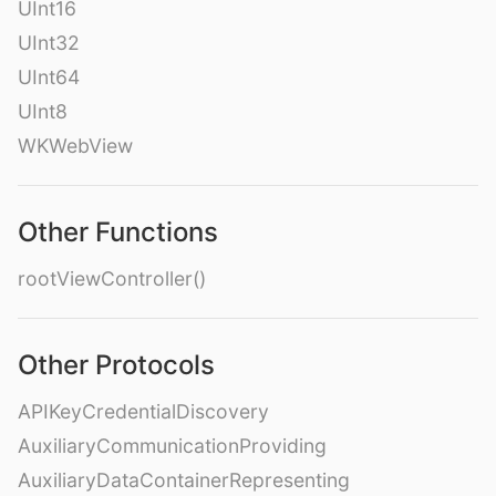
UInt16
UInt32
UInt64
UInt8
WKWebView
Other Functions
rootViewController()
Other Protocols
APIKeyCredentialDiscovery
AuxiliaryCommunicationProviding
AuxiliaryDataContainerRepresenting