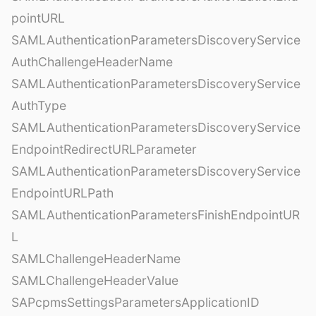
pointURL
SAMLAuthenticationParametersDiscoveryService
AuthChallengeHeaderName
SAMLAuthenticationParametersDiscoveryService
AuthType
SAMLAuthenticationParametersDiscoveryService
EndpointRedirectURLParameter
SAMLAuthenticationParametersDiscoveryService
EndpointURLPath
SAMLAuthenticationParametersFinishEndpointUR
L
SAMLChallengeHeaderName
SAMLChallengeHeaderValue
SAPcpmsSettingsParametersApplicationID