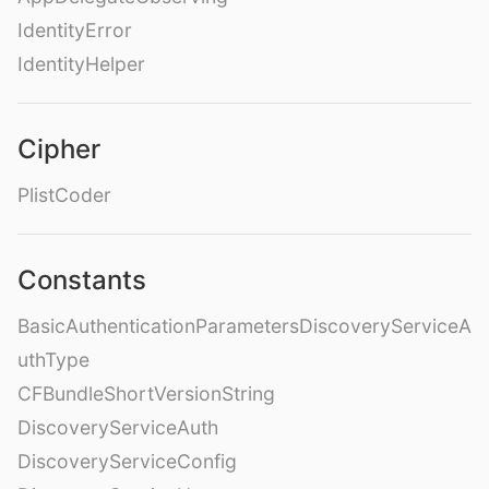
IdentityError
IdentityHelper
Cipher
PlistCoder
Constants
BasicAuthenticationParametersDiscoveryServiceA
uthType
CFBundleShortVersionString
DiscoveryServiceAuth
DiscoveryServiceConfig