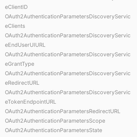
eClientID
OAuth2AuthenticationParametersDiscoveryServic
eClients
OAuth2AuthenticationParametersDiscoveryServic
eEndUserUIURL
OAuth2AuthenticationParametersDiscoveryServic
eGrantType
OAuth2AuthenticationParametersDiscoveryServic
eRedirectURL
OAuth2AuthenticationParametersDiscoveryServic
eTokenEndpointURL
OAuth2AuthenticationParametersRedirectURL
OAuth2AuthenticationParametersScope
OAuth2AuthenticationParametersState