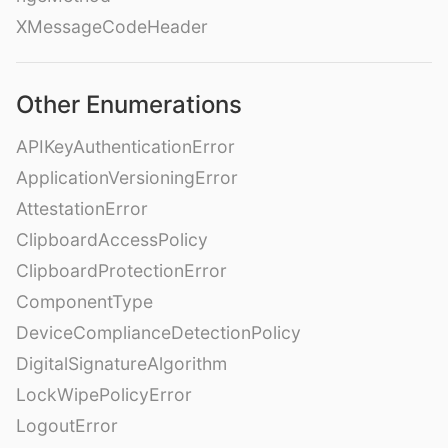
XMessageCodeHeader
Other Enumerations
APIKeyAuthenticationError
ApplicationVersioningError
AttestationError
ClipboardAccessPolicy
ClipboardProtectionError
ComponentType
DeviceComplianceDetectionPolicy
DigitalSignatureAlgorithm
LockWipePolicyError
LogoutError