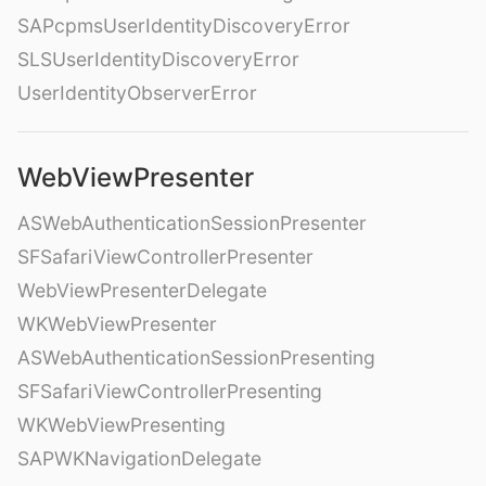
SAPcpmsUserIdentityDiscoveryError
SLSUserIdentityDiscoveryError
UserIdentityObserverError
WebViewPresenter
ASWebAuthenticationSessionPresenter
SFSafariViewControllerPresenter
WebViewPresenterDelegate
WKWebViewPresenter
ASWebAuthenticationSessionPresenting
SFSafariViewControllerPresenting
WKWebViewPresenting
SAPWKNavigationDelegate