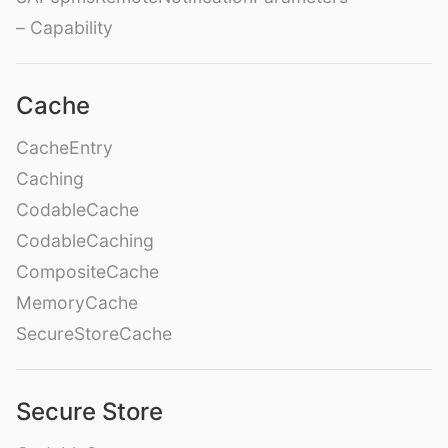
– Capability
Cache
CacheEntry
Caching
CodableCache
CodableCaching
CompositeCache
MemoryCache
SecureStoreCache
Secure Store