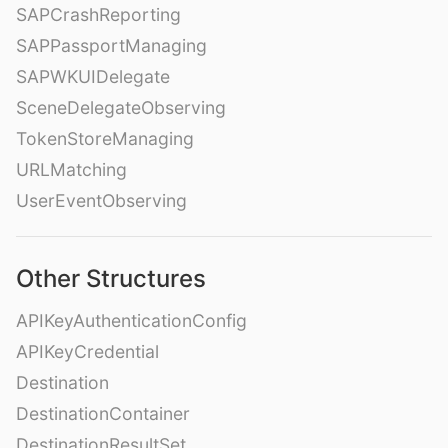
SAPCrashReporting
SAPPassportManaging
SAPWKUIDelegate
SceneDelegateObserving
TokenStoreManaging
URLMatching
UserEventObserving
Other Structures
APIKeyAuthenticationConfig
APIKeyCredential
Destination
DestinationContainer
DestinationResultSet