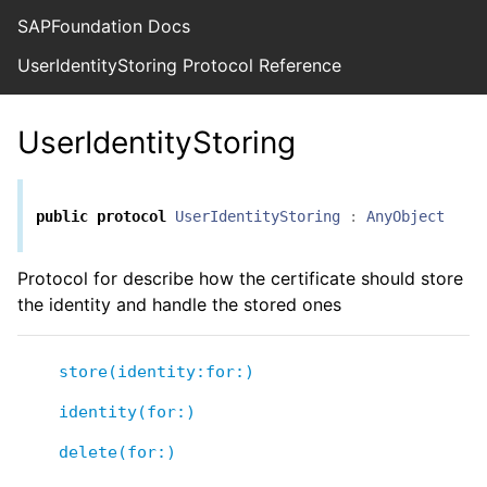
SAPFoundation Docs
UserIdentityStoring Protocol Reference
UserIdentityStoring
public
protocol
UserIdentityStoring
:
AnyObject
Protocol for describe how the certificate should store
the identity and handle the stored ones
store(identity:for:)
identity(for:)
delete(for:)