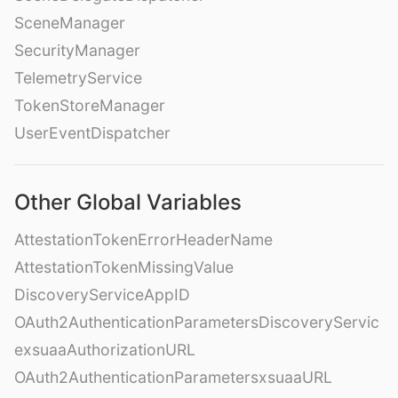
SceneManager
SecurityManager
TelemetryService
TokenStoreManager
UserEventDispatcher
Other Global Variables
AttestationTokenErrorHeaderName
AttestationTokenMissingValue
DiscoveryServiceAppID
OAuth2AuthenticationParametersDiscoveryServic
exsuaaAuthorizationURL
OAuth2AuthenticationParametersxsuaaURL