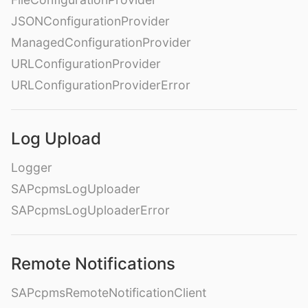
JSONConfigurationProvider
ManagedConfigurationProvider
URLConfigurationProvider
URLConfigurationProviderError
Log Upload
Logger
SAPcpmsLogUploader
SAPcpmsLogUploaderError
Remote Notifications
SAPcpmsRemoteNotificationClient