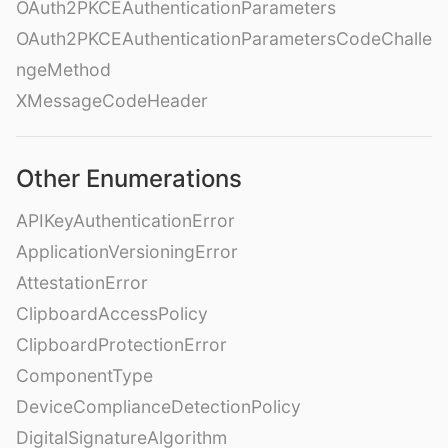
OAuth2PKCEAuthenticationParameters
OAuth2PKCEAuthenticationParametersCodeChalle
ngeMethod
XMessageCodeHeader
Other Enumerations
APIKeyAuthenticationError
ApplicationVersioningError
AttestationError
ClipboardAccessPolicy
ClipboardProtectionError
ComponentType
DeviceComplianceDetectionPolicy
DigitalSignatureAlgorithm