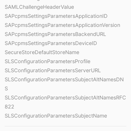
SAMLChallengeHeaderValue
SAPcpmsSettingsParametersApplicationID
SAPcpmsSettingsParametersApplicationVersion
SAPcpmsSettingsParametersBackendURL
SAPcpmsSettingsParametersDeviceID
SecureStoreDefaultStoreName
SLSConfigurationParametersProfile
SLSConfigurationParametersServerURL
SLSConfigurationParametersSubjectAltNamesDN
S
SLSConfigurationParametersSubjectAltNamesRFC
822
SLSConfigurationParametersSubjectName