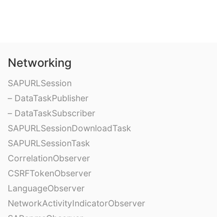
Networking
SAPURLSession
– DataTaskPublisher
– DataTaskSubscriber
SAPURLSessionDownloadTask
SAPURLSessionTask
CorrelationObserver
CSRFTokenObserver
LanguageObserver
NetworkActivityIndicatorObserver