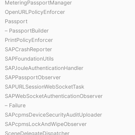
MeteringPassportManager
OpenURLPolicyEnforcer
Passport
– PassportBuilder
PrintPolicyEnforcer
SAPCrashReporter
SAPFoundationUtils
SAPJouleAuthenticationHandler
SAPPassportObserver
SAPURLSessionWebSocketTask
SAPWebSocketAuthenticationObserver
– Failure
SAPcpmsDeviceSecurityAuditUploader
SAPcpmsLockAndWipeObserver
SceneDelegateDispatcher