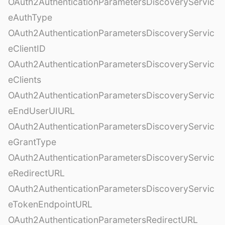
OAuth2AuthenticationParametersDiscoveryServic
eAuthType
OAuth2AuthenticationParametersDiscoveryServic
eClientID
OAuth2AuthenticationParametersDiscoveryServic
eClients
OAuth2AuthenticationParametersDiscoveryServic
eEndUserUIURL
OAuth2AuthenticationParametersDiscoveryServic
eGrantType
OAuth2AuthenticationParametersDiscoveryServic
eRedirectURL
OAuth2AuthenticationParametersDiscoveryServic
eTokenEndpointURL
OAuth2AuthenticationParametersRedirectURL