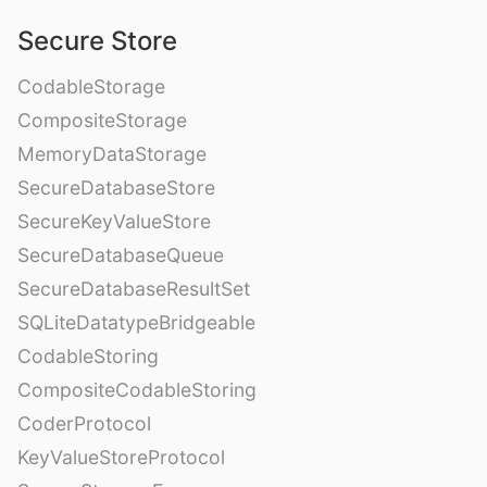
Secure Store
CodableStorage
CompositeStorage
MemoryDataStorage
SecureDatabaseStore
SecureKeyValueStore
SecureDatabaseQueue
SecureDatabaseResultSet
SQLiteDatatypeBridgeable
CodableStoring
CompositeCodableStoring
CoderProtocol
KeyValueStoreProtocol