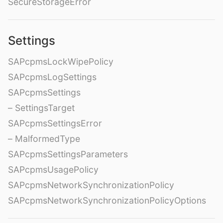
SecureStorageError
Settings
SAPcpmsLockWipePolicy
SAPcpmsLogSettings
SAPcpmsSettings
– SettingsTarget
SAPcpmsSettingsError
– MalformedType
SAPcpmsSettingsParameters
SAPcpmsUsagePolicy
SAPcpmsNetworkSynchronizationPolicy
SAPcpmsNetworkSynchronizationPolicyOptions