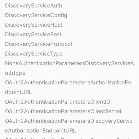
DiscoveryServiceAuth
DiscoveryServiceConfig
DiscoveryServiceHost
DiscoveryServicePort
DiscoveryServiceProtocol
DiscoveryServiceType
NoneAuthenticationParametersDiscoveryServiceA
uthType
OAuth2AuthenticationParametersAuthorizationEn
dpointURL
OAuth2AuthenticationParametersClientID
OAuth2AuthenticationParametersClientSecret
OAuth2AuthenticationParametersDiscoveryServic
eAuthorizationEndpointURL