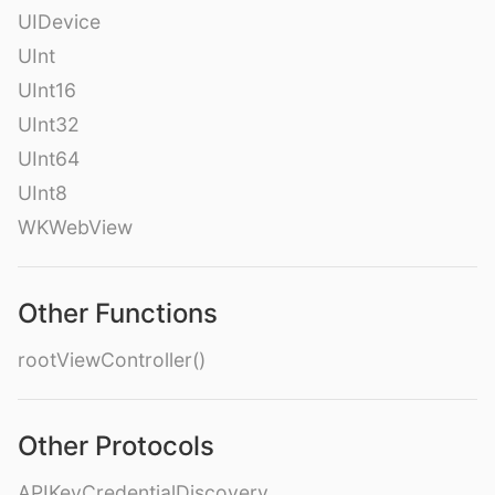
UIDevice
UInt
UInt16
UInt32
UInt64
UInt8
WKWebView
Other Functions
rootViewController()
Other Protocols
APIKeyCredentialDiscovery