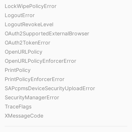
LockWipePolicyError
LogoutError
LogoutRevokeLevel
OAuth2SupportedExternalBrowser
OAuth2TokenError
OpenURLPolicy
OpenURLPolicyEnforcerError
PrintPolicy
PrintPolicyEnforcerError
SAPcpmsDeviceSecurityUploadError
SecurityManagerError
TraceFlags
XMessageCode