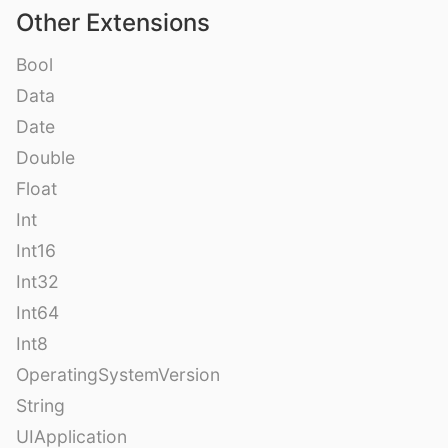
Other Extensions
Bool
Data
Date
Double
Float
Int
Int16
Int32
Int64
Int8
OperatingSystemVersion
String
UIApplication