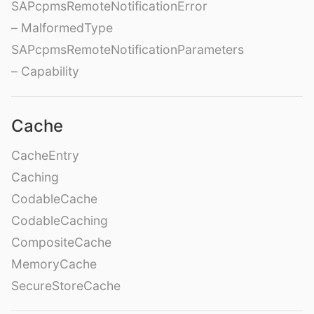
SAPcpmsRemoteNotificationError
– MalformedType
SAPcpmsRemoteNotificationParameters
– Capability
Cache
CacheEntry
Caching
CodableCache
CodableCaching
CompositeCache
MemoryCache
SecureStoreCache