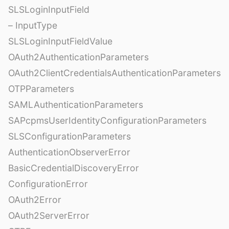
SLSLoginInputField
– InputType
SLSLoginInputFieldValue
OAuth2AuthenticationParameters
OAuth2ClientCredentialsAuthenticationParameters
OTPParameters
SAMLAuthenticationParameters
SAPcpmsUserIdentityConfigurationParameters
SLSConfigurationParameters
AuthenticationObserverError
BasicCredentialDiscoveryError
ConfigurationError
OAuth2Error
OAuth2ServerError