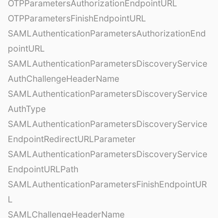
OTPParametersAuthorizationEndpointURL
OTPParametersFinishEndpointURL
SAMLAuthenticationParametersAuthorizationEnd
pointURL
SAMLAuthenticationParametersDiscoveryService
AuthChallengeHeaderName
SAMLAuthenticationParametersDiscoveryService
AuthType
SAMLAuthenticationParametersDiscoveryService
EndpointRedirectURLParameter
SAMLAuthenticationParametersDiscoveryService
EndpointURLPath
SAMLAuthenticationParametersFinishEndpointUR
L
SAMLChallengeHeaderName