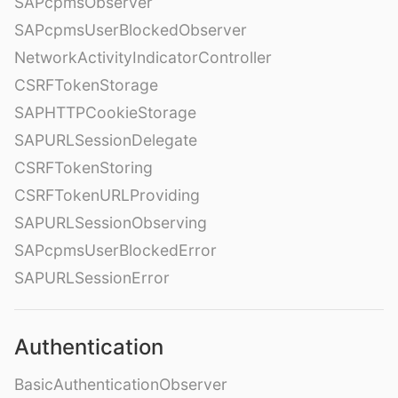
SAPcpmsObserver
SAPcpmsUserBlockedObserver
NetworkActivityIndicatorController
CSRFTokenStorage
SAPHTTPCookieStorage
SAPURLSessionDelegate
CSRFTokenStoring
CSRFTokenURLProviding
SAPURLSessionObserving
SAPcpmsUserBlockedError
SAPURLSessionError
Authentication
BasicAuthenticationObserver