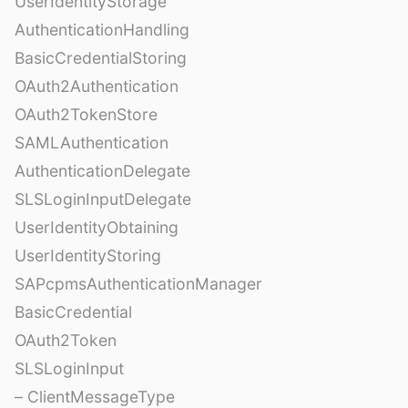
UserIdentityStorage
AuthenticationHandling
BasicCredentialStoring
OAuth2Authentication
OAuth2TokenStore
SAMLAuthentication
AuthenticationDelegate
SLSLoginInputDelegate
UserIdentityObtaining
UserIdentityStoring
SAPcpmsAuthenticationManager
BasicCredential
OAuth2Token
SLSLoginInput
– ClientMessageType