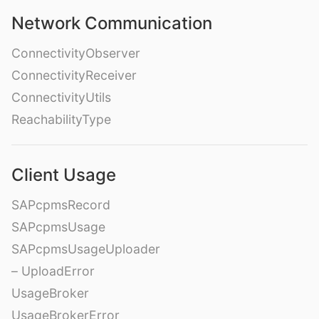
Network Communication
ConnectivityObserver
ConnectivityReceiver
ConnectivityUtils
ReachabilityType
Client Usage
SAPcpmsRecord
SAPcpmsUsage
SAPcpmsUsageUploader
– UploadError
UsageBroker
UsageBrokerError