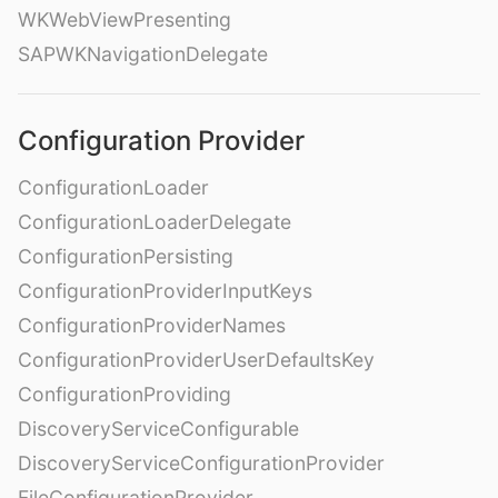
WKWebViewPresenting
SAPWKNavigationDelegate
Configuration Provider
ConfigurationLoader
ConfigurationLoaderDelegate
ConfigurationPersisting
ConfigurationProviderInputKeys
ConfigurationProviderNames
ConfigurationProviderUserDefaultsKey
ConfigurationProviding
DiscoveryServiceConfigurable
DiscoveryServiceConfigurationProvider
FileConfigurationProvider