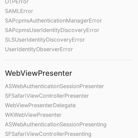
OTPError
SAMLError
SAPcpmsAuthenticationManagerError
SAPcpmsUserIdentityDiscoveryError
SLSUserIdentityDiscoveryError
UserIdentityObserverError
WebViewPresenter
ASWebAuthenticationSessionPresenter
SFSafariViewControllerPresenter
WebViewPresenterDelegate
WKWebViewPresenter
ASWebAuthenticationSessionPresenting
SFSafariViewControllerPresenting