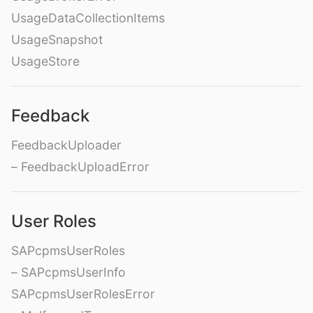
UsageDataCollectionItems
UsageSnapshot
UsageStore
Feedback
FeedbackUploader
– FeedbackUploadError
User Roles
SAPcpmsUserRoles
– SAPcpmsUserInfo
SAPcpmsUserRolesError