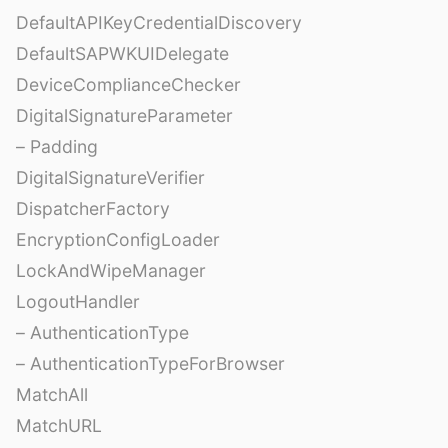
DefaultAPIKeyCredentialDiscovery
DefaultSAPWKUIDelegate
DeviceComplianceChecker
DigitalSignatureParameter
– Padding
DigitalSignatureVerifier
DispatcherFactory
EncryptionConfigLoader
LockAndWipeManager
LogoutHandler
– AuthenticationType
– AuthenticationTypeForBrowser
MatchAll
MatchURL