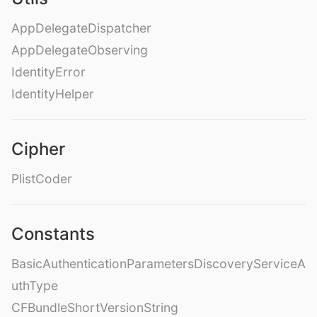
AppDelegateDispatcher
AppDelegateObserving
IdentityError
IdentityHelper
Cipher
PlistCoder
Constants
BasicAuthenticationParametersDiscoveryServiceA
uthType
CFBundleShortVersionString