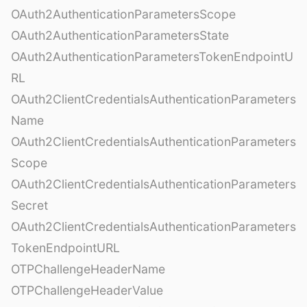
OAuth2AuthenticationParametersScope
OAuth2AuthenticationParametersState
OAuth2AuthenticationParametersTokenEndpointU
RL
OAuth2ClientCredentialsAuthenticationParameters
Name
OAuth2ClientCredentialsAuthenticationParameters
Scope
OAuth2ClientCredentialsAuthenticationParameters
Secret
OAuth2ClientCredentialsAuthenticationParameters
TokenEndpointURL
OTPChallengeHeaderName
OTPChallengeHeaderValue