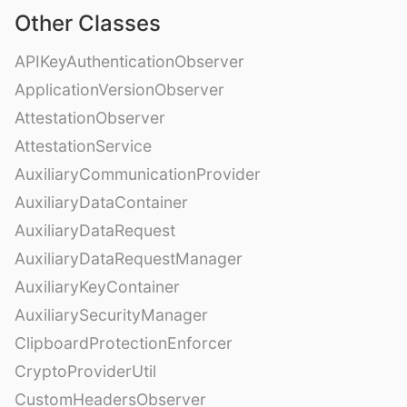
Other Classes
APIKeyAuthenticationObserver
ApplicationVersionObserver
AttestationObserver
AttestationService
AuxiliaryCommunicationProvider
AuxiliaryDataContainer
AuxiliaryDataRequest
AuxiliaryDataRequestManager
AuxiliaryKeyContainer
AuxiliarySecurityManager
ClipboardProtectionEnforcer
CryptoProviderUtil
CustomHeadersObserver