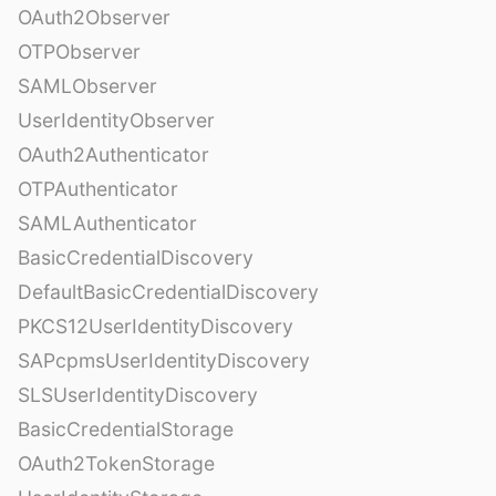
OAuth2Observer
OTPObserver
SAMLObserver
UserIdentityObserver
OAuth2Authenticator
OTPAuthenticator
SAMLAuthenticator
BasicCredentialDiscovery
DefaultBasicCredentialDiscovery
PKCS12UserIdentityDiscovery
SAPcpmsUserIdentityDiscovery
SLSUserIdentityDiscovery
BasicCredentialStorage
OAuth2TokenStorage