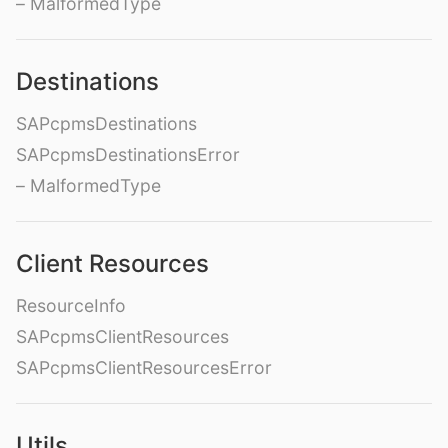
– MalformedType
Destinations
SAPcpmsDestinations
SAPcpmsDestinationsError
– MalformedType
Client Resources
ResourceInfo
SAPcpmsClientResources
SAPcpmsClientResourcesError
Utils