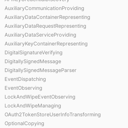
AuxiliaryCommunicationProviding
AuxiliaryDataContainerRepresenting
AuxiliaryDataRequestRepresenting
AuxiliaryDataServiceProviding
AuxiliaryKeyContainerRepresenting
DigitalSignatureVerifying
DigitallySignedMessage
DigitallySignedMessageParser
EventDispatching
EventObserving
LockAndWipeEventObserving
LockAndWipeManaging
OAuth2TokenStoreUserInfoTransforming
OptionalCopying