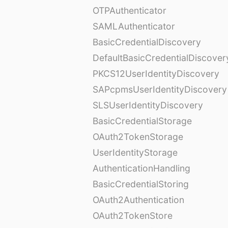
OTPAuthenticator
SAMLAuthenticator
BasicCredentialDiscovery
DefaultBasicCredentialDiscover
PKCS12UserIdentityDiscovery
SAPcpmsUserIdentityDiscovery
SLSUserIdentityDiscovery
BasicCredentialStorage
OAuth2TokenStorage
UserIdentityStorage
AuthenticationHandling
BasicCredentialStoring
OAuth2Authentication
OAuth2TokenStore