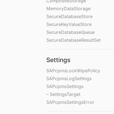
CompositeStorage
MemoryDataStorage
SecureDatabaseStore
SecureKeyValueStore
SecureDatabaseQueue
SecureDatabaseResultSet
Settings
SAPcpmsLockWipePolicy
SAPcpmsLogSettings
SAPcpmsSettings
– SettingsTarget
SAPcpmsSettingsError