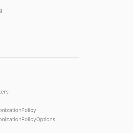
g
ters
izationPolicy
izationPolicyOptions