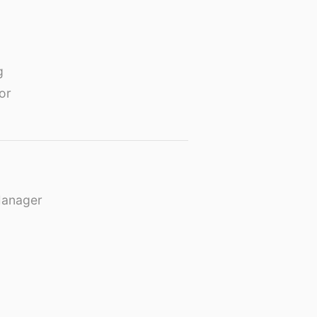
g
or
Manager