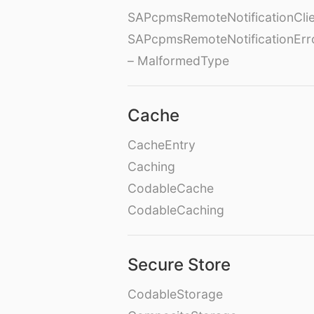
SAPcpmsRemoteNotificationClie
SAPcpmsRemoteNotificationErr
– MalformedType
Cache
CacheEntry
Caching
CodableCache
CodableCaching
Secure Store
CodableStorage