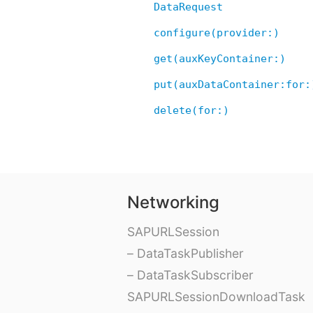
DataRequest
configure(provider:)
get(auxKeyContainer:)
put(auxDataContainer:for:
delete(for:)
Networking
SAPURLSession
– DataTaskPublisher
– DataTaskSubscriber
SAPURLSessionDownloadTask