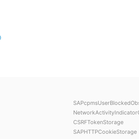
)
SAPcpmsUserBlockedObs
NetworkActivityIndicator
CSRFTokenStorage
SAPHTTPCookieStorage