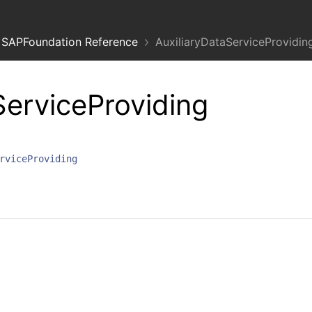
SAPFoundation Reference
AuxiliaryDataServiceProvidin
ServiceProviding
rviceProviding