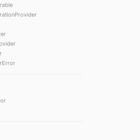
rable
rationProvider
der
ovider
r
rError
or