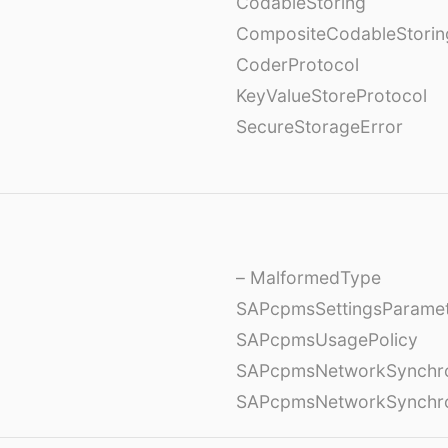
CodableStoring
CompositeCodableStorin
CoderProtocol
KeyValueStoreProtocol
SecureStorageError
– MalformedType
SAPcpmsSettingsParame
SAPcpmsUsagePolicy
SAPcpmsNetworkSynchron
SAPcpmsNetworkSynchron