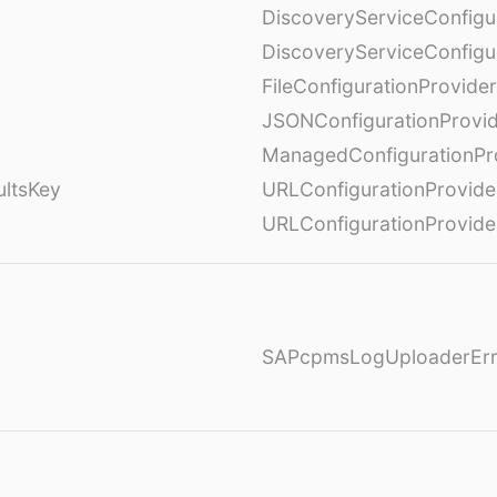
DiscoveryServiceConfigu
DiscoveryServiceConfigu
FileConfigurationProvider
JSONConfigurationProvi
ManagedConfigurationPr
ultsKey
URLConfigurationProvide
URLConfigurationProvide
SAPcpmsLogUploaderErr