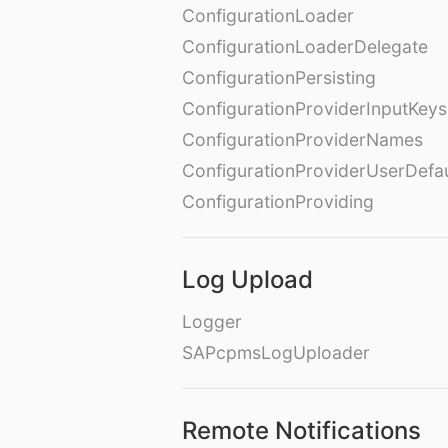
ConfigurationLoader
ConfigurationLoaderDelegate
ConfigurationPersisting
ConfigurationProviderInputKeys
ConfigurationProviderNames
ConfigurationProviderUserDefa
ConfigurationProviding
Log Upload
Logger
SAPcpmsLogUploader
Remote Notifications