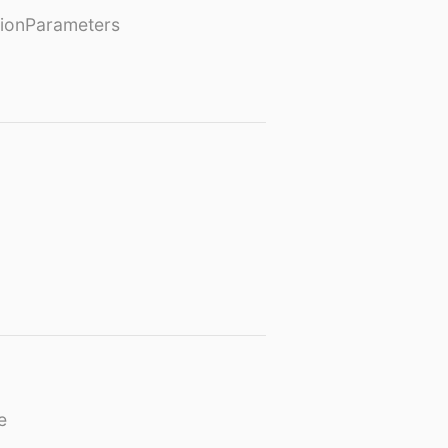
ionParameters
e