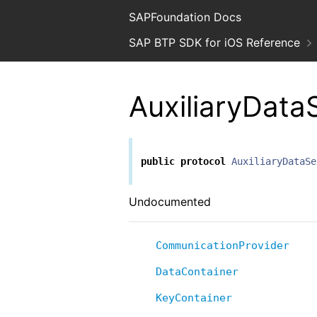
SAPFoundation Docs
SAP BTP SDK for iOS Reference
AuxiliaryData
public
protocol
AuxiliaryDataSe
Undocumented
CommunicationProvider
DataContainer
KeyContainer