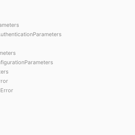
ameters
AuthenticationParameters
meters
figurationParameters
ters
rror
Error