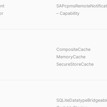
nt
SAPcpmsRemoteNotificat
or
– Capability
CompositeCache
MemoryCache
SecureStoreCache
SQLiteDatatypeBridgeabl