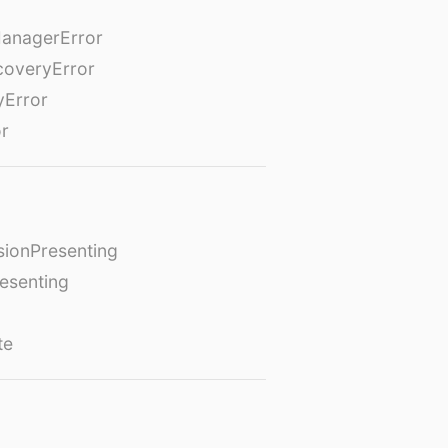
anagerError
coveryError
yError
or
ionPresenting
esenting
te