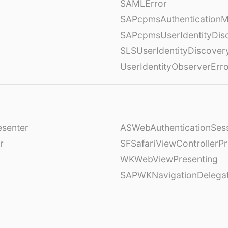
SAMLError
SAPcpmsAuthenticationM
SAPcpmsUserIdentityDis
SLSUserIdentityDiscover
UserIdentityObserverErr
esenter
ASWebAuthenticationSess
r
SFSafariViewControllerPr
WKWebViewPresenting
SAPWKNavigationDelega