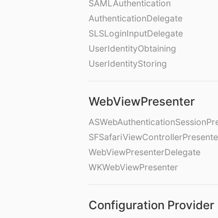
SAMLAuthentication
AuthenticationDelegate
SLSLoginInputDelegate
UserIdentityObtaining
UserIdentityStoring
WebViewPresenter
ASWebAuthenticationSessionPr
SFSafariViewControllerPresente
WebViewPresenterDelegate
WKWebViewPresenter
Configuration Provider