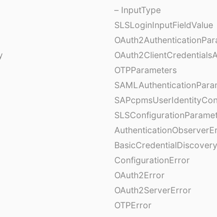
– InputType
SLSLoginInputFieldValue
OAuth2AuthenticationPar
y
OAuth2ClientCredentials
OTPParameters
SAMLAuthenticationPara
SAPcpmsUserIdentityCon
SLSConfigurationParame
AuthenticationObserverE
BasicCredentialDiscovery
ConfigurationError
OAuth2Error
OAuth2ServerError
OTPError