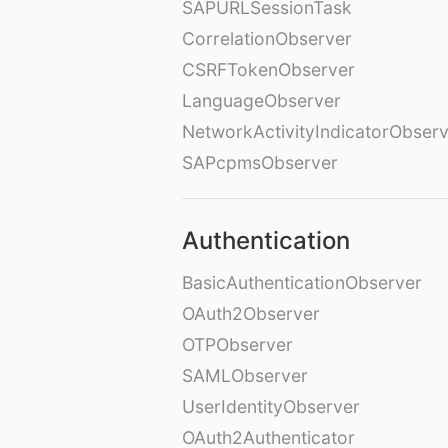
SAPURLSessionTask
CorrelationObserver
CSRFTokenObserver
LanguageObserver
NetworkActivityIndicatorObser
SAPcpmsObserver
Authentication
BasicAuthenticationObserver
OAuth2Observer
OTPObserver
SAMLObserver
UserIdentityObserver
OAuth2Authenticator