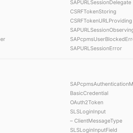
SAPURLSessionDelegate
CSRFTokenStoring
CSRFTokenURLProviding
SAPURLSessionObservin
ver
SAPcpmsUserBlockedErr
SAPURLSessionError
SAPcpmsAuthentication
BasicCredential
OAuth2Token
SLSLoginInput
– ClientMessageType
SLSLoginInputField