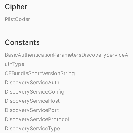
Cipher
PlistCoder
Constants
BasicAuthenticationParametersDiscoveryServiceA
uthType
CFBundleShortVersionString
DiscoveryServiceAuth
DiscoveryServiceConfig
DiscoveryServiceHost
DiscoveryServicePort
DiscoveryServiceProtocol
DiscoveryServiceType