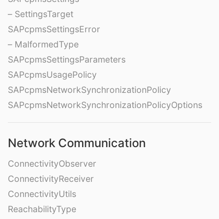
– SettingsTarget
SAPcpmsSettingsError
– MalformedType
SAPcpmsSettingsParameters
SAPcpmsUsagePolicy
SAPcpmsNetworkSynchronizationPolicy
SAPcpmsNetworkSynchronizationPolicyOptions
Network Communication
ConnectivityObserver
ConnectivityReceiver
ConnectivityUtils
ReachabilityType