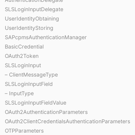
SLSLoginInputDelegate
UserIdentityObtaining
UserIdentityStoring
SAPcpmsAuthenticationManager
BasicCredential
OAuth2Token
SLSLoginInput
– ClientMessageType
SLSLoginInputField
– InputType
SLSLoginInputFieldValue
OAuth2AuthenticationParameters
OAuth2ClientCredentialsAuthenticationParameters
OTPParameters