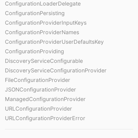
ConfigurationLoaderDelegate
ConfigurationPersisting
ConfigurationProviderInputKeys
ConfigurationProviderNames
ConfigurationProviderUserDefaultsKey
ConfigurationProviding
DiscoveryServiceConfigurable
DiscoveryServiceConfigurationProvider
FileConfigurationProvider
JSONConfigurationProvider
ManagedConfigurationProvider
URLConfigurationProvider
URLConfigurationProviderError