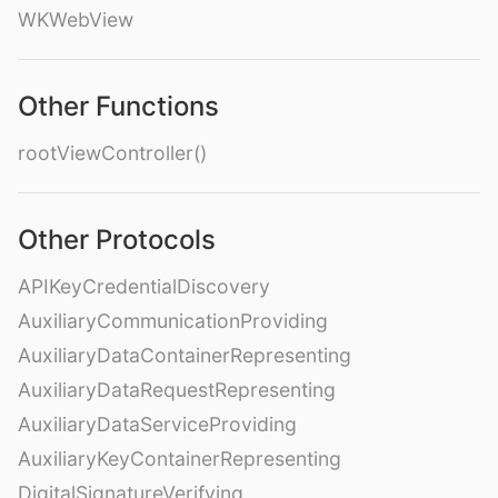
WKWebView
Other Functions
rootViewController()
Other Protocols
APIKeyCredentialDiscovery
AuxiliaryCommunicationProviding
AuxiliaryDataContainerRepresenting
AuxiliaryDataRequestRepresenting
AuxiliaryDataServiceProviding
AuxiliaryKeyContainerRepresenting
DigitalSignatureVerifying