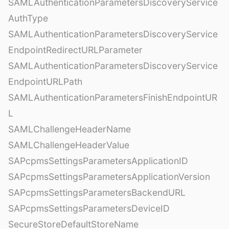
SAMLAuthenticationParametersDiscoveryService
AuthType
SAMLAuthenticationParametersDiscoveryService
EndpointRedirectURLParameter
SAMLAuthenticationParametersDiscoveryService
EndpointURLPath
SAMLAuthenticationParametersFinishEndpointUR
L
SAMLChallengeHeaderName
SAMLChallengeHeaderValue
SAPcpmsSettingsParametersApplicationID
SAPcpmsSettingsParametersApplicationVersion
SAPcpmsSettingsParametersBackendURL
SAPcpmsSettingsParametersDeviceID
SecureStoreDefaultStoreName