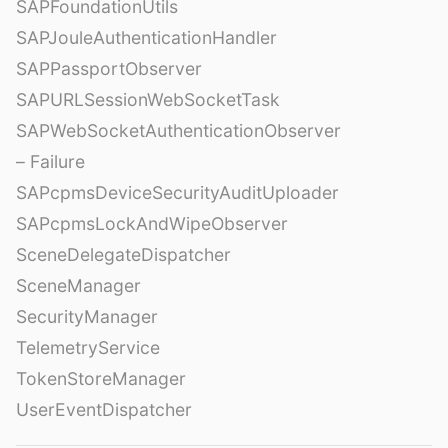
SAPFoundationUtils
SAPJouleAuthenticationHandler
SAPPassportObserver
SAPURLSessionWebSocketTask
SAPWebSocketAuthenticationObserver
– Failure
SAPcpmsDeviceSecurityAuditUploader
SAPcpmsLockAndWipeObserver
SceneDelegateDispatcher
SceneManager
SecurityManager
TelemetryService
TokenStoreManager
UserEventDispatcher