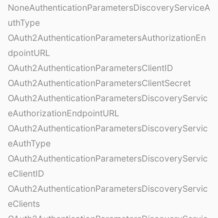
NoneAuthenticationParametersDiscoveryServiceA
uthType
OAuth2AuthenticationParametersAuthorizationEn
dpointURL
OAuth2AuthenticationParametersClientID
OAuth2AuthenticationParametersClientSecret
OAuth2AuthenticationParametersDiscoveryServic
eAuthorizationEndpointURL
OAuth2AuthenticationParametersDiscoveryServic
eAuthType
OAuth2AuthenticationParametersDiscoveryServic
eClientID
OAuth2AuthenticationParametersDiscoveryServic
eClients