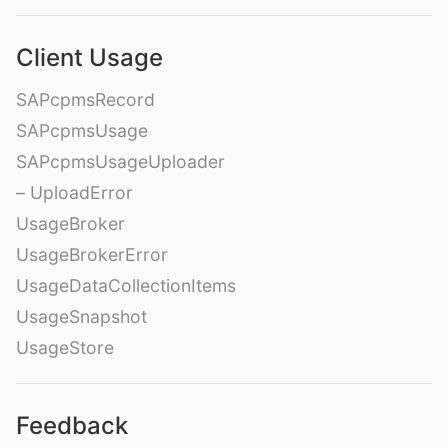
Client Usage
SAPcpmsRecord
SAPcpmsUsage
SAPcpmsUsageUploader
– UploadError
UsageBroker
UsageBrokerError
UsageDataCollectionItems
UsageSnapshot
UsageStore
Feedback