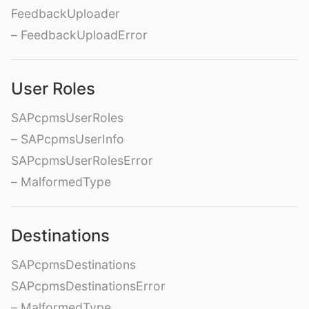
FeedbackUploader
– FeedbackUploadError
User Roles
SAPcpmsUserRoles
– SAPcpmsUserInfo
SAPcpmsUserRolesError
– MalformedType
Destinations
SAPcpmsDestinations
SAPcpmsDestinationsError
– MalformedType