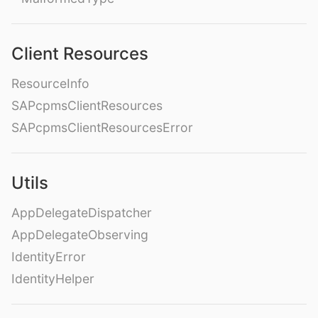
Client Resources
ResourceInfo
SAPcpmsClientResources
SAPcpmsClientResourcesError
Utils
AppDelegateDispatcher
AppDelegateObserving
IdentityError
IdentityHelper