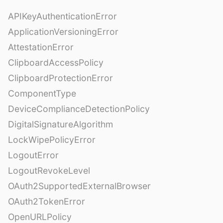
APIKeyAuthenticationError
ApplicationVersioningError
AttestationError
ClipboardAccessPolicy
ClipboardProtectionError
ComponentType
DeviceComplianceDetectionPolicy
DigitalSignatureAlgorithm
LockWipePolicyError
LogoutError
LogoutRevokeLevel
OAuth2SupportedExternalBrowser
OAuth2TokenError
OpenURLPolicy