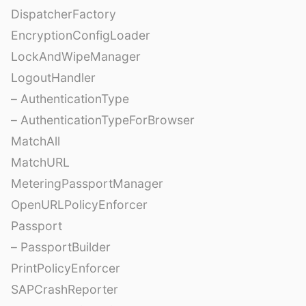
DispatcherFactory
EncryptionConfigLoader
LockAndWipeManager
LogoutHandler
– AuthenticationType
– AuthenticationTypeForBrowser
MatchAll
MatchURL
MeteringPassportManager
OpenURLPolicyEnforcer
Passport
– PassportBuilder
PrintPolicyEnforcer
SAPCrashReporter