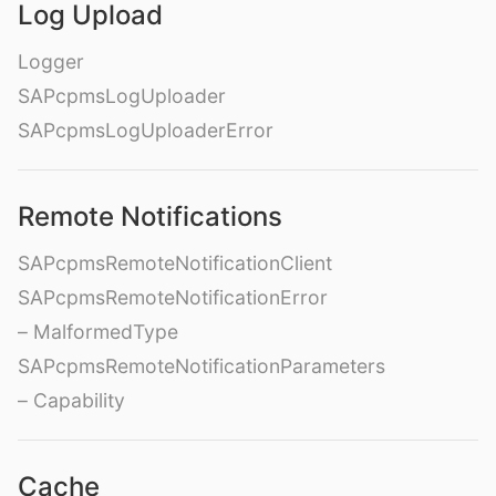
Log Upload
Logger
SAPcpmsLogUploader
SAPcpmsLogUploaderError
Remote Notifications
SAPcpmsRemoteNotificationClient
SAPcpmsRemoteNotificationError
– MalformedType
SAPcpmsRemoteNotificationParameters
– Capability
Cache