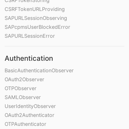
CSRFTokenStoring
CSRFTokenURLProviding
SAPURLSessionObserving
SAPcpmsUserBlockedError
SAPURLSessionError
Authentication
BasicAuthenticationObserver
OAuth2Observer
OTPObserver
SAMLObserver
UserIdentityObserver
OAuth2Authenticator
OTPAuthenticator