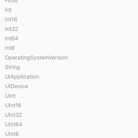
Float
Int
Int16
Int32
Int64
Int8
OperatingSystemVersion
String
UIApplication
UIDevice
UInt
UInt16
UInt32
UInt64
UInt8