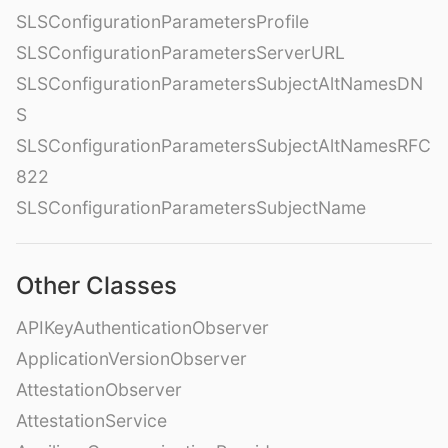
SLSConfigurationParametersProfile
SLSConfigurationParametersServerURL
SLSConfigurationParametersSubjectAltNamesDN
S
SLSConfigurationParametersSubjectAltNamesRFC
822
SLSConfigurationParametersSubjectName
Other Classes
APIKeyAuthenticationObserver
ApplicationVersionObserver
AttestationObserver
AttestationService