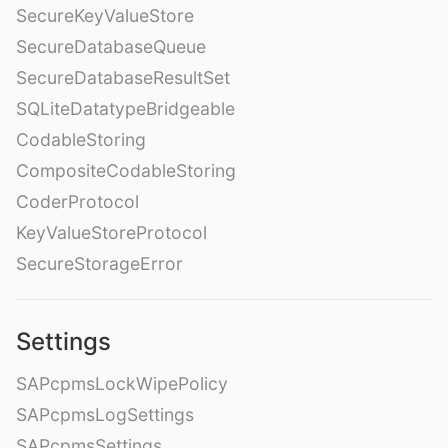
SecureKeyValueStore
SecureDatabaseQueue
SecureDatabaseResultSet
SQLiteDatatypeBridgeable
CodableStoring
CompositeCodableStoring
CoderProtocol
KeyValueStoreProtocol
SecureStorageError
Settings
SAPcpmsLockWipePolicy
SAPcpmsLogSettings
SAPcpmsSettings