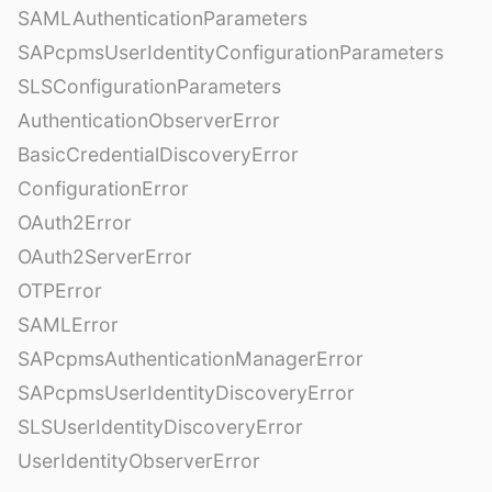
SAMLAuthenticationParameters
SAPcpmsUserIdentityConfigurationParameters
SLSConfigurationParameters
AuthenticationObserverError
BasicCredentialDiscoveryError
ConfigurationError
OAuth2Error
OAuth2ServerError
OTPError
SAMLError
SAPcpmsAuthenticationManagerError
SAPcpmsUserIdentityDiscoveryError
SLSUserIdentityDiscoveryError
UserIdentityObserverError