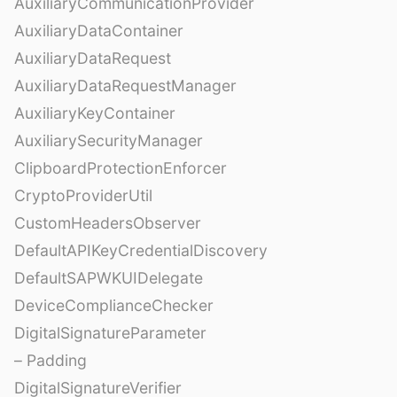
AuxiliaryCommunicationProvider
AuxiliaryDataContainer
AuxiliaryDataRequest
AuxiliaryDataRequestManager
AuxiliaryKeyContainer
AuxiliarySecurityManager
ClipboardProtectionEnforcer
CryptoProviderUtil
CustomHeadersObserver
DefaultAPIKeyCredentialDiscovery
DefaultSAPWKUIDelegate
DeviceComplianceChecker
DigitalSignatureParameter
– Padding
DigitalSignatureVerifier