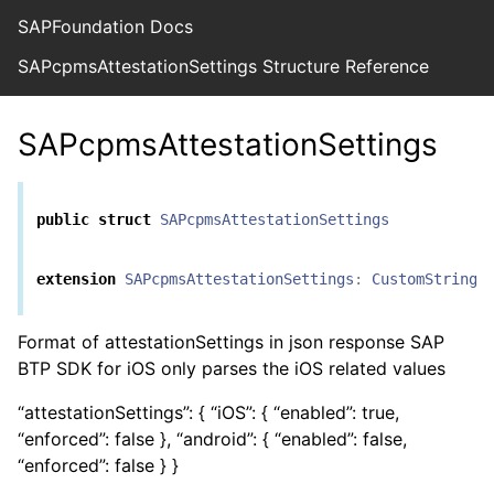
SAPFoundation Docs
SAPcpmsAttestationSettings Structure Reference
SAPcpmsAttestationSettings
public
struct
SAPcpmsAttestationSettings
extension
SAPcpmsAttestationSettings
:
CustomStringC
Format of attestationSettings in json response SAP
BTP SDK for iOS only parses the iOS related values
“attestationSettings”: { “iOS”: { “enabled”: true,
“enforced”: false }, “android”: { “enabled”: false,
“enforced”: false } }