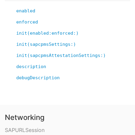
enabled
enforced
init(enabled:enforced:)
init(sapcpmsSettings:)
init(sapcpmsAttestationSettings:)
description
debugDescription
Networking
SAPURLSession