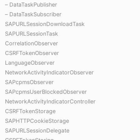
– DataTaskPublisher
– DataTaskSubscriber
SAPURLSessionDownloadTask
SAPURLSessionTask
CorrelationObserver
CSRFTokenObserver
LanguageObserver
NetworkActivityIndicatorObserver
SAPcpmsObserver
SAPcpmsUserBlockedObserver
NetworkActivityIndicatorController
CSRFTokenStorage
SAPHTTPCookieStorage
SAPURLSessionDelegate