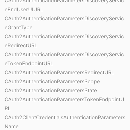
OAuth2AuthenticationParametersDiscoveryServic
eEndUserUIURL
OAuth2AuthenticationParametersDiscoveryServic
eGrantType
OAuth2AuthenticationParametersDiscoveryServic
eRedirectURL
OAuth2AuthenticationParametersDiscoveryServic
eTokenEndpointURL
OAuth2AuthenticationParametersRedirectURL
OAuth2AuthenticationParametersScope
OAuth2AuthenticationParametersState
OAuth2AuthenticationParametersTokenEndpointU
RL
OAuth2ClientCredentialsAuthenticationParameters
Name