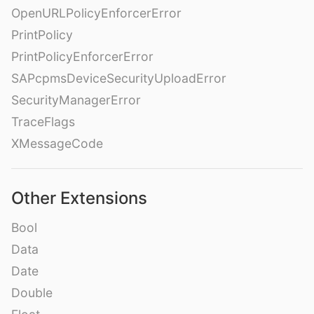
OpenURLPolicyEnforcerError
PrintPolicy
PrintPolicyEnforcerError
SAPcpmsDeviceSecurityUploadError
SecurityManagerError
TraceFlags
XMessageCode
Other Extensions
Bool
Data
Date
Double