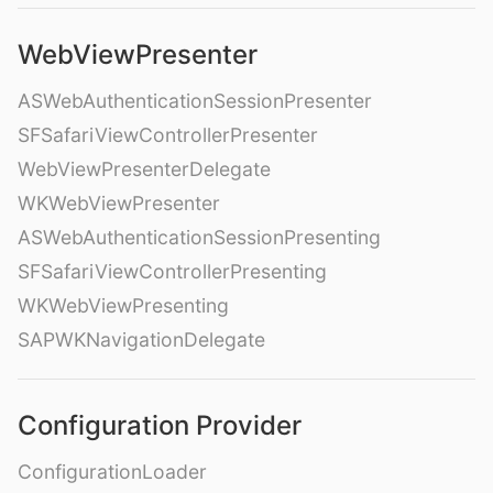
WebViewPresenter
ASWebAuthenticationSessionPresenter
SFSafariViewControllerPresenter
WebViewPresenterDelegate
WKWebViewPresenter
ASWebAuthenticationSessionPresenting
SFSafariViewControllerPresenting
WKWebViewPresenting
SAPWKNavigationDelegate
Configuration Provider
ConfigurationLoader