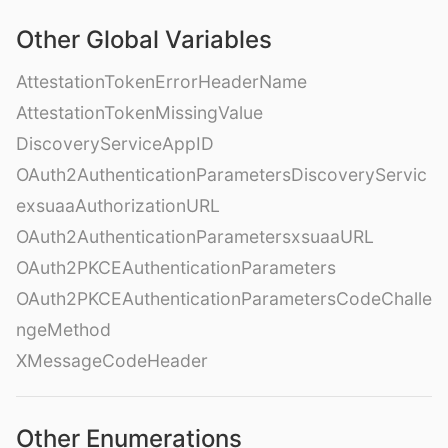
Other Global Variables
AttestationTokenErrorHeaderName
AttestationTokenMissingValue
DiscoveryServiceAppID
OAuth2AuthenticationParametersDiscoveryServic
exsuaaAuthorizationURL
OAuth2AuthenticationParametersxsuaaURL
OAuth2PKCEAuthenticationParameters
OAuth2PKCEAuthenticationParametersCodeChalle
ngeMethod
XMessageCodeHeader
Other Enumerations