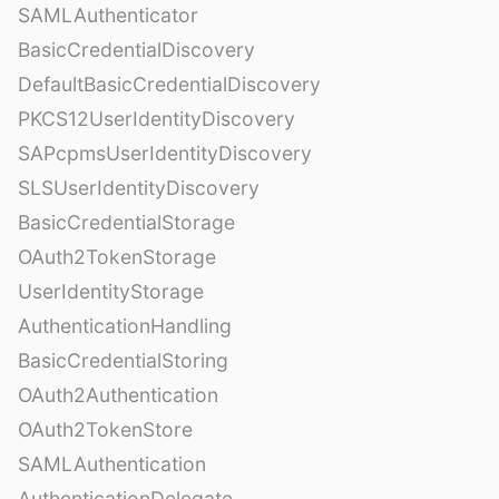
SAMLAuthenticator
BasicCredentialDiscovery
DefaultBasicCredentialDiscovery
PKCS12UserIdentityDiscovery
SAPcpmsUserIdentityDiscovery
SLSUserIdentityDiscovery
BasicCredentialStorage
OAuth2TokenStorage
UserIdentityStorage
AuthenticationHandling
BasicCredentialStoring
OAuth2Authentication
OAuth2TokenStore
SAMLAuthentication
AuthenticationDelegate