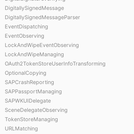
DigitallySignedMessage
DigitallySignedMessageParser
EventDispatching
EventObserving
LockAndWipeEventObserving
LockAndWipeManaging
OAuth2TokenStoreUserInfoTransforming
OptionalCopying
SAPCrashReporting
SAPPassportManaging
SAPWKUIDelegate
SceneDelegateObserving
TokenStoreManaging
URLMatching