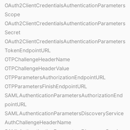
OAuth2ClientCredentialsAuthenticationParameters
Scope
OAuth2ClientCredentialsAuthenticationParameters
Secret
OAuth2ClientCredentialsAuthenticationParameters
TokenEndpointURL
OTPChallengeHeaderName
OTPChallengeHeaderValue
OTPParametersAuthorizationEndpointURL
OTPParametersFinishEndpointURL
SAMLAuthenticationParametersAuthorizationEnd
pointURL
SAMLAuthenticationParametersDiscoveryService
AuthChallengeHeaderName