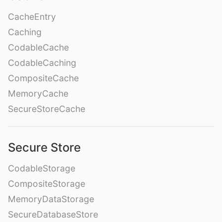
CacheEntry
Caching
CodableCache
CodableCaching
CompositeCache
MemoryCache
SecureStoreCache
Secure Store
CodableStorage
CompositeStorage
MemoryDataStorage
SecureDatabaseStore