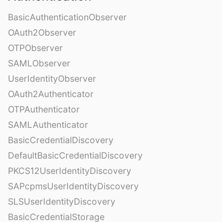
BasicAuthenticationObserver
OAuth2Observer
OTPObserver
SAMLObserver
UserIdentityObserver
OAuth2Authenticator
OTPAuthenticator
SAMLAuthenticator
BasicCredentialDiscovery
DefaultBasicCredentialDiscovery
PKCS12UserIdentityDiscovery
SAPcpmsUserIdentityDiscovery
SLSUserIdentityDiscovery
BasicCredentialStorage