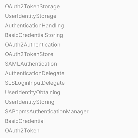
OAuth2TokenStorage
UserIdentityStorage
AuthenticationHandling
BasicCredentialStoring
OAuth2Authentication
OAuth2TokenStore
SAMLAuthentication
AuthenticationDelegate
SLSLoginInputDelegate
UserIdentityObtaining
UserIdentityStoring
SAPcpmsAuthenticationManager
BasicCredential
OAuth2Token