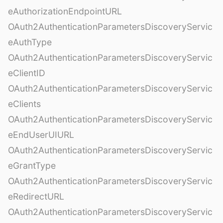
eAuthorizationEndpointURL
OAuth2AuthenticationParametersDiscoveryServic
eAuthType
OAuth2AuthenticationParametersDiscoveryServic
eClientID
OAuth2AuthenticationParametersDiscoveryServic
eClients
OAuth2AuthenticationParametersDiscoveryServic
eEndUserUIURL
OAuth2AuthenticationParametersDiscoveryServic
eGrantType
OAuth2AuthenticationParametersDiscoveryServic
eRedirectURL
OAuth2AuthenticationParametersDiscoveryServic