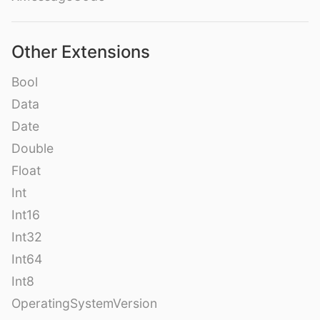
Other Extensions
Bool
Data
Date
Double
Float
Int
Int16
Int32
Int64
Int8
OperatingSystemVersion