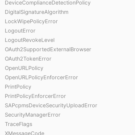
DeviceComplianceDetectionPolicy
DigitalSignatureAlgorithm
LockWipePolicyError
LogoutError
LogoutRevokeLevel
OAuth2SupportedExternalBrowser
OAuth2TokenError
OpenURLPolicy
OpenURLPolicyEnforcerError
PrintPolicy
PrintPolicyEnforcerError
SAPcpmsDeviceSecurityUploadError
SecurityManagerError
TraceFlags
XMessageCode