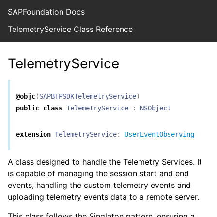
SAPFoundation Docs
TelemetryService Class Reference
TelemetryService
@objc
(
SAPBTPSDKTelemetryService
)
public
class
TelemetryService
:
NSObject
extension
TelemetryService
:
UserEventObserving
A class designed to handle the Telemetry Services. It
is capable of managing the session start and end
events, handling the custom telemetry events and
uploading telemetry events data to a remote server.
This class follows the Singleton pattern, ensuring a