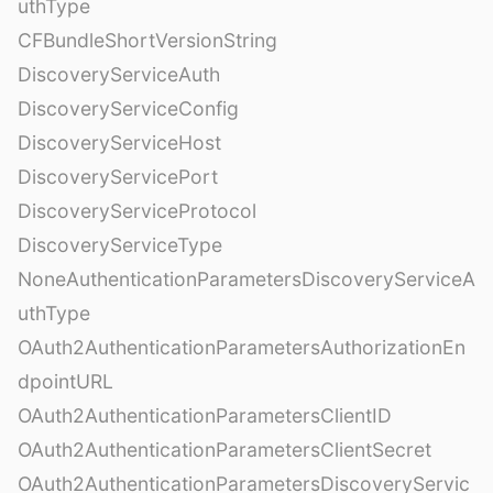
uthType
CFBundleShortVersionString
DiscoveryServiceAuth
DiscoveryServiceConfig
DiscoveryServiceHost
DiscoveryServicePort
DiscoveryServiceProtocol
DiscoveryServiceType
NoneAuthenticationParametersDiscoveryServiceA
uthType
OAuth2AuthenticationParametersAuthorizationEn
dpointURL
OAuth2AuthenticationParametersClientID
OAuth2AuthenticationParametersClientSecret
OAuth2AuthenticationParametersDiscoveryServic