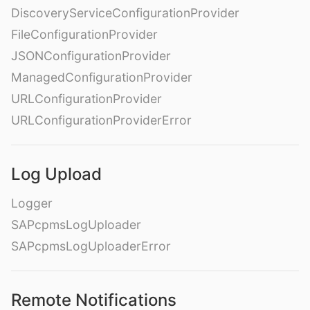
DiscoveryServiceConfigurationProvider
FileConfigurationProvider
JSONConfigurationProvider
ManagedConfigurationProvider
URLConfigurationProvider
URLConfigurationProviderError
Log Upload
Logger
SAPcpmsLogUploader
SAPcpmsLogUploaderError
Remote Notifications