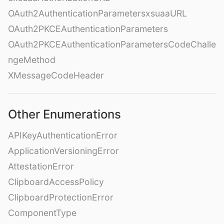
OAuth2AuthenticationParametersxsuaaURL
OAuth2PKCEAuthenticationParameters
OAuth2PKCEAuthenticationParametersCodeChalle
ngeMethod
XMessageCodeHeader
Other Enumerations
APIKeyAuthenticationError
ApplicationVersioningError
AttestationError
ClipboardAccessPolicy
ClipboardProtectionError
ComponentType