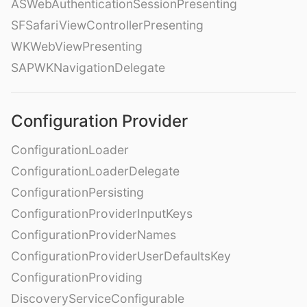
ASWebAuthenticationSessionPresenting
SFSafariViewControllerPresenting
WKWebViewPresenting
SAPWKNavigationDelegate
Configuration Provider
ConfigurationLoader
ConfigurationLoaderDelegate
ConfigurationPersisting
ConfigurationProviderInputKeys
ConfigurationProviderNames
ConfigurationProviderUserDefaultsKey
ConfigurationProviding
DiscoveryServiceConfigurable