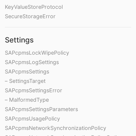
KeyValueStoreProtocol
SecureStorageError
Settings
SAPcpmsLockWipePolicy
SAPcpmsLogSettings
SAPcpmsSettings
– SettingsTarget
SAPcpmsSettingsError
– MalformedType
SAPcpmsSettingsParameters
SAPcpmsUsagePolicy
SAPcpmsNetworkSynchronizationPolicy