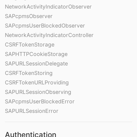
NetworkActivityIndicatorObserver
SAPcpmsObserver
SAPcpmsUserBlockedObserver
NetworkActivityIndicatorController
CSRFTokenStorage
SAPHTTPCookieStorage
SAPURLSessionDelegate
CSRFTokenStoring
CSRFTokenURLProviding
SAPURLSessionObserving
SAPcpmsUserBlockedError
SAPURLSessionError
Authentication