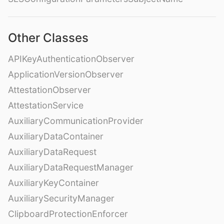
Other Classes
APIKeyAuthenticationObserver
ApplicationVersionObserver
AttestationObserver
AttestationService
AuxiliaryCommunicationProvider
AuxiliaryDataContainer
AuxiliaryDataRequest
AuxiliaryDataRequestManager
AuxiliaryKeyContainer
AuxiliarySecurityManager
ClipboardProtectionEnforcer