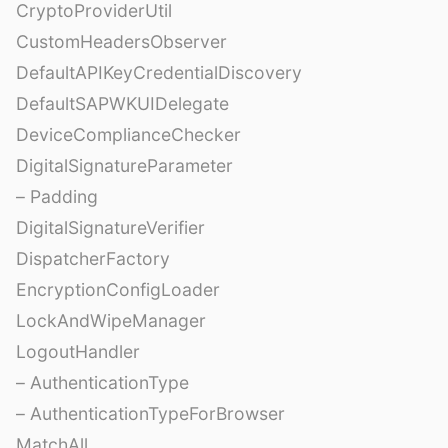
CryptoProviderUtil
CustomHeadersObserver
DefaultAPIKeyCredentialDiscovery
DefaultSAPWKUIDelegate
DeviceComplianceChecker
DigitalSignatureParameter
– Padding
DigitalSignatureVerifier
DispatcherFactory
EncryptionConfigLoader
LockAndWipeManager
LogoutHandler
– AuthenticationType
– AuthenticationTypeForBrowser
MatchAll