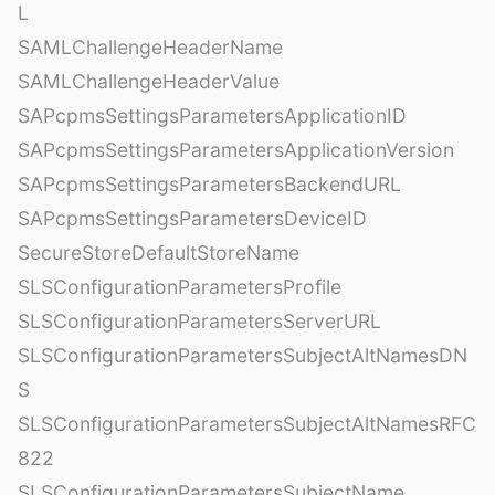
L
SAMLChallengeHeaderName
SAMLChallengeHeaderValue
SAPcpmsSettingsParametersApplicationID
SAPcpmsSettingsParametersApplicationVersion
SAPcpmsSettingsParametersBackendURL
SAPcpmsSettingsParametersDeviceID
SecureStoreDefaultStoreName
SLSConfigurationParametersProfile
SLSConfigurationParametersServerURL
SLSConfigurationParametersSubjectAltNamesDN
S
SLSConfigurationParametersSubjectAltNamesRFC
822
SLSConfigurationParametersSubjectName