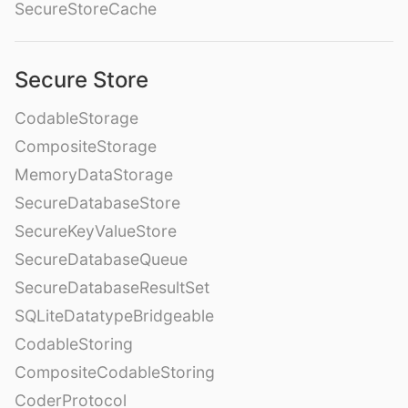
SecureStoreCache
Secure Store
CodableStorage
CompositeStorage
MemoryDataStorage
SecureDatabaseStore
SecureKeyValueStore
SecureDatabaseQueue
SecureDatabaseResultSet
SQLiteDatatypeBridgeable
CodableStoring
CompositeCodableStoring
CoderProtocol