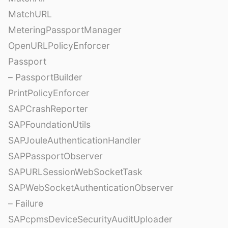
MatchURL
MeteringPassportManager
OpenURLPolicyEnforcer
Passport
– PassportBuilder
PrintPolicyEnforcer
SAPCrashReporter
SAPFoundationUtils
SAPJouleAuthenticationHandler
SAPPassportObserver
SAPURLSessionWebSocketTask
SAPWebSocketAuthenticationObserver
– Failure
SAPcpmsDeviceSecurityAuditUploader