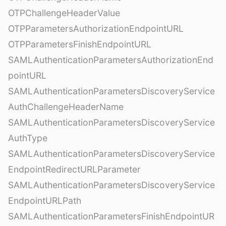
OTPChallengeHeaderValue
OTPParametersAuthorizationEndpointURL
OTPParametersFinishEndpointURL
SAMLAuthenticationParametersAuthorizationEnd
pointURL
SAMLAuthenticationParametersDiscoveryService
AuthChallengeHeaderName
SAMLAuthenticationParametersDiscoveryService
AuthType
SAMLAuthenticationParametersDiscoveryService
EndpointRedirectURLParameter
SAMLAuthenticationParametersDiscoveryService
EndpointURLPath
SAMLAuthenticationParametersFinishEndpointUR