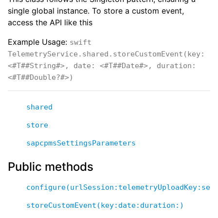
single global instance. To store a custom event,
access the API like this
Example Usage:
swift
TelemetryService.shared.storeCustomEvent(key:
<#T##String#>, date: <#T##Date#>, duration:
<#T##Double?#>)
shared
store
sapcpmsSettingsParameters
Public methods
configure(urlSession:telemetryUploadKey:set
storeCustomEvent(key:date:duration:)