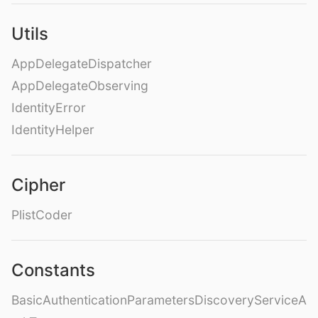
Utils
AppDelegateDispatcher
AppDelegateObserving
IdentityError
IdentityHelper
Cipher
PlistCoder
Constants
BasicAuthenticationParametersDiscoveryServiceA