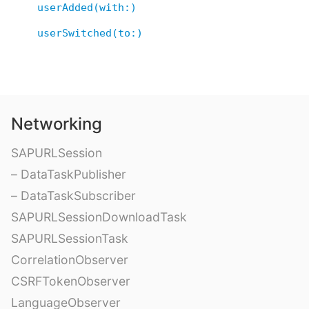
userAdded(with:)
userSwitched(to:)
Networking
SAPURLSession
– DataTaskPublisher
– DataTaskSubscriber
SAPURLSessionDownloadTask
SAPURLSessionTask
CorrelationObserver
CSRFTokenObserver
LanguageObserver