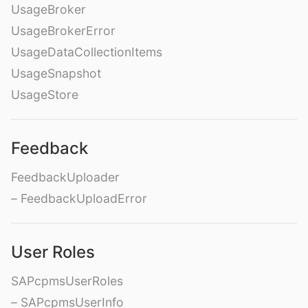
UsageBroker
UsageBrokerError
UsageDataCollectionItems
UsageSnapshot
UsageStore
Feedback
FeedbackUploader
– FeedbackUploadError
User Roles
SAPcpmsUserRoles
– SAPcpmsUserInfo