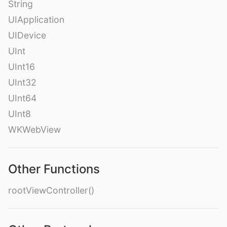
String
UIApplication
UIDevice
UInt
UInt16
UInt32
UInt64
UInt8
WKWebView
Other Functions
rootViewController()