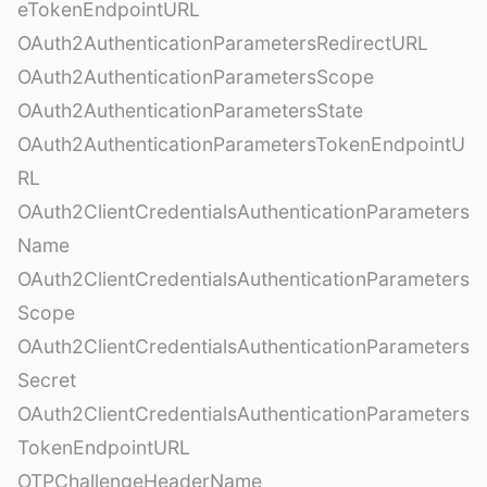
eTokenEndpointURL
OAuth2AuthenticationParametersRedirectURL
OAuth2AuthenticationParametersScope
OAuth2AuthenticationParametersState
OAuth2AuthenticationParametersTokenEndpointU
RL
OAuth2ClientCredentialsAuthenticationParameters
Name
OAuth2ClientCredentialsAuthenticationParameters
Scope
OAuth2ClientCredentialsAuthenticationParameters
Secret
OAuth2ClientCredentialsAuthenticationParameters
TokenEndpointURL
OTPChallengeHeaderName