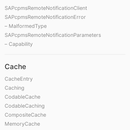
SAPcpmsRemoteNotificationClient
SAPcpmsRemoteNotificationError
– MalformedType
SAPcpmsRemoteNotificationParameters
– Capability
Cache
CacheEntry
Caching
CodableCache
CodableCaching
CompositeCache
MemoryCache