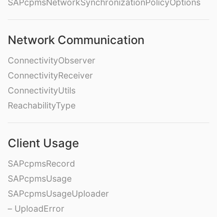
SAPcpmsNetworkSynchronizationPolicyOptions
Network Communication
ConnectivityObserver
ConnectivityReceiver
ConnectivityUtils
ReachabilityType
Client Usage
SAPcpmsRecord
SAPcpmsUsage
SAPcpmsUsageUploader
– UploadError