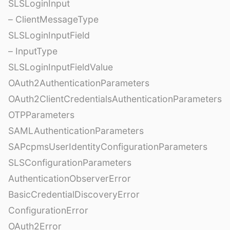
SLSLoginInput
– ClientMessageType
SLSLoginInputField
– InputType
SLSLoginInputFieldValue
OAuth2AuthenticationParameters
OAuth2ClientCredentialsAuthenticationParameters
OTPParameters
SAMLAuthenticationParameters
SAPcpmsUserIdentityConfigurationParameters
SLSConfigurationParameters
AuthenticationObserverError
BasicCredentialDiscoveryError
ConfigurationError
OAuth2Error