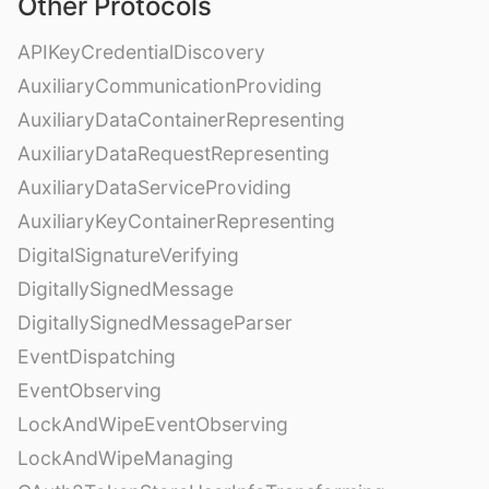
Other Protocols
APIKeyCredentialDiscovery
AuxiliaryCommunicationProviding
AuxiliaryDataContainerRepresenting
AuxiliaryDataRequestRepresenting
AuxiliaryDataServiceProviding
AuxiliaryKeyContainerRepresenting
DigitalSignatureVerifying
DigitallySignedMessage
DigitallySignedMessageParser
EventDispatching
EventObserving
LockAndWipeEventObserving
LockAndWipeManaging