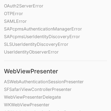
OAuth2ServerError
OTPError
SAMLError
SAPcpmsAuthenticationManagerError
SAPcpmsUserIdentityDiscoveryError
SLSUserIdentityDiscoveryError
UserIdentityObserverError
WebViewPresenter
ASWebAuthenticationSessionPresenter
SFSafariViewControllerPresenter
WebViewPresenterDelegate
WKWebViewPresenter