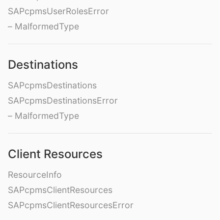
SAPcpmsUserRolesError
– MalformedType
Destinations
SAPcpmsDestinations
SAPcpmsDestinationsError
– MalformedType
Client Resources
ResourceInfo
SAPcpmsClientResources
SAPcpmsClientResourcesError