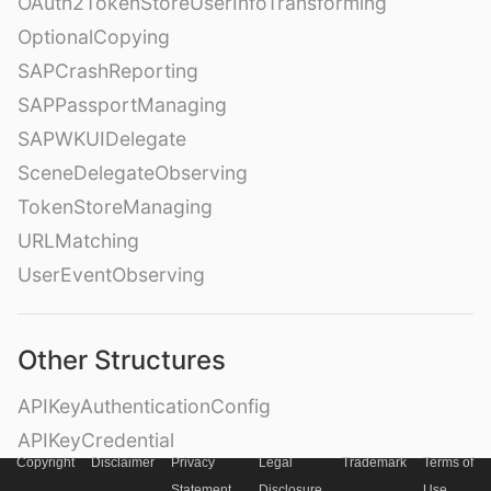
OAuth2TokenStoreUserInfoTransforming
OptionalCopying
SAPCrashReporting
SAPPassportManaging
SAPWKUIDelegate
SceneDelegateObserving
TokenStoreManaging
URLMatching
UserEventObserving
Other Structures
APIKeyAuthenticationConfig
APIKeyCredential
Copyright
Disclaimer
Privacy
Legal
Trademark
Terms of
Destination
Statement
Disclosure
Use