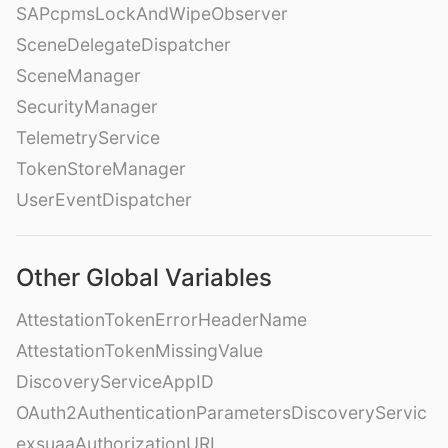
SAPcpmsLockAndWipeObserver
SceneDelegateDispatcher
SceneManager
SecurityManager
TelemetryService
TokenStoreManager
UserEventDispatcher
Other Global Variables
AttestationTokenErrorHeaderName
AttestationTokenMissingValue
DiscoveryServiceAppID
OAuth2AuthenticationParametersDiscoveryServic
exsuaaAuthorizationURL