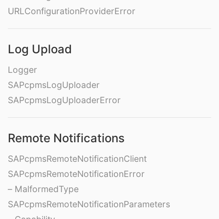
URLConfigurationProviderError
Log Upload
Logger
SAPcpmsLogUploader
SAPcpmsLogUploaderError
Remote Notifications
SAPcpmsRemoteNotificationClient
SAPcpmsRemoteNotificationError
– MalformedType
SAPcpmsRemoteNotificationParameters