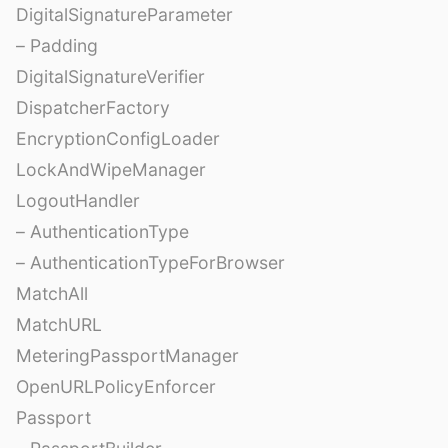
DigitalSignatureParameter
– Padding
DigitalSignatureVerifier
DispatcherFactory
EncryptionConfigLoader
LockAndWipeManager
LogoutHandler
– AuthenticationType
– AuthenticationTypeForBrowser
MatchAll
MatchURL
MeteringPassportManager
OpenURLPolicyEnforcer
Passport