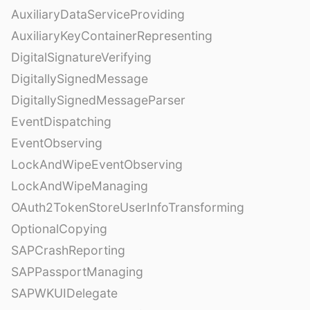
AuxiliaryDataServiceProviding
AuxiliaryKeyContainerRepresenting
DigitalSignatureVerifying
DigitallySignedMessage
DigitallySignedMessageParser
EventDispatching
EventObserving
LockAndWipeEventObserving
LockAndWipeManaging
OAuth2TokenStoreUserInfoTransforming
OptionalCopying
SAPCrashReporting
SAPPassportManaging
SAPWKUIDelegate