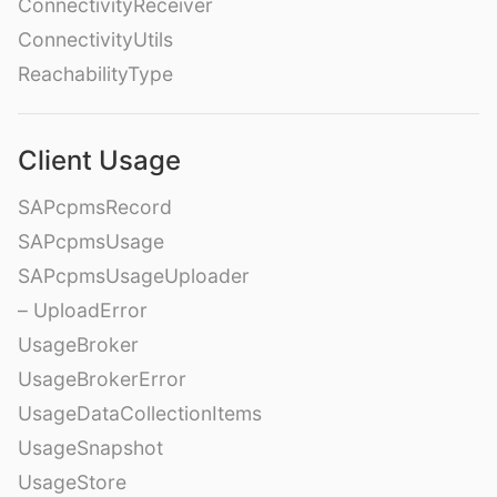
ConnectivityReceiver
ConnectivityUtils
ReachabilityType
Client Usage
SAPcpmsRecord
SAPcpmsUsage
SAPcpmsUsageUploader
– UploadError
UsageBroker
UsageBrokerError
UsageDataCollectionItems
UsageSnapshot
UsageStore