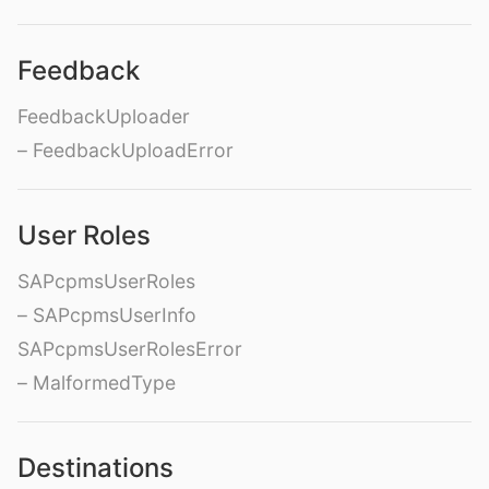
Feedback
FeedbackUploader
– FeedbackUploadError
User Roles
SAPcpmsUserRoles
– SAPcpmsUserInfo
SAPcpmsUserRolesError
– MalformedType
Destinations