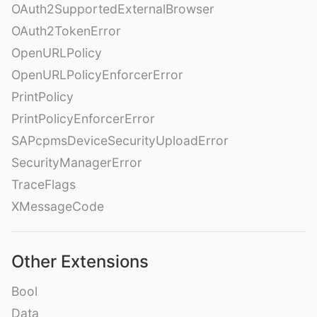
OAuth2SupportedExternalBrowser
OAuth2TokenError
OpenURLPolicy
OpenURLPolicyEnforcerError
PrintPolicy
PrintPolicyEnforcerError
SAPcpmsDeviceSecurityUploadError
SecurityManagerError
TraceFlags
XMessageCode
Other Extensions
Bool
Data