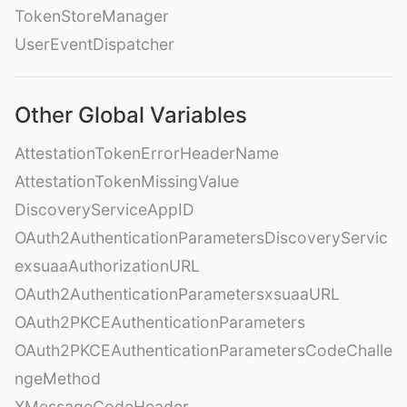
TokenStoreManager
UserEventDispatcher
Other Global Variables
AttestationTokenErrorHeaderName
AttestationTokenMissingValue
DiscoveryServiceAppID
OAuth2AuthenticationParametersDiscoveryServic
exsuaaAuthorizationURL
OAuth2AuthenticationParametersxsuaaURL
OAuth2PKCEAuthenticationParameters
OAuth2PKCEAuthenticationParametersCodeChalle
ngeMethod
XMessageCodeHeader