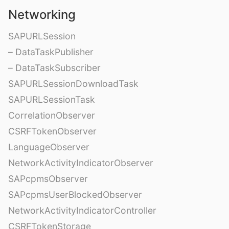
Networking
SAPURLSession
– DataTaskPublisher
– DataTaskSubscriber
SAPURLSessionDownloadTask
SAPURLSessionTask
CorrelationObserver
CSRFTokenObserver
LanguageObserver
NetworkActivityIndicatorObserver
SAPcpmsObserver
SAPcpmsUserBlockedObserver
NetworkActivityIndicatorController
CSRFTokenStorage