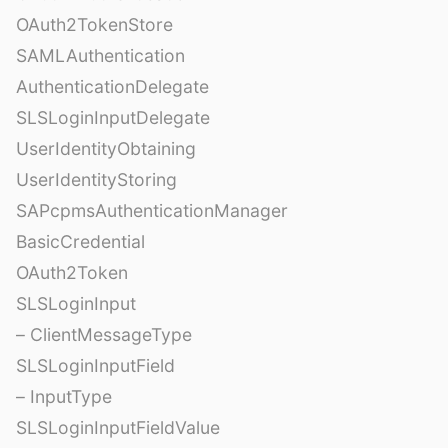
OAuth2TokenStore
SAMLAuthentication
AuthenticationDelegate
SLSLoginInputDelegate
UserIdentityObtaining
UserIdentityStoring
SAPcpmsAuthenticationManager
BasicCredential
OAuth2Token
SLSLoginInput
– ClientMessageType
SLSLoginInputField
– InputType
SLSLoginInputFieldValue