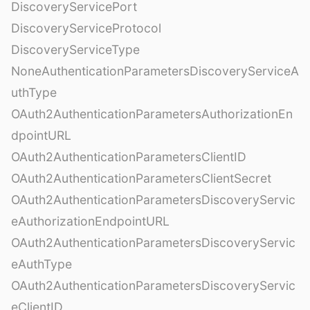
DiscoveryServicePort
DiscoveryServiceProtocol
DiscoveryServiceType
NoneAuthenticationParametersDiscoveryServiceA
uthType
OAuth2AuthenticationParametersAuthorizationEn
dpointURL
OAuth2AuthenticationParametersClientID
OAuth2AuthenticationParametersClientSecret
OAuth2AuthenticationParametersDiscoveryServic
eAuthorizationEndpointURL
OAuth2AuthenticationParametersDiscoveryServic
eAuthType
OAuth2AuthenticationParametersDiscoveryServic
eClientID