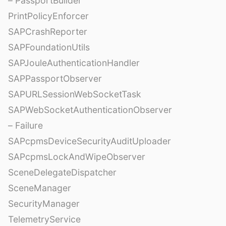
– PassportBuilder
PrintPolicyEnforcer
SAPCrashReporter
SAPFoundationUtils
SAPJouleAuthenticationHandler
SAPPassportObserver
SAPURLSessionWebSocketTask
SAPWebSocketAuthenticationObserver
– Failure
SAPcpmsDeviceSecurityAuditUploader
SAPcpmsLockAndWipeObserver
SceneDelegateDispatcher
SceneManager
SecurityManager
TelemetryService