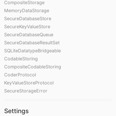
CompositeStorage
MemoryDataStorage
SecureDatabaseStore
SecureKeyValueStore
SecureDatabaseQueue
SecureDatabaseResultSet
SQLiteDatatypeBridgeable
CodableStoring
CompositeCodableStoring
CoderProtocol
KeyValueStoreProtocol
SecureStorageError
Settings