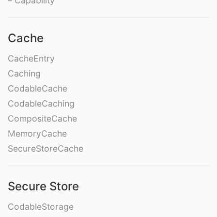
– Capability
Cache
CacheEntry
Caching
CodableCache
CodableCaching
CompositeCache
MemoryCache
SecureStoreCache
Secure Store
CodableStorage