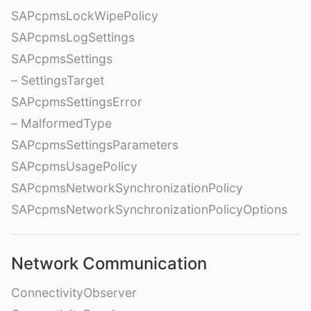
SAPcpmsLockWipePolicy
SAPcpmsLogSettings
SAPcpmsSettings
– SettingsTarget
SAPcpmsSettingsError
– MalformedType
SAPcpmsSettingsParameters
SAPcpmsUsagePolicy
SAPcpmsNetworkSynchronizationPolicy
SAPcpmsNetworkSynchronizationPolicyOptions
Network Communication
ConnectivityObserver