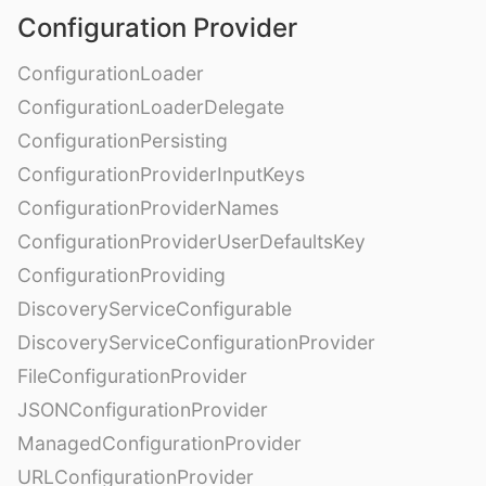
Configuration Provider
ConfigurationLoader
ConfigurationLoaderDelegate
ConfigurationPersisting
ConfigurationProviderInputKeys
ConfigurationProviderNames
ConfigurationProviderUserDefaultsKey
ConfigurationProviding
DiscoveryServiceConfigurable
DiscoveryServiceConfigurationProvider
FileConfigurationProvider
JSONConfigurationProvider
ManagedConfigurationProvider
URLConfigurationProvider