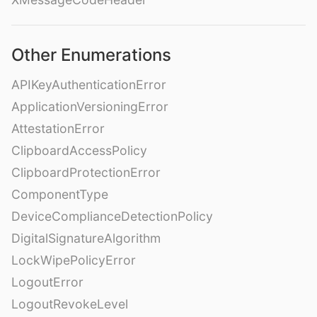
Other Enumerations
APIKeyAuthenticationError
ApplicationVersioningError
AttestationError
ClipboardAccessPolicy
ClipboardProtectionError
ComponentType
DeviceComplianceDetectionPolicy
DigitalSignatureAlgorithm
LockWipePolicyError
LogoutError
LogoutRevokeLevel