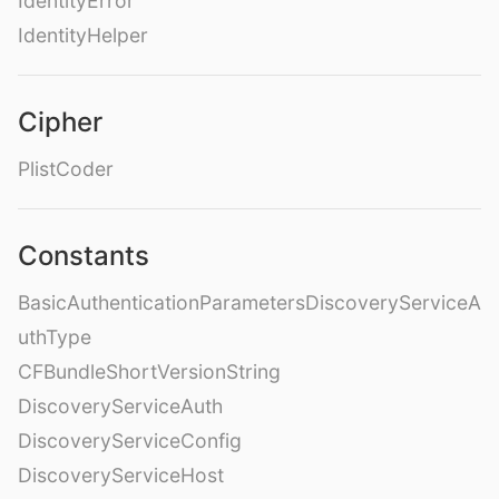
IdentityError
IdentityHelper
Cipher
PlistCoder
Constants
BasicAuthenticationParametersDiscoveryServiceA
uthType
CFBundleShortVersionString
DiscoveryServiceAuth
DiscoveryServiceConfig
DiscoveryServiceHost