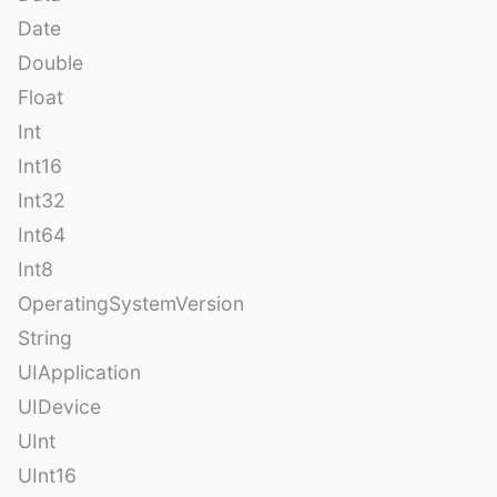
Date
Double
Float
Int
Int16
Int32
Int64
Int8
OperatingSystemVersion
String
UIApplication
UIDevice
UInt
UInt16