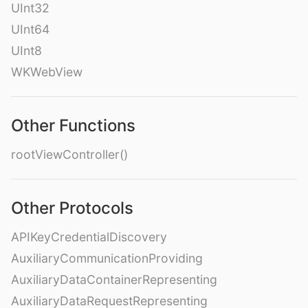
UInt32
UInt64
UInt8
WKWebView
Other Functions
rootViewController()
Other Protocols
APIKeyCredentialDiscovery
AuxiliaryCommunicationProviding
AuxiliaryDataContainerRepresenting
AuxiliaryDataRequestRepresenting