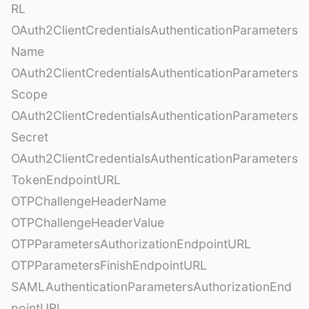
RL
OAuth2ClientCredentialsAuthenticationParameters
Name
OAuth2ClientCredentialsAuthenticationParameters
Scope
OAuth2ClientCredentialsAuthenticationParameters
Secret
OAuth2ClientCredentialsAuthenticationParameters
TokenEndpointURL
OTPChallengeHeaderName
OTPChallengeHeaderValue
OTPParametersAuthorizationEndpointURL
OTPParametersFinishEndpointURL
SAMLAuthenticationParametersAuthorizationEnd
pointURL