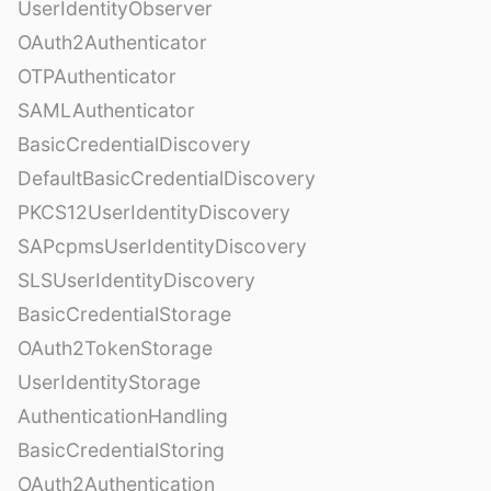
UserIdentityObserver
OAuth2Authenticator
OTPAuthenticator
SAMLAuthenticator
BasicCredentialDiscovery
DefaultBasicCredentialDiscovery
PKCS12UserIdentityDiscovery
SAPcpmsUserIdentityDiscovery
SLSUserIdentityDiscovery
BasicCredentialStorage
OAuth2TokenStorage
UserIdentityStorage
AuthenticationHandling
BasicCredentialStoring
OAuth2Authentication