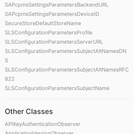
SAPcpmsSettingsParametersBackendURL
SAPcpmsSettingsParametersDeviceID
SecureStoreDefaultStoreName
SLSConfigurationParametersProfile
SLSConfigurationParametersServerURL
SLSConfigurationParametersSubjectAltNamesDN
S
SLSConfigurationParametersSubjectAltNamesRFC
822
SLSConfigurationParametersSubjectName
Other Classes
APIKeyAuthenticationObserver
ApplicationVersionObserver