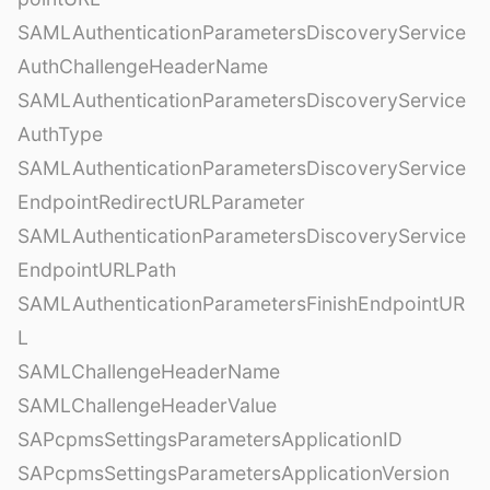
SAMLAuthenticationParametersDiscoveryService
AuthChallengeHeaderName
SAMLAuthenticationParametersDiscoveryService
AuthType
SAMLAuthenticationParametersDiscoveryService
EndpointRedirectURLParameter
SAMLAuthenticationParametersDiscoveryService
EndpointURLPath
SAMLAuthenticationParametersFinishEndpointUR
L
SAMLChallengeHeaderName
SAMLChallengeHeaderValue
SAPcpmsSettingsParametersApplicationID
SAPcpmsSettingsParametersApplicationVersion