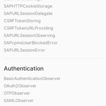
SAPHTTPCookieStorage
SAPURLSessionDelegate
CSRFTokenStoring
CSRFTokenURLProviding
SAPURLSessionObserving
SAPcpmsUserBlockedError
SAPURLSessionError
Authentication
BasicAuthenticationObserver
OAuth2Observer
OTPObserver
SAMLObserver