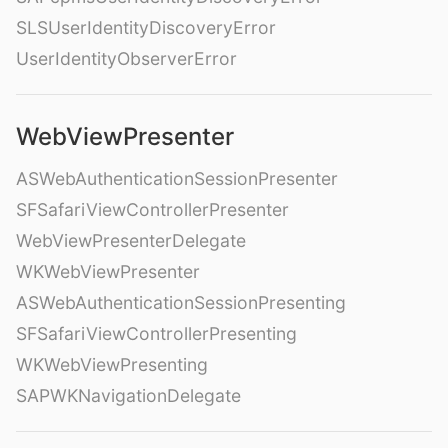
SLSUserIdentityDiscoveryError
UserIdentityObserverError
WebViewPresenter
ASWebAuthenticationSessionPresenter
SFSafariViewControllerPresenter
WebViewPresenterDelegate
WKWebViewPresenter
ASWebAuthenticationSessionPresenting
SFSafariViewControllerPresenting
WKWebViewPresenting
SAPWKNavigationDelegate