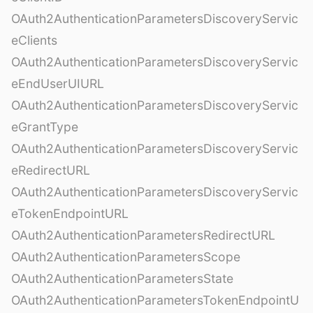
OAuth2AuthenticationParametersDiscoveryServic
eClients
OAuth2AuthenticationParametersDiscoveryServic
eEndUserUIURL
OAuth2AuthenticationParametersDiscoveryServic
eGrantType
OAuth2AuthenticationParametersDiscoveryServic
eRedirectURL
OAuth2AuthenticationParametersDiscoveryServic
eTokenEndpointURL
OAuth2AuthenticationParametersRedirectURL
OAuth2AuthenticationParametersScope
OAuth2AuthenticationParametersState
OAuth2AuthenticationParametersTokenEndpointU