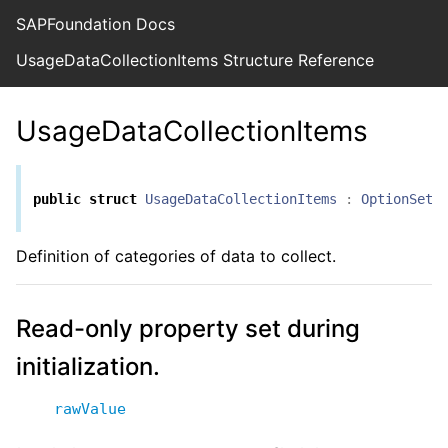
SAPFoundation Docs
UsageDataCollectionItems Structure Reference
UsageDataCollectionItems
public
struct
UsageDataCollectionItems
:
OptionSet
Definition of categories of data to collect.
Read-only property set during
initialization.
rawValue