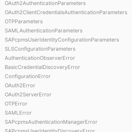
OAuth2AuthenticationParameters
OAuth2ClientCredentialsAuthenticationParameters
OTPParameters
SAMLAuthenticationParameters
SAPcpmsUserIdentityConfigurationParameters
SLSConfigurationParameters
AuthenticationObserverError
BasicCredentialDiscoveryError
ConfigurationError
OAuth2Error
OAuth2ServerError
OTPError
SAMLError
SAPcpmsAuthenticationManagerError
SAPcpmsUserIdentityDiscoveryError