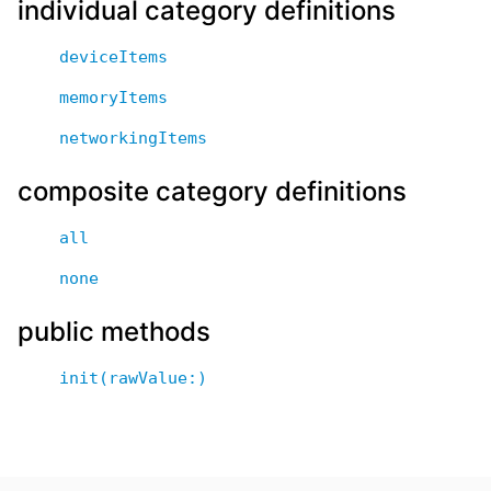
individual category definitions
deviceItems
memoryItems
networkingItems
composite category definitions
all
none
public methods
init(rawValue:)