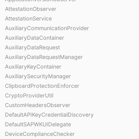
AttestationObserver
AttestationService
AuxiliaryCommunicationProvider
AuxiliaryDataContainer
AuxiliaryDataRequest
AuxiliaryDataRequestManager
AuxiliaryKeyContainer
AuxiliarySecurityManager
ClipboardProtectionEnforcer
CryptoProviderUtil
CustomHeadersObserver
DefaultAPIKeyCredentialDiscovery
DefaultSAPWKUIDelegate
DeviceComplianceChecker