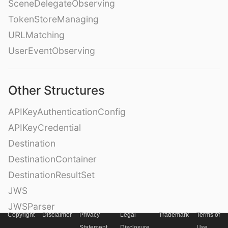
SceneDelegateObserving
TokenStoreManaging
URLMatching
UserEventObserving
Other Structures
APIKeyAuthenticationConfig
APIKeyCredential
Destination
DestinationContainer
DestinationResultSet
JWS
JWSParser
Copyright
Disclaimer
Privacy
Legal
Trademark
Terms of
Metadata
Statement
Disclosure
Use