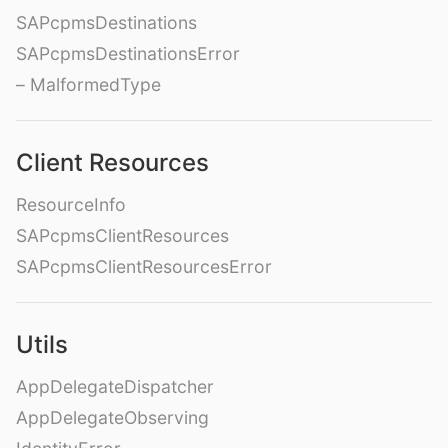
SAPcpmsDestinations
SAPcpmsDestinationsError
– MalformedType
Client Resources
ResourceInfo
SAPcpmsClientResources
SAPcpmsClientResourcesError
Utils
AppDelegateDispatcher
AppDelegateObserving