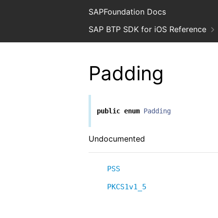
SAPFoundation Docs
SAP BTP SDK for iOS Reference
Padding
public
enum
Padding
Undocumented
PSS
PKCS1v1_5