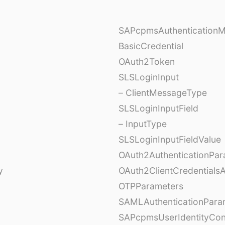
SAPcpmsAuthentication
BasicCredential
OAuth2Token
SLSLoginInput
– ClientMessageType
SLSLoginInputField
– InputType
SLSLoginInputFieldValue
OAuth2AuthenticationPar
y
OAuth2ClientCredentials
OTPParameters
SAMLAuthenticationPara
SAPcpmsUserIdentityCon