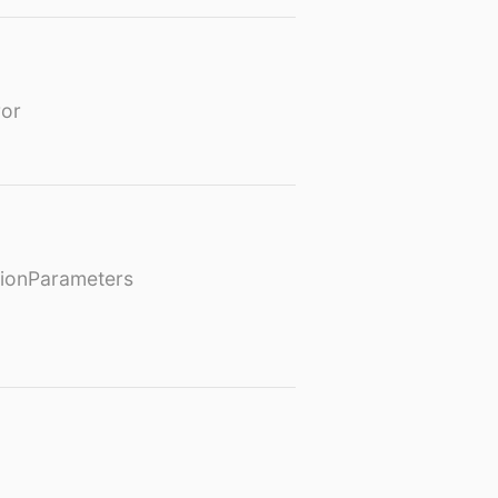
or
ionParameters