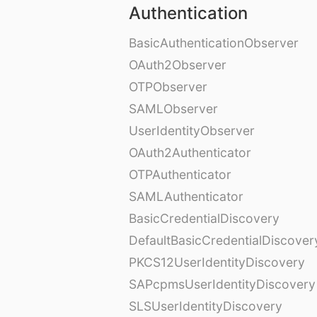
Authentication
BasicAuthenticationObserver
OAuth2Observer
OTPObserver
SAMLObserver
UserIdentityObserver
OAuth2Authenticator
OTPAuthenticator
SAMLAuthenticator
BasicCredentialDiscovery
DefaultBasicCredentialDiscover
PKCS12UserIdentityDiscovery
SAPcpmsUserIdentityDiscovery
SLSUserIdentityDiscovery