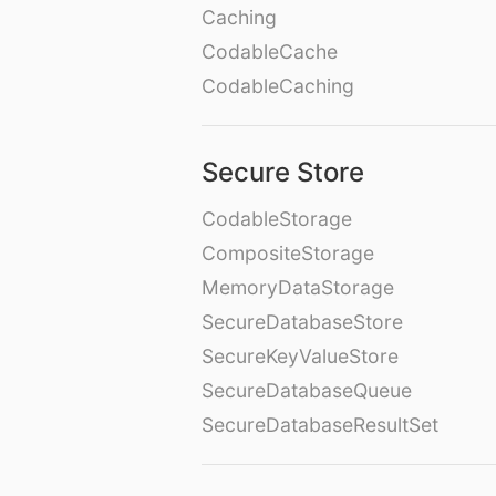
Caching
CodableCache
CodableCaching
Secure Store
CodableStorage
CompositeStorage
MemoryDataStorage
SecureDatabaseStore
SecureKeyValueStore
SecureDatabaseQueue
SecureDatabaseResultSet