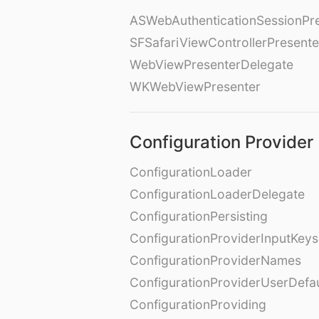
ASWebAuthenticationSessionPr
SFSafariViewControllerPresente
WebViewPresenterDelegate
WKWebViewPresenter
Configuration Provider
ConfigurationLoader
ConfigurationLoaderDelegate
ConfigurationPersisting
ConfigurationProviderInputKeys
ConfigurationProviderNames
ConfigurationProviderUserDefa
ConfigurationProviding