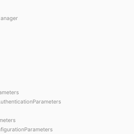
Manager
ameters
AuthenticationParameters
meters
figurationParameters