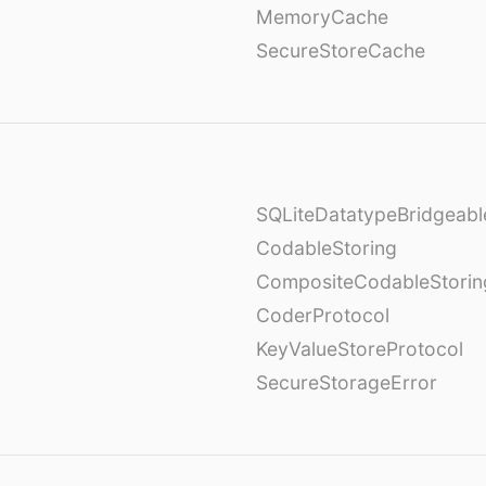
MemoryCache
SecureStoreCache
SQLiteDatatypeBridgeabl
CodableStoring
CompositeCodableStorin
CoderProtocol
KeyValueStoreProtocol
SecureStorageError