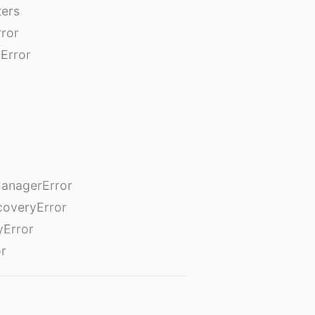
ters
rror
Error
anagerError
coveryError
yError
or