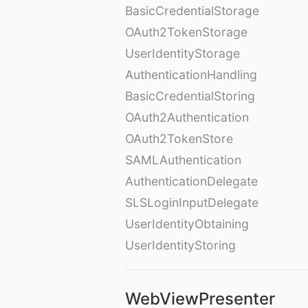
BasicCredentialStorage
OAuth2TokenStorage
UserIdentityStorage
AuthenticationHandling
BasicCredentialStoring
OAuth2Authentication
OAuth2TokenStore
SAMLAuthentication
AuthenticationDelegate
SLSLoginInputDelegate
UserIdentityObtaining
UserIdentityStoring
WebViewPresenter