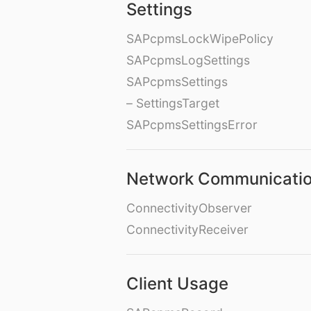
Settings
SAPcpmsLockWipePolicy
SAPcpmsLogSettings
SAPcpmsSettings
– SettingsTarget
SAPcpmsSettingsError
Network Communicati
ConnectivityObserver
ConnectivityReceiver
Client Usage