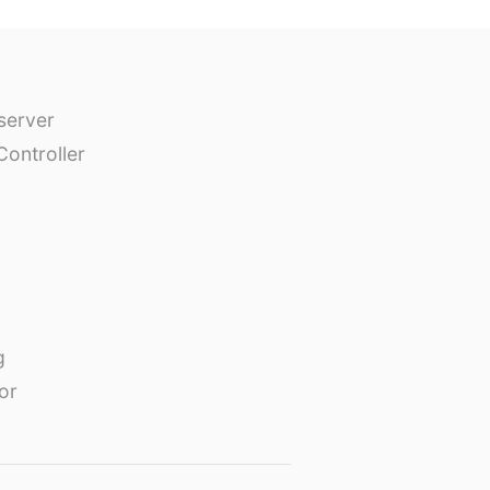
erver
Controller
g
or