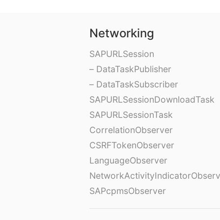
Networking
SAPURLSession
– DataTaskPublisher
– DataTaskSubscriber
SAPURLSessionDownloadTask
SAPURLSessionTask
CorrelationObserver
CSRFTokenObserver
LanguageObserver
NetworkActivityIndicatorObser
SAPcpmsObserver