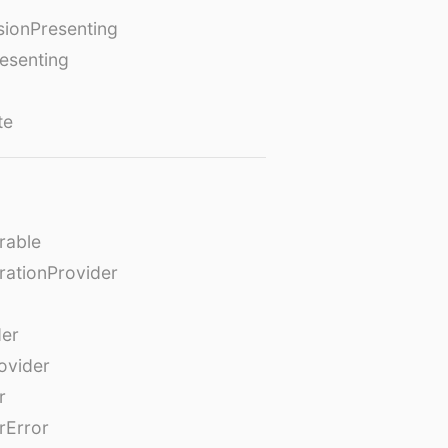
ionPresenting
esenting
te
rable
rationProvider
der
ovider
r
rError