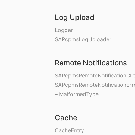
Log Upload
Logger
SAPcpmsLogUploader
Remote Notifications
SAPcpmsRemoteNotificationClie
SAPcpmsRemoteNotificationErr
– MalformedType
Cache
CacheEntry