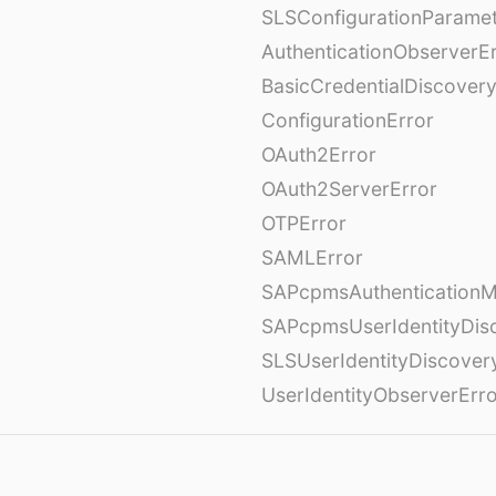
SLSConfigurationParame
AuthenticationObserverE
BasicCredentialDiscovery
ConfigurationError
OAuth2Error
OAuth2ServerError
OTPError
SAMLError
SAPcpmsAuthenticationM
SAPcpmsUserIdentityDis
SLSUserIdentityDiscover
UserIdentityObserverErr