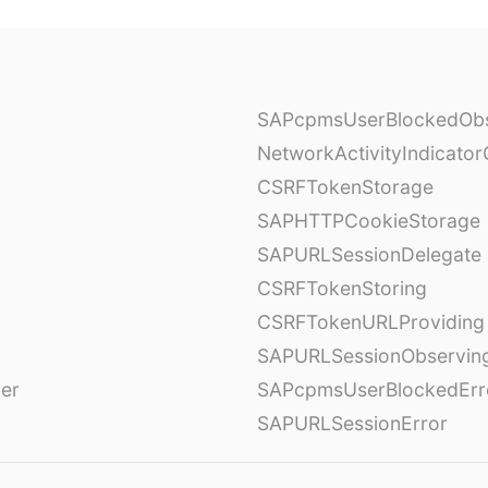
SAPcpmsUserBlockedObs
NetworkActivityIndicator
CSRFTokenStorage
SAPHTTPCookieStorage
SAPURLSessionDelegate
CSRFTokenStoring
CSRFTokenURLProviding
SAPURLSessionObservin
ver
SAPcpmsUserBlockedErr
SAPURLSessionError