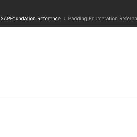
SAPFoundation Reference
Padding Enumeration Refere