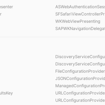
esenter
ASWebAuthenticationSess
r
SFSafariViewControllerPr
WKWebViewPresenting
SAPWKNavigationDelega
DiscoveryServiceConfigu
DiscoveryServiceConfigu
FileConfigurationProvider
JSONConfigurationProvi
ManagedConfigurationPr
ultsKey
URLConfigurationProvide
URLConfigurationProvide