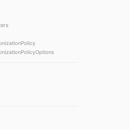
ters
izationPolicy
izationPolicyOptions