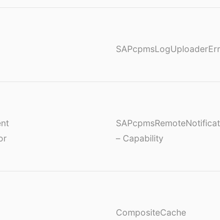
SAPcpmsLogUploaderErr
nt
SAPcpmsRemoteNotificat
or
– Capability
CompositeCache