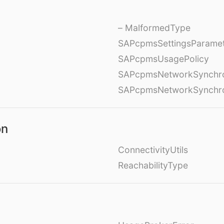
– MalformedType
SAPcpmsSettingsParame
SAPcpmsUsagePolicy
SAPcpmsNetworkSynchron
SAPcpmsNetworkSynchron
on
ConnectivityUtils
ReachabilityType