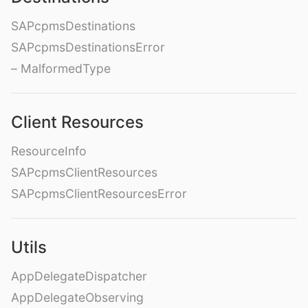
SAPcpmsDestinations
SAPcpmsDestinationsError
– MalformedType
Client Resources
ResourceInfo
SAPcpmsClientResources
SAPcpmsClientResourcesError
Utils
AppDelegateDispatcher
AppDelegateObserving