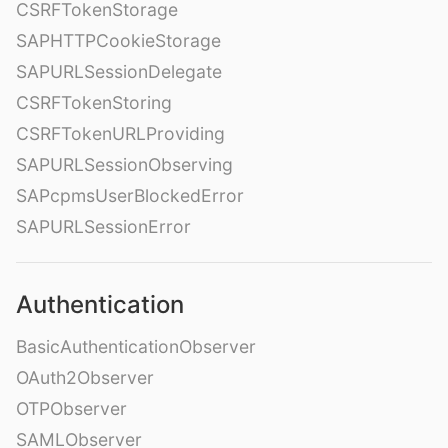
CSRFTokenStorage
SAPHTTPCookieStorage
SAPURLSessionDelegate
CSRFTokenStoring
CSRFTokenURLProviding
SAPURLSessionObserving
SAPcpmsUserBlockedError
SAPURLSessionError
Authentication
BasicAuthenticationObserver
OAuth2Observer
OTPObserver
SAMLObserver