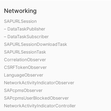
Networking
SAPURLSession
– DataTaskPublisher
– DataTaskSubscriber
SAPURLSessionDownloadTask
SAPURLSessionTask
CorrelationObserver
CSRFTokenObserver
LanguageObserver
NetworkActivityIndicatorObserver
SAPcpmsObserver
SAPcpmsUserBlockedObserver
NetworkActivityIndicatorController