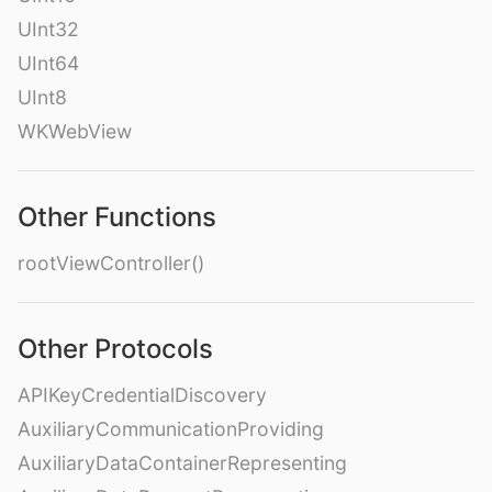
UInt32
UInt64
UInt8
WKWebView
Other Functions
rootViewController()
Other Protocols
APIKeyCredentialDiscovery
AuxiliaryCommunicationProviding
AuxiliaryDataContainerRepresenting