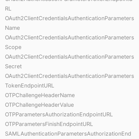
RL
OAuth2ClientCredentialsAuthenticationParameters
Name
OAuth2ClientCredentialsAuthenticationParameters
Scope
OAuth2ClientCredentialsAuthenticationParameters
Secret
OAuth2ClientCredentialsAuthenticationParameters
TokenEndpointURL
OTPChallengeHeaderName
OTPChallengeHeaderValue
OTPParametersAuthorizationEndpointURL
OTPParametersFinishEndpointURL
SAMLAuthenticationParametersAuthorizationEnd