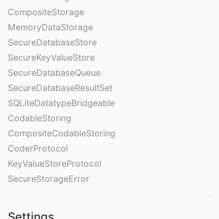
CompositeStorage
MemoryDataStorage
SecureDatabaseStore
SecureKeyValueStore
SecureDatabaseQueue
SecureDatabaseResultSet
SQLiteDatatypeBridgeable
CodableStoring
CompositeCodableStoring
CoderProtocol
KeyValueStoreProtocol
SecureStorageError
Settings