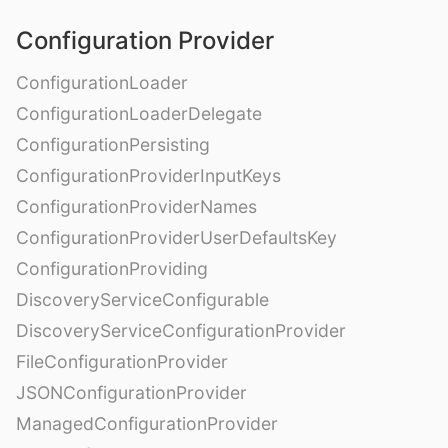
Configuration Provider
ConfigurationLoader
ConfigurationLoaderDelegate
ConfigurationPersisting
ConfigurationProviderInputKeys
ConfigurationProviderNames
ConfigurationProviderUserDefaultsKey
ConfigurationProviding
DiscoveryServiceConfigurable
DiscoveryServiceConfigurationProvider
FileConfigurationProvider
JSONConfigurationProvider
ManagedConfigurationProvider