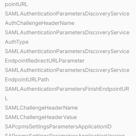
pointURL
SAMLAuthenticationParametersDiscoveryService
AuthChallengeHeaderName
SAMLAuthenticationParametersDiscoveryService
AuthType
SAMLAuthenticationParametersDiscoveryService
EndpointRedirectURLParameter
SAMLAuthenticationParametersDiscoveryService
EndpointURLPath
SAMLAuthenticationParametersFinishEndpointUR
L
SAMLChallengeHeaderName
SAMLChallengeHeaderValue
SAPcpmsSettingsParametersApplicationID
SAPcpmsSettingsParametersApplicationVersion