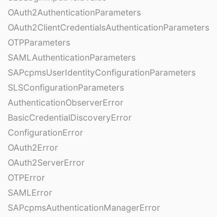
OAuth2AuthenticationParameters
OAuth2ClientCredentialsAuthenticationParameters
OTPParameters
SAMLAuthenticationParameters
SAPcpmsUserIdentityConfigurationParameters
SLSConfigurationParameters
AuthenticationObserverError
BasicCredentialDiscoveryError
ConfigurationError
OAuth2Error
OAuth2ServerError
OTPError
SAMLError
SAPcpmsAuthenticationManagerError