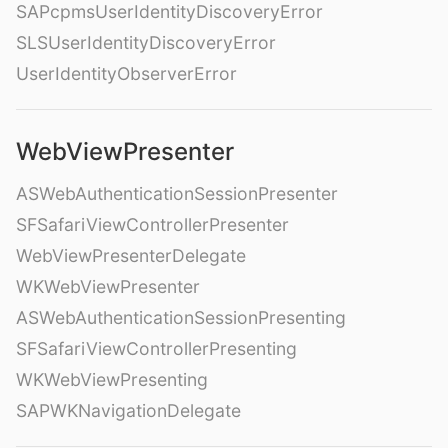
SAPcpmsUserIdentityDiscoveryError
SLSUserIdentityDiscoveryError
UserIdentityObserverError
WebViewPresenter
ASWebAuthenticationSessionPresenter
SFSafariViewControllerPresenter
WebViewPresenterDelegate
WKWebViewPresenter
ASWebAuthenticationSessionPresenting
SFSafariViewControllerPresenting
WKWebViewPresenting
SAPWKNavigationDelegate