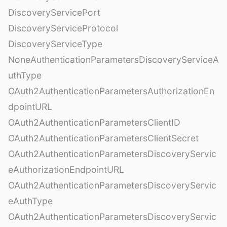
DiscoveryServicePort
DiscoveryServiceProtocol
DiscoveryServiceType
NoneAuthenticationParametersDiscoveryServiceA
uthType
OAuth2AuthenticationParametersAuthorizationEn
dpointURL
OAuth2AuthenticationParametersClientID
OAuth2AuthenticationParametersClientSecret
OAuth2AuthenticationParametersDiscoveryServic
eAuthorizationEndpointURL
OAuth2AuthenticationParametersDiscoveryServic
eAuthType
OAuth2AuthenticationParametersDiscoveryServic