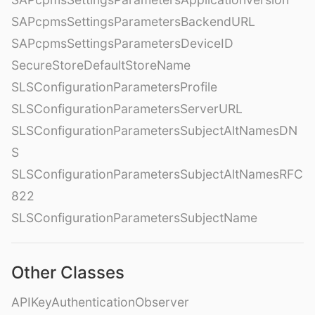
SAPcpmsSettingsParametersBackendURL
SAPcpmsSettingsParametersDeviceID
SecureStoreDefaultStoreName
SLSConfigurationParametersProfile
SLSConfigurationParametersServerURL
SLSConfigurationParametersSubjectAltNamesDN
S
SLSConfigurationParametersSubjectAltNamesRFC
822
SLSConfigurationParametersSubjectName
Other Classes
APIKeyAuthenticationObserver