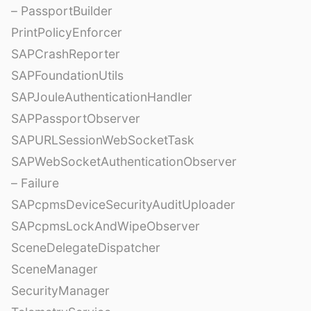
– PassportBuilder
PrintPolicyEnforcer
SAPCrashReporter
SAPFoundationUtils
SAPJouleAuthenticationHandler
SAPPassportObserver
SAPURLSessionWebSocketTask
SAPWebSocketAuthenticationObserver
– Failure
SAPcpmsDeviceSecurityAuditUploader
SAPcpmsLockAndWipeObserver
SceneDelegateDispatcher
SceneManager
SecurityManager