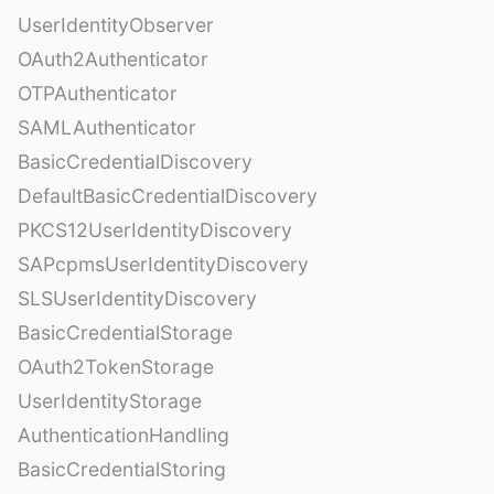
UserIdentityObserver
OAuth2Authenticator
OTPAuthenticator
SAMLAuthenticator
BasicCredentialDiscovery
DefaultBasicCredentialDiscovery
PKCS12UserIdentityDiscovery
SAPcpmsUserIdentityDiscovery
SLSUserIdentityDiscovery
BasicCredentialStorage
OAuth2TokenStorage
UserIdentityStorage
AuthenticationHandling
BasicCredentialStoring