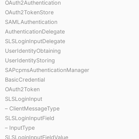
OAuth2Authentication
OAuth2TokenStore
SAMLAuthentication
AuthenticationDelegate
SLSLoginInputDelegate
UserIdentityObtaining
UserIdentityStoring
SAPcpmsAuthenticationManager
BasicCredential
OAuth2Token
SLSLoginInput
– ClientMessageType
SLSLoginInputField
– InputType
SLSLoginInputFieldValue