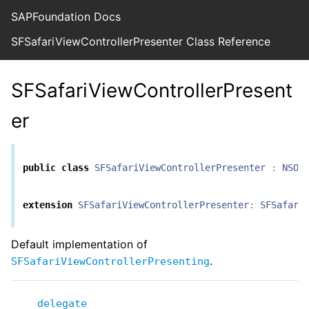
SAPFoundation Docs
SFSafariViewControllerPresenter Class Reference
SFSafariViewControllerPresent
er
public
class
SFSafariViewControllerPresenter
:
NSOb
extension
SFSafariViewControllerPresenter
:
SFSafari
Default implementation of
.
SFSafariViewControllerPresenting
delegate