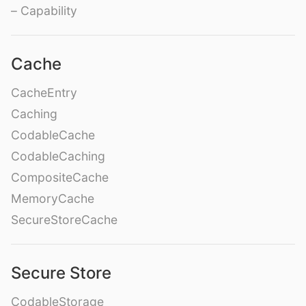
– Capability
Cache
CacheEntry
Caching
CodableCache
CodableCaching
CompositeCache
MemoryCache
SecureStoreCache
Secure Store
CodableStorage