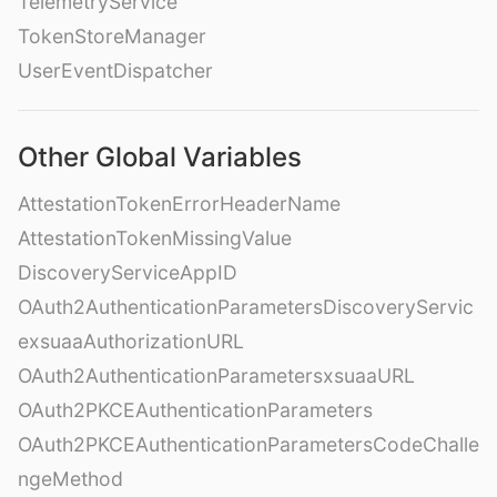
TelemetryService
TokenStoreManager
UserEventDispatcher
Other Global Variables
AttestationTokenErrorHeaderName
AttestationTokenMissingValue
DiscoveryServiceAppID
OAuth2AuthenticationParametersDiscoveryServic
exsuaaAuthorizationURL
OAuth2AuthenticationParametersxsuaaURL
OAuth2PKCEAuthenticationParameters
OAuth2PKCEAuthenticationParametersCodeChalle
ngeMethod