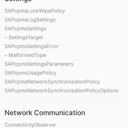
SAPcpmsLockWipePolicy
SAPcpmsLogSettings
SAPcpmsSettings
– SettingsTarget
SAPcpmsSettingsError
– MalformedType
SAPcpmsSettingsParameters
SAPcpmsUsagePolicy
SAPcpmsNetworkSynchronizationPolicy
SAPcpmsNetworkSynchronizationPolicyOptions
Network Communication
ConnectivityObserver