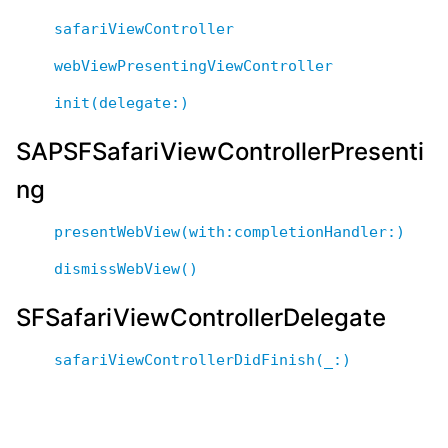
safariViewController
webViewPresentingViewController
init(delegate:)
SAPSFSafariViewControllerPresenti
ng
presentWebView(with:completionHandler:)
dismissWebView()
SFSafariViewControllerDelegate
safariViewControllerDidFinish(_:)