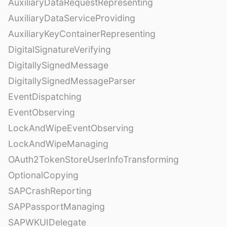
AuxiliaryDataRequestRepresenting
AuxiliaryDataServiceProviding
AuxiliaryKeyContainerRepresenting
DigitalSignatureVerifying
DigitallySignedMessage
DigitallySignedMessageParser
EventDispatching
EventObserving
LockAndWipeEventObserving
LockAndWipeManaging
OAuth2TokenStoreUserInfoTransforming
OptionalCopying
SAPCrashReporting
SAPPassportManaging
SAPWKUIDelegate