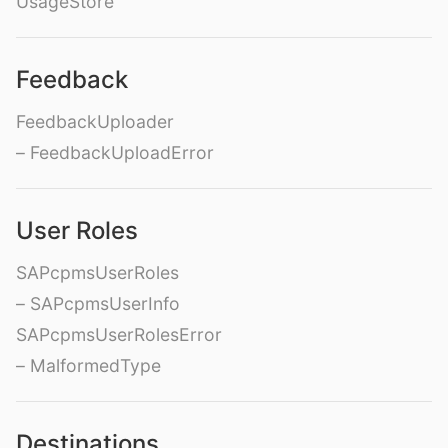
UsageStore
Feedback
FeedbackUploader
– FeedbackUploadError
User Roles
SAPcpmsUserRoles
– SAPcpmsUserInfo
SAPcpmsUserRolesError
– MalformedType
Destinations