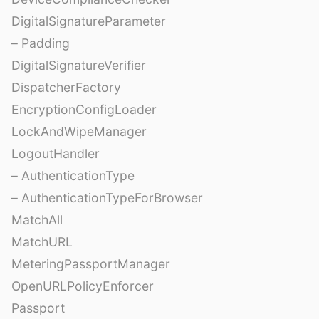
DigitalSignatureParameter
– Padding
DigitalSignatureVerifier
DispatcherFactory
EncryptionConfigLoader
LockAndWipeManager
LogoutHandler
– AuthenticationType
– AuthenticationTypeForBrowser
MatchAll
MatchURL
MeteringPassportManager
OpenURLPolicyEnforcer
Passport