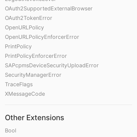
OAuth2SupportedExternalBrowser
OAuth2TokenError
OpenURLPolicy
OpenURLPolicyEnforcerError
PrintPolicy
PrintPolicyEnforcerError
SAPcpmsDeviceSecurityUploadError
SecurityManagerError
TraceFlags
XMessageCode
Other Extensions
Bool