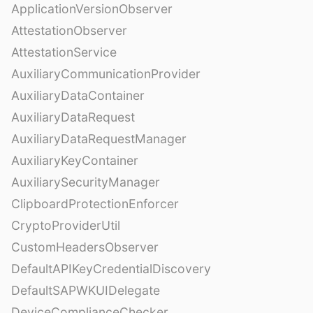
ApplicationVersionObserver
AttestationObserver
AttestationService
AuxiliaryCommunicationProvider
AuxiliaryDataContainer
AuxiliaryDataRequest
AuxiliaryDataRequestManager
AuxiliaryKeyContainer
AuxiliarySecurityManager
ClipboardProtectionEnforcer
CryptoProviderUtil
CustomHeadersObserver
DefaultAPIKeyCredentialDiscovery
DefaultSAPWKUIDelegate
DeviceComplianceChecker