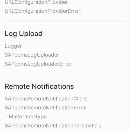
URLConfigurationProvider
URLConfigurationProviderError
Log Upload
Logger
SAPcpmsLogUploader
SAPcpmsLogUploaderError
Remote Notifications
SAPcpmsRemoteNotificationClient
SAPcpmsRemoteNotificationError
– MalformedType
SAPcpmsRemoteNotificationParameters