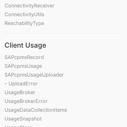
ConnectivityReceiver
ConnectivityUtils
ReachabilityType
Client Usage
SAPcpmsRecord
SAPcpmsUsage
SAPcpmsUsageUploader
– UploadError
UsageBroker
UsageBrokerError
UsageDataCollectionItems
UsageSnapshot