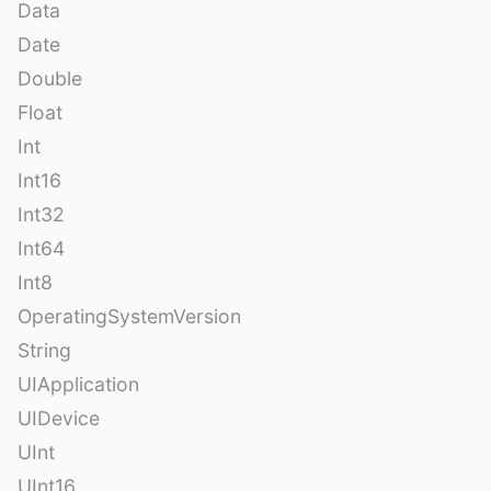
Data
Date
Double
Float
Int
Int16
Int32
Int64
Int8
OperatingSystemVersion
String
UIApplication
UIDevice
UInt
UInt16