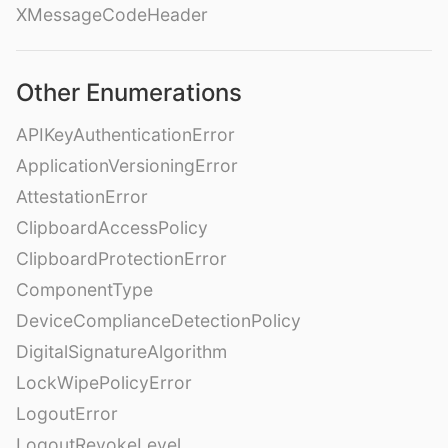
XMessageCodeHeader
Other Enumerations
APIKeyAuthenticationError
ApplicationVersioningError
AttestationError
ClipboardAccessPolicy
ClipboardProtectionError
ComponentType
DeviceComplianceDetectionPolicy
DigitalSignatureAlgorithm
LockWipePolicyError
LogoutError
LogoutRevokeLevel