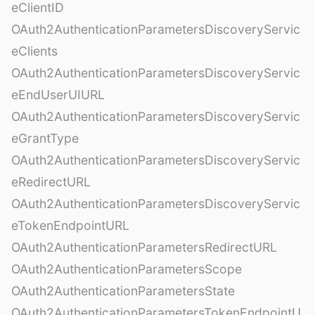
eClientID
OAuth2AuthenticationParametersDiscoveryServic
eClients
OAuth2AuthenticationParametersDiscoveryServic
eEndUserUIURL
OAuth2AuthenticationParametersDiscoveryServic
eGrantType
OAuth2AuthenticationParametersDiscoveryServic
eRedirectURL
OAuth2AuthenticationParametersDiscoveryServic
eTokenEndpointURL
OAuth2AuthenticationParametersRedirectURL
OAuth2AuthenticationParametersScope
OAuth2AuthenticationParametersState
OAuth2AuthenticationParametersTokenEndpointU