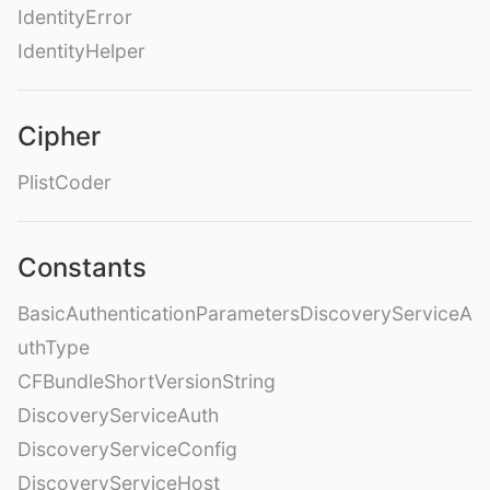
IdentityError
IdentityHelper
Cipher
PlistCoder
Constants
BasicAuthenticationParametersDiscoveryServiceA
uthType
CFBundleShortVersionString
DiscoveryServiceAuth
DiscoveryServiceConfig
DiscoveryServiceHost