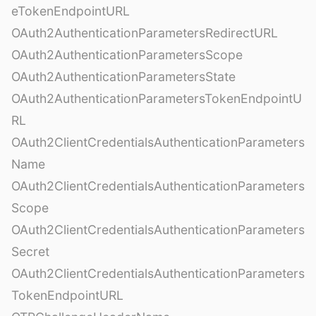
eTokenEndpointURL
OAuth2AuthenticationParametersRedirectURL
OAuth2AuthenticationParametersScope
OAuth2AuthenticationParametersState
OAuth2AuthenticationParametersTokenEndpointU
RL
OAuth2ClientCredentialsAuthenticationParameters
Name
OAuth2ClientCredentialsAuthenticationParameters
Scope
OAuth2ClientCredentialsAuthenticationParameters
Secret
OAuth2ClientCredentialsAuthenticationParameters
TokenEndpointURL