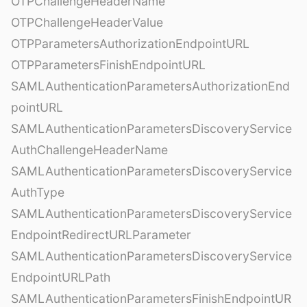
OTPChallengeHeaderName
OTPChallengeHeaderValue
OTPParametersAuthorizationEndpointURL
OTPParametersFinishEndpointURL
SAMLAuthenticationParametersAuthorizationEnd
pointURL
SAMLAuthenticationParametersDiscoveryService
AuthChallengeHeaderName
SAMLAuthenticationParametersDiscoveryService
AuthType
SAMLAuthenticationParametersDiscoveryService
EndpointRedirectURLParameter
SAMLAuthenticationParametersDiscoveryService
EndpointURLPath
SAMLAuthenticationParametersFinishEndpointUR