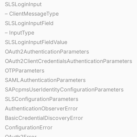
SLSLoginInput
– ClientMessageType
SLSLoginInputField
– InputType
SLSLoginInputFieldValue
OAuth2AuthenticationParameters
OAuth2ClientCredentialsAuthenticationParameters
OTPParameters
SAMLAuthenticationParameters
SAPcpmsUserIdentityConfigurationParameters
SLSConfigurationParameters
AuthenticationObserverError
BasicCredentialDiscoveryError
ConfigurationError
OAuth2Error