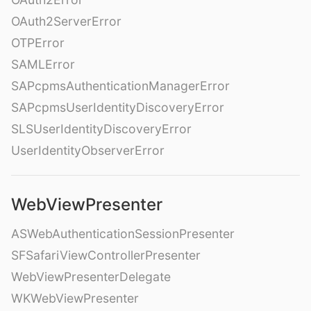
OAuth2ServerError
OTPError
SAMLError
SAPcpmsAuthenticationManagerError
SAPcpmsUserIdentityDiscoveryError
SLSUserIdentityDiscoveryError
UserIdentityObserverError
WebViewPresenter
ASWebAuthenticationSessionPresenter
SFSafariViewControllerPresenter
WebViewPresenterDelegate
WKWebViewPresenter