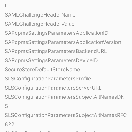
L
SAMLChallengeHeaderName
SAMLChallengeHeaderValue
SAPcpmsSettingsParametersApplicationID
SAPcpmsSettingsParametersApplicationVersion
SAPcpmsSettingsParametersBackendURL
SAPcpmsSettingsParametersDeviceID
SecureStoreDefaultStoreName
SLSConfigurationParametersProfile
SLSConfigurationParametersServerURL
SLSConfigurationParametersSubjectAltNamesDN
S
SLSConfigurationParametersSubjectAltNamesRFC
822