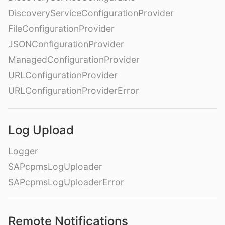
DiscoveryServiceConfigurationProvider
FileConfigurationProvider
JSONConfigurationProvider
ManagedConfigurationProvider
URLConfigurationProvider
URLConfigurationProviderError
Log Upload
Logger
SAPcpmsLogUploader
SAPcpmsLogUploaderError
Remote Notifications