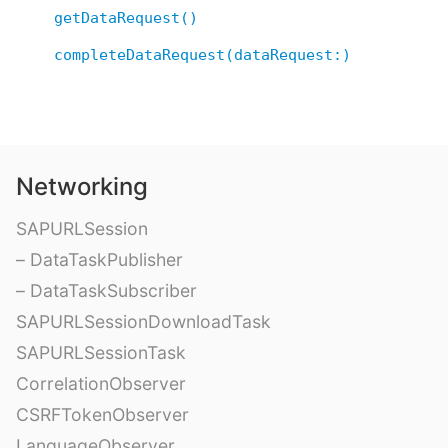
getDataRequest()
completeDataRequest(dataRequest:)
Networking
SAPURLSession
– DataTaskPublisher
– DataTaskSubscriber
SAPURLSessionDownloadTask
SAPURLSessionTask
CorrelationObserver
CSRFTokenObserver
LanguageObserver