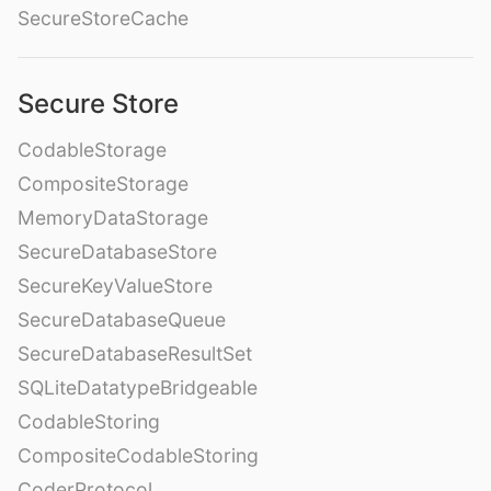
SecureStoreCache
Secure Store
CodableStorage
CompositeStorage
MemoryDataStorage
SecureDatabaseStore
SecureKeyValueStore
SecureDatabaseQueue
SecureDatabaseResultSet
SQLiteDatatypeBridgeable
CodableStoring
CompositeCodableStoring
CoderProtocol