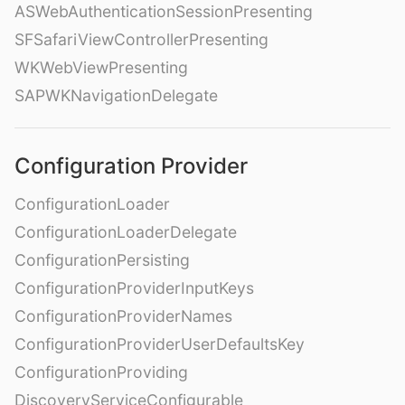
ASWebAuthenticationSessionPresenting
SFSafariViewControllerPresenting
WKWebViewPresenting
SAPWKNavigationDelegate
Configuration Provider
ConfigurationLoader
ConfigurationLoaderDelegate
ConfigurationPersisting
ConfigurationProviderInputKeys
ConfigurationProviderNames
ConfigurationProviderUserDefaultsKey
ConfigurationProviding
DiscoveryServiceConfigurable