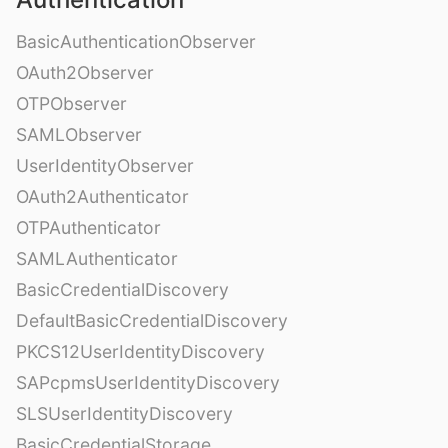
BasicAuthenticationObserver
OAuth2Observer
OTPObserver
SAMLObserver
UserIdentityObserver
OAuth2Authenticator
OTPAuthenticator
SAMLAuthenticator
BasicCredentialDiscovery
DefaultBasicCredentialDiscovery
PKCS12UserIdentityDiscovery
SAPcpmsUserIdentityDiscovery
SLSUserIdentityDiscovery
BasicCredentialStorage