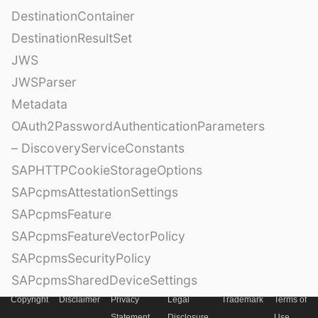
DestinationContainer
DestinationResultSet
JWS
JWSParser
Metadata
OAuth2PasswordAuthenticationParameters
– DiscoveryServiceConstants
SAPHTTPCookieStorageOptions
SAPcpmsAttestationSettings
SAPcpmsFeature
SAPcpmsFeatureVectorPolicy
SAPcpmsSecurityPolicy
SAPcpmsSharedDeviceSettings
– OfflineConflictHandlingMode
Copyright
Disclaimer
Privacy
Legal
Trademark
Terms of
Statement
Disclosure
Use