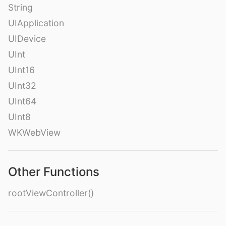
String
UIApplication
UIDevice
UInt
UInt16
UInt32
UInt64
UInt8
WKWebView
Other Functions
rootViewController()