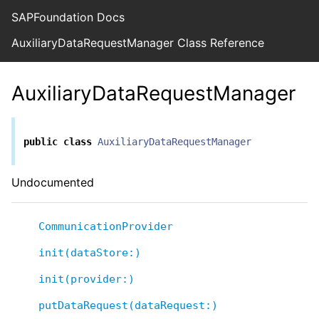
SAPFoundation Docs
AuxiliaryDataRequestManager Class Reference
AuxiliaryDataRequestManager
public
class
AuxiliaryDataRequestManager
Undocumented
CommunicationProvider
init(dataStore:)
init(provider:)
putDataRequest(dataRequest:)