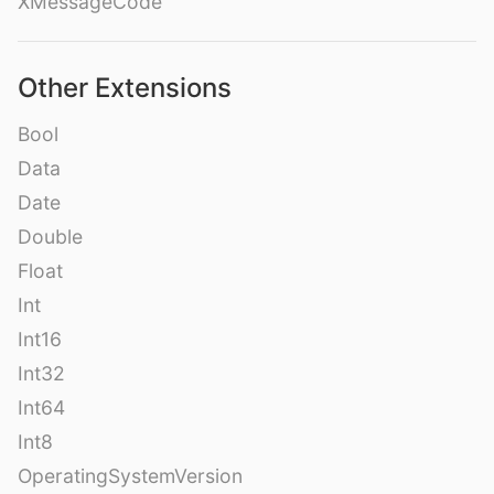
XMessageCode
Other Extensions
Bool
Data
Date
Double
Float
Int
Int16
Int32
Int64
Int8
OperatingSystemVersion