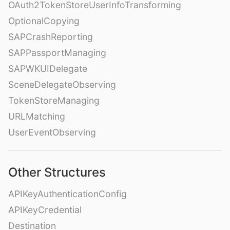
OAuth2TokenStoreUserInfoTransforming
OptionalCopying
SAPCrashReporting
SAPPassportManaging
SAPWKUIDelegate
SceneDelegateObserving
TokenStoreManaging
URLMatching
UserEventObserving
Other Structures
APIKeyAuthenticationConfig
APIKeyCredential
Destination