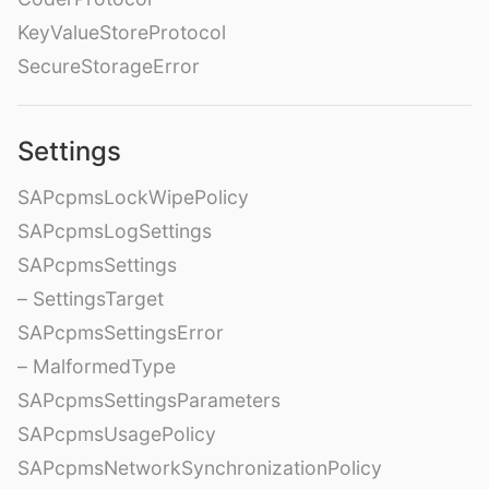
KeyValueStoreProtocol
SecureStorageError
Settings
SAPcpmsLockWipePolicy
SAPcpmsLogSettings
SAPcpmsSettings
– SettingsTarget
SAPcpmsSettingsError
– MalformedType
SAPcpmsSettingsParameters
SAPcpmsUsagePolicy
SAPcpmsNetworkSynchronizationPolicy