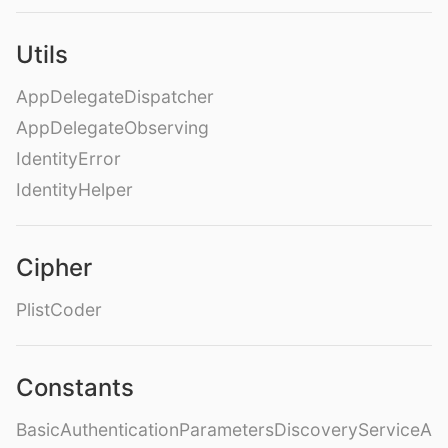
Utils
AppDelegateDispatcher
AppDelegateObserving
IdentityError
IdentityHelper
Cipher
PlistCoder
Constants
BasicAuthenticationParametersDiscoveryServiceA