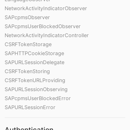
NetworkActivityIndicatorObserver
SAPcpmsObserver
SAPcpmsUserBlockedObserver
NetworkActivityIndicatorController
CSRFTokenStorage
SAPHTTPCookieStorage
SAPURLSessionDelegate
CSRFTokenStoring
CSRFTokenURLProviding
SAPURLSessionObserving
SAPcpmsUserBlockedError
SAPURLSessionError
Authentication