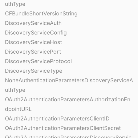
uthType
CFBundleShortVersionString
DiscoveryServiceAuth
DiscoveryServiceConfig
DiscoveryServiceHost
DiscoveryServicePort
DiscoveryServiceProtocol
DiscoveryServiceType
NoneAuthenticationParametersDiscoveryServiceA
uthType
OAuth2AuthenticationParametersAuthorizationEn
dpointURL
OAuth2AuthenticationParametersClientID
OAuth2AuthenticationParametersClientSecret
OAuth2AuthenticationParametersDiscoveryServic