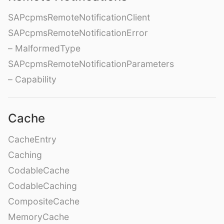
SAPcpmsRemoteNotificationClient
SAPcpmsRemoteNotificationError
– MalformedType
SAPcpmsRemoteNotificationParameters
– Capability
Cache
CacheEntry
Caching
CodableCache
CodableCaching
CompositeCache
MemoryCache