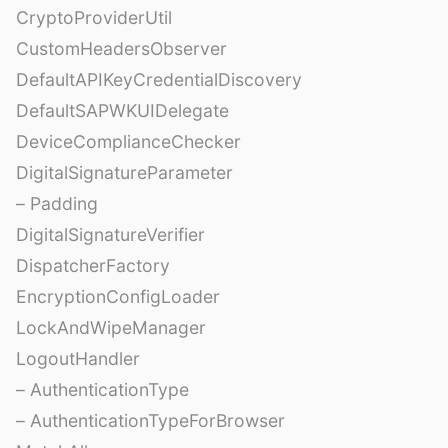
CryptoProviderUtil
CustomHeadersObserver
DefaultAPIKeyCredentialDiscovery
DefaultSAPWKUIDelegate
DeviceComplianceChecker
DigitalSignatureParameter
– Padding
DigitalSignatureVerifier
DispatcherFactory
EncryptionConfigLoader
LockAndWipeManager
LogoutHandler
– AuthenticationType
– AuthenticationTypeForBrowser