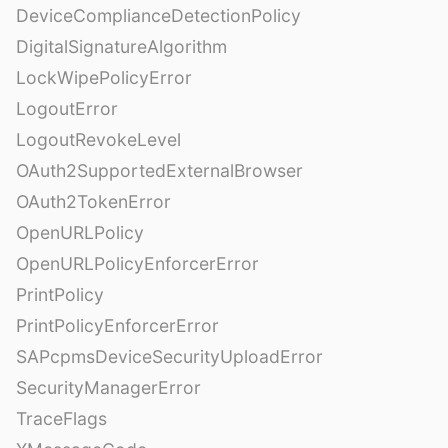
DeviceComplianceDetectionPolicy
DigitalSignatureAlgorithm
LockWipePolicyError
LogoutError
LogoutRevokeLevel
OAuth2SupportedExternalBrowser
OAuth2TokenError
OpenURLPolicy
OpenURLPolicyEnforcerError
PrintPolicy
PrintPolicyEnforcerError
SAPcpmsDeviceSecurityUploadError
SecurityManagerError
TraceFlags