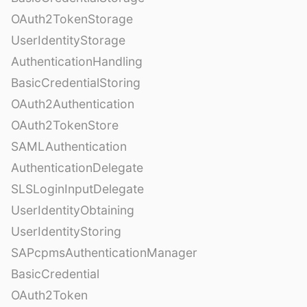
OAuth2TokenStorage
UserIdentityStorage
AuthenticationHandling
BasicCredentialStoring
OAuth2Authentication
OAuth2TokenStore
SAMLAuthentication
AuthenticationDelegate
SLSLoginInputDelegate
UserIdentityObtaining
UserIdentityStoring
SAPcpmsAuthenticationManager
BasicCredential
OAuth2Token