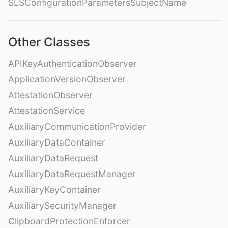
SLSConfigurationParametersSubjectName
Other Classes
APIKeyAuthenticationObserver
ApplicationVersionObserver
AttestationObserver
AttestationService
AuxiliaryCommunicationProvider
AuxiliaryDataContainer
AuxiliaryDataRequest
AuxiliaryDataRequestManager
AuxiliaryKeyContainer
AuxiliarySecurityManager
ClipboardProtectionEnforcer