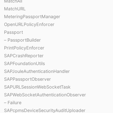
MatchAll
MatchURL
MeteringPassportManager
OpenURLPolicyEnforcer
Passport
– PassportBuilder
PrintPolicyEnforcer
SAPCrashReporter
SAPFoundationUtils
SAPJouleAuthenticationHandler
SAPPassportObserver
SAPURLSessionWebSocketTask
SAPWebSocketAuthenticationObserver
– Failure
SAPcpmsDeviceSecurityAuditUploader