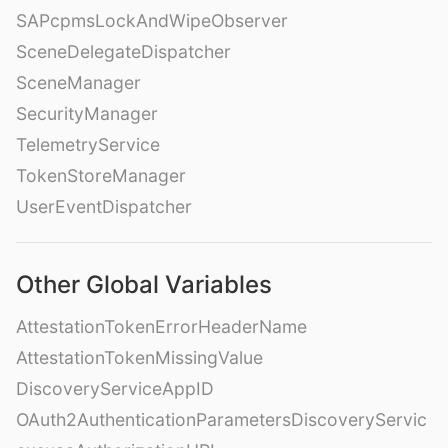
SAPcpmsLockAndWipeObserver
SceneDelegateDispatcher
SceneManager
SecurityManager
TelemetryService
TokenStoreManager
UserEventDispatcher
Other Global Variables
AttestationTokenErrorHeaderName
AttestationTokenMissingValue
DiscoveryServiceAppID
OAuth2AuthenticationParametersDiscoveryServic