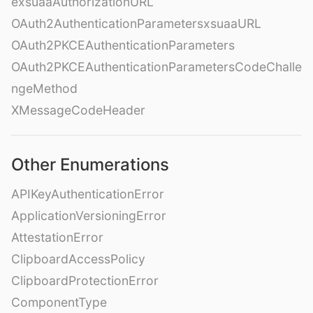
exsuaaAuthorizationURL
OAuth2AuthenticationParametersxsuaaURL
OAuth2PKCEAuthenticationParameters
OAuth2PKCEAuthenticationParametersCodeChalle
ngeMethod
XMessageCodeHeader
Other Enumerations
APIKeyAuthenticationError
ApplicationVersioningError
AttestationError
ClipboardAccessPolicy
ClipboardProtectionError
ComponentType