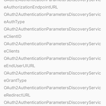
eAuthorizationEndpointURL
OAuth2AuthenticationParametersDiscoveryServic
eAuthType
OAuth2AuthenticationParametersDiscoveryServic
eClientID
OAuth2AuthenticationParametersDiscoveryServic
eClients
OAuth2AuthenticationParametersDiscoveryServic
eEndUserUIURL
OAuth2AuthenticationParametersDiscoveryServic
eGrantType
OAuth2AuthenticationParametersDiscoveryServic
eRedirectURL
OAuth2AuthenticationParametersDiscoveryServic