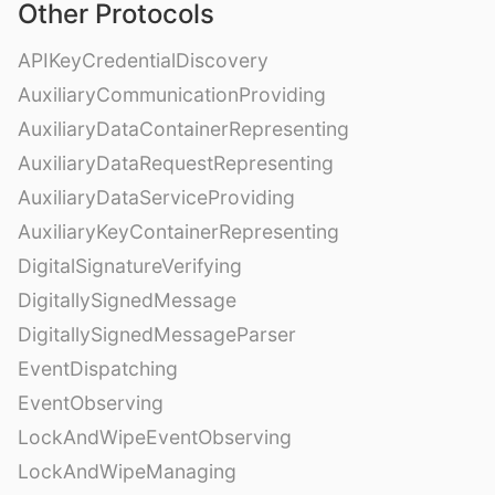
Other Protocols
APIKeyCredentialDiscovery
AuxiliaryCommunicationProviding
AuxiliaryDataContainerRepresenting
AuxiliaryDataRequestRepresenting
AuxiliaryDataServiceProviding
AuxiliaryKeyContainerRepresenting
DigitalSignatureVerifying
DigitallySignedMessage
DigitallySignedMessageParser
EventDispatching
EventObserving
LockAndWipeEventObserving
LockAndWipeManaging