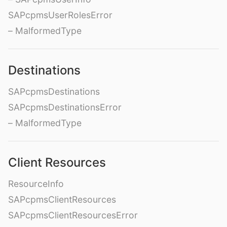
SAPcpmsUserRolesError
– MalformedType
Destinations
SAPcpmsDestinations
SAPcpmsDestinationsError
– MalformedType
Client Resources
ResourceInfo
SAPcpmsClientResources
SAPcpmsClientResourcesError