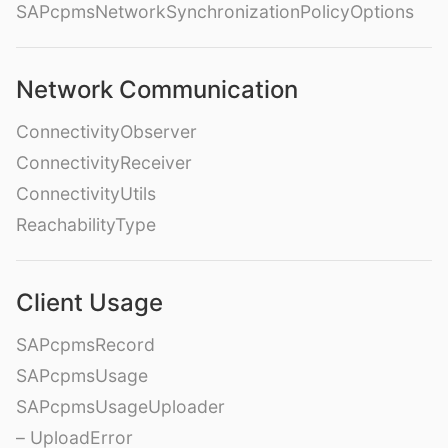
SAPcpmsNetworkSynchronizationPolicyOptions
Network Communication
ConnectivityObserver
ConnectivityReceiver
ConnectivityUtils
ReachabilityType
Client Usage
SAPcpmsRecord
SAPcpmsUsage
SAPcpmsUsageUploader
– UploadError