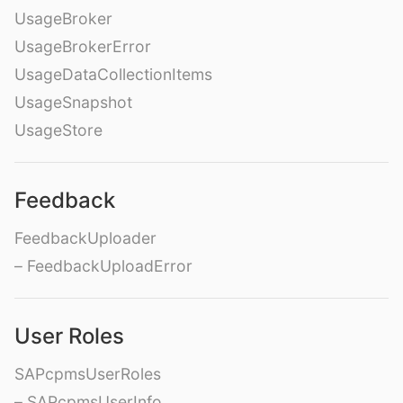
UsageBroker
UsageBrokerError
UsageDataCollectionItems
UsageSnapshot
UsageStore
Feedback
FeedbackUploader
– FeedbackUploadError
User Roles
SAPcpmsUserRoles
– SAPcpmsUserInfo