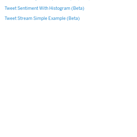
Tweet Sentiment With Histogram (Beta)
Tweet Stream Simple Example (Beta)