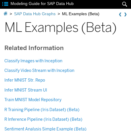

Modeling Guide for SAP Data Hub


>
SAP Data Hub Graphs
>
ML Examples (Beta)
ML Examples (Beta)
Related Information
Classify Images with Inception
Classify Video Stream with Inception
Infer MNIST Str. Repo
Infer MNIST Stream UI
Train MNIST Model Repository
R Training Pipeline (Iris Dataset) (Beta)
R Inference Pipeline (Iris Dataset) (Beta)
Sentiment Analysis Simple Example (Beta)