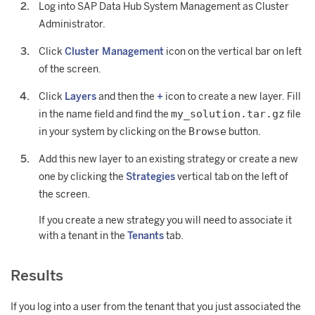
Log into SAP Data Hub System Management as Cluster
Administrator.
Click
Cluster Management
icon on the vertical bar on left
of the screen.
Click
Layers
and then the
+
icon to create a new layer. Fill
my_solution.tar.gz
in the name field and find the
file
Browse
in your system by clicking on the
button.
Add this new layer to an existing strategy or create a new
one by clicking the
Strategies
vertical tab on the left of
the screen.
If you create a new strategy you will need to associate it
with a tenant in the
Tenants
tab.
Results
If you log into a user from the tenant that you just associated the