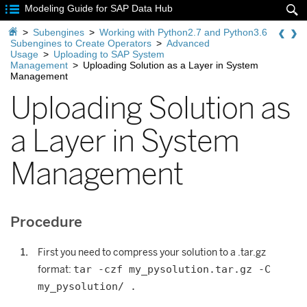

Modeling Guide for SAP Data Hub


>
Subengines
>
Working with Python2.7 and Python3.6
Subengines to Create Operators
>
Advanced
Usage
>
Uploading to SAP System
Management
>
Uploading Solution as a Layer in System
Management
Uploading Solution as
a Layer in System
Management
Procedure
First you need to compress your solution to a .tar.gz
tar -czf my_pysolution.tar.gz -C
format:
my_pysolution/ .