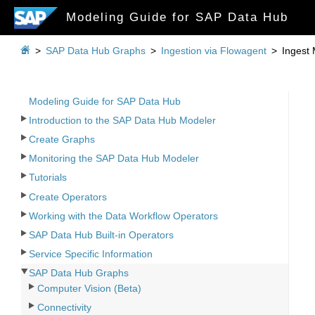
Modeling Guide for SAP Data Hub

>
SAP Data Hub Graphs
>
Ingestion via Flowagent
>
Ingest
Modeling Guide for SAP Data Hub
Introduction to the SAP Data Hub Modeler
Create Graphs
Monitoring the SAP Data Hub Modeler
Tutorials
Create Operators
Working with the Data Workflow Operators
SAP Data Hub Built-in Operators
Service Specific Information
SAP Data Hub Graphs
Computer Vision (Beta)
Connectivity