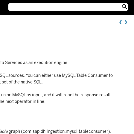

a Services as an execution engine.
ySQL sources. You can either use MySQL Table Consumer to
 set of the native SQL.
n on MySQL as input, and it will read the response result
he next operator in line.
Table
graph (com.sap.dh.ingestion.mysql.tableconsumer).