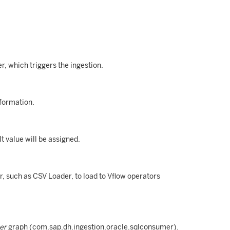
, which triggers the ingestion.
formation.
lt value will be assigned.
r, such as CSV Loader, to load to Vflow operators
er
graph (com.sap.dh.ingestion.oracle.sqlconsumer).