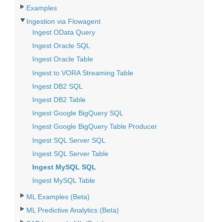
Examples
Ingestion via Flowagent
Ingest OData Query
Ingest Oracle SQL
Ingest Oracle Table
Ingest to VORA Streaming Table
Ingest DB2 SQL
Ingest DB2 Table
Ingest Google BigQuery SQL
Ingest Google BigQuery Table Producer
Ingest SQL Server SQL
Ingest SQL Server Table
Ingest MySQL SQL
Ingest MySQL Table
ML Examples (Beta)
ML Predictive Analytics (Beta)