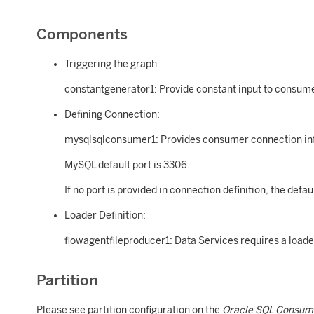
Components
Triggering the graph:
constantgenerator1: Provide constant input to consumer
Defining Connection:
mysqlsqlconsumer1: Provides consumer connection in
MySQL default port is 3306.
If no port is provided in connection definition, the defau
Loader Definition:
flowagentfileproducer1: Data Services requires a loade
Partition
Please see partition configuration on the
Oracle SQL Consum