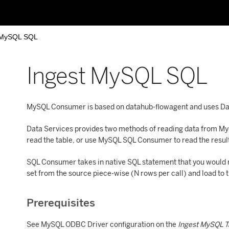
 MySQL SQL
Ingest MySQL SQL
MySQL Consumer is based on datahub-flowagent and uses Dat
Data Services provides two methods of reading data from M
read the table, or use MySQL SQL Consumer to read the result
SQL Consumer takes in native SQL statement that you would ru
set from the source piece-wise (N rows per call) and load to t
Prerequisites
See MySQL ODBC Driver configuration on the
Ingest MySQL 