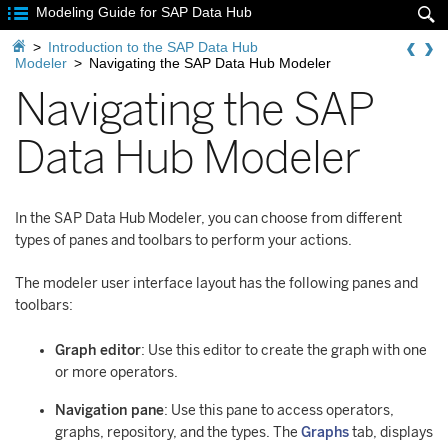

Modeling Guide for SAP Data Hub


>
Introduction to the SAP Data Hub
Modeler
>
Navigating the SAP Data Hub Modeler
Navigating the SAP
Data Hub Modeler
In the SAP Data Hub Modeler, you can choose from different
types of panes and toolbars to perform your actions.
The modeler user interface layout has the following panes and
toolbars:
Graph editor
: Use this editor to create the graph with one
or more operators.
Navigation pane
: Use this pane to access operators,
graphs, repository, and the types. The
Graphs
tab, displays