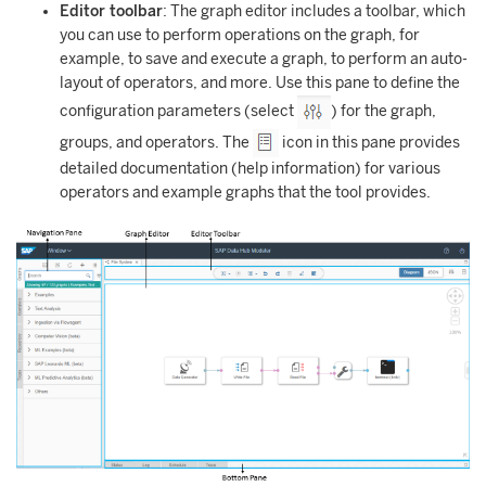
Editor toolbar
: The graph editor includes a toolbar, which
you can use to perform operations on the graph, for
example, to save and execute a graph, to perform an auto-
layout of operators, and more. Use this pane to define the
configuration parameters (select
) for the graph,
groups, and operators. The
icon in this pane provides
detailed documentation (help information) for various
operators and example graphs that the tool provides.