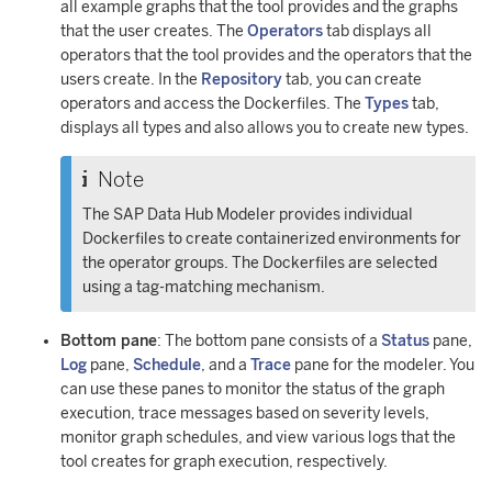
all example graphs that the tool provides and the graphs
that the user creates. The
Operators
tab displays all
operators that the tool provides and the operators that the
users create. In the
Repository
tab, you can create
operators and access the Dockerfiles. The
Types
tab,
displays all types and also allows you to create new types.
Note
The SAP Data Hub Modeler provides individual
Dockerfiles to create containerized environments for
the operator groups. The Dockerfiles are selected
using a tag-matching mechanism.
Bottom pane
: The bottom pane consists of a
Status
pane,
Log
pane,
Schedule
, and a
Trace
pane for the modeler. You
can use these panes to monitor the status of the graph
execution, trace messages based on severity levels,
monitor graph schedules, and view various logs that the
tool creates for graph execution, respectively.