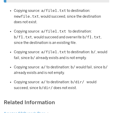
a/file1.txt
Copying source:
to destination:
newfile.txt
, would succeed, since the destination
does not exist.
a/file1.txt
Copying source:
to destination:
b/f1.txt
b/f1.txt
, would succeed and overwrite
,
since the destination is an existing file.
a/file1.txt
b/
Copying source:
to destination:
, would
b/
fail, since
already exists and is not empty.
a/
b/
b/
Copying source:
to destination:
would fail, since
already exists and is not empty.
a/
b/dir/
Copying source:
to destination:
would
b/dir/
succeed, since
does not exist.
Related Information