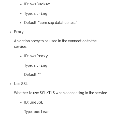
awsBucket
ID:
string
Type:
Default: "com.sap.datahub.test"
Proxy
An option proxy to be used in the connection to the
service.
awsProxy
ID:
string
Type:
Default: ""
Use SSL
Whether to use SSL/TLS when connecting to the service.
useSSL
ID:
boolean
Type: