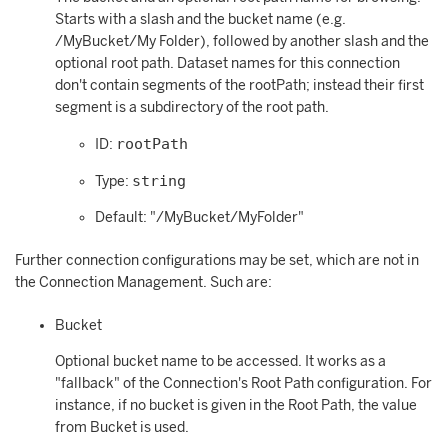
Starts with a slash and the bucket name (e.g.
/MyBucket/My Folder), followed by another slash and the
optional root path. Dataset names for this connection
don't contain segments of the rootPath; instead their first
segment is a subdirectory of the root path.
rootPath
ID:
string
Type:
Default: "/MyBucket/MyFolder"
Further connection configurations may be set, which are not in
the Connection Management. Such are:
Bucket
Optional bucket name to be accessed. It works as a
"fallback" of the Connection's Root Path configuration. For
instance, if no bucket is given in the Root Path, the value
from Bucket is used.