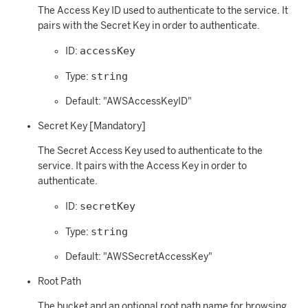
The Access Key ID used to authenticate to the service. It
pairs with the Secret Key in order to authenticate.
accessKey
ID:
string
Type:
Default: "AWSAccessKeyID"
Secret Key [Mandatory]
The Secret Access Key used to authenticate to the
service. It pairs with the Access Key in order to
authenticate.
secretKey
ID:
string
Type:
Default: "AWSSecretAccessKey"
Root Path
The bucket and an optional root path name for browsing.