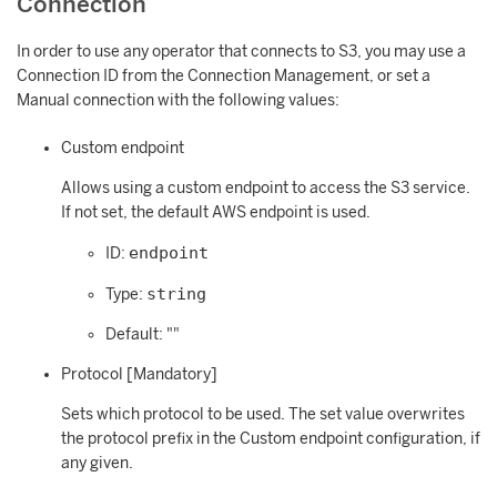
Connection
In order to use any operator that connects to S3, you may use a
Connection ID from the Connection Management, or set a
Manual connection with the following values:
Custom endpoint
Allows using a custom endpoint to access the S3 service.
If not set, the default AWS endpoint is used.
endpoint
ID:
string
Type:
Default: ""
Protocol [Mandatory]
Sets which protocol to be used. The set value overwrites
the protocol prefix in the Custom endpoint configuration, if
any given.