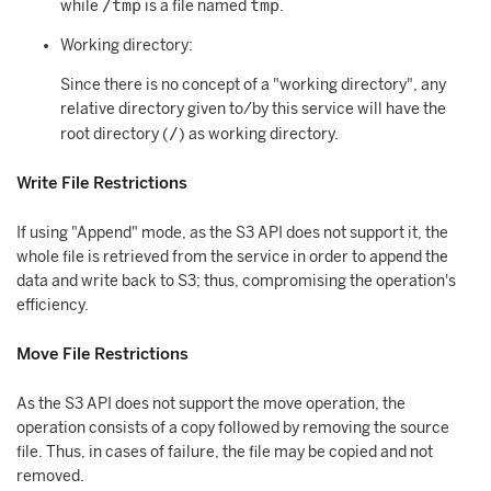
/tmp
tmp
while
is a file named
.
Working directory:
Since there is no concept of a "working directory", any
relative directory given to/by this service will have the
/
root directory (
) as working directory.
Write File Restrictions
If using "Append" mode, as the S3 API does not support it, the
whole file is retrieved from the service in order to append the
data and write back to S3; thus, compromising the operation's
efficiency.
Move File Restrictions
As the S3 API does not support the move operation, the
operation consists of a copy followed by removing the source
file. Thus, in cases of failure, the file may be copied and not
removed.