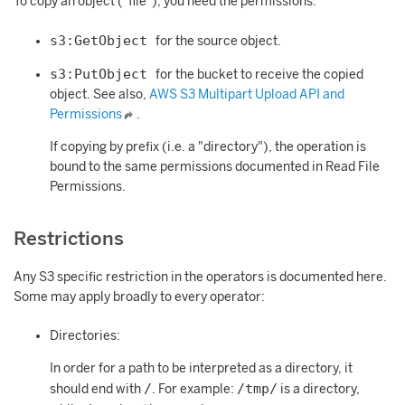
To copy an object ("file"), you need the permissions:
s3:GetObject
for the source object.
s3:PutObject
for the bucket to receive the copied
object. See also,
AWS S3 Multipart Upload API and
Permissions
.
If copying by prefix (i.e. a "directory"), the operation is
bound to the same permissions documented in Read File
Permissions.
Restrictions
Any S3 specific restriction in the operators is documented here.
Some may apply broadly to every operator:
Directories:
In order for a path to be interpreted as a directory, it
/
/tmp/
should end with
. For example:
is a directory,