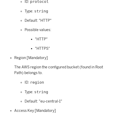
protocol
ID:
string
Type:
Default: "HTTP"
Possible values:
"HTTP"
"HTTPS"
Region [Mandatory]
The AWS region the configured bucket (found in Root
Path) belongs to.
region
ID:
string
Type:
Default: "eu-central-1"
Access Key [Mandatory]