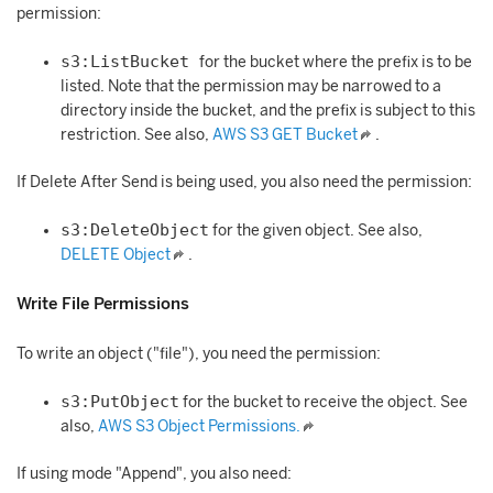
permission:
s3:ListBucket
for the bucket where the prefix is to be
listed. Note that the permission may be narrowed to a
directory inside the bucket, and the prefix is subject to this
restriction. See also,
AWS S3 GET Bucket
.
If Delete After Send is being used, you also need the permission:
s3:DeleteObject
for the given object. See also,
DELETE Object
.
Write File Permissions
To write an object ("file"), you need the permission:
s3:PutObject
for the bucket to receive the object. See
also,
AWS S3 Object Permissions.
If using mode "Append", you also need: