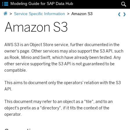

Modeling Guide for SAP Data Hub


>
Service Specific Information
>
Amazon S3
Amazon S3
AWS S3 is an Object Store service, further documented in the
owner's page. Other services may also support the S3 API, such
as Rook, Minio and Swift, which have already been tested. Any
other service supporting the S3 API is not guaranteed to be
compatible.
This aims to document only the operators' relation with the S3
API.
This document may refer to an object as a "file", and to an
object's prefix as a "directory", if it fits the context of the
operator.