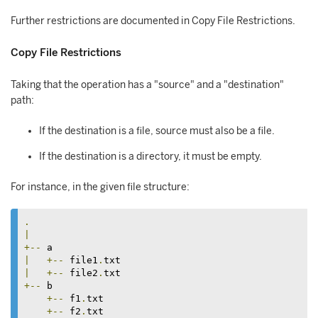
Further restrictions are documented in Copy File Restrictions.
Copy File Restrictions
Taking that the operation has a "source" and a "destination"
path:
If the destination is a file, source must also be a file.
If the destination is a directory, it must be empty.
For instance, in the given file structure:
.
|
+--
|
+--
 file1
.
|
+--
 file2
.
+--
 b

+--
 f1
.
txt

+--
 f2
.
txt