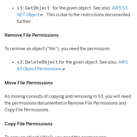
s3:GetObject
for the given object. See also,
AWS S3
GET Object
. This is due to the restrictions documented
further.
Remove File Permissions
To remove an object ("file"), you need the permission:
s3:DeleteObject
for the given object. See also,
AWS
S3 Object Permissions
.
Move File Permissions
As moving consists of copying and removing in S3, you will need
the permissions documented in Remove File Permissions and
Copy File Permissions.
Copy File Permissions