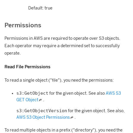
Default: true
Permissions
Permissions in AWS are required to operate over S3 objects.
Each operator may require a determined set to successfully
operate.
Read File Permissions
To read a single object ("file"), you need the permissions:
s3:GetObject
for the given object. See also
AWS S3
GET Object
.
s3:GetObjectVersion
for the given object. See also,
AWS S3 Object Permissions
.
To read multiple objects in a prefix ("directory"), you need the