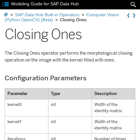

Modeling Guide for SAP Data Hub


>
SAP Data Hub Built-in Operators
>
Computer Vision
(Python OpenCV) (Beta)
>
Closing Ones
Closing Ones
The Closing Ones operator performs the morphological closing
operation on the image with the kernel filled with ones.
Configuration Parameters
Parameter
Type
Description
kernelX
int
Width of the
identity matrix.
kernelY
int
Width of the
identity matrix.
iterations
int
Number of times