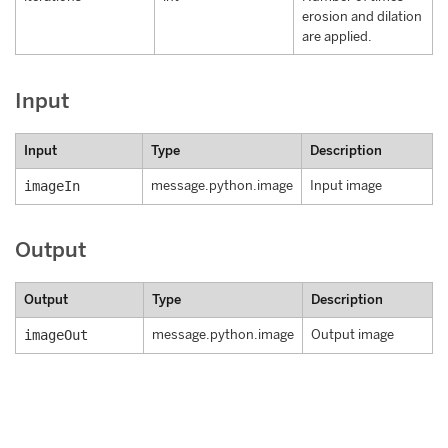
erosion and dilation
are applied.
Input
Input
Type
Description
imageIn
message.python.image
Input image
Output
Output
Type
Description
imageOut
message.python.image
Output image