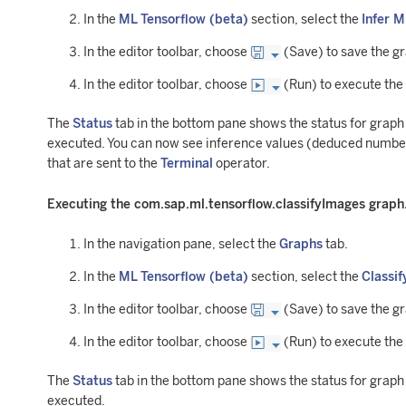
In the
ML Tensorflow (beta)
section, select the
Infer 
In the editor toolbar, choose
(Save) to save the g
In the editor toolbar, choose
(Run) to execute the
The
Status
tab in the bottom pane shows the status for grap
executed. You can now see inference values (deduced number
that are sent to the
Terminal
operator.
Executing the com.sap.ml.tensorflow.classifyImages graph
In the navigation pane, select the
Graphs
tab.
In the
ML Tensorflow (beta)
section, select the
Classif
In the editor toolbar, choose
(Save) to save the g
In the editor toolbar, choose
(Run) to execute the
The
Status
tab in the bottom pane shows the status for grap
executed.