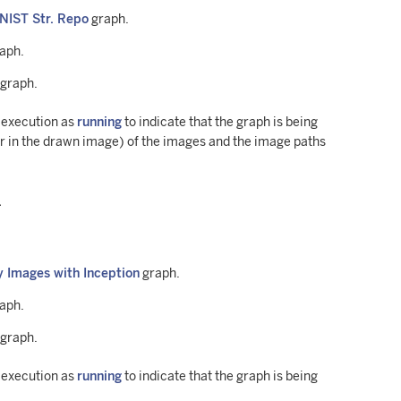
MNIST Str. Repo
graph.
raph.
 graph.
h execution as
running
to indicate that the graph is being
 in the drawn image) of the images and the image paths
.
y Images with Inception
graph.
raph.
 graph.
h execution as
running
to indicate that the graph is being