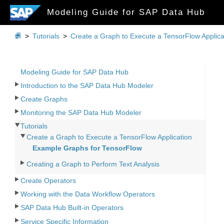
Modeling Guide for SAP Data Hub

>
Tutorials
>
Create a Graph to Execute a TensorFlow Applica
Modeling Guide for SAP Data Hub
Introduction to the SAP Data Hub Modeler
Create Graphs
Monitoring the SAP Data Hub Modeler
Tutorials
Create a Graph to Execute a TensorFlow Application
Example Graphs for TensorFlow
Creating a Graph to Perform Text Analysis
Create Operators
Working with the Data Workflow Operators
SAP Data Hub Built-in Operators
Service Specific Information