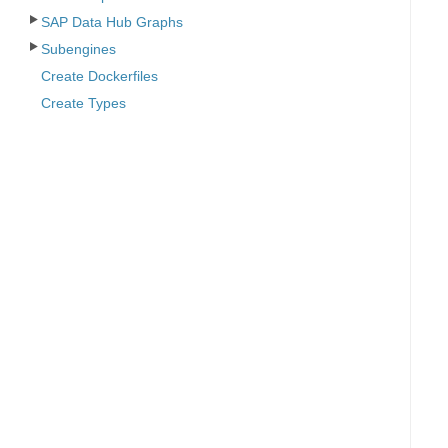
SAP Data Hub Graphs
Subengines
Create Dockerfiles
Create Types