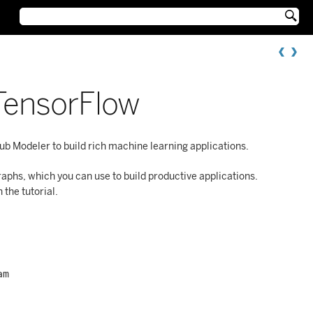

TensorFlow
b Modeler to build rich machine learning applications.
phs, which you can use to build productive applications.
the tutorial.
am