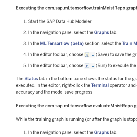
Executing the com.sap.ml.tensorflow.trainMnistRepo grap
Start the SAP Data Hub Modeler.
In the navigation pane, select the
Graphs
tab.
In the
ML Tensorflow (beta)
section, select the
Train 
In the editor toolbar, choose
(Save) to save the g
In the editor toolbar, choose
(Run) to execute the
The
Status
tab in the bottom pane shows the status for the g
executed. In the editor, right-click the
Terminal
operator and
accuracy and the model save progress.
Executing the com.sap.ml.tensorflow.evaluateMnistRepo 
While the training graph is running (or after the graph is sto
In the navigation pane, select the
Graphs
tab.