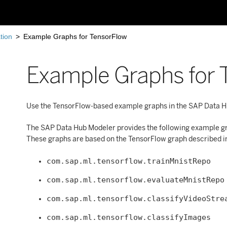
tion
>
Example Graphs for TensorFlow
Example Graphs for 
Use the TensorFlow-based example graphs in the SAP Data Hu
The SAP Data Hub Modeler provides the following example gra
These graphs are based on the TensorFlow graph described in 
com.sap.ml.tensorflow.trainMnistRepo
com.sap.ml.tensorflow.evaluateMnistRepo
com.sap.ml.tensorflow.classifyVideoStre
com.sap.ml.tensorflow.classifyImages