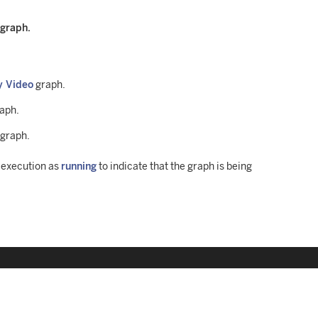
 graph.
y Video
graph.
raph.
 graph.
h execution as
running
to indicate that the graph is being