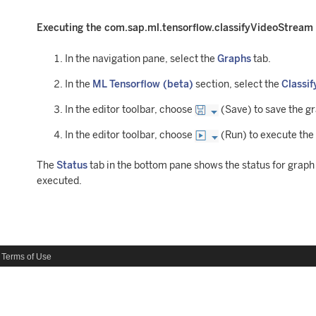
Executing the com.sap.ml.tensorflow.classifyVideoStream
In the navigation pane, select the
Graphs
tab.
In the
ML Tensorflow (beta)
section, select the
Classif
In the editor toolbar, choose
(Save) to save the g
In the editor toolbar, choose
(Run) to execute the
The
Status
tab in the bottom pane shows the status for grap
executed.
Terms of Use