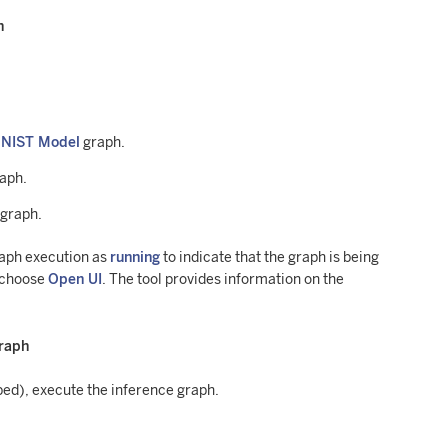
h
MNIST Model
graph.
raph.
 graph.
raph execution as
running
to indicate that the graph is being
 choose
Open UI
. The tool provides information on the
graph
pped), execute the inference graph.