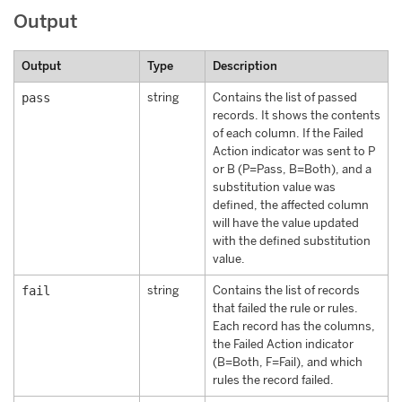
Output
Output
Type
Description
pass
string
Contains the list of passed
records. It shows the contents
of each column. If the Failed
Action indicator was sent to P
or B (P=Pass, B=Both), and a
substitution value was
defined, the affected column
will have the value updated
with the defined substitution
value.
fail
string
Contains the list of records
that failed the rule or rules.
Each record has the columns,
the Failed Action indicator
(B=Both, F=Fail), and which
rules the record failed.