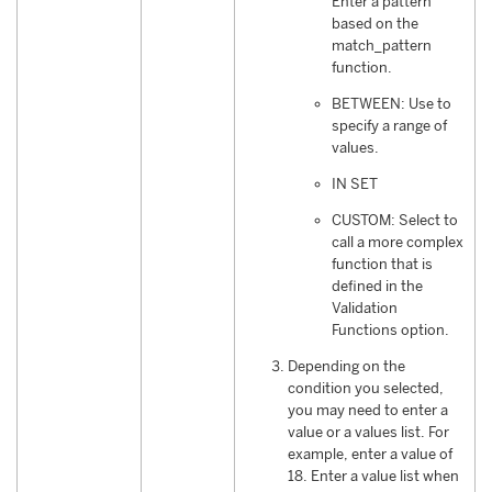
Enter a pattern
based on the
match_pattern
function.
BETWEEN: Use to
specify a range of
values.
IN SET
CUSTOM: Select to
call a more complex
function that is
defined in the
Validation
Functions option.
Depending on the
condition you selected,
you may need to enter a
value or a values list. For
example, enter a value of
18. Enter a value list when