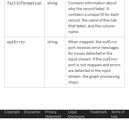
failInformation
string
Contains information about
why the record failed. It
contains a unique ID for each
record, the name of the rule
that failed, and the column
name.
outError
string
When mapped, the outError
port receives error messages
for issues detected in the
input stream. If the outError
port is not mapped and errors
are detected in the input
stream, the graph processing
stops.
Copyright
Disclaimer
Privacy
Legal
Trademark
Terms of
Statement
Disclosure
Use