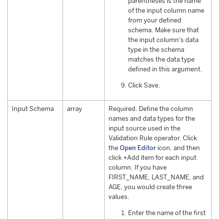
parentheses is the name
of the input column name
from your defined
schema. Make sure that
the input column's data
type in the schema
matches the data type
defined in this argument.
Click Save.
Input Schema
array
Required. Define the column
names and data types for the
input source used in the
Validation Rule operator. Click
the
Open Editor
icon, and then
click +Add item for each input
column. If you have
FIRST_NAME, LAST_NAME, and
AGE, you would create three
values.
Enter the name of the first