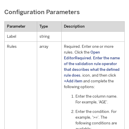
Configuration Parameters
Parameter
Type
Description
Label
string
Rules
array
Required. Enter one or more
rules. Click the
Open
EditorRequired. Enter the name
of the validation rule operator
that describes what the defined
rule does.
icon, and then click
+Add item
and complete the
following options:
Enter the column name.
For example, 'AGE'.
Enter the condition. For
example, '>='. The
following conditions are
available: