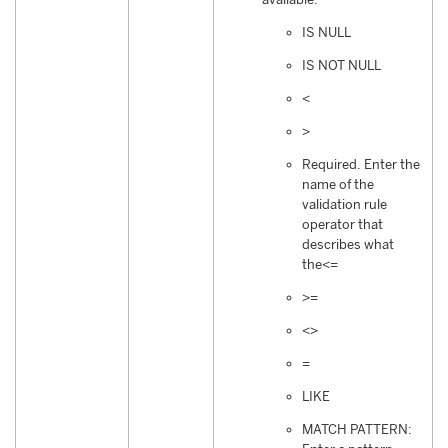
IS NULL
IS NOT NULL
<
>
Required. Enter the
name of the
validation rule
operator that
describes what
the<=
>=
<>
=
LIKE
MATCH PATTERN: