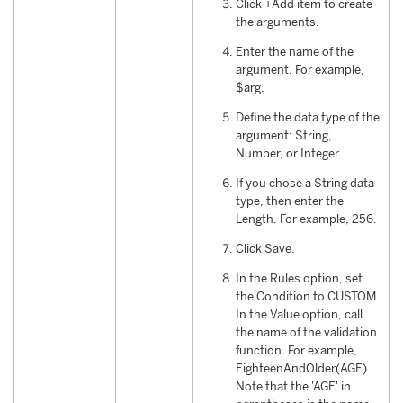
Click +Add item to create
the arguments.
Enter the name of the
argument. For example,
$arg.
Define the data type of the
argument: String,
Number, or Integer.
If you chose a String data
type, then enter the
Length. For example, 256.
Click Save.
In the Rules option, set
the Condition to CUSTOM.
In the Value option, call
the name of the validation
function. For example,
EighteenAndOlder(AGE).
Note that the 'AGE' in