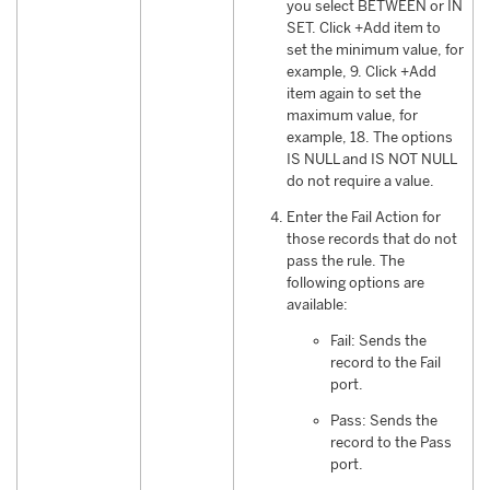
you select BETWEEN or IN
SET. Click +Add item to
set the minimum value, for
example, 9. Click +Add
item again to set the
maximum value, for
example, 18. The options
IS NULL and IS NOT NULL
do not require a value.
Enter the Fail Action for
those records that do not
pass the rule. The
following options are
available:
Fail: Sends the
record to the Fail
port.
Pass: Sends the
record to the Pass
port.