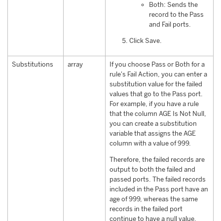
Both: Sends the
record to the Pass
and Fail ports.
Click Save.
Substitutions
array
If you choose Pass or Both for a
rule's Fail Action, you can enter a
substitution value for the failed
values that go to the Pass port.
For example, if you have a rule
that the column AGE Is Not Null,
you can create a substitution
variable that assigns the AGE
column with a value of 999.
Therefore, the failed records are
output to both the failed and
passed ports. The failed records
included in the Pass port have an
age of 999, whereas the same
records in the failed port
continue to have a null value.