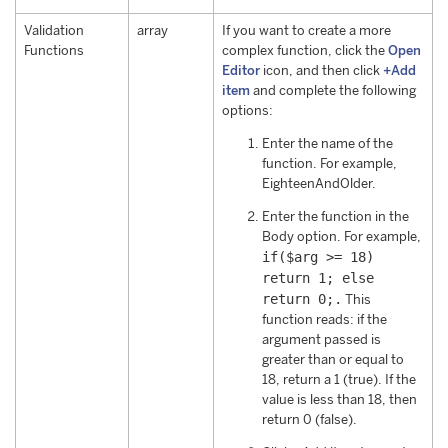
Validation
array
If you want to create a more
Functions
complex function, click the
Open
Editor
icon, and then click
+Add
item
and complete the following
options:
Enter the name of the
function. For example,
EighteenAndOlder.
Enter the function in the
Body option. For example,
if($arg >= 18)
return 1; else
return 0;.
This
function reads: if the
argument passed is
greater than or equal to
18, return a 1 (true). If the
value is less than 18, then
return 0 (false).