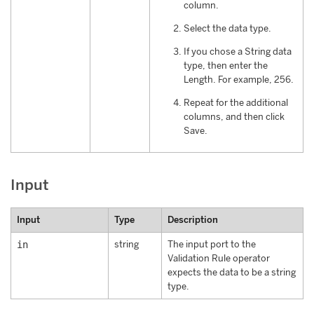
column.
Select the data type.
If you chose a String data
type, then enter the
Length. For example, 256.
Repeat for the additional
columns, and then click
Save.
Input
Input
Type
Description
in
string
The input port to the
Validation Rule operator
expects the data to be a string
type.