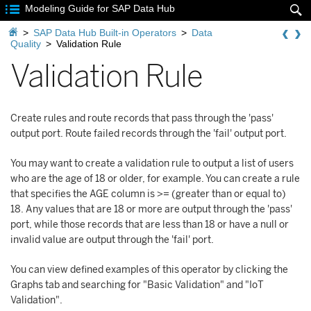

Modeling Guide for SAP Data Hub


>
SAP Data Hub Built-in Operators
>
Data
Quality
>
Validation Rule
Validation Rule
Create rules and route records that pass through the 'pass'
output port. Route failed records through the 'fail' output port.
You may want to create a validation rule to output a list of users
who are the age of 18 or older, for example. You can create a rule
that specifies the AGE column is >= (greater than or equal to)
18. Any values that are 18 or more are output through the 'pass'
port, while those records that are less than 18 or have a null or
invalid value are output through the 'fail' port.
You can view defined examples of this operator by clicking the
Graphs tab and searching for "Basic Validation" and "IoT
Validation".