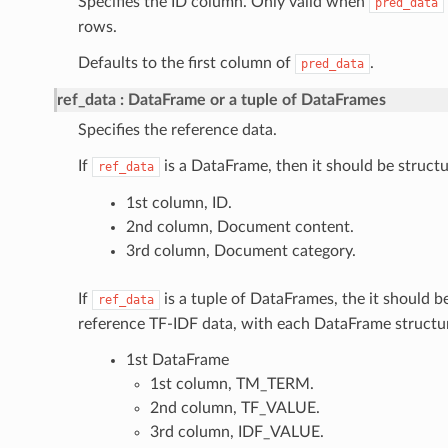
Specifies the ID column. Only valid when
pred_data
rows.
Defaults to the first column of
.
pred_data
ref_data
DataFrame or a tuple of DataFrames
Specifies the reference data.
If
is a DataFrame, then it should be structu
ref_data
1st column, ID.
2nd column, Document content.
3rd column, Document category.
If
is a tuple of DataFrames, the it should 
ref_data
reference TF-IDF data, with each DataFrame structur
1st DataFrame
1st column, TM_TERM.
2nd column, TF_VALUE.
3rd column, IDF_VALUE.