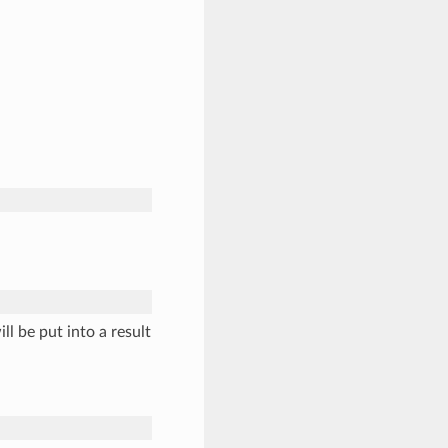
ll be put into a result