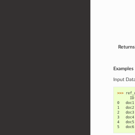
Returns
Examples
Input Dat
>>> 
ref_
      ID
0   doc1
1   doc2
2   doc3
3   doc4
4   doc5
5   doc6