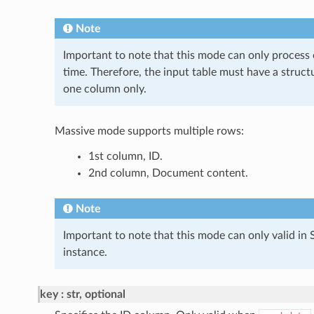
Note
Important to note that this mode can only process 
time. Therefore, the input table must have a struc
one column only.
Massive mode supports multiple rows:
1st column, ID.
2nd column, Document content.
Note
Important to note that this mode can only valid 
instance.
key
str, optional