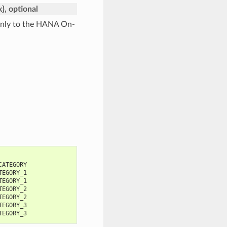
x}, optional
 only to the HANA On-
CATEGORY
TEGORY_1
TEGORY_1
TEGORY_2
TEGORY_2
TEGORY_3
TEGORY_3