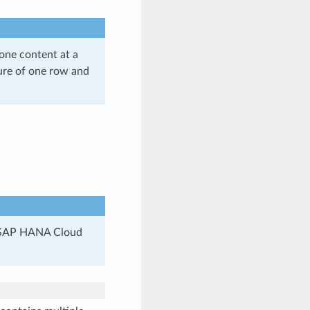
one content at a
ture of one row and
in SAP HANA Cloud