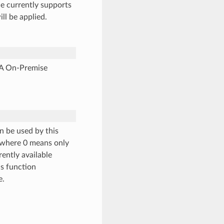
e currently supports
will be applied.
NA On-Premise
an be used by this
, where 0 means only
rently available
is function
e.