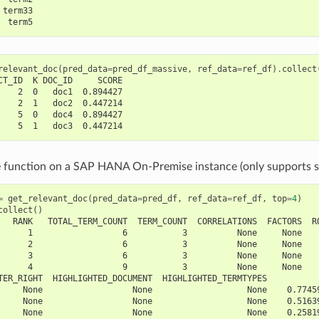
 term33
  term5
relevant_doc
(
pred_data
=
pred_df_massive
,
ref_data
=
ref_df
)
.
collect
CT_ID  K DOC_ID     SCORE
    2  0   doc1  0.894427
    2  1   doc2  0.447214
    5  0   doc4  0.894427
    5  1   doc3  0.447214
e function on a SAP HANA On-Premise instance (only supports s
=
get_relevant_doc
(
pred_data
=
pred_df
,
ref_data
=
ref_df
,
top
=
4
)
collect
()
   RANK   TOTAL_TERM_COUNT  TERM_COUNT  CORRELATIONS  FACTORS  R
      1                  6           3          None     None   
      2                  6           3          None     None   
      3                  6           3          None     None   
      4                  9           3          None     None   
TER_RIGHT  HIGHLIGHTED_DOCUMENT  HIGHLIGHTED_TERMTYPES          
     None                  None                   None    0.7745
     None                  None                   None    0.5163
     None                  None                   None    0.2581