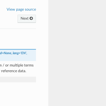
View page source
Next
ld
=
None
,
lang
=
'EN'
,
m / or multiple terms
 reference data.