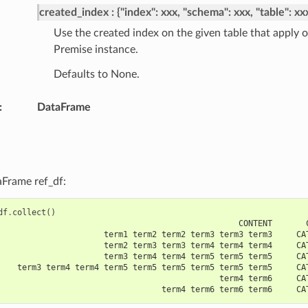
created_index
{"index": xxx, "schema": xxx, "table": xx
Use the created index on the given table that apply
Premise instance.
Defaults to None.
:
DataFrame
aFrame ref_df:
df
.
collect
()
                                                  CONTENT       
                      term1 term2 term2 term3 term3 term3     CA
                      term2 term3 term3 term4 term4 term4     CA
                      term3 term4 term4 term5 term5 term5     CA
    term3 term4 term4 term5 term5 term5 term5 term5 term5     CA
                                              term4 term6     CA
                                  term4 term6 term6 term6     CA