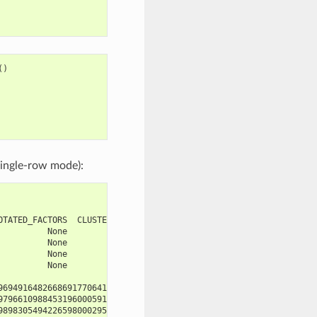
()
ingle-row mode):
OTATED_FACTORS  CLUSTER_LEVEL  CLUSTER_LEFT
          None           None          None
          None           None          None
          None           None          None
          None           None          None
                         SCORE
969491648266869177064108953346
979661098845319600059156073257
989830549422659800029578036629