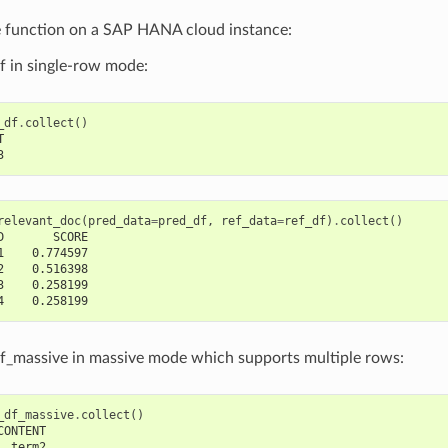
e function on a SAP HANA cloud instance:
f in single-row mode:
_df
.
collect
()
T
3
relevant_doc
(
pred_data
=
pred_df
,
ref_data
=
ref_df
)
.
collect
()
D       SCORE
1    0.774597
2    0.516398
3    0.258199
4    0.258199
f_massive in massive mode which supports multiple rows:
_df_massive
.
collect
()
CONTENT
  term2