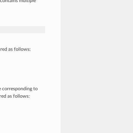
contains multiple
red as follows:
be corresponding to
ed as follows: