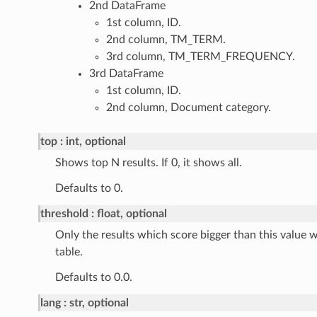
2nd DataFrame
1st column, ID.
2nd column, TM_TERM.
3rd column, TM_TERM_FREQUENCY.
3rd DataFrame
1st column, ID.
2nd column, Document category.
top
int, optional
Shows top N results. If 0, it shows all.
Defaults to 0.
threshold
float, optional
Only the results which score bigger than this value wi
table.
Defaults to 0.0.
lang
str, optional