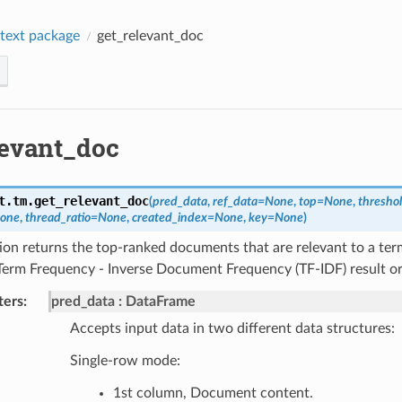
text package
get_relevant_doc
levant_doc
t.tm.
get_relevant_doc
(
pred_data
,
ref_data
=
None
,
top
=
None
,
thresho
one
,
thread_ratio
=
None
,
created_index
=
None
,
key
=
None
)
ion returns the top-ranked documents that are relevant to a ter
Term Frequency - Inverse Document Frequency (TF-IDF) result or
ters
:
pred_data
DataFrame
Accepts input data in two different data structures:
Single-row mode:
1st column, Document content.