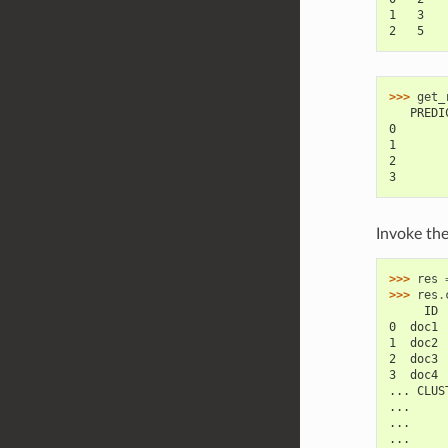
1   3   
2   5   
>>> 
get_
   PREDI
0       
1       
2       
3       
Invoke th
>>> 
res
>>> 
res
.
     ID 
0  doc1 
1  doc2 
2  doc3 
3  doc4 
... CLUS
...     
...     
...     