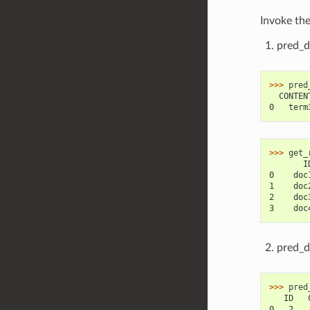
Invoke th
pred_d
>>> 
pred
  CONTEN
0   term
>>> 
get_
       I
0    doc
1    doc
2    doc
3    doc
pred_d
>>> 
pred
   ID   
0   2   