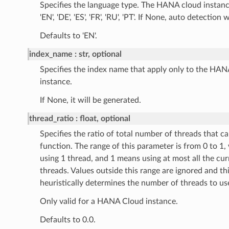
Specifies the language type. The HANA cloud instanc
'EN', 'DE', 'ES', 'FR', 'RU', 'PT'. If None, auto detection 
Defaults to 'EN'.
index_name
str, optional
Specifies the index name that apply only to the HA
instance.
If None, it will be generated.
thread_ratio
float, optional
Specifies the ratio of total number of threads that c
function. The range of this parameter is from 0 to 1
using 1 thread, and 1 means using at most all the cur
threads. Values outside this range are ignored and th
heuristically determines the number of threads to us
Only valid for a HANA Cloud instance.
Defaults to 0.0.