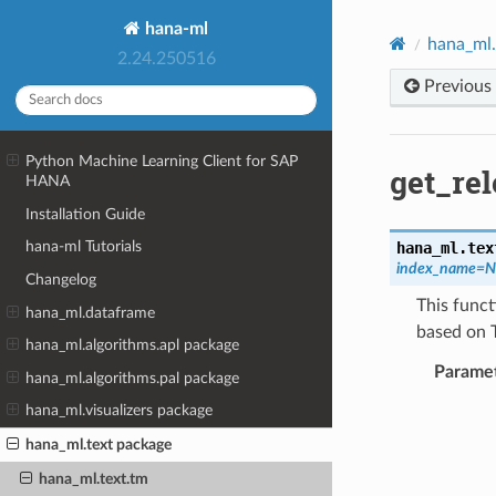
hana-ml
hana_ml.
2.24.250516
Previous
Python Machine Learning Client for SAP
get_re
HANA
Installation Guide
hana-ml Tutorials
hana_ml.tex
index_name
=
N
Changelog
This funct
hana_ml.dataframe
based on 
hana_ml.algorithms.apl package
Parame
hana_ml.algorithms.pal package
hana_ml.visualizers package
hana_ml.text package
hana_ml.text.tm