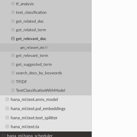
tf_analysis
text_classification
get_related_doc
get_related_term
get_relevant_doc
get_relevant_doc()
get_relevant_term
get_suggested_term
search_docs_by_keywords
TFIDF
TextClassificationWithModel
hana_ml.text.anns_model
hana_ml.text.pal_embeddings
hana_ml.text.text_splitter
hana_ml.text.ta
hana_ml.hana_scheduler