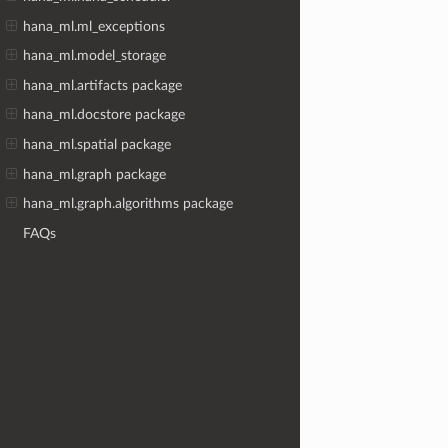
hana_ml.ml_exceptions
hana_ml.model_storage
hana_ml.artifacts package
hana_ml.docstore package
hana_ml.spatial package
hana_ml.graph package
hana_ml.graph.algorithms package
FAQs