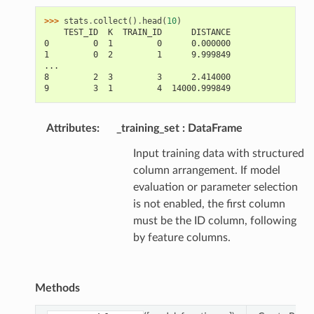
>>> 
stats
.
collect
()
.
head
(
10
)
    TEST_ID  K  TRAIN_ID      DISTANCE
0         0  1         0      0.000000
1         0  2         1      9.999849
...
8         2  3         3      2.414000
9         3  1         4  14000.999849
Attributes
:
_training_set
DataFrame
Input training data with structured
column arrangement. If model
evaluation or parameter selection
is not enabled, the first column
must be the ID column, following
by feature columns.
Methods