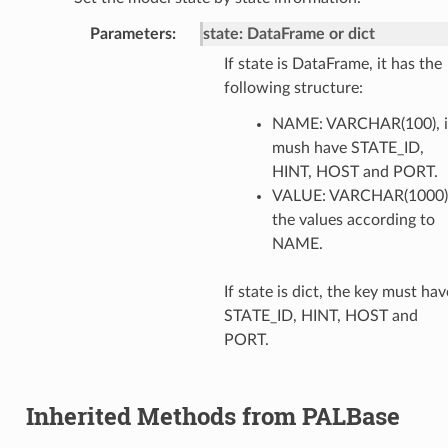
Parameters
:
state: DataFrame or dict
If state is DataFrame, it has the
following structure:
NAME: VARCHAR(100), i
mush have STATE_ID,
HINT, HOST and PORT.
VALUE: VARCHAR(1000)
the values according to
NAME.
If state is dict, the key must hav
STATE_ID, HINT, HOST and
PORT.
Inherited Methods from PALBase