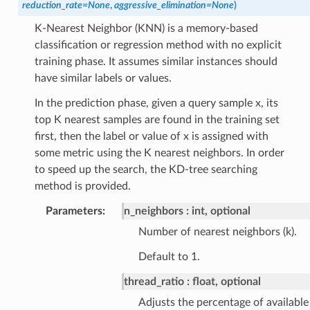
reduction_rate
=
None
,
aggressive_elimination
=
None
)
K-Nearest Neighbor (KNN) is a memory-based
classification or regression method with no explicit
training phase. It assumes similar instances should
have similar labels or values.
In the prediction phase, given a query sample x, its
top K nearest samples are found in the training set
first, then the label or value of x is assigned with
some metric using the K nearest neighbors. In order
to speed up the search, the KD-tree searching
method is provided.
Parameters
:
n_neighbors
int, optional
Number of nearest neighbors (k).
Default to 1.
thread_ratio
float, optional
Adjusts the percentage of available