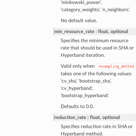
'minkowski_power',
'category_weights', 'n_neighbors'.
No default value.
min_resource_rate
float, optional
Specifies the minimum resource
rate that should be used in SHA or
Hyperband iteration.
Valid only when
resampling_method
takes one of the following values:
'cv_sha', 'bootstrap_sha',
'cv_hyperband',
'bootstrap_hyperband'.
Defaults to 0.0.
reduction_rate
float, optional
Specifies reduction rate in SHA or
Hyperband method.