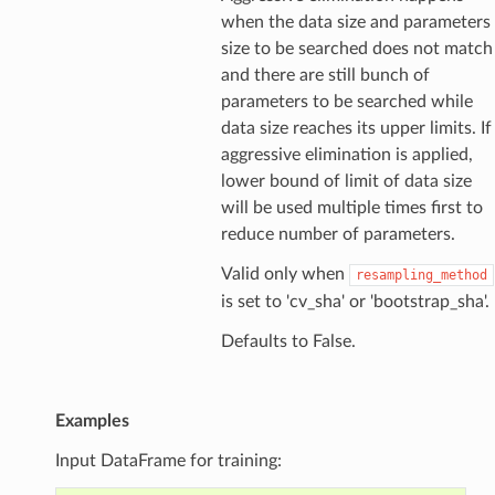
when the data size and parameters
size to be searched does not match
and there are still bunch of
parameters to be searched while
data size reaches its upper limits. If
aggressive elimination is applied,
lower bound of limit of data size
will be used multiple times first to
reduce number of parameters.
Valid only when
resampling_method
is set to 'cv_sha' or 'bootstrap_sha'.
Defaults to False.
Examples
Input DataFrame for training: