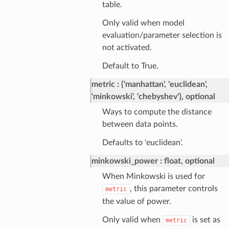
table.
Only valid when model
evaluation/parameter selection is
not activated.
Default to True.
metric
{'manhattan', 'euclidean',
'minkowski', 'chebyshev'}, optional
Ways to compute the distance
between data points.
Defaults to 'euclidean'.
minkowski_power
float, optional
When Minkowski is used for
, this parameter controls
metric
the value of power.
Only valid when
is set as
metric