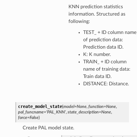
KNN prediction statistics
information. Structured as
following:
TEST_ + ID column name
of prediction data:
Prediction data ID.
K: K number.
TRAIN_ + ID column
name of training data:
Train data ID.
DISTANCE: Distance.
create_model_state
(
model
=
None
,
function
=
None
,
pal_funcname
=
'PAL_KNN'
,
state_description
=
None
,
force
=
False
)
Create PAL model state.