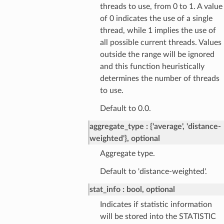
threads to use, from 0 to 1. A value
of 0 indicates the use of a single
thread, while 1 implies the use of
all possible current threads. Values
outside the range will be ignored
and this function heuristically
determines the number of threads
to use.
Default to 0.0.
aggregate_type
{'average', 'distance-
weighted'}, optional
Aggregate type.
Default to 'distance-weighted'.
stat_info
bool, optional
Indicates if statistic information
will be stored into the STATISTIC