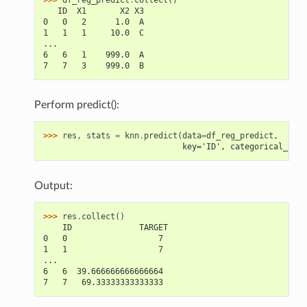
   ID  X1       X2 X3
0   0   2      1.0  A
1   1   1     10.0  C
...
6   6   1    999.0  A
7   7   3    999.0  B
Perform predict():
>>> 
res
,
stats
=
knn
.
predict
(
data
=
df_reg_predict
,
                             key='ID', categorical_vari
Output:
>>> 
res
.
collect
()
    ID              TARGET
0   0                   7
1   1                   7
...
6   6  39.666666666666664
7   7   69.33333333333333