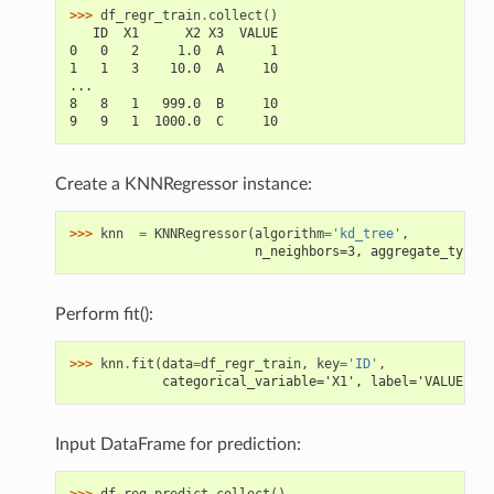
>>> 
df_regr_train
.
collect
()
   ID  X1      X2 X3  VALUE
0   0   2     1.0  A      1
1   1   3    10.0  A     10
...
8   8   1   999.0  B     10
9   9   1  1000.0  C     10
Create a KNNRegressor instance:
>>> 
knn
=
KNNRegressor
(
algorithm
=
'kd_tree'
,
                        n_neighbors=3, aggregate_type='
Perform fit():
>>> 
knn
.
fit
(
data
=
df_regr_train
,
key
=
'ID'
,
            categorical_variable='X1', label='VALUE')
Input DataFrame for prediction:
>>> 
df_reg_predict
.
collect
()