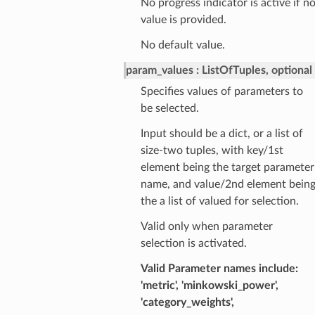
No progress indicator is active if n
value is provided.
No default value.
param_values
ListOfTuples, optional
Specifies values of parameters to
be selected.
Input should be a dict, or a list of
size-two tuples, with key/1st
element being the target parameter
name, and value/2nd element bein
the a list of valued for selection.
Valid only when parameter
selection is activated.
Valid Parameter names include:
'metric', 'minkowski_power',
'category_weights',