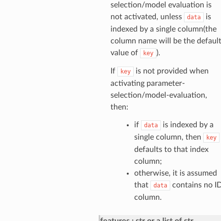
selection/model evaluation is
not activated, unless
is
data
indexed by a single column(the
column name will be the defaul
value of
).
key
If
is not provided when
key
activating parameter-
selection/model-evaluation,
then:
if
is indexed by a
data
single column, then
key
defaults to that index
column;
otherwise, it is assumed
that
contains no I
data
column.
features
str or a list of str,