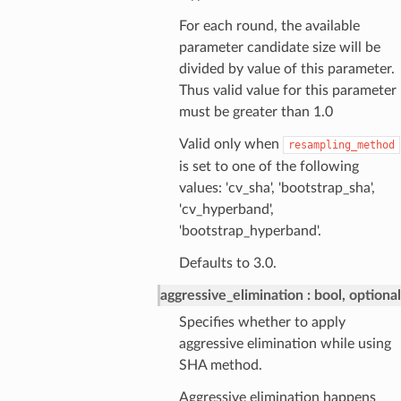
For each round, the available
parameter candidate size will be
divided by value of this parameter.
Thus valid value for this parameter
must be greater than 1.0
Valid only when
resampling_method
is set to one of the following
values: 'cv_sha', 'bootstrap_sha',
'cv_hyperband',
'bootstrap_hyperband'.
Defaults to 3.0.
aggressive_elimination
bool, optional
Specifies whether to apply
aggressive elimination while using
SHA method.
Aggressive elimination happens