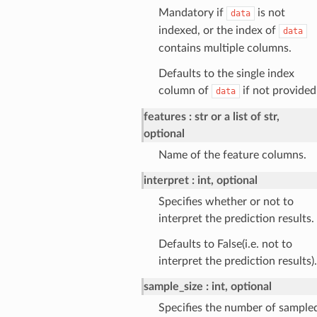
Mandatory if
is not
data
indexed, or the index of
data
contains multiple columns.
Defaults to the single index
column of
if not provided
data
features
str or a list of str,
optional
Name of the feature columns.
interpret
int, optional
Specifies whether or not to
interpret the prediction results.
Defaults to False(i.e. not to
interpret the prediction results).
sample_size
int, optional
Specifies the number of sample