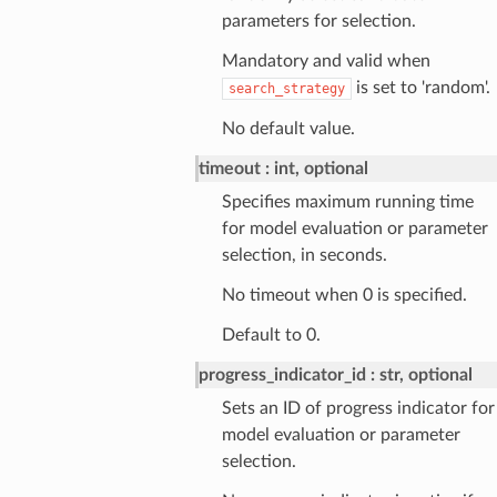
parameters for selection.
Mandatory and valid when
is set to 'random'.
search_strategy
No default value.
timeout
int, optional
Specifies maximum running time
for model evaluation or parameter
selection, in seconds.
No timeout when 0 is specified.
Default to 0.
progress_indicator_id
str, optional
Sets an ID of progress indicator for
model evaluation or parameter
selection.