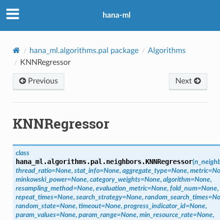
hana-ml
hana_ml.algorithms.pal package
Algorithms
KNNRegressor
Previous
Next
KNNRegressor
class
hana_ml.algorithms.pal.neighbors.
KNNRegressor
(
n_neigh
thread_ratio
=
None
,
stat_info
=
None
,
aggregate_type
=
None
,
metric
=
No
minkowski_power
=
None
,
category_weights
=
None
,
algorithm
=
None
,
resampling_method
=
None
,
evaluation_metric
=
None
,
fold_num
=
None
,
repeat_times
=
None
,
search_strategy
=
None
,
random_search_times
=
No
random_state
=
None
,
timeout
=
None
,
progress_indicator_id
=
None
,
param_values
=
None
,
param_range
=
None
,
min_resource_rate
=
None
,