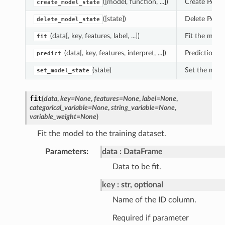
([model, function, ...])
Create PAL m
create_model_state
([state])
Delete PAL m
delete_model_state
(data[, key, features, label, ...])
Fit the model
fit
(data[, key, features, interpret, ...])
Prediction fo
predict
(state)
Set the mode
set_model_state
fit
(
data
,
key
=
None
,
features
=
None
,
label
=
None
,
categorical_variable
=
None
,
string_variable
=
None
,
variable_weight
=
None
)
Fit the model to the training dataset.
Parameters
:
data
DataFrame
Data to be fit.
key
str, optional
Name of the ID column.
Required if parameter