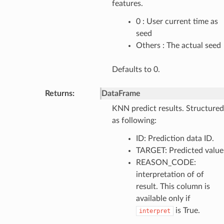
features.
0 : User current time as
seed
Others : The actual seed
Defaults to 0.
Returns
:
DataFrame
KNN predict results. Structured
as following:
ID: Prediction data ID.
TARGET: Predicted value
REASON_CODE:
interpretation of of
result. This column is
available only if
is True.
interpret