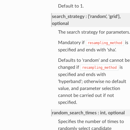
Default to 1.
search_strategy
{'random', 'grid'},
optional
The search strategy for parameters
Mandatory if
is
resampling_method
specified and ends with 'sha'.
Defaults to 'random' and cannot be
changed if
is
resampling_method
specified and ends with
'hyperband'; otherwise no default
value, and parameter selection
cannot be carried out if not
specified.
random_search_times
int, optional
Specifies the number of times to
randomly select candidate