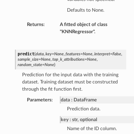
Defaults to None.
Returns
:
A fitted object of class
"KNNRegressor".
predict
(
data
,
key
=
None
,
features
=
None
,
interpret
=
False
,
sample_size
=
None
,
top_k_attributions
=
None
,
random_state
=
None
)
Prediction for the input data with the training
dataset. Training dataset must be constructed
through the fit function first.
Parameters
:
data
DataFrame
Prediction data.
key
str, optional
Name of the ID column.