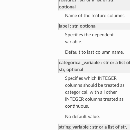
optional
Name of the feature columns.
label
str, optional
Specifies the dependent
variable.
Default to last column name.
categorical_variable
str or a list o
str, optional
Specifies which INTEGER
columns should be treated as
categorical, with all other
INTEGER columns treated as
continuous.
No default value.
string_variable
str or a list of str,