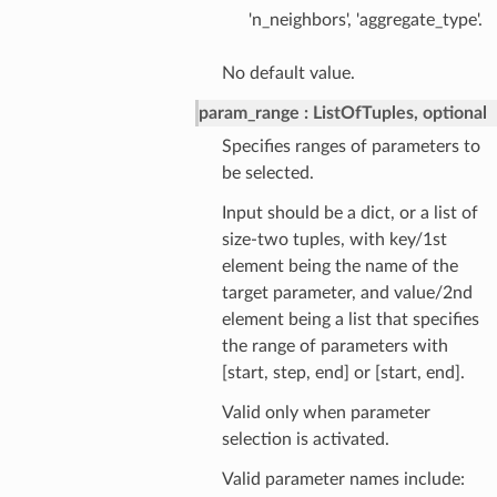
'n_neighbors', 'aggregate_type'.
No default value.
param_range
ListOfTuples, optional
Specifies ranges of parameters to
be selected.
Input should be a dict, or a list of
size-two tuples, with key/1st
element being the name of the
target parameter, and value/2nd
element being a list that specifies
the range of parameters with
[start, step, end] or [start, end].
Valid only when parameter
selection is activated.
Valid parameter names include: