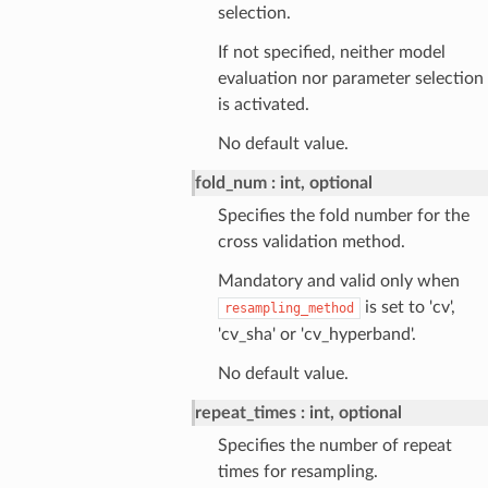
selection.
If not specified, neither model
evaluation nor parameter selection
is activated.
No default value.
fold_num
int, optional
Specifies the fold number for the
cross validation method.
Mandatory and valid only when
is set to 'cv',
resampling_method
'cv_sha' or 'cv_hyperband'.
No default value.
repeat_times
int, optional
Specifies the number of repeat
times for resampling.