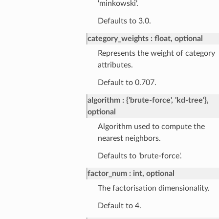
'minkowski'.
Defaults to 3.0.
category_weights
float, optional
Represents the weight of category
attributes.
Default to 0.707.
algorithm
{'brute-force', 'kd-tree'},
optional
Algorithm used to compute the
nearest neighbors.
Defaults to 'brute-force'.
factor_num
int, optional
The factorisation dimensionality.
Default to 4.