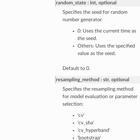
random_state
int, optional
Specifies the seed for random
number generator.
0: Uses the current time as
the seed.
Others: Uses the specified
value as the seed.
Default to 0.
resampling_method
str, optional
Specifies the resampling method
for model evaluation or parameter
selection:
'cv'
'cv_sha'
'cv_hyperband'
'bootstrap'