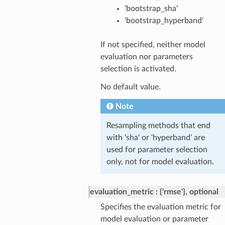
'bootstrap_sha'
'bootstrap_hyperband'
If not specified, neither model
evaluation nor parameters
selection is activated.
No default value.
Note
Resampling methods that end
with 'sha' or 'hyperband' are
used for parameter selection
only, not for model evaluation.
evaluation_metric
{'rmse'}, optional
Specifies the evaluation metric for
model evaluation or parameter