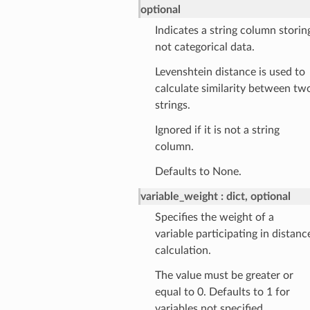
optional
Indicates a string column storin
not categorical data.
Levenshtein distance is used to
calculate similarity between tw
strings.
Ignored if it is not a string
column.
Defaults to None.
variable_weight
dict, optional
Specifies the weight of a
variable participating in distanc
calculation.
The value must be greater or
equal to 0. Defaults to 1 for
variables not specified.