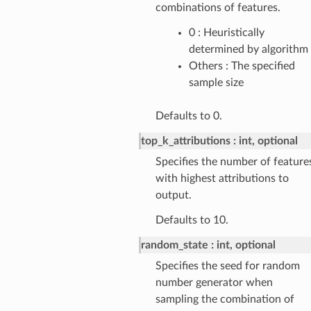
combinations of features.
0 : Heuristically
determined by algorithm
Others : The specified
sample size
Defaults to 0.
top_k_attributions
int, optional
Specifies the number of feature
with highest attributions to
output.
Defaults to 10.
random_state
int, optional
Specifies the seed for random
number generator when
sampling the combination of