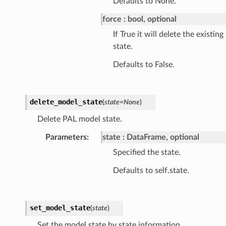
Defaults to None.
force
bool, optional
If True it will delete the existing
state.
Defaults to False.
delete_model_state
(
state
=
None
)
Delete PAL model state.
Parameters
:
state
DataFrame, optional
Specified the state.
Defaults to self.state.
set_model_state
(
state
)
Set the model state by state information.