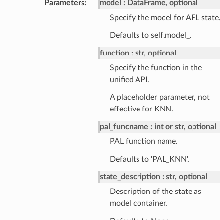
Parameters
:
model
DataFrame, optional
Specify the model for AFL state
Defaults to self.model_.
function
str, optional
Specify the function in the
unified API.
A placeholder parameter, not
effective for KNN.
pal_funcname
int or str, optional
PAL function name.
Defaults to 'PAL_KNN'.
state_description
str, optional
Description of the state as
model container.