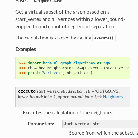
Bases:
_NeighborsBase
Get a virtual subset of the graph based on a
start_vertex and all vertices within a lower_bound-
>upper_bound count of degrees of separation.
The calculation is started by calling
.
execute()
Examples
>>> 
import
hana_ml.graph.algorithms
as
hga
>>> 
nb
=
hga
.
Neighbors
(
graph
=
g
)
.
execute
(
start_vertex
=
"1
>>> 
print
(
"Vertices"
,
nb
.
vertices
)
execute
(
start_vertex
:
str
,
direction
:
str
=
'OUTGOING'
,
lower_bound
:
int
=
1
,
upper_bound
:
int
=
1
)
→
Neighbors
Executes the calculation of the neighbors.
Parameters
:
start_vertex
str
Source from which the subset i