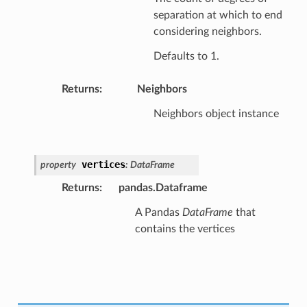
separation at which to end
considering neighbors.
Defaults to 1.
Returns
:
Neighbors
Neighbors object instance
vertices
property
:
DataFrame
Returns
:
pandas.Dataframe
A Pandas
DataFrame
that
contains the vertices