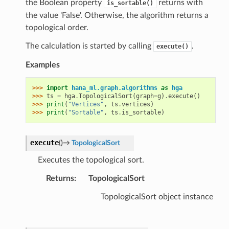
the Boolean property
returns with
is_sortable()
the value 'False'. Otherwise, the algorithm returns a
topological order.
The calculation is started by calling
.
execute()
Examples
>>> 
import
hana_ml.graph.algorithms
as
hga
>>> 
ts
=
hga
.
TopologicalSort
(
graph
=
g
)
.
execute
()
>>> 
print
(
"Vertices"
,
ts
.
vertices
)
>>> 
print
(
"Sortable"
,
ts
.
is_sortable
)
execute
(
)
→
TopologicalSort
Executes the topological sort.
Returns
:
TopologicalSort
TopologicalSort object instance