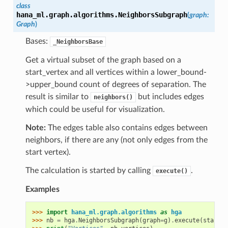
class
hana_ml.graph.algorithms.
NeighborsSubgraph
(
graph
:
Graph
)
Bases:
_NeighborsBase
Get a virtual subset of the graph based on a
start_vertex and all vertices within a lower_bound-
>upper_bound count of degrees of separation. The
result is similar to
but includes edges
neighbors()
which could be useful for visualization.
Note:
The edges table also contains edges between
neighbors, if there are any (not only edges from the
start vertex).
The calculation is started by calling
.
execute()
Examples
>>> 
import
hana_ml.graph.algorithms
as
hga
>>> 
nb
=
hga
.
NeighborsSubgraph
(
graph
=
g
)
.
execute
(
start_v