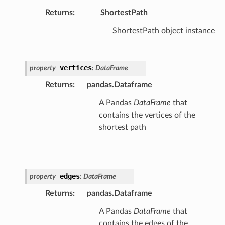
Returns
:
ShortestPath
ShortestPath object instance
vertices
property
:
DataFrame
Returns
:
pandas.Dataframe
A Pandas
DataFrame
that
contains the vertices of the
shortest path
edges
property
:
DataFrame
Returns
:
pandas.Dataframe
A Pandas
DataFrame
that
contains the edges of the