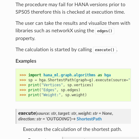
The procedure may fail for HANA versions prior to
SPS05 therefore this is checked at execution time.
The user can take the results and visualize them with
libraries such as networkX using the
edges()
property.
The calculation is started by calling
.
execute()
Examples
>>> 
import
hana_ml.graph.algorithms
as
hga
>>> 
sp
=
hga
.
ShortestPath
(
graph
=
g
)
.
execute
(
source
=
"1"
,
>>> 
print
(
"Vertices"
,
sp
.
vertices
)
>>> 
print
(
"Edges"
,
sp
.
edges
)
>>> 
print
(
"Weight:"
,
sp
.
weight
)
execute
(
source
:
str
,
target
:
str
,
weight
:
str
=
None
,
direction
:
str
=
'OUTGOING'
)
→
ShortestPath
Executes the calculation of the shortest path.