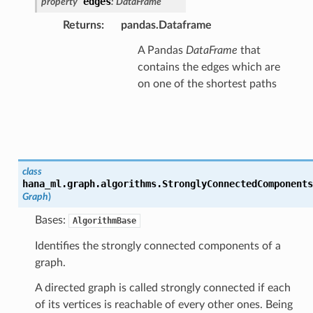
edges
property
:
DataFrame
Returns
:
pandas.Dataframe
A Pandas
DataFrame
that
contains the edges which are
on one of the shortest paths
class
hana_ml.graph.algorithms.
StronglyConnectedComponents
Graph
)
Bases:
AlgorithmBase
Identifies the strongly connected components of a
graph.
A directed graph is called strongly connected if each
of its vertices is reachable of every other ones. Being