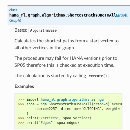
class
hana_ml.graph.algorithms.
ShortestPathsOneToAll
(
graph
:
Graph
)
Bases:
AlgorithmBase
Calculates the shortest paths from a start vertex to
all other vertices in the graph.
The procedure may fail for HANA versions prior to
SP05 therefore this is checked at execution time.
The calculation is started by calling
.
execute()
Examples
>>> 
import
hana_ml.graph.algorithms
as
hga
>>> 
spoa
=
hga
.
ShortestPathsOneToAll
(
graph
=
g
)
.
execute
(
        source=2257, direction='OUTGOING', weight='DIST
    )
>>> 
print
(
"Vertices"
,
spoa
.
vertices
)
>>> 
print
(
"Edges"
,
spoa
.
edges
)