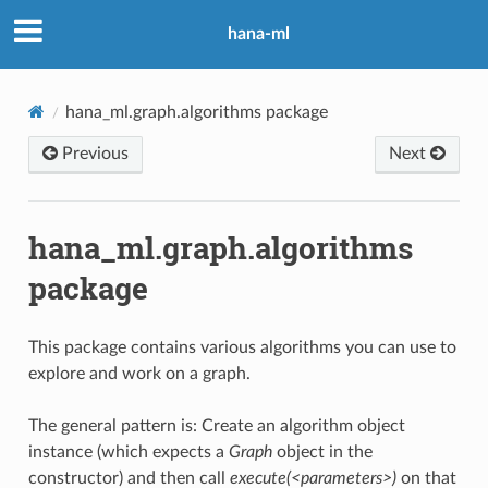
hana-ml
hana_ml.graph.algorithms package
Previous
Next
hana_ml.graph.algorithms
package
This package contains various algorithms you can use to
explore and work on a graph.
The general pattern is: Create an algorithm object
instance (which expects a
Graph
object in the
constructor) and then call
execute(<parameters>)
on that