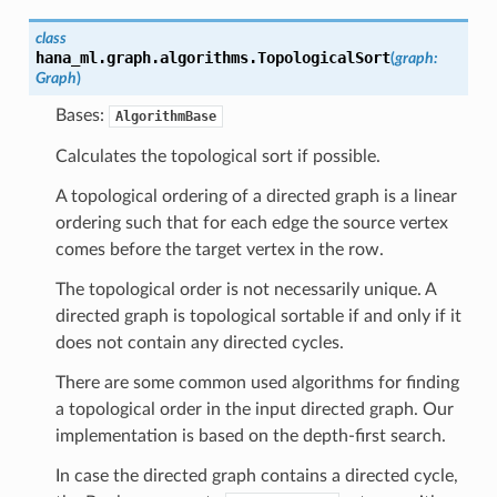
class
hana_ml.graph.algorithms.
TopologicalSort
(
graph
:
Graph
)
Bases:
AlgorithmBase
Calculates the topological sort if possible.
A topological ordering of a directed graph is a linear
ordering such that for each edge the source vertex
comes before the target vertex in the row.
The topological order is not necessarily unique. A
directed graph is topological sortable if and only if it
does not contain any directed cycles.
There are some common used algorithms for finding
a topological order in the input directed graph. Our
implementation is based on the depth-first search.
In case the directed graph contains a directed cycle,