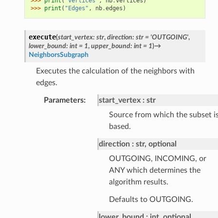
>>> 
print
(
"Vertices"
,
nb
.
vertices
)
>>> 
print
(
"Edges"
,
nb
.
edges
)
execute
(
start_vertex
:
str
,
direction
:
str
=
'OUTGOING'
,
lower_bound
:
int
=
1
,
upper_bound
:
int
=
1
)
→
NeighborsSubgraph
Executes the calculation of the neighbors with
edges.
Parameters
:
start_vertex
str
Source from which the subset i
based.
direction
str, optional
OUTGOING, INCOMING, or
ANY which determines the
algorithm results.
Defaults to OUTGOING.
lower_bound
int, optional