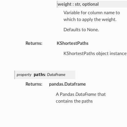
weight
str, optional
Variable for column name to
which to apply the weight.
Defaults to None.
Returns
:
KShortestPaths
KShortestPaths object instance
paths
property
:
DataFrame
Returns
:
pandas.Dataframe
A Pandas
DataFrame
that
contains the paths