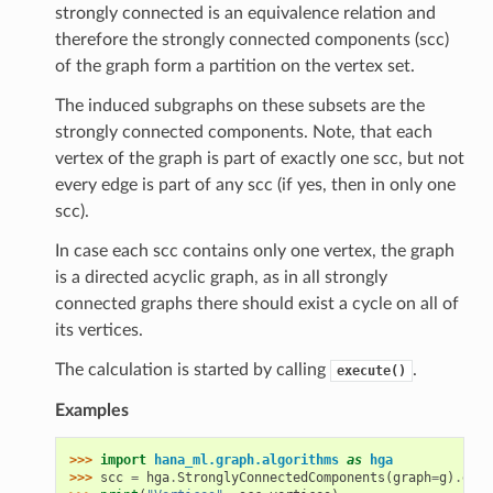
strongly connected is an equivalence relation and
therefore the strongly connected components (scc)
of the graph form a partition on the vertex set.
The induced subgraphs on these subsets are the
strongly connected components. Note, that each
vertex of the graph is part of exactly one scc, but not
every edge is part of any scc (if yes, then in only one
scc).
In case each scc contains only one vertex, the graph
is a directed acyclic graph, as in all strongly
connected graphs there should exist a cycle on all of
its vertices.
The calculation is started by calling
.
execute()
Examples
>>> 
import
hana_ml.graph.algorithms
as
hga
>>> 
scc
=
hga
.
StronglyConnectedComponents
(
graph
=
g
)
.
exec