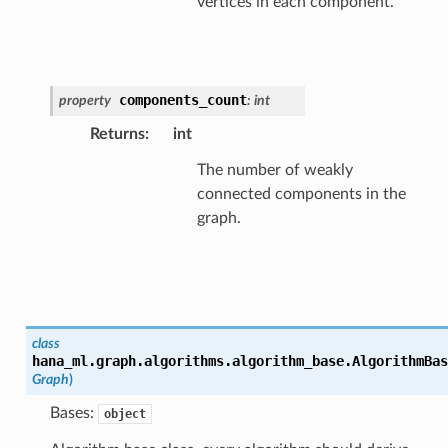
vertices in each component.
components_count
property
:
int
Returns
:
int
The number of weakly
connected components in the
graph.
class
hana_ml.graph.algorithms.algorithm_base.
AlgorithmBas
Graph
)
Bases:
object