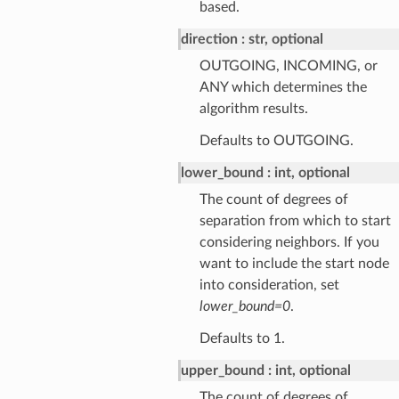
based.
direction
str, optional
OUTGOING, INCOMING, or
ANY which determines the
algorithm results.
Defaults to OUTGOING.
lower_bound
int, optional
The count of degrees of
separation from which to start
considering neighbors. If you
want to include the start node
into consideration, set
lower_bound=0
.
Defaults to 1.
upper_bound
int, optional
The count of degrees of