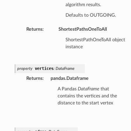
algorithm results.
Defaults to OUTGOING.
Returns
:
ShortestPathsOneToAll
ShortestPathOneToAll object
instance
vertices
property
:
DataFrame
Returns
:
pandas.Dataframe
A Pandas
DataFrame
that
contains the vertices and the
distance to the start vertex