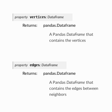
vertices
property
:
DataFrame
Returns
:
pandas.Dataframe
A Pandas
DataFrame
that
contains the vertices
edges
property
:
DataFrame
Returns
:
pandas.Dataframe
A Pandas
DataFrame
that
contains the edges between
neighbors