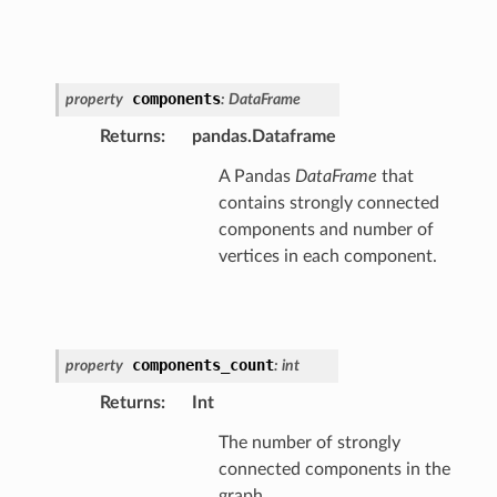
components
property
:
DataFrame
Returns
:
pandas.Dataframe
A Pandas
DataFrame
that
contains strongly connected
components and number of
vertices in each component.
components_count
property
:
int
Returns
:
Int
The number of strongly
connected components in the
graph.