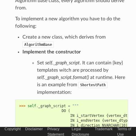
Algorithm base class, every algorithm should derive
from.
To implement a new algorithm you have to do the
following:
Create a new class, which derives from
AlgorithmBase
Implement the constructor
Set
self._graph_script
. It can contain {key}
templates witch are processed by
self._graph_script.format()
at runtime. Here
is an example from
ShortestPath
implementation:
>>> 
self
.
_graph_script
=
"""
                    DO (
                        IN i_startVertex {vertex_dtype}
                        IN i_endVertex {vertex_dtype} =
                        IN i_direction NVARCHAR(10) => 
Copyright
Disclaimer
Privacy
Legal
Trademark
Terms of
                        OUT o_vertices TABLE ({vertex_c
Statement
Disclosure
Use
                        OUT o_edges TABLE ({edge_column