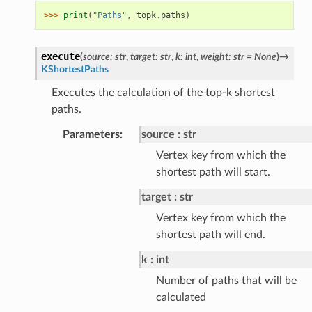
>>> 
print
(
"Paths"
,
topk
.
paths
)
execute
(
source
:
str
,
target
:
str
,
k
:
int
,
weight
:
str
=
None
)
→
KShortestPaths
Executes the calculation of the top-k shortest
paths.
Parameters
:
source
str
Vertex key from which the
shortest path will start.
target
str
Vertex key from which the
shortest path will end.
k
int
Number of paths that will be
calculated