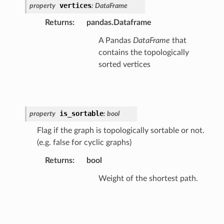
vertices
property
:
DataFrame
Returns
:
pandas.Dataframe
A Pandas
DataFrame
that
contains the topologically
sorted vertices
is_sortable
property
:
bool
Flag if the graph is topologically sortable or not.
(e.g. false for cyclic graphs)
Returns
:
bool
Weight of the shortest path.