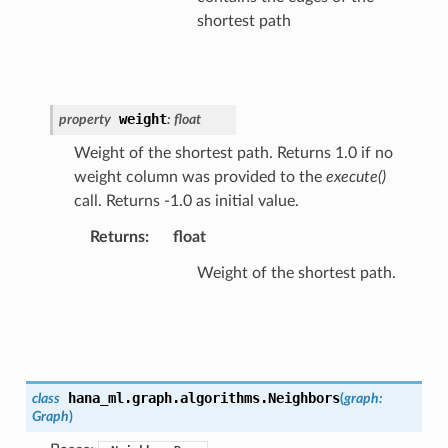
shortest path
weight
property
:
float
Weight of the shortest path. Returns 1.0 if no
weight column was provided to the
execute()
call. Returns -1.0 as initial value.
Returns
:
float
Weight of the shortest path.
hana_ml.graph.algorithms.
Neighbors
class
(
graph
:
Graph
)