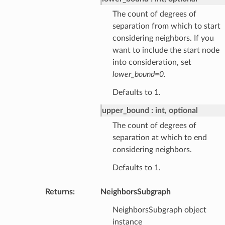
The count of degrees of
separation from which to start
considering neighbors. If you
want to include the start node
into consideration, set
lower_bound=0
.
Defaults to 1.
upper_bound
int, optional
The count of degrees of
separation at which to end
considering neighbors.
Defaults to 1.
Returns
:
NeighborsSubgraph
NeighborsSubgraph object
instance