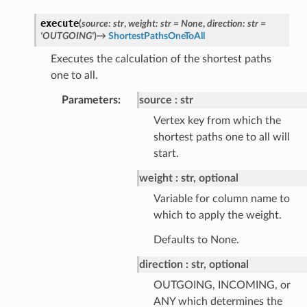
execute
(
source
:
str
,
weight
:
str
=
None
,
direction
:
str
=
'OUTGOING'
)
→
ShortestPathsOneToAll
Executes the calculation of the shortest paths
one to all.
Parameters
:
source
str
Vertex key from which the
shortest paths one to all will
start.
weight
str, optional
Variable for column name to
which to apply the weight.
Defaults to None.
direction
str, optional
OUTGOING, INCOMING, or
ANY which determines the