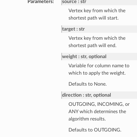
Parameters
:
source
str
Vertex key from which the
shortest path will start.
target
str
Vertex key from which the
shortest path will end.
weight
str, optional
Variable for column name to
which to apply the weight.
Defaults to None.
direction
str, optional
OUTGOING, INCOMING, or
ANY which determines the
algorithm results.
Defaults to OUTGOING.