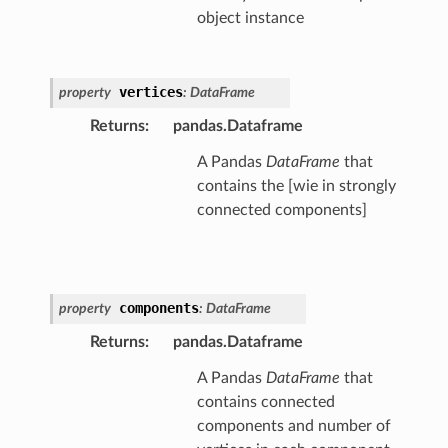
object instance
vertices
property
:
DataFrame
Returns
:
pandas.Dataframe
A Pandas
DataFrame
that
contains the [wie in strongly
connected components]
components
property
:
DataFrame
Returns
:
pandas.Dataframe
A Pandas
DataFrame
that
contains connected
components and number of