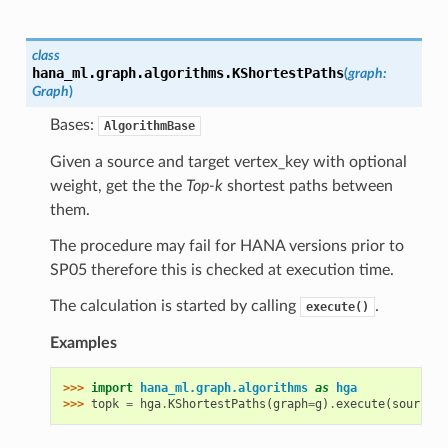
class
hana_ml.graph.algorithms.
KShortestPaths
(
graph
:
Graph
)
Bases:
AlgorithmBase
Given a source and target vertex_key with optional
weight, get the the
Top-k
shortest paths between
them.
The procedure may fail for HANA versions prior to
SP05 therefore this is checked at execution time.
The calculation is started by calling
.
execute()
Examples
>>> 
import
hana_ml.graph.algorithms
as
hga
>>> 
topk
=
hga
.
KShortestPaths
(
graph
=
g
)
.
execute
(
source
=
"