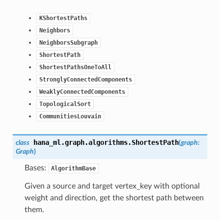
KShortestPaths
Neighbors
NeighborsSubgraph
ShortestPath
ShortestPathsOneToAll
StronglyConnectedComponents
WeaklyConnectedComponents
TopologicalSort
CommunitiesLouvain
hana_ml.graph.algorithms.
ShortestPath
class
(
graph
:
Graph
)
Bases:
AlgorithmBase
Given a source and target vertex_key with optional
weight and direction, get the shortest path between
them.