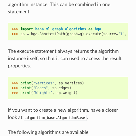
algorithm instance. This can be combined in one
statement.
>>> 
import
hana_ml.graph.algorithms
as
hga
>>> 
sp
=
hga
.
ShortestPath
(
graph
=
g
)
.
execute
(
source
=
"1"
,
tar
The execute statement always returns the algorithm
instance itself, so that it can used to access the result
properties.
>>> 
print
(
"Vertices"
,
sp
.
vertices
)
>>> 
print
(
"Edges"
,
sp
.
edges
)
>>> 
print
(
"Weight:"
,
sp
.
weight
)
If you want to create a new algorithm, have a closer
look at
.
algorithm_base.AlgorithmBase
The following algorithms are available: