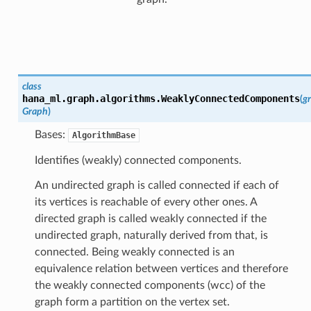
class
hana_ml.graph.algorithms.
WeaklyConnectedComponents
(
g
Graph
)
Bases:
AlgorithmBase
Identifies (weakly) connected components.
An undirected graph is called connected if each of
its vertices is reachable of every other ones. A
directed graph is called weakly connected if the
undirected graph, naturally derived from that, is
connected. Being weakly connected is an
equivalence relation between vertices and therefore
the weakly connected components (wcc) of the
graph form a partition on the vertex set.