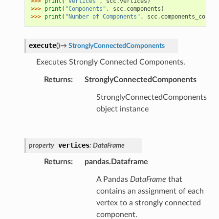
>>> 
print
(
"Vertices"
,
scc
.
vertices
)
>>> 
print
(
"Components"
,
scc
.
components
)
>>> 
print
(
"Number of Components"
,
scc
.
components_count
)
execute
(
)
→
StronglyConnectedComponents
Executes Strongly Connected Components.
Returns
:
StronglyConnectedComponents
StronglyConnectedComponents
object instance
vertices
property
:
DataFrame
Returns
:
pandas.Dataframe
A Pandas
DataFrame
that
contains an assignment of each
vertex to a strongly connected
component.