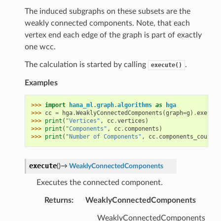
The induced subgraphs on these subsets are the
weakly connected components. Note, that each
vertex end each edge of the graph is part of exactly
one wcc.
The calculation is started by calling
.
execute()
Examples
>>> 
import
hana_ml.graph.algorithms
as
hga
>>> 
cc
=
hga
.
WeaklyConnectedComponents
(
graph
=
g
)
.
execute
>>> 
print
(
"Vertices"
,
cc
.
vertices
)
>>> 
print
(
"Components"
,
cc
.
components
)
>>> 
print
(
"Number of Components"
,
cc
.
components_count
)
execute
(
)
→
WeaklyConnectedComponents
Executes the connected component.
Returns
:
WeaklyConnectedComponents
WeaklyConnectedComponents