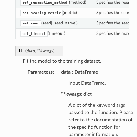
(method)
Specifies the resampl
set_resampling_method
(metric)
Specifies the scoring 
set_scoring_metric
(seed[, seed_name])
Specifies the seed fo
set_seed
(timeout)
Specifies the maximu
set_timeout
fit
(
data
,
**
kwargs
)
Fit the model to the training dataset.
Parameters
:
data
DataFrame
Input DataFrame.
**kwargs: dict
A dict of the keyword args
passed to the function. Please
refer to the documentation of
the specific function for
parameter information.