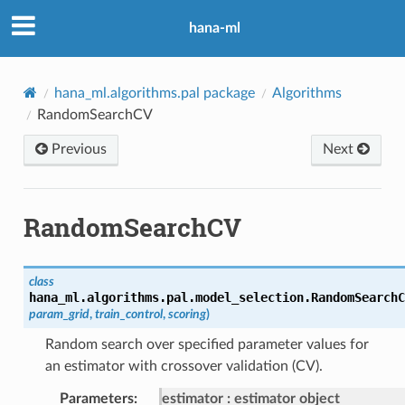
hana-ml
hana_ml.algorithms.pal package
Algorithms
RandomSearchCV
Previous
Next
RandomSearchCV
class
hana_ml.algorithms.pal.model_selection.
RandomSearchC
param_grid
,
train_control
,
scoring
)
Random search over specified parameter values for
an estimator with crossover validation (CV).
Parameters
:
estimator
estimator object