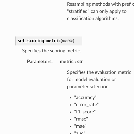
Resampling methods with prefix
"stratified" can only apply to
classification algorithms.
set_scoring_metric
(
metric
)
Specifies the scoring metric.
Parameters
:
metric
str
Specifies the evaluation metric
for model evaluation or
parameter selection.
"accuracy"
"error_rate"
"f1_score"
"rmse"
"mae"
"auc"