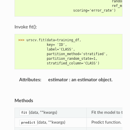
                                              random_se
                                              ref_metri
                           scoring='error_rate')
Invoke fit():
>>> 
urscv
.
fit
(
data
=
training_df
,
              key= 'ID',
              label='CLASS',
              partition_method='stratified',
              partition_random_state=1,
              stratified_column='CLASS')
Attributes
:
estimator
an estimator object.
Methods
(data, **kwargs)
Fit the model to the t
fit
(data, **kwargs)
Predict function.
predict