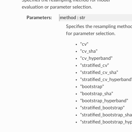
evaluation or parameter selection.
Parameters
:
method
str
Specifies the resampling metho
for parameter selection.
"cv"
"cv_sha"
"cv_hyperband"
"stratified_cv"
"stratified_cv_sha"
"stratified_cv_hyperband
"bootstrap"
"bootstrap_sha"
"bootstrap_hyperband"
"stratified_bootstrap"
"stratified_bootstrap_sha
"stratified_bootstrap_hy