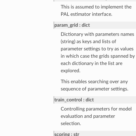
This is assumed to implement the
PAL estimator interface.
param_grid
dict
Dictionary with parameters names
(string) as keys and lists of
parameter settings to try as values
in which case the grids spanned by
each dictionary in the list are
explored.
This enables searching over any
sequence of parameter settings.
train_control
dict
Controlling parameters for model
evaluation and parameter
selection.
scoring
str