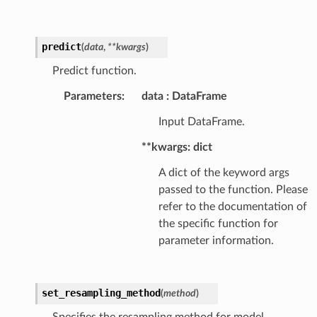
predict
(
data
,
**
kwargs
)
Predict function.
Parameters
:
data
DataFrame
Input DataFrame.
**kwargs: dict
A dict of the keyword args
passed to the function. Please
refer to the documentation of
the specific function for
parameter information.
set_resampling_method
(
method
)
Specifies the resampling method for model