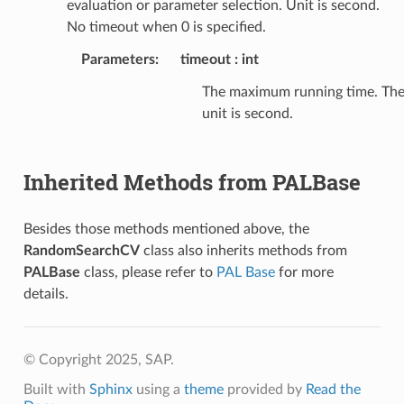
evaluation or parameter selection. Unit is second.
No timeout when 0 is specified.
Parameters
:
timeout
int
The maximum running time. Th
unit is second.
Inherited Methods from PALBase
Besides those methods mentioned above, the
RandomSearchCV
class also inherits methods from
PALBase
class, please refer to
PAL Base
for more
details.
© Copyright 2025, SAP.
Built with
Sphinx
using a
theme
provided by
Read the