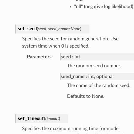
"nll" (negative log likelihood)
set_seed
(
seed
,
seed_name
=
None
)
Specifies the seed for random generation. Use
system time when 0 is specified.
Parameters
:
seed
int
The random seed number.
seed_name
int, optional
The name of the random seed.
Defaults to None.
set_timeout
(
timeout
)
Specifies the maximum running time for model