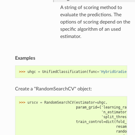
A string of scoring method to
evaluate the predictions. The
options of scoring depend on the
specific algorithm of an used
estimator.
Examples
>>> 
uhgc
=
UnifiedClassification
(
func
=
'HybridGradientBo
Create a "RandomSearchCV" object:
>>> 
urscv
=
RandomSearchCV
(
estimator
=
uhgc
,
                           param_grid={'learning_rate':
                                       'n_estimators': 
                                       'split_threshold
                           train_control=dict(fold_num=
                                              resamplin
                                              random_st