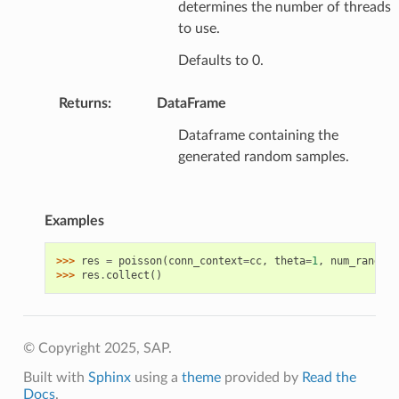
determines the number of threads
to use.
Defaults to 0.
Returns
:
DataFrame
Dataframe containing the
generated random samples.
Examples
>>> 
res
=
poisson
(
conn_context
=
cc
,
theta
=
1
,
num_random
=
>>> 
res
.
collect
()
© Copyright 2025, SAP.
Built with
Sphinx
using a
theme
provided by
Read the
Docs
.