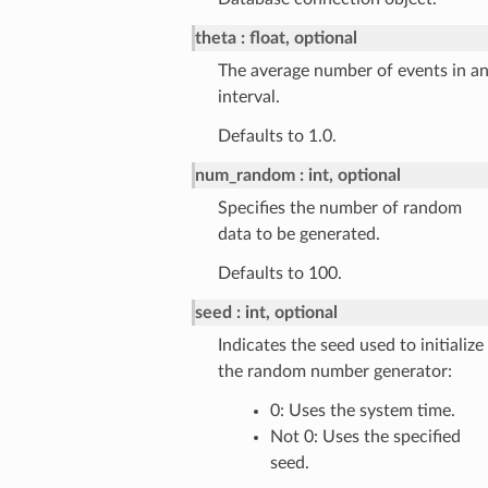
theta
float, optional
The average number of events in a
interval.
Defaults to 1.0.
num_random
int, optional
Specifies the number of random
data to be generated.
Defaults to 100.
seed
int, optional
Indicates the seed used to initialize
the random number generator:
0: Uses the system time.
Not 0: Uses the specified
seed.