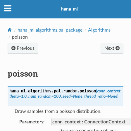
hana-ml
hana_ml.algorithms.pal package
Algorithms
poisson
Previous
Next
poisson
hana_ml.algorithms.pal.random.
poisson
(
conn_context
,
theta
=
1.0
,
num_random
=
100
,
seed
=
None
,
thread_ratio
=
None
)
Draw samples from a poisson distribution.
Parameters
:
conn_context
ConnectionContext
Database connection object.