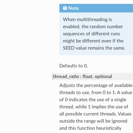
Note
When multithreading is
enabled, the random number
sequences of different runs
might be different even if the
SEED value remains the same.
Defaults to 0.
thread_ratio
float, optional
Adjusts the percentage of available
threads to use, from 0 to 1. A value
of 0 indicates the use of a single
thread, while 1 implies the use of
all possible current threads. Values
outside the range will be ignored
and this function heuristically