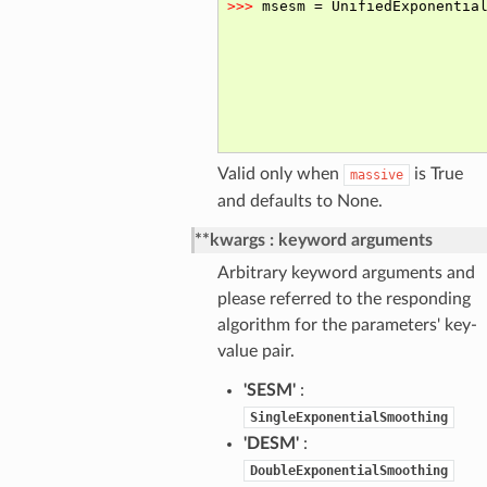
Valid only when
is True
massive
and defaults to None.
**kwargs
keyword arguments
Arbitrary keyword arguments and
please referred to the responding
algorithm for the parameters' key-
value pair.
'SESM'
:
SingleExponentialSmoothing
'DESM'
:
DoubleExponentialSmoothing