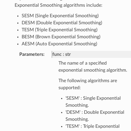
Exponential Smoothing algorithms include:
SESM (Single Exponential Smoothing)
DESM (Double Exponential Smoothing)
TESM (Triple Exponential Smoothing)
BESM (Brown Exponential Smoothing)
AESM (Auto Exponential Smoothing)
Parameters
:
func
str
The name of a specified
exponential smoothing algorithm.
The following algorithms are
supported:
'SESM' : Single Exponential
Smoothing.
'DESM' : Double Exponential
Smoothing.
'TESM' : Triple Exponential