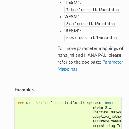
'TESM'
:
TripleExponentialSmoothing
'AESM'
:
AutoExponentialSmoothing
'BESM'
:
BrownExponentialSmoothing
For more parameter mappings of
hana_ml and HANA PAL, please
refer to the doc page:
Parameter
Mappings
Examples
>>> 
ub
=
UnifiedExponentialSmoothing
(
func
=
'besm'
,
                                     alpha=0.1,
                                     forecast_num=6,
                                     adaptive_method=Fa
                                     accuracy_measure='
                                     expost_flag=True)