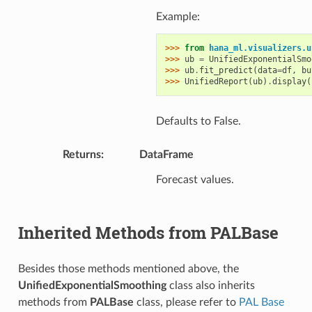
Example:
>>> 
from
hana_ml.visualizers.u
>>> 
ub
=
UnifiedExponentialSmo
>>> 
ub
.
fit_predict
(
data
=
df
,
bu
>>> 
UnifiedReport
(
ub
)
.
display
(
Defaults to False.
Returns
:
DataFrame
Forecast values.
Inherited Methods from PALBase
Besides those methods mentioned above, the
UnifiedExponentialSmoothing
class also inherits
methods from
PALBase
class, please refer to
PAL Base