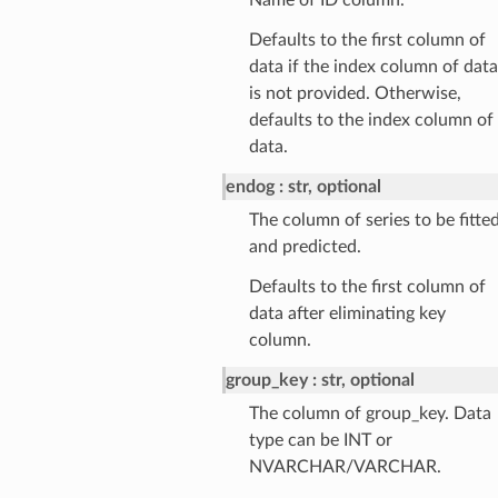
Defaults to the first column of
data if the index column of data
is not provided. Otherwise,
defaults to the index column of
data.
endog
str, optional
The column of series to be fitte
and predicted.
Defaults to the first column of
data after eliminating key
column.
group_key
str, optional
The column of group_key. Data
type can be INT or
NVARCHAR/VARCHAR.