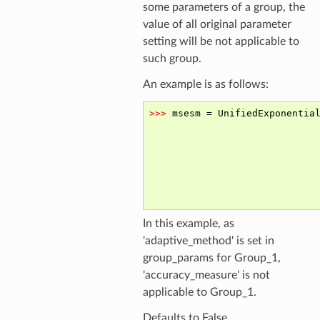
some parameters of a group, the
value of all original parameter
setting will be not applicable to
such group.
An example is as follows:
In this example, as
'adaptive_method' is set in
group_params for Group_1,
'accuracy_measure' is not
applicable to Group_1.
Defaults to False.