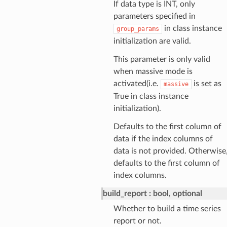
If data type is INT, only
parameters specified in
in class instance
group_params
initialization are valid.
This parameter is only valid
when massive mode is
activated(i.e.
is set as
massive
True in class instance
initialization).
Defaults to the first column of
data if the index columns of
data is not provided. Otherwise
defaults to the first column of
index columns.
build_report
bool, optional
Whether to build a time series
report or not.