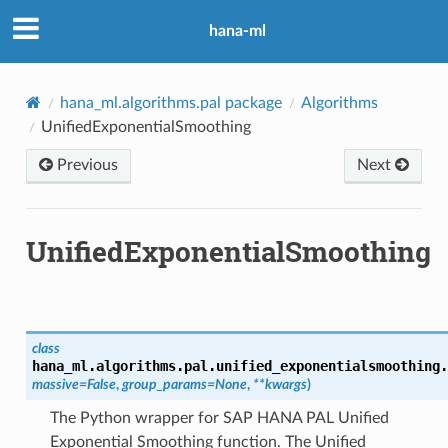
hana-ml
hana_ml.algorithms.pal package
Algorithms
UnifiedExponentialSmoothing
Previous
Next
UnifiedExponentialSmoothing
class
hana_ml.algorithms.pal.unified_exponentialsmoothing.
massive
=
False
,
group_params
=
None
,
**
kwargs
)
The Python wrapper for SAP HANA PAL Unified
Exponential Smoothing function. The Unified