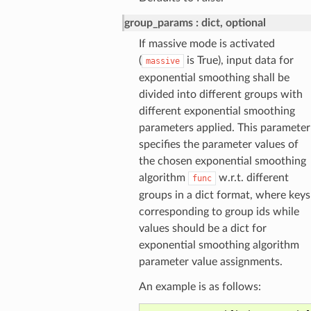
group_params
dict, optional
If massive mode is activated
(
is True), input data for
massive
exponential smoothing shall be
divided into different groups with
different exponential smoothing
parameters applied. This parameter
specifies the parameter values of
the chosen exponential smoothing
algorithm
w.r.t. different
func
groups in a dict format, where keys
corresponding to group ids while
values should be a dict for
exponential smoothing algorithm
parameter value assignments.
An example is as follows: