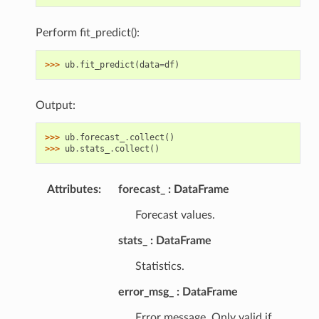
Perform fit_predict():
>>> 
ub
.
fit_predict
(
data
=
df
)
Output:
>>> 
ub
.
forecast_
.
collect
()
>>> 
ub
.
stats_
.
collect
()
Attributes
:
forecast_
DataFrame
Forecast values.
stats_
DataFrame
Statistics.
error_msg_
DataFrame
Error message. Only valid if