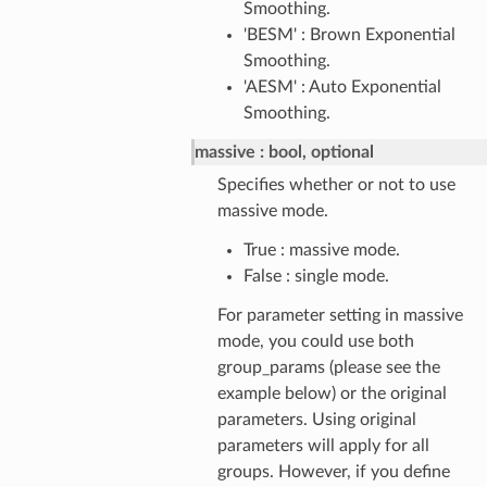
Smoothing.
'BESM' : Brown Exponential
Smoothing.
'AESM' : Auto Exponential
Smoothing.
massive
bool, optional
Specifies whether or not to use
massive mode.
True : massive mode.
False : single mode.
For parameter setting in massive
mode, you could use both
group_params (please see the
example below) or the original
parameters. Using original
parameters will apply for all
groups. However, if you define