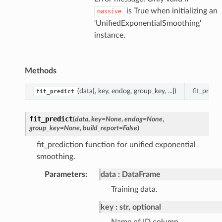
is True when initializing an
massive
'UnifiedExponentialSmoothing'
instance.
Methods
(data[, key, endog, group_key, ...])
fit_predi
fit_predict
fit_predict
(
data
,
key
=
None
,
endog
=
None
,
group_key
=
None
,
build_report
=
False
)
fit_prediction function for unified exponential
smoothing.
Parameters
:
data
DataFrame
Training data.
key
str, optional
Name of ID column.