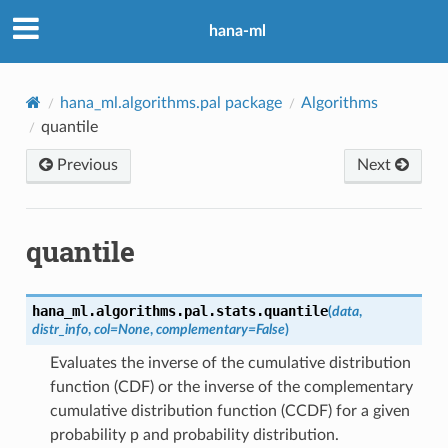
hana-ml
hana_ml.algorithms.pal package
Algorithms
quantile
Previous
Next
quantile
hana_ml.algorithms.pal.stats.
quantile
(
data
,
distr_info
,
col
=
None
,
complementary
=
False
)
Evaluates the inverse of the cumulative distribution
function (CDF) or the inverse of the complementary
cumulative distribution function (CCDF) for a given
probability p and probability distribution.