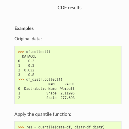
CDF results.
Examples
Original data:
>>> 
df
.
collect
()
  DATACOL
0    0.3
1    0.5
2  0.632
3    0.8
>>> 
df_distr
.
collect
()
               NAME    VALUE
0  DistributionName  Weibull
1             Shape  2.11995
2             Scale  277.698
Apply the quantile function:
>>> 
res
=
quantile
(
data
=
df
,
distr
=
df_distr
)