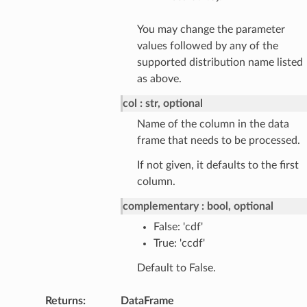
You may change the parameter
values followed by any of the
supported distribution name listed
as above.
col
str, optional
Name of the column in the data
frame that needs to be processed.
If not given, it defaults to the first
column.
complementary
bool, optional
False: 'cdf'
True: 'ccdf'
Default to False.
Returns
:
DataFrame