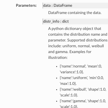
Parameters
:
data
DataFrame
DataFrame containing the data.
distr_info
dict
A python dictionary object that
contains the distribution name and
parameter. Supported distributions
include: uniform, normal, weibull
and gamma. Examples for
illustration:
{'name':'normal', 'mean':0,
'variance':1.0}.
{'name':'uniform', 'min':0.0,
'max':1.0}.
{'name':'weibull', 'shape':1.0,
'scale':1.0}.
{'name':'gamma', 'shape':1.0,
'scale':1.0}.