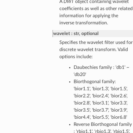
A
DWT
object containing wavelet
coefficients as well as other related
information for applying the
inverse transformation.
wavelet
str, optional
Specifies the wavelet filter used for
discrete wavelet transform. Valid
options include:
Daubechies family : 'db1' ~
'db20'
Biorthogonal family:
'bior1.1', 'bior1.3', 'bior1.5',
'bior2.2', 'bior2.4', 'bior2.6',
'bior2.8', 'bior3.1', 'bior3.3',
'bior3.5', 'bior3.7', 'bior3.9',
'bior4.4', 'bior5.5', 'bior6.8'
Reverse Biorthogonal family
: 'rbio1.1', 'rbio1.3', 'rbio1.5',