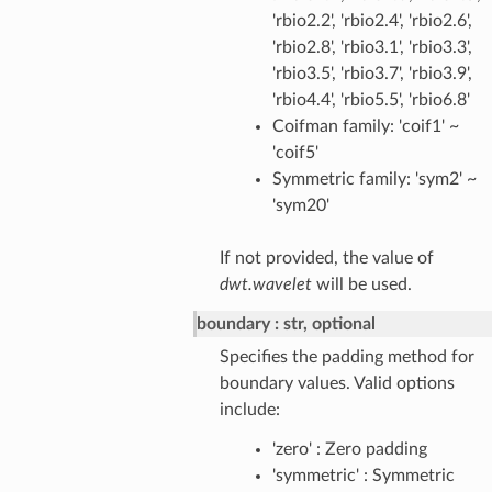
'rbio2.2', 'rbio2.4', 'rbio2.6',
'rbio2.8', 'rbio3.1', 'rbio3.3',
'rbio3.5', 'rbio3.7', 'rbio3.9',
'rbio4.4', 'rbio5.5', 'rbio6.8'
Coifman family: 'coif1' ~
'coif5'
Symmetric family: 'sym2' ~
'sym20'
If not provided, the value of
dwt.wavelet
will be used.
boundary
str, optional
Specifies the padding method for
boundary values. Valid options
include:
'zero' : Zero padding
'symmetric' : Symmetric