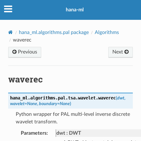
hana-ml
hana_ml.algorithms.pal package
Algorithms
waverec
Previous
Next
waverec
hana_ml.algorithms.pal.tsa.wavelet.
waverec
(
dwt
,
wavelet
=
None
,
boundary
=
None
)
Python wrapper for PAL multi-level inverse discrete
wavelet transform.
Parameters
:
dwt
DWT