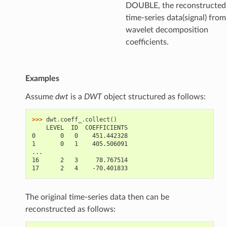
DOUBLE, the reconstructed
time-series data(signal) from
wavelet decomposition
coefficients.
Examples
Assume
dwt
is a
DWT
object structured as follows:
>>> 
dwt
.
coeff_
.
collect
()
    LEVEL  ID  COEFFICIENTS
0       0   0    451.442328
1       0   1    405.506091
...
16      2   3     78.767514
17      2   4    -70.401833
The original time-series data then can be
reconstructed as follows: