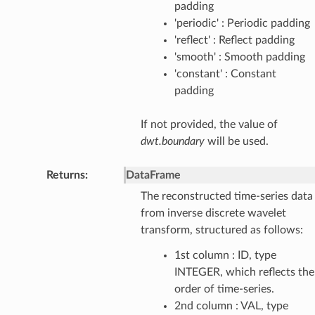
padding
'periodic' : Periodic padding
'reflect' : Reflect padding
'smooth' : Smooth padding
'constant' : Constant
padding
If not provided, the value of
dwt.boundary
will be used.
Returns
:
DataFrame
The reconstructed time-series data
from inverse discrete wavelet
transform, structured as follows:
1st column : ID, type
INTEGER, which reflects the
order of time-series.
2nd column : VAL, type