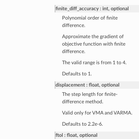
finite_diff_accuracy
int, optional
Polynomial order of finite
difference.
Approximate the gradient of
objective function with finite
difference.
The valid range is from 1 to 4.
Defaults to 1.
displacement
float, optional
The step length for finite-
difference method.
Valid only for VMA and VARMA.
Defaults to 2.2e-6.
ftol
float, optional