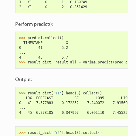
1   Y1      X       1   0.139749
2   Y1      X       2  -0.351429
Perform predict():
>>> 
pred_df
.
collect
()
  TIMESTAMP           X
0        41         5.2
...
4        45         5.7
>>> 
result_dict
,
result_all
=
varima
.
predict
(
pred_df
)
Output:
>>> 
result_dict
[
'Y1'
]
.
head
(
3
)
.
collect
()
   IDX  FORECAST          SE        LO95        HI95
0   41  7.577883    0.172352    7.240072    7.915694
...
4   45  6.773185    0.347997    6.091110    7.455259
>>> 
result_dict
[
'Y2'
]
.
head
(
3
)
.
collect
()