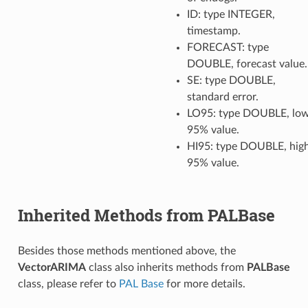
ID: type INTEGER,
timestamp.
FORECAST: type
DOUBLE, forecast value.
SE: type DOUBLE,
standard error.
LO95: type DOUBLE, lo
95% value.
HI95: type DOUBLE, hig
95% value.
Inherited Methods from PALBase
Besides those methods mentioned above, the
VectorARIMA
class also inherits methods from
PALBase
class, please refer to
PAL Base
for more details.