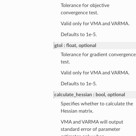
Tolerance for objective
convergence test.
Valid only for VMA and VARMA.
Defaults to 1e-5.
gtol
float, optional
Tolerance for gradient convergence
test.
Valid only for VMA and VARMA.
Defaults to 1e-5.
calculate_hessian
bool, optional
Specifies whether to calculate the
Hessian matrix.
VMA and VARMA will output
standard error of parameter