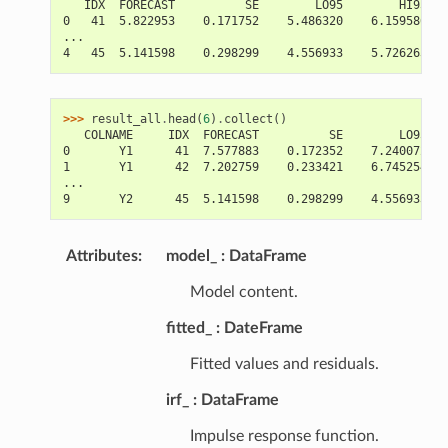
   IDX  FORECAST          SE        LO95        HI95
0   41  5.822953    0.171752    5.486320    6.159586
...
4   45  5.141598    0.298299    4.556933    5.726263
>>> 
result_all
.
head
(
6
)
.
collect
()
   COLNAME     IDX  FORECAST          SE        LO95   
0       Y1      41  7.577883    0.172352    7.240072   
1       Y1      42  7.202759    0.233421    6.745254   
...
9       Y2      45  5.141598    0.298299    4.556933   
Attributes
:
model_
DataFrame
Model content.
fitted_
DateFrame
Fitted values and residuals.
irf_
DataFrame
Impulse response function.