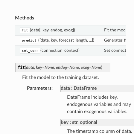
Methods
(data[, key, endog, exog])
Fit the model to
fit
([data, key, forecast_length, ...])
Generates time s
predict
(connection_context)
Set connection 
set_conn
fit
(
data
,
key
=
None
,
endog
=
None
,
exog
=
None
)
Fit the model to the training dataset.
Parameters
:
data
DataFrame
DataFrame includes key,
endogenous variables and may
contain exogenous variables.
key
str, optional
The timestamp column of data.