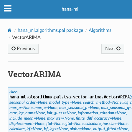
hana-ml
hana_ml.algorithms.pal package
Algorithms
VectorARIMA
Previous
Next
VectorARIMA
class
hana_ml.algorithms.pal.tsa.vector_arima.
VectorARIMA
(
seasonal_order
=
None
,
model_type
=
None
,
search_method
=
None
,
lag_
max_p
=
None
,
max_q
=
None
,
max_seasonal_p
=
None
,
max_seasonal_q
=
max_lag_num
=
None
,
init_guess
=
None
,
information_criterion
=
None
,
include_mean
=
None
,
max_iter
=
None
,
finite_diff_accuracy
=
None
,
displacement
=
None
,
ftol
=
None
,
gtol
=
None
,
calculate_hessian
=
None
,
calculate_irf
=
None
,
irf_lags
=
None
,
alpha
=
None
,
output_fitted
=
None
,