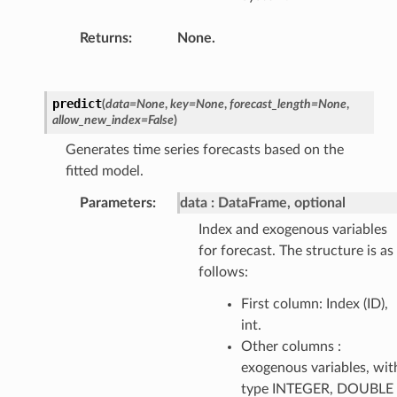
Returns
:
None.
predict
(
data
=
None
,
key
=
None
,
forecast_length
=
None
,
allow_new_index
=
False
)
Generates time series forecasts based on the
fitted model.
Parameters
:
data
DataFrame, optional
Index and exogenous variables
for forecast. The structure is as
follows:
First column: Index (ID),
int.
Other columns :
exogenous variables, wit
type INTEGER, DOUBLE