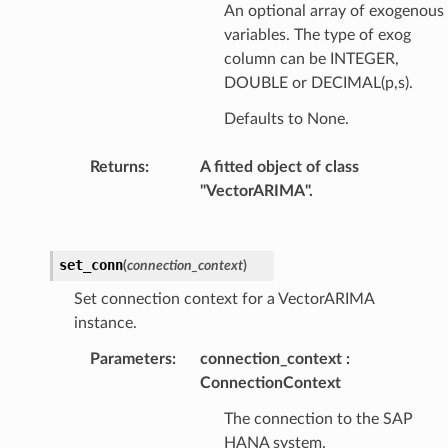
An optional array of exogenous
variables. The type of exog
column can be INTEGER,
DOUBLE or DECIMAL(p,s).
Defaults to None.
Returns
:
A fitted object of class
"VectorARIMA".
set_conn
(
connection_context
)
Set connection context for a VectorARIMA
instance.
Parameters
:
connection_context
ConnectionContext
The connection to the SAP
HANA system.