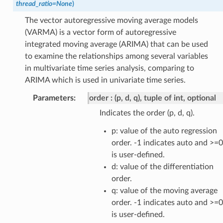
thread_ratio
=
None
)
The vector autoregressive moving average models
(VARMA) is a vector form of autoregressive
integrated moving average (ARIMA) that can be used
to examine the relationships among several variables
in multivariate time series analysis, comparing to
ARIMA which is used in univariate time series.
Parameters
:
order
(p, d, q), tuple of int, optional
Indicates the order (p, d, q).
p: value of the auto regression
order. -1 indicates auto and >=0
is user-defined.
d: value of the differentiation
order.
q: value of the moving average
order. -1 indicates auto and >=0
is user-defined.