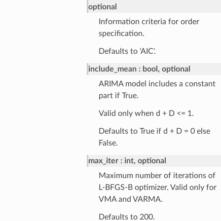
optional
Information criteria for order
specification.
Defaults to 'AIC'.
include_mean
bool, optional
ARIMA model includes a constant
part if True.
Valid only when d + D <= 1.
Defaults to True if d + D = 0 else
False.
max_iter
int, optional
Maximum number of iterations of
L-BFGS-B optimizer. Valid only for
VMA and VARMA.
Defaults to 200.