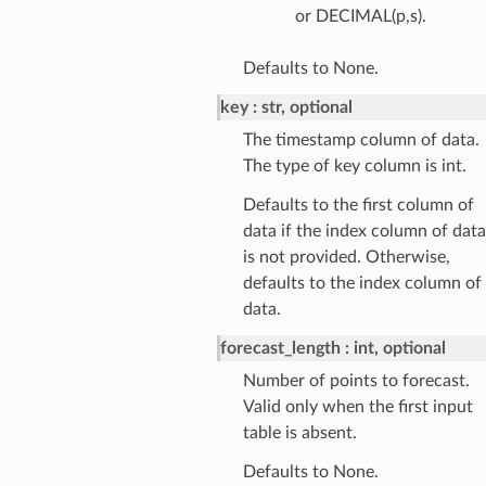
or DECIMAL(p,s).
Defaults to None.
key
str, optional
The timestamp column of data.
The type of key column is int.
Defaults to the first column of
data if the index column of data
is not provided. Otherwise,
defaults to the index column of
data.
forecast_length
int, optional
Number of points to forecast.
Valid only when the first input
table is absent.
Defaults to None.