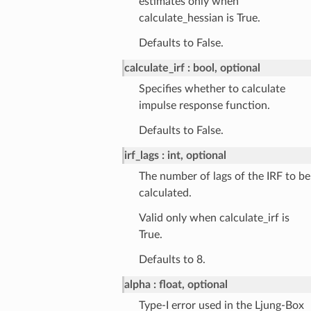
estimates only when
calculate_hessian is True.
Defaults to False.
calculate_irf
bool, optional
Specifies whether to calculate
impulse response function.
Defaults to False.
irf_lags
int, optional
The number of lags of the IRF to be
calculated.
Valid only when calculate_irf is
True.
Defaults to 8.
alpha
float, optional
Type-I error used in the Ljung-Box