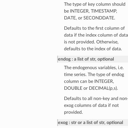
The type of key column should
be INTEGER, TIMESTAMP,
DATE, or SECONDDATE.
Defaults to the first column of
data if the index column of data
is not provided. Otherwise,
defaults to the index of data.
endog
a list of str, optional
The endogenous variables, i.e.
time series. The type of endog
column can be INTEGER,
DOUBLE or DECIMAL(p,s).
Defaults to all non-key and non
exog columns of data if not
provided.
exog
str or a list of str, optional