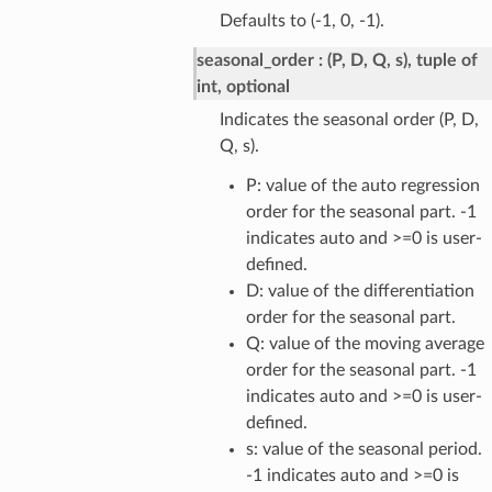
Defaults to (-1, 0, -1).
seasonal_order
(P, D, Q, s), tuple of
int, optional
Indicates the seasonal order (P, D,
Q, s).
P: value of the auto regression
order for the seasonal part. -1
indicates auto and >=0 is user-
defined.
D: value of the differentiation
order for the seasonal part.
Q: value of the moving average
order for the seasonal part. -1
indicates auto and >=0 is user-
defined.
s: value of the seasonal period.
-1 indicates auto and >=0 is