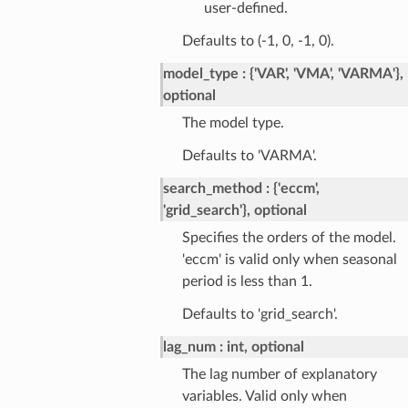
user-defined.
Defaults to (-1, 0, -1, 0).
model_type
{'VAR', 'VMA', 'VARMA'},
optional
The model type.
Defaults to 'VARMA'.
search_method
{'eccm',
'grid_search'}, optional
Specifies the orders of the model.
'eccm' is valid only when seasonal
period is less than 1.
Defaults to 'grid_search'.
lag_num
int, optional
The lag number of explanatory
variables. Valid only when