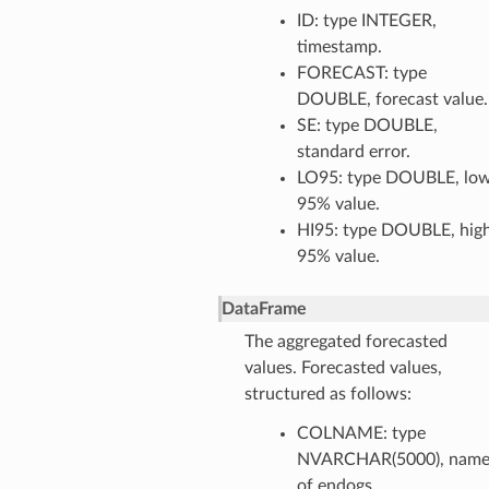
ID: type INTEGER,
timestamp.
FORECAST: type
DOUBLE, forecast value.
SE: type DOUBLE,
standard error.
LO95: type DOUBLE, lo
95% value.
HI95: type DOUBLE, hig
95% value.
DataFrame
The aggregated forecasted
values. Forecasted values,
structured as follows:
COLNAME: type
NVARCHAR(5000), nam
of endogs.