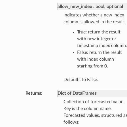
allow_new_index
bool, optional
Indicates whether a new index
column is allowed in the result.
True: return the result
with new integer or
timestamp index column.
False: return the result
with index column
starting from 0.
Defaults to False.
Returns
:
Dict of DataFrames
Collection of forecasted value.
Key is the column name.
Forecasted values, structured a
follows: