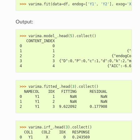
>>> 
varima
.
fit
(
data
=
df
,
endog
=
[
'Y1'
,
'Y2'
],
exog
=
'X'
)
Output:
>>> 
varima
.
model_
.
head
(
5
)
.
collect
()
   CONTENT_INDEX                                      C
0              0                                    {"m
1              1                                 {"exog
2              2                          {"endogCols":
3              3  {"D":0,"P":0,"c":1,"d":0,"k":2,"m":2,
4              4                        {"AIC":-6.67593
>>> 
varima
.
fitted_
.
head
(
3
)
.
collect
()
  NAMECOL    IDX   FITTING      RESIDUAL
0      Y1      1       NaN           NaN
1      Y1      2       NaN           NaN
2      Y1      3  9.622092      0.177908
>>> 
varima
.
irf_
.
head
(
3
)
.
collect
()
  COL1    COL2    IDX   RESPONSE
0   Y1      X       0   0.243569