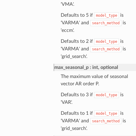
'VMA'.
Defaults to 5 if
is
model_type
'VARMA' and
is
search_method
'eccm'.
Defaults to 2 if
is
model_type
'VARMA' and
is
search_method
'grid_search'.
max_seasonal_p
int, optional
The maximum value of seasonal
vector AR order P.
Defaults to 3 if
is
model_type
'VAR'.
Defaults to 1 if
is
model_type
'VARMA' and
is
search_method
'grid_search'.