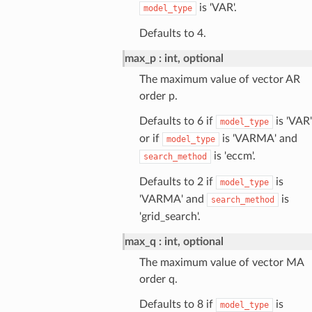
is 'VAR'.
model_type
Defaults to 4.
max_p
int, optional
The maximum value of vector AR
order p.
Defaults to 6 if
is 'VAR'
model_type
or if
is 'VARMA' and
model_type
is 'eccm'.
search_method
Defaults to 2 if
is
model_type
'VARMA' and
is
search_method
'grid_search'.
max_q
int, optional
The maximum value of vector MA
order q.
Defaults to 8 if
is
model_type