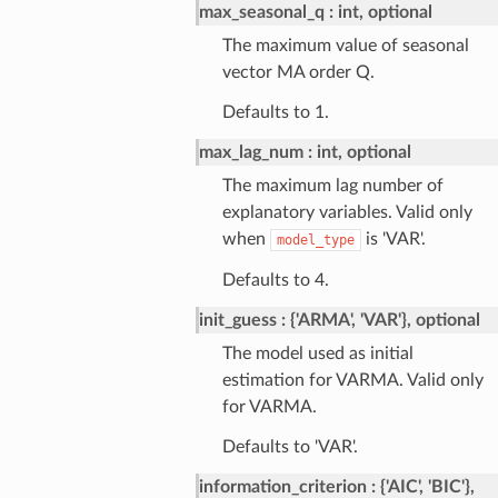
max_seasonal_q
int, optional
The maximum value of seasonal
vector MA order Q.
Defaults to 1.
max_lag_num
int, optional
The maximum lag number of
explanatory variables. Valid only
when
is 'VAR'.
model_type
Defaults to 4.
init_guess
{'ARMA', 'VAR'}, optional
The model used as initial
estimation for VARMA. Valid only
for VARMA.
Defaults to 'VAR'.
information_criterion
{'AIC', 'BIC'},