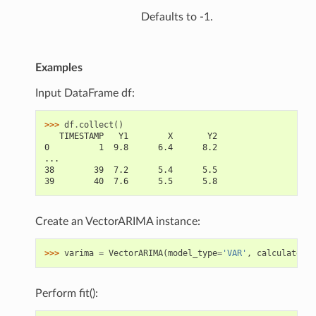
Defaults to -1.
Examples
Input DataFrame df:
>>> 
df
.
collect
()
   TIMESTAMP   Y1        X       Y2
0          1  9.8      6.4      8.2
...
38        39  7.2      5.4      5.5
39        40  7.6      5.5      5.8
Create an VectorARIMA instance:
>>> 
varima
=
VectorARIMA
(
model_type
=
'VAR'
,
calculate_ir
Perform fit():