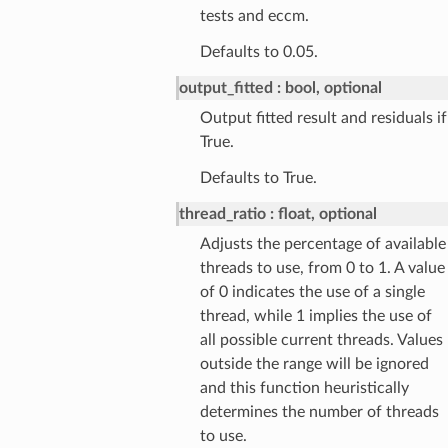
tests and eccm.
Defaults to 0.05.
output_fitted
bool, optional
Output fitted result and residuals if
True.
Defaults to True.
thread_ratio
float, optional
Adjusts the percentage of available
threads to use, from 0 to 1. A value
of 0 indicates the use of a single
thread, while 1 implies the use of
all possible current threads. Values
outside the range will be ignored
and this function heuristically
determines the number of threads
to use.