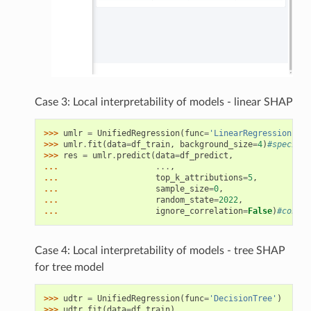
Case 3: Local interpretability of models - linear SHAP
>>> 
umlr
=
UnifiedRegression
(
func
=
'LinearRegression'
)
>>> 
umlr
.
fit
(
data
=
df_train
,
background_size
=
4
)
#specify 
>>> 
res
=
umlr
.
predict
(
data
=
df_predict
,
... 
...
,
... 
top_k_attributions
=
5
,
... 
sample_size
=
0
,
... 
random_state
=
2022
,
... 
ignore_correlation
=
False
)
#consid
Case 4: Local interpretability of models - tree SHAP
for tree model
>>> 
udtr
=
UnifiedRegression
(
func
=
'DecisionTree'
)
>>> 
udtr
.
fit
(
data
=
df_train
)