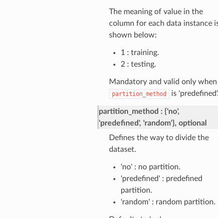
The meaning of value in the
column for each data instance i
shown below:
1 : training.
2 : testing.
Mandatory and valid only when
is 'predefined'.
partition_method
partition_method
{'no',
'predefined', 'random'}, optional
Defines the way to divide the
dataset.
'no' : no partition.
'predefined' : predefined
partition.
'random' : random partition.