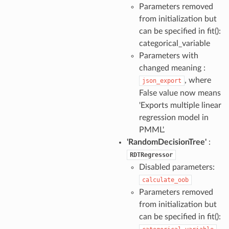
Parameters removed
from initialization but
can be specified in fit():
categorical_variable
Parameters with
changed meaning :
, where
json_export
False value now means
'Exports multiple linear
regression model in
PMML'.
'RandomDecisionTree'
:
RDTRegressor
Disabled parameters:
calculate_oob
Parameters removed
from initialization but
can be specified in fit():