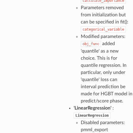
calculate_importance
Parameters removed
from initialization but
can be specified in fit():
categorical_variable
Modified parameters:
added
obj_func
'quantile' as a new
choice. This is for
quantile regression. In
particular, only under
'quantile' loss can
interval prediction be
made for HGBT model in
predict/score phase.
'LinearRegression'
:
LinearRegression
Disabled parameters:
pmml_export