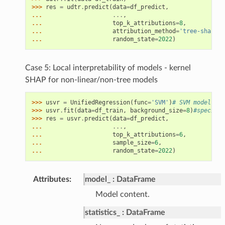
>>> 
res
=
udtr
.
predict
(
data
=
df_predict
,
... 
...
,
... 
top_k_attributions
=
8
,
... 
attribution_method
=
'tree-shap'
,
#
... 
random_state
=
2022
)
Case 5: Local interpretability of models - kernel
SHAP for non-linear/non-tree models
>>> 
usvr
=
UnifiedRegression
(
func
=
'SVM'
)
# SVM model
>>> 
usvr
.
fit
(
data
=
df_train
,
background_size
=
8
)
#specify 
>>> 
res
=
usvr
.
predict
(
data
=
df_predict
,
... 
...
,
... 
top_k_attributions
=
6
,
... 
sample_size
=
6
,
... 
random_state
=
2022
)
Attributes
:
model_
DataFrame
Model content.
statistics_
DataFrame