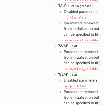
categorical_variable
'MLP'
:
MLPRegressor
Disabled parameters:
functionality
Parameters removed
from initialization but
can be specified in fit():
categorical_variable
'SVM'
:
SVR
Parameters removed
from initialization but
can be specified in fit():
categorical_variable
'GLM'
:
GLM
Disabled parameters:
output_fitted
Parameters removed
from initialization but
can be specified in fit():