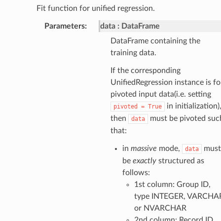
Fit function for unified regression.
Parameters
:
data
DataFrame
DataFrame containing the
training data.
If the corresponding
UnifiedRegression instance is fo
pivoted input data(i.e. setting
in initialization)
pivoted
=
True
then
must be pivoted suc
data
that:
in
massive
mode,
must
data
be
exactly
structured as
follows:
1st column: Group ID,
type INTEGER, VARCHA
or NVARCHAR
2nd column: Record ID,