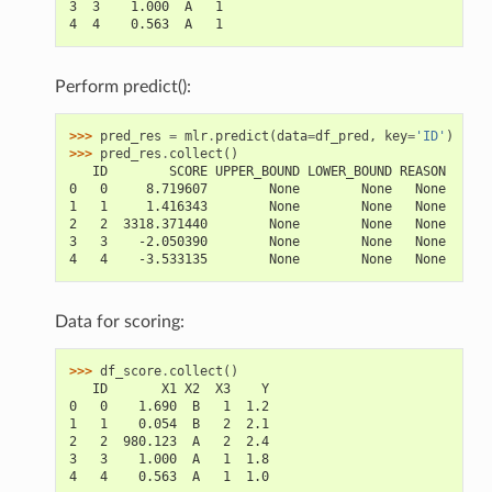
3  3    1.000  A   1
4  4    0.563  A   1
Perform predict():
>>> 
pred_res
=
mlr
.
predict
(
data
=
df_pred
,
key
=
'ID'
)
>>> 
pred_res
.
collect
()
   ID        SCORE UPPER_BOUND LOWER_BOUND REASON
0   0     8.719607        None        None   None
1   1     1.416343        None        None   None
2   2  3318.371440        None        None   None
3   3    -2.050390        None        None   None
4   4    -3.533135        None        None   None
Data for scoring:
>>> 
df_score
.
collect
()
   ID       X1 X2  X3    Y
0   0    1.690  B   1  1.2
1   1    0.054  B   2  2.1
2   2  980.123  A   2  2.4
3   3    1.000  A   1  1.8
4   4    0.563  A   1  1.0