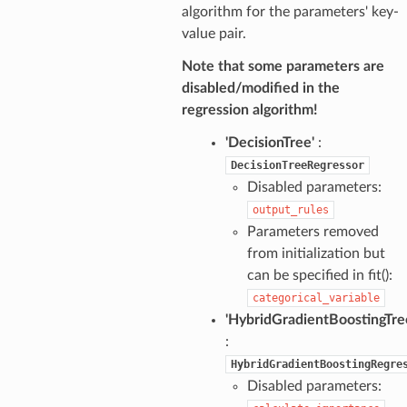
algorithm for the parameters' key-
value pair.
Note that some parameters are
disabled/modified in the
regression algorithm!
'DecisionTree'
:
DecisionTreeRegressor
Disabled parameters:
output_rules
Parameters removed
from initialization but
can be specified in fit():
categorical_variable
'HybridGradientBoostingTre
:
HybridGradientBoostingRegre
Disabled parameters: