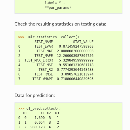
             label='Y',
             **par_params)
Check the resulting statistics on testing data:
>>> 
umlr
.
statistics_
.
collect
()
        STAT_NAME          STAT_VALUE
0       TEST_EVAR   0.871459247598903
1        TEST_MAE  2.0088082000000003
2       TEST_MAPE  12.260003987804756
3  TEST_MAX_ERROR   5.329849599999999
4        TEST_MSE   9.551661310681718
5         TEST_R2  0.7774293644548433
6       TEST_RMSE    3.09057621013974
7      TEST_WMAPE  0.7188006440839695
Data for prediction:
>>> 
df_pred
.
collect
()
  ID       X1 X2  X3
0  0    1.690  B   1
1  1    0.054  B   2
2  2  980.123  A   2