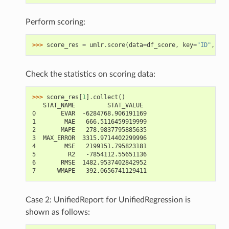
Perform scoring:
>>> 
score_res
=
umlr
.
score
(
data
=
df_score
,
key
=
"ID"
,
lab
Check the statistics on scoring data:
>>> 
score_res
[
1
]
.
collect
()
   STAT_NAME         STAT_VALUE
0       EVAR  -6284768.906191169
1        MAE   666.5116459919999
2       MAPE   278.9837795885635
3  MAX_ERROR  3315.9714402299996
4        MSE   2199151.795823181
5         R2   -7854112.55651136
6       RMSE  1482.9537402842952
7      WMAPE   392.0656741129411
Case 2: UnifiedReport for UnifiedRegression is
shown as follows: