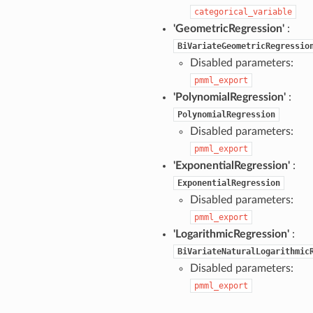
categorical_variable
'GeometricRegression'
:
BiVariateGeometricRegressio
Disabled parameters:
pmml_export
'PolynomialRegression'
:
PolynomialRegression
Disabled parameters:
pmml_export
'ExponentialRegression'
:
ExponentialRegression
Disabled parameters:
pmml_export
'LogarithmicRegression'
:
BiVariateNaturalLogarithmic
Disabled parameters:
pmml_export