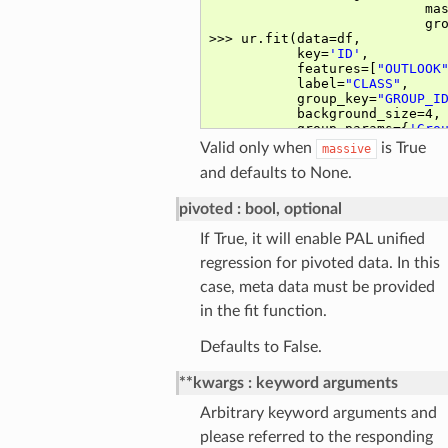
Valid only when
is True
massive
and defaults to None.
pivoted
bool, optional
If True, it will enable PAL unified
regression for pivoted data. In this
case, meta data must be provided
in the fit function.
Defaults to False.
**kwargs
keyword arguments
Arbitrary keyword arguments and
please referred to the responding