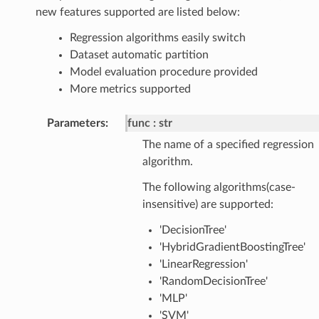
new features supported are listed below:
Regression algorithms easily switch
Dataset automatic partition
Model evaluation procedure provided
More metrics supported
Parameters
:
func
str
The name of a specified regression
algorithm.
The following algorithms(case-
insensitive) are supported:
'DecisionTree'
'HybridGradientBoostingTree'
'LinearRegression'
'RandomDecisionTree'
'MLP'
'SVM'