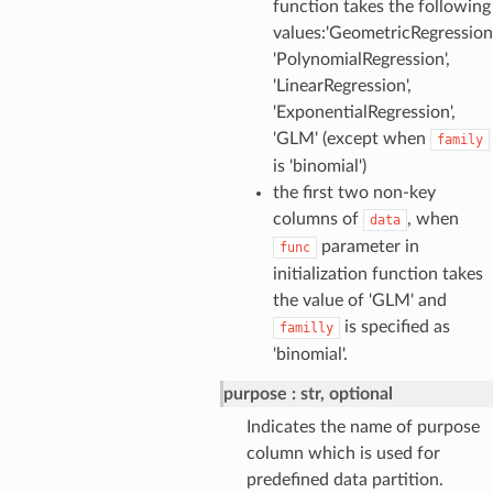
function takes the following
values:'GeometricRegression'
'PolynomialRegression',
'LinearRegression',
'ExponentialRegression',
'GLM' (except when
family
is 'binomial')
the first two non-key
columns of
, when
data
parameter in
func
initialization function takes
the value of 'GLM' and
is specified as
familly
'binomial'.
purpose
str, optional
Indicates the name of purpose
column which is used for
predefined data partition.