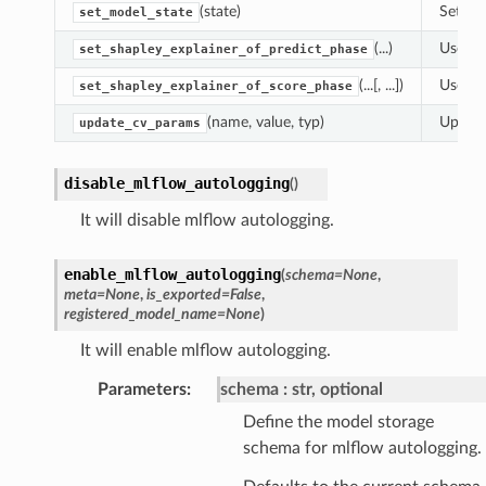
(state)
Set th
set_model_state
(...)
Use th
set_shapley_explainer_of_predict_phase
(...[, ...])
Use th
set_shapley_explainer_of_score_phase
(name, value, typ)
Update
update_cv_params
disable_mlflow_autologging
(
)
It will disable mlflow autologging.
enable_mlflow_autologging
(
schema
=
None
,
meta
=
None
,
is_exported
=
False
,
registered_model_name
=
None
)
It will enable mlflow autologging.
Parameters
:
schema
str, optional
Define the model storage
schema for mlflow autologging.