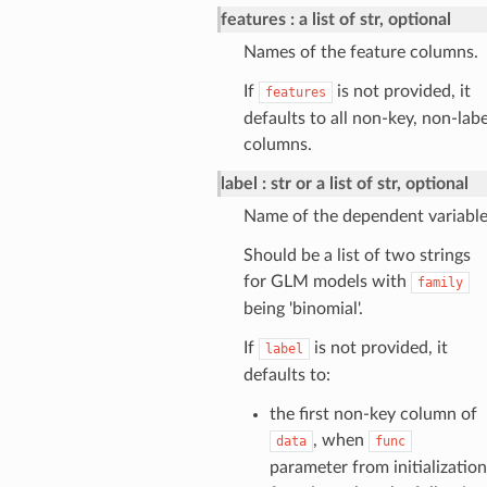
features
a list of str, optional
Names of the feature columns.
If
is not provided, it
features
defaults to all non-key, non-labe
columns.
label
str or a list of str, optional
Name of the dependent variable
Should be a list of two strings
for GLM models with
family
being 'binomial'.
If
is not provided, it
label
defaults to:
the first non-key column of
, when
data
func
parameter from initialization