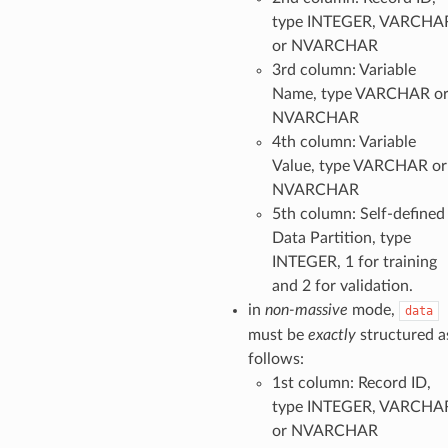
type INTEGER, VARCHA
or NVARCHAR
3rd column: Variable
Name, type VARCHAR o
NVARCHAR
4th column: Variable
Value, type VARCHAR or
NVARCHAR
5th column: Self-defined
Data Partition, type
INTEGER, 1 for training
and 2 for validation.
in
non-massive
mode,
data
must be
exactly
structured a
follows:
1st column: Record ID,
type INTEGER, VARCHA
or NVARCHAR