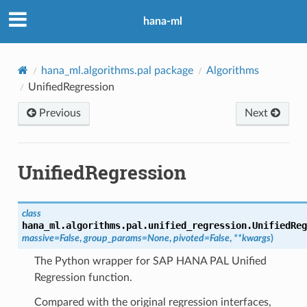
hana-ml
hana_ml.algorithms.pal package
Algorithms
UnifiedRegression
Previous
Next
UnifiedRegression
class
hana_ml.algorithms.pal.unified_regression.
UnifiedReg
massive
=
False
,
group_params
=
None
,
pivoted
=
False
,
**
kwargs
)
The Python wrapper for SAP HANA PAL Unified
Regression function.
Compared with the original regression interfaces,