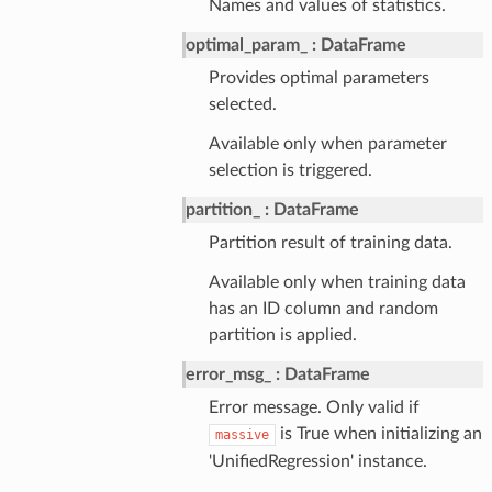
Names and values of statistics.
optimal_param_
DataFrame
Provides optimal parameters
selected.
Available only when parameter
selection is triggered.
partition_
DataFrame
Partition result of training data.
Available only when training data
has an ID column and random
partition is applied.
error_msg_
DataFrame
Error message. Only valid if
is True when initializing an
massive
'UnifiedRegression' instance.