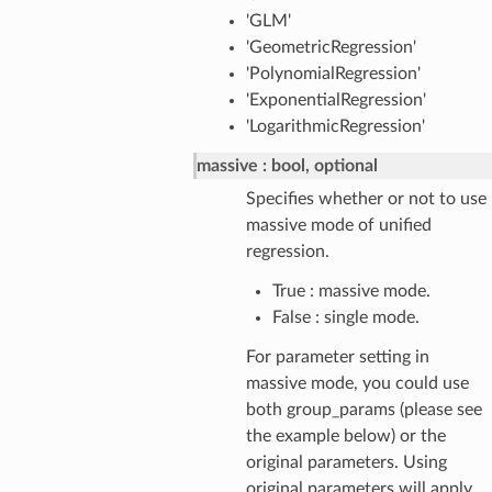
'GLM'
'GeometricRegression'
'PolynomialRegression'
'ExponentialRegression'
'LogarithmicRegression'
massive
bool, optional
Specifies whether or not to use
massive mode of unified
regression.
True : massive mode.
False : single mode.
For parameter setting in
massive mode, you could use
both group_params (please see
the example below) or the
original parameters. Using
original parameters will apply