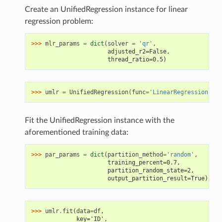
Create an UnifiedRegression instance for linear
regression problem:
>>> 
mlr_params
=
dict
(
solver
=
'qr'
,
                      adjusted_r2=False,
                      thread_ratio=0.5)
>>> 
umlr
=
UnifiedRegression
(
func
=
'LinearRegression'
,
*
Fit the UnifiedRegression instance with the
aforementioned training data:
>>> 
par_params
=
dict
(
partition_method
=
'random'
,
                      training_percent=0.7,
                      partition_random_state=2,
                      output_partition_result=True)
>>> 
umlr
.
fit
(
data
=
df
,
             key='ID',