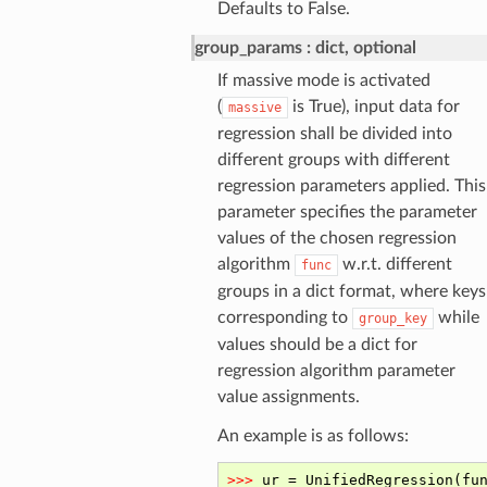
Defaults to False.
group_params
dict, optional
If massive mode is activated
(
is True), input data for
massive
regression shall be divided into
different groups with different
regression parameters applied. This
parameter specifies the parameter
values of the chosen regression
algorithm
w.r.t. different
func
groups in a dict format, where keys
corresponding to
while
group_key
values should be a dict for
regression algorithm parameter
value assignments.
An example is as follows: