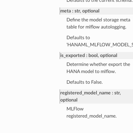
Defaults to the current schema.
meta
str, optional
Define the model storage meta
table for mlflow autologging.
Defaults to
'HANAML_MLFLOW_MODEL_S
is_exported
bool, optional
Determine whether export the
HANA model to mlflow.
Defaults to False.
registered_model_name
str,
optional
MLFlow
registered_model_name.