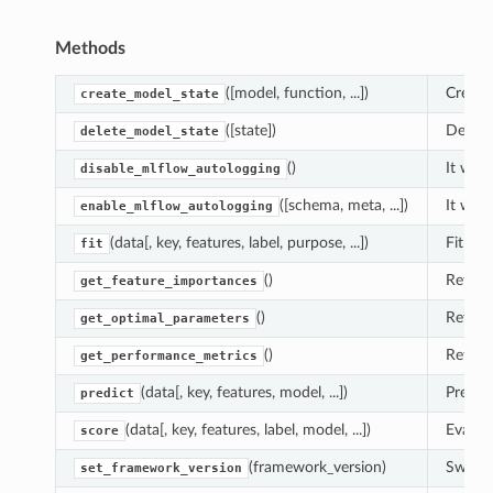
Methods
([model, function, ...])
Create
create_model_state
([state])
Delete
delete_model_state
()
It will
disable_mlflow_autologging
([schema, meta, ...])
It will
enable_mlflow_autologging
(data[, key, features, label, purpose, ...])
Fit fun
fit
()
Return
get_feature_importances
()
Return
get_optimal_parameters
()
Return
get_performance_metrics
(data[, key, features, model, ...])
Predic
predict
(data[, key, features, label, model, ...])
Evaluat
score
(framework_version)
Switch
set_framework_version