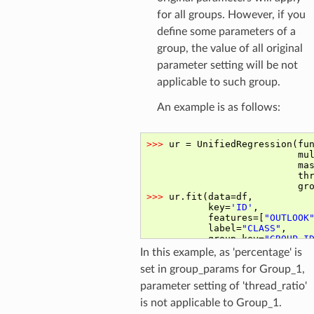
for all groups. However, if you
define some parameters of a
group, the value of all original
parameter setting will be not
applicable to such group.
An example is as follows:
In this example, as 'percentage' is
set in group_params for Group_1,
parameter setting of 'thread_ratio'
is not applicable to Group_1.