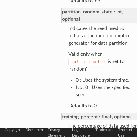
Defaults to 'no'.
partition_random_state
int,
optional
Indicates the seed used to
initialize the random number
generator for data partition.
Valid only when
is set to
partition_method
'random'.
0 : Uses the system time.
Not 0 : Uses the specified
seed.
Defaults to 0.
training_percent
float, optional
The percentage of data used for
Copyright
Disclaimer
Privacy
Legal
Trademark
Terms of
training.
Statement
Disclosure
Use