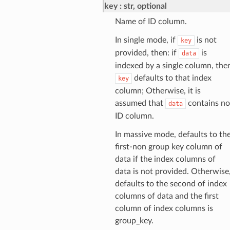
key
str, optional
Name of ID column.
In single mode, if
is not
key
provided, then: if
is
data
indexed by a single column, the
defaults to that index
key
column; Otherwise, it is
assumed that
contains no
data
ID column.
In massive mode, defaults to th
first-non group key column of
data if the index columns of
data is not provided. Otherwise
defaults to the second of index
columns of data and the first
column of index columns is
group_key.