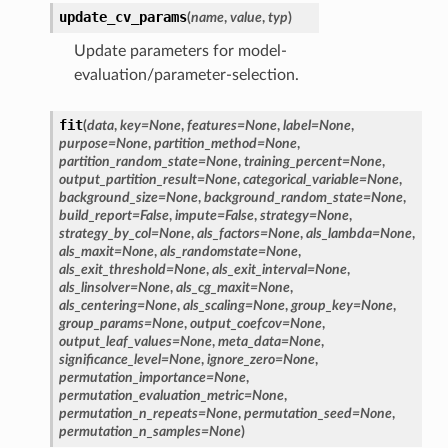
update_cv_params
(
name
,
value
,
typ
)
Update parameters for model-
evaluation/parameter-selection.
fit
(
data
,
key
=
None
,
features
=
None
,
label
=
None
,
purpose
=
None
,
partition_method
=
None
,
partition_random_state
=
None
,
training_percent
=
None
,
output_partition_result
=
None
,
categorical_variable
=
None
,
background_size
=
None
,
background_random_state
=
None
,
build_report
=
False
,
impute
=
False
,
strategy
=
None
,
strategy_by_col
=
None
,
als_factors
=
None
,
als_lambda
=
None
,
als_maxit
=
None
,
als_randomstate
=
None
,
als_exit_threshold
=
None
,
als_exit_interval
=
None
,
als_linsolver
=
None
,
als_cg_maxit
=
None
,
als_centering
=
None
,
als_scaling
=
None
,
group_key
=
None
,
group_params
=
None
,
output_coefcov
=
None
,
output_leaf_values
=
None
,
meta_data
=
None
,
significance_level
=
None
,
ignore_zero
=
None
,
permutation_importance
=
None
,
permutation_evaluation_metric
=
None
,
permutation_n_repeats
=
None
,
permutation_seed
=
None
,
permutation_n_samples
=
None
)