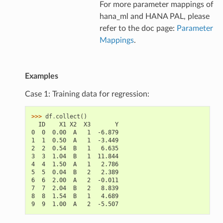
For more parameter mappings of
hana_ml and HANA PAL, please
refer to the doc page:
Parameter
Mappings
.
Examples
Case 1: Training data for regression:
>>> 
df
.
collect
()
  ID    X1 X2  X3       Y
0  0  0.00  A   1  -6.879
1  1  0.50  A   1  -3.449
2  2  0.54  B   1   6.635
3  3  1.04  B   1  11.844
4  4  1.50  A   1   2.786
5  5  0.04  B   2   2.389
6  6  2.00  A   2  -0.011
7  7  2.04  B   2   8.839
8  8  1.54  B   1   4.689
9  9  1.00  A   2  -5.507