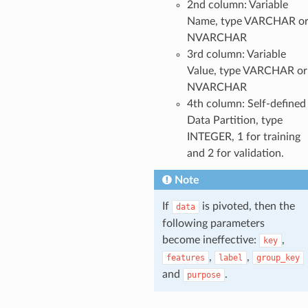
2nd column: Variable
Name, type VARCHAR o
NVARCHAR
3rd column: Variable
Value, type VARCHAR or
NVARCHAR
4th column: Self-defined
Data Partition, type
INTEGER, 1 for training
and 2 for validation.
Note
If
is pivoted, then the
data
following parameters
become ineffective:
,
key
,
,
features
label
group_key
and
.
purpose