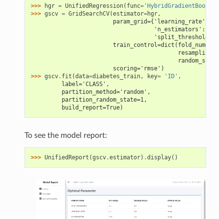
>>> 
hgr
=
UnifiedRegression
(
func
=
'HybridGradientBoostin
>>> 
gscv
=
GridSearchCV
(
estimator
=
hgr
,
                        param_grid={'learning_rate': [0
                                    'n_estimators': [4,
                                    'split_threshold': 
                        train_control=dict(fold_num=5,
                                           resampling_m
                                           random_state
                        scoring='rmse')
>>> 
gscv
.
fit
(
data
=
diabetes_train
,
key
=
'ID'
,
         label='CLASS',
         partition_method='random',
         partition_random_state=1,
         build_report=True)
To see the model report:
>>> 
UnifiedReport
(
gscv
.
estimator
)
.
display
()