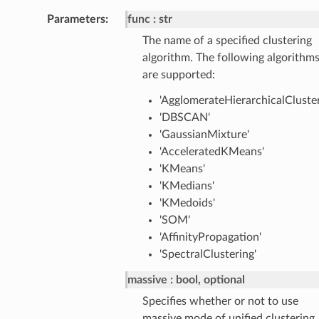
Parameters
:
func
str
The name of a specified clustering
algorithm. The following algorithm
are supported:
'AgglomerateHierarchicalCluster
'DBSCAN'
'GaussianMixture'
'AcceleratedKMeans'
'KMeans'
'KMedians'
'KMedoids'
'SOM'
'AffinityPropagation'
'SpectralClustering'
massive
bool, optional
Specifies whether or not to use
massive mode of unified clustering.