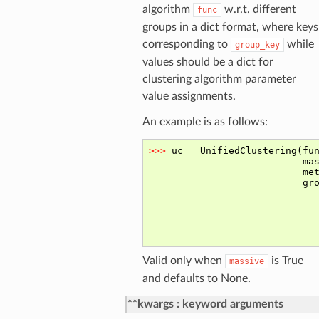
algorithm
w.r.t. different
func
groups in a dict format, where keys
corresponding to
while
group_key
values should be a dict for
clustering algorithm parameter
value assignments.
An example is as follows:
Valid only when
is True
massive
and defaults to None.
**kwargs
keyword arguments