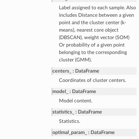
Label assigned to each sample. Also
includes Distance between a given
point and the cluster center (k-
means), nearest core object
(DBSCAN), weight vector (SOM)
Or probability of a given point
belonging to the corresponding
cluster (GMM).
centers_
DataFrame
Coordinates of cluster centers.
model_
DataFrame
Model content.
statistics_
DataFrame
Statistics.
optimal_param_
DataFrame