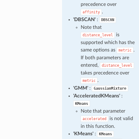
precedence over
.
affinity
'DBSCAN'
:
DBSCAN
Note that
is
distance_level
supported which has the
same options as
.
metric
If both parameters are
entered,
distance_level
takes precedence over
.
metric
'GMM'
:
GaussianMixture
'AcceleratedKMeans'
:
KMeans
Note that parameter
is not valid
accelerated
in this function.
'KMeans'
:
KMeans