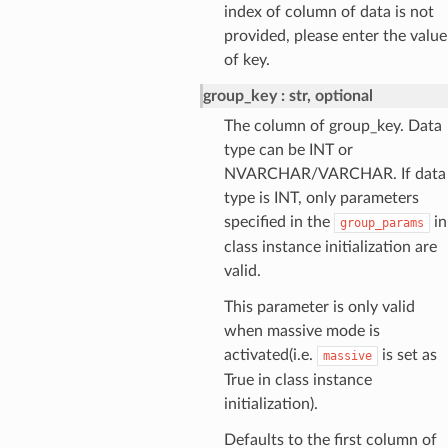
index of column of data is not
provided, please enter the value
of key.
group_key
str, optional
The column of group_key. Data
type can be INT or
NVARCHAR/VARCHAR. If data
type is INT, only parameters
specified in the
in
group_params
class instance initialization are
valid.
This parameter is only valid
when massive mode is
activated(i.e.
is set as
massive
True in class instance
initialization).
Defaults to the first column of