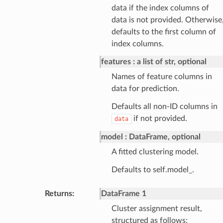
data if the index columns of
data is not provided. Otherwise
defaults to the first column of
index columns.
features
a list of str, optional
Names of feature columns in
data for prediction.
Defaults all non-ID columns in
if not provided.
data
model
DataFrame, optional
A fitted clustering model.
Defaults to self.model_.
Returns
:
DataFrame 1
Cluster assignment result,
structured as follows: