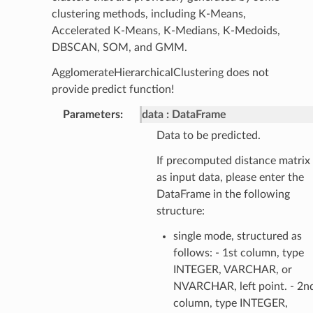
clustering methods, including K-Means,
Accelerated K-Means, K-Medians, K-Medoids,
DBSCAN, SOM, and GMM.
AgglomerateHierarchicalClustering does not
provide predict function!
Parameters
:
data
DataFrame
Data to be predicted.
If precomputed distance matrix
as input data, please enter the
DataFrame in the following
structure:
single mode, structured as
follows: - 1st column, type
INTEGER, VARCHAR, or
NVARCHAR, left point. - 2n
column, type INTEGER,