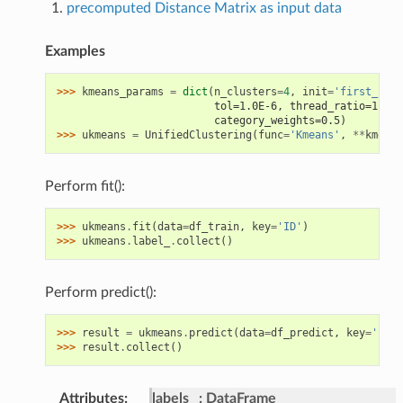
precomputed Distance Matrix as input data
Examples
>>> 
kmeans_params
=
dict
(
n_clusters
=
4
,
init
=
'first_k'
,
                         tol=1.0E-6, thread_ratio=1.0, 
                         category_weights=0.5)
>>> 
ukmeans
=
UnifiedClustering
(
func
=
'Kmeans'
,
**
kmeans
Perform fit():
>>> 
ukmeans
.
fit
(
data
=
df_train
,
key
=
'ID'
)
>>> 
ukmeans
.
label_
.
collect
()
Perform predict():
>>> 
result
=
ukmeans
.
predict
(
data
=
df_predict
,
key
=
'ID'
)
>>> 
result
.
collect
()
Attributes
:
labels_
DataFrame