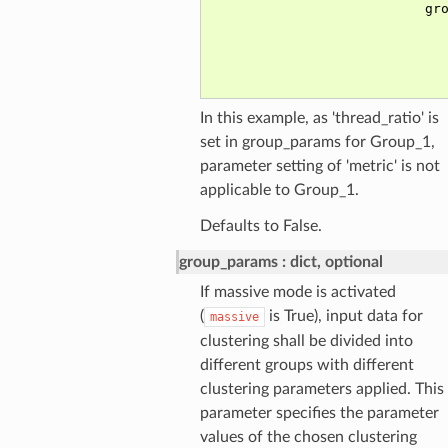
In this example, as 'thread_ratio' is
set in group_params for Group_1,
parameter setting of 'metric' is not
applicable to Group_1.
Defaults to False.
group_params
dict, optional
If massive mode is activated
(
is True), input data for
massive
clustering shall be divided into
different groups with different
clustering parameters applied. This
parameter specifies the parameter
values of the chosen clustering