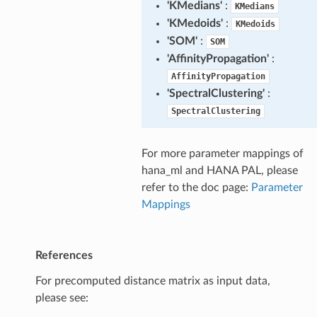
'KMedians'
:
KMedians
'KMedoids'
:
KMedoids
'SOM'
:
SOM
'AffinityPropagation'
:
AffinityPropagation
'SpectralClustering'
:
SpectralClustering
For more parameter mappings of
hana_ml and HANA PAL, please
refer to the doc page:
Parameter
Mappings
References
For precomputed distance matrix as input data,
please see: