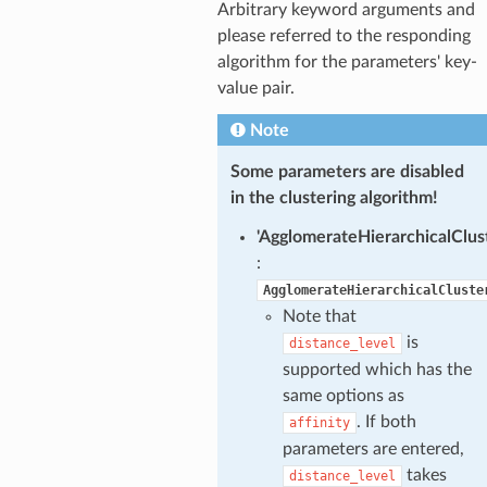
Arbitrary keyword arguments and
please referred to the responding
algorithm for the parameters' key-
value pair.
Note
Some parameters are disabled
in the clustering algorithm!
'AgglomerateHierarchicalClust
:
AgglomerateHierarchicalCluste
Note that
is
distance_level
supported which has the
same options as
. If both
affinity
parameters are entered,
takes
distance_level