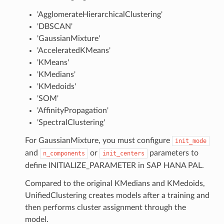
'AgglomerateHierarchicalClustering'
'DBSCAN'
'GaussianMixture'
'AcceleratedKMeans'
'KMeans'
'KMedians'
'KMedoids'
'SOM'
'AffinityPropagation'
'SpectralClustering'
For GaussianMixture, you must configure
init_mode
and
or
parameters to
n_components
init_centers
define INITIALIZE_PARAMETER in SAP HANA PAL.
Compared to the original KMedians and KMedoids,
UnifiedClustering creates models after a training and
then performs cluster assignment through the
model.