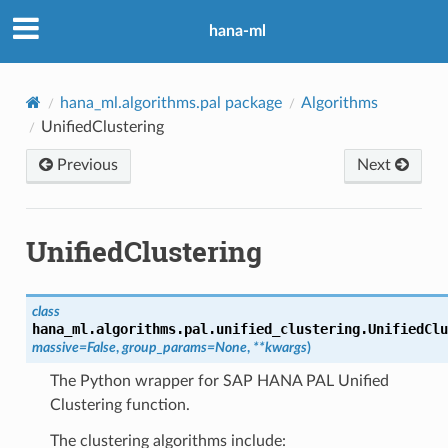
hana-ml
hana_ml.algorithms.pal package
Algorithms
UnifiedClustering
Previous
Next
UnifiedClustering
class
hana_ml.algorithms.pal.unified_clustering.
UnifiedClu
massive
=
False
,
group_params
=
None
,
**
kwargs
)
The Python wrapper for SAP HANA PAL Unified
Clustering function.
The clustering algorithms include: