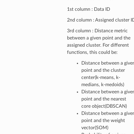
1st column : Data ID
2nd column : Assigned cluster I
3rd column : Distance metric
between a given point and the
assigned cluster. For different
functions, this could be:
Distance between a give
point and the cluster
center(k-means, k-
medians, k-medoids)
Distance between a give
point and the nearest
core object(DBSCAN)
Distance between a give
point and the weight
vector(SOM)