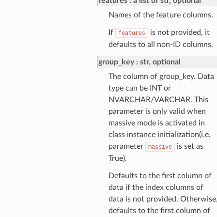
features
a list of str, optional
Names of the feature columns.
If
is not provided, it
features
defaults to all non-ID columns.
group_key
str, optional
The column of group_key. Data
type can be INT or
NVARCHAR/VARCHAR. This
parameter is only valid when
massive mode is activated in
class instance initialization(i.e.
parameter
is set as
massive
True).
Defaults to the first column of
data if the index columns of
data is not provided. Otherwise
defaults to the first column of