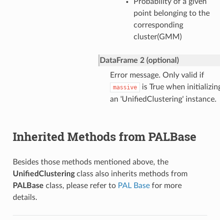
Probability of a given
point belonging to the
corresponding
cluster(GMM)
DataFrame 2 (optional)
Error message. Only valid if
is True when initializin
massive
an 'UnifiedClustering' instance.
Inherited Methods from PALBase
Besides those methods mentioned above, the
UnifiedClustering
class also inherits methods from
PALBase
class, please refer to
PAL Base
for more
details.