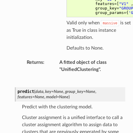
Valid only when
is set
massive
as True in class instance
initialization.
Defaults to None.
Returns
:
A fitted object of class
"UnifiedClustering".
predict
(
data
,
key
=
None
,
group_key
=
None
,
features
=
None
,
model
=
None
)
Predict with the clustering model.
Cluster assignment is a unified interface to call a
cluster assignment algorithm to assign data to
clusters that are previously generated by some