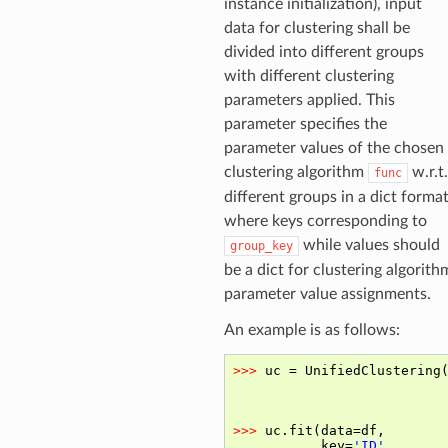
instance initialization), input
data for clustering shall be
divided into different groups
with different clustering
parameters applied. This
parameter specifies the
parameter values of the chosen
clustering algorithm
w.r.t.
func
different groups in a dict format
where keys corresponding to
while values should
group_key
be a dict for clustering algorith
parameter value assignments.
An example is as follows: