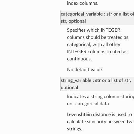
index columns.
categorical_variable
str or a list o
str, optional
Specifies which INTEGER
columns should be treated as
categorical, with all other
INTEGER columns treated as
continuous.
No default value.
string_variable
str or a list of str,
optional
Indicates a string column storin
not categorical data.
Levenshtein distance is used to
calculate similarity between tw
strings.