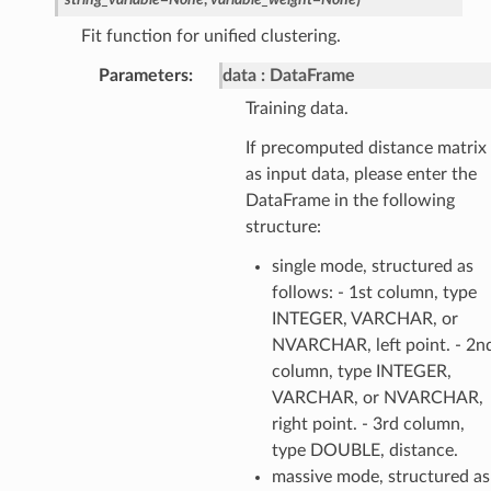
Fit function for unified clustering.
Parameters
:
data
DataFrame
Training data.
If precomputed distance matrix
as input data, please enter the
DataFrame in the following
structure:
single mode, structured as
follows: - 1st column, type
INTEGER, VARCHAR, or
NVARCHAR, left point. - 2n
column, type INTEGER,
VARCHAR, or NVARCHAR,
right point. - 3rd column,
type DOUBLE, distance.
massive mode, structured as