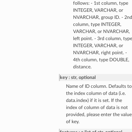
follows: - 1st column, type
INTEGER, VARCHAR, or
NVARCHAR, group ID. - 2n
column, type INTEGER,
VARCHAR, or NVARCHAR,
left point. - 3rd column, typ
INTEGER, VARCHAR, or
NVARCHAR, right point. -
4th column, type DOUBLE,
distance.
key
str, optional
Name of ID column. Defaults to
the index column of data (i.e.
data.index) if it is set. If the
index of column of data is not
provided, please enter the value
of key.