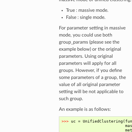
True : massive mode.
False : single mode.
For parameter setting in massive
mode, you could use both
group_params (please see the
example below) or the original
parameters. Using original
parameters will apply for all
groups. However, if you define
some parameters of a group, the
value of all original parameter
setting will be not applicable to
such group.
An example is as follows: