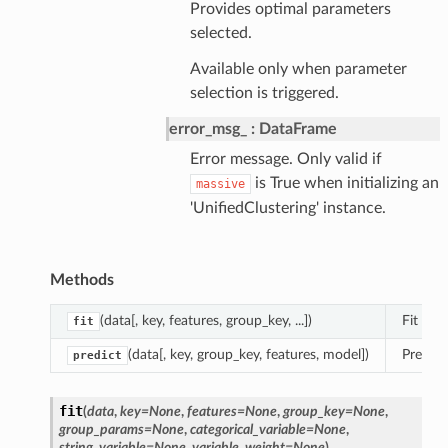
Provides optimal parameters
selected.
Available only when parameter
selection is triggered.
error_msg_
DataFrame
Error message. Only valid if
is True when initializing an
massive
'UnifiedClustering' instance.
Methods
(data[, key, features, group_key, ...])
Fit func
fit
(data[, key, group_key, features, model])
Predict
predict
fit
(
data
,
key
=
None
,
features
=
None
,
group_key
=
None
,
group_params
=
None
,
categorical_variable
=
None
,
string_variable
=
None
,
variable_weight
=
None
)