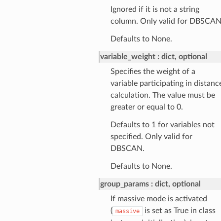
Ignored if it is not a string
column. Only valid for DBSCAN
Defaults to None.
variable_weight
dict, optional
Specifies the weight of a
variable participating in distanc
calculation. The value must be
greater or equal to 0.
Defaults to 1 for variables not
specified. Only valid for
DBSCAN.
Defaults to None.
group_params
dict, optional
If massive mode is activated
(
is set as True in class
massive