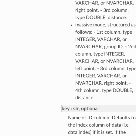
VARCHAR, or NVARCHAR,
right point. - 3rd column,
type DOUBLE, distance.
massive mode, structured as
follows: - 1st column, type
INTEGER, VARCHAR, or
NVARCHAR, group ID. - 2n
column, type INTEGER,
VARCHAR, or NVARCHAR,
left point. - 3rd column, typ
INTEGER, VARCHAR, or
NVARCHAR, right point. -
4th column, type DOUBLE,
distance.
key
str, optional
Name of ID column. Defaults to
the index column of data (i.e.
data.index) if it is set. If the