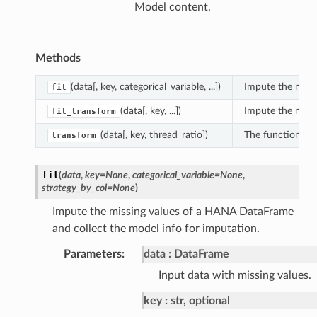
Model content.
Methods
(data[, key, categorical_variable, ...])
Impute the missi
fit
(data[, key, ...])
Impute the missin
fit_transform
(data[, key, thread_ratio])
The function imp
transform
fit
(
data
,
key
=
None
,
categorical_variable
=
None
,
strategy_by_col
=
None
)
Impute the missing values of a HANA DataFrame
and collect the model info for imputation.
Parameters
:
data
DataFrame
Input data with missing values.
key
str, optional