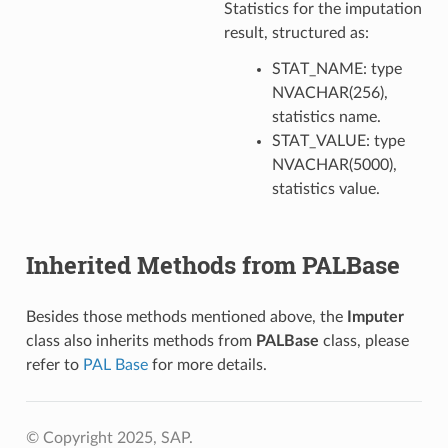
Statistics for the imputation
result, structured as:
STAT_NAME: type
NVACHAR(256),
statistics name.
STAT_VALUE: type
NVACHAR(5000),
statistics value.
Inherited Methods from PALBase
Besides those methods mentioned above, the
Imputer
class also inherits methods from
PALBase
class, please
refer to
PAL Base
for more details.
© Copyright 2025, SAP.