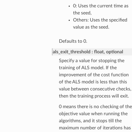
0: Uses the current time as
the seed,
Others: Uses the specified
value as the seed.
Defaults to 0.
als_exit_threshold
float, optional
Specify a value for stopping the
training of ALS model. If the
improvement of the cost function
of the ALS model is less than this
value between consecutive checks,
then the training process will exit.
0 means there is no checking of the
objective value when running the
algorithms, and it stops till the
maximum number of iterations has