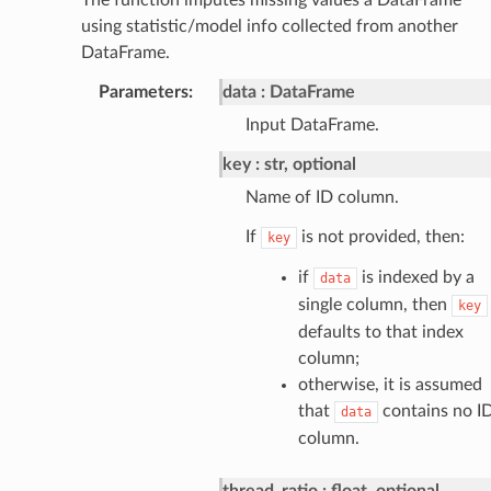
using statistic/model info collected from another
DataFrame.
Parameters
:
data
DataFrame
Input DataFrame.
key
str, optional
Name of ID column.
If
is not provided, then:
key
if
is indexed by a
data
single column, then
key
defaults to that index
column;
otherwise, it is assumed
that
contains no I
data
column.
thread_ratio
float, optional