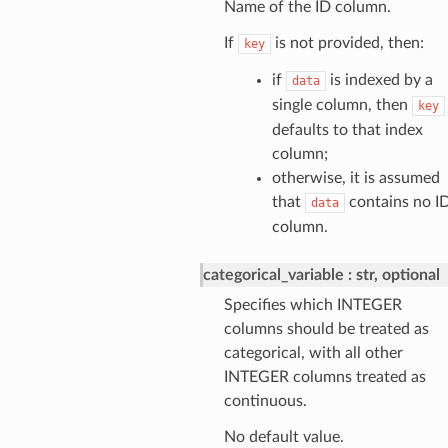
Name of the ID column.
If
is not provided, then:
key
if
is indexed by a
data
single column, then
key
defaults to that index
column;
otherwise, it is assumed
that
contains no I
data
column.
categorical_variable
str, optional
Specifies which INTEGER
columns should be treated as
categorical, with all other
INTEGER columns treated as
continuous.
No default value.