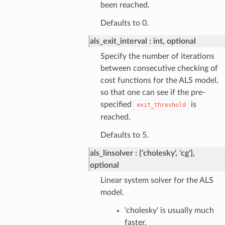
been reached.
Defaults to 0.
als_exit_interval
int, optional
Specify the number of iterations
between consecutive checking of
cost functions for the ALS model,
so that one can see if the pre-
specified
is
exit_threshold
reached.
Defaults to 5.
als_linsolver
{'cholesky', 'cg'},
optional
Linear system solver for the ALS
model.
'cholesky' is usually much
faster.