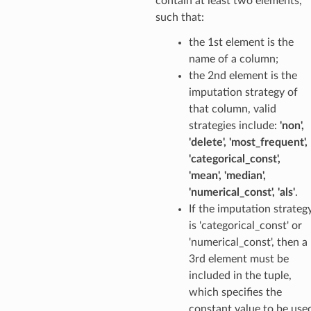
contain at least two elements,
such that:
the 1st element is the
name of a column;
the 2nd element is the
imputation strategy of
that column, valid
strategies include:
'non',
'delete', 'most_frequent',
'categorical_const',
'mean', 'median',
'numerical_const', 'als'
.
If the imputation strateg
is 'categorical_const' or
'numerical_const', then a
3rd element must be
included in the tuple,
which specifies the
constant value to be use