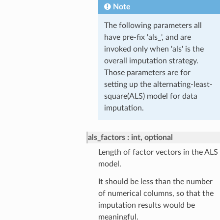
Note
The following parameters all
have pre-fix 'als_', and are
invoked only when 'als' is the
overall imputation strategy.
Those parameters are for
setting up the alternating-least-
square(ALS) model for data
imputation.
als_factors
int, optional
Length of factor vectors in the ALS
model.
It should be less than the number
of numerical columns, so that the
imputation results would be
meaningful.