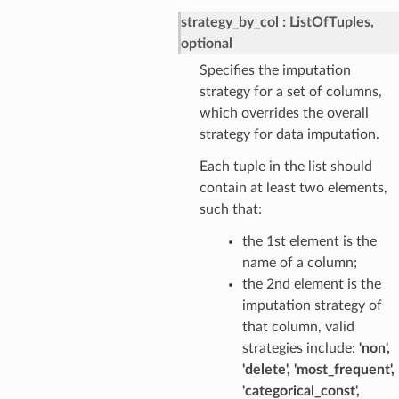
strategy_by_col
ListOfTuples,
optional
Specifies the imputation
strategy for a set of columns,
which overrides the overall
strategy for data imputation.
Each tuple in the list should
contain at least two elements,
such that:
the 1st element is the
name of a column;
the 2nd element is the
imputation strategy of
that column, valid
strategies include:
'non',
'delete', 'most_frequent',
'categorical_const',