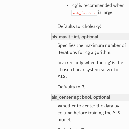
'cg' is recommended when
is large.
als_factors
Defaults to 'cholesky'.
als_maxit
int, optional
Specifies the maximum number of
iterations for cg algorithm.
Invoked only when the 'cg' is the
chosen linear system solver for
ALS.
Defaults to 3.
als_centering
bool, optional
Whether to center the data by
column before training the ALS
model.