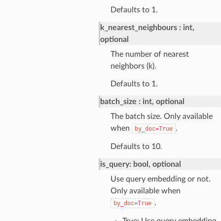
Defaults to 1.
k_nearest_neighbours
int,
optional
The number of nearest
neighbors (k).
Defaults to 1.
batch_size
int, optional
The batch size. Only available
when
.
by_doc=True
Defaults to 10.
is_query: bool, optional
Use query embedding or not.
Only available when
.
by_doc=True
True: Use query embedding.