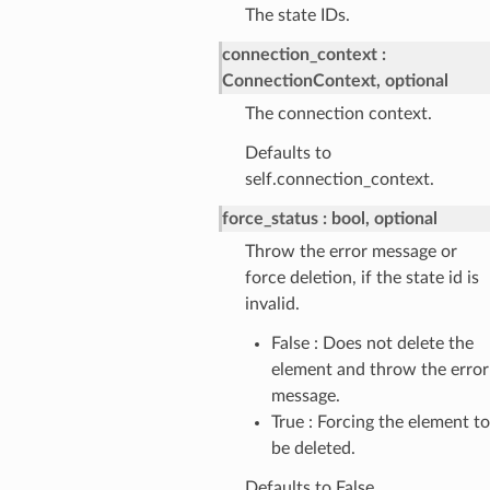
The state IDs.
connection_context
ConnectionContext, optional
The connection context.
Defaults to
self.connection_context.
force_status
bool, optional
Throw the error message or
force deletion, if the state id is
invalid.
False : Does not delete the
element and throw the error
message.
True : Forcing the element to
be deleted.
Defaults to False.