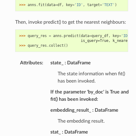
>>> 
anns
.
fit
(
data
=
df
,
key
=
'ID'
,
target
=
'TEXT'
)
Then, invoke predict() to get the nearest neighbours:
>>> 
query_res
=
anns
.
predict
(
data
=
query_df
,
key
=
'ID'
,
t
                             is_query=True, k_nearest_n
>>> 
query_res
.
collect
()
Attributes
:
state_
DataFrame
The state information when fit()
has been invoked.
If the parameter 'by_doc' is True and
fit() has been invoked:
embedding_result_
DataFrame
The embedding result.
stat_
DataFrame