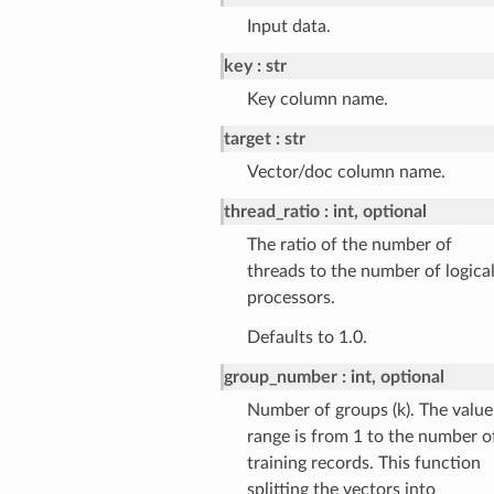
Input data.
key
str
Key column name.
target
str
Vector/doc column name.
thread_ratio
int, optional
The ratio of the number of
threads to the number of logica
processors.
Defaults to 1.0.
group_number
int, optional
Number of groups (k). The value
range is from 1 to the number o
training records. This function
splitting the vectors into