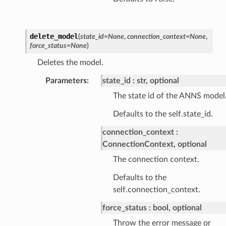
delete_model
(
state_id
=
None
,
connection_context
=
None
,
force_status
=
None
)
Deletes the model.
Parameters
:
state_id
str, optional
The state id of the ANNS model
Defaults to the self.state_id.
connection_context
ConnectionContext, optional
The connection context.
Defaults to the
self.connection_context.
force_status
bool, optional
Throw the error message or