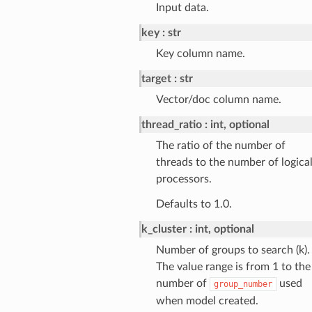
Input data.
key
str
Key column name.
target
str
Vector/doc column name.
thread_ratio
int, optional
The ratio of the number of
threads to the number of logica
processors.
Defaults to 1.0.
k_cluster
int, optional
Number of groups to search (k).
The value range is from 1 to the
number of
used
group_number
when model created.