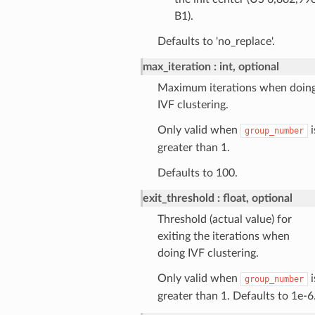
B1).
Defaults to 'no_replace'.
max_iteration
int, optional
Maximum iterations when doin
IVF clustering.
Only valid when
i
group_number
greater than 1.
Defaults to 100.
exit_threshold
float, optional
Threshold (actual value) for
exiting the iterations when
doing IVF clustering.
Only valid when
i
group_number
greater than 1. Defaults to 1e-6