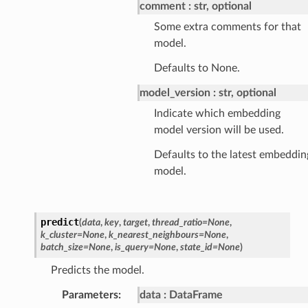
comment
str, optional
Some extra comments for that
model.
Defaults to None.
model_version
str, optional
Indicate which embedding
model version will be used.
Defaults to the latest embeddin
model.
predict
(
data
,
key
,
target
,
thread_ratio
=
None
,
k_cluster
=
None
,
k_nearest_neighbours
=
None
,
batch_size
=
None
,
is_query
=
None
,
state_id
=
None
)
Predicts the model.
Parameters
:
data
DataFrame