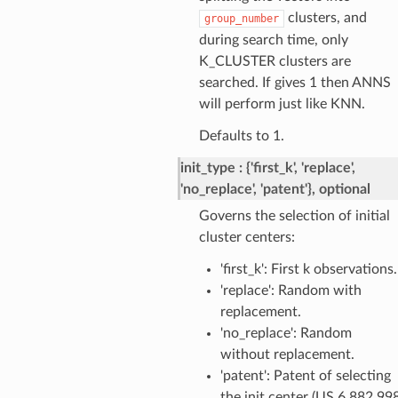
clusters, and
group_number
during search time, only
K_CLUSTER clusters are
searched. If gives 1 then ANNS
will perform just like KNN.
Defaults to 1.
init_type
{'first_k', 'replace',
'no_replace', 'patent'}, optional
Governs the selection of initial
cluster centers:
'first_k': First k observations.
'replace': Random with
replacement.
'no_replace': Random
without replacement.
'patent': Patent of selecting
the init center (US 6,882,99