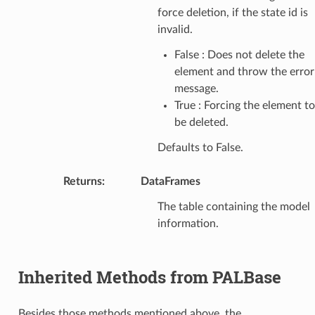
force deletion, if the state id is
invalid.
False : Does not delete the
element and throw the error
message.
True : Forcing the element to
be deleted.
Defaults to False.
Returns
:
DataFrames
The table containing the model
information.
Inherited Methods from PALBase
Besides those methods mentioned above, the