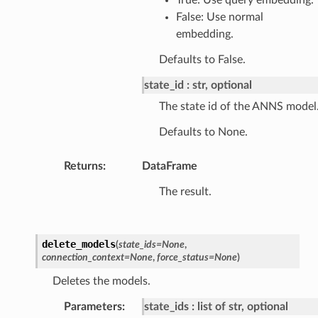
False: Use normal
embedding.
Defaults to False.
state_id
str, optional
The state id of the ANNS model
Defaults to None.
Returns
:
DataFrame
The result.
delete_models
(
state_ids
=
None
,
connection_context
=
None
,
force_status
=
None
)
Deletes the models.
Parameters
:
state_ids
list of str, optional