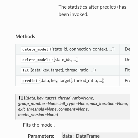
The statistics after predict() has
been invoked.
Methods
([state_id, connection_context, ...])
Delete
delete_model
([state_ids, ...])
Delete
delete_models
(data, key, target[, thread_ratio, ...])
Fits th
fit
(data, key, target[, thread_ratio, ...])
Predic
predict
fit
(
data
,
key
,
target
,
thread_ratio
=
None
,
group_number
=
None
,
init_type
=
None
,
max_iteration
=
None
,
exit_threshold
=
None
,
comment
=
None
,
model_version
=
None
)
Fits the model.
Parameters
:
data
DataFrame