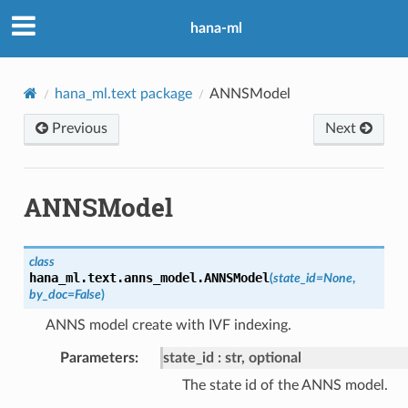
hana-ml
hana_ml.text package
ANNSModel
Previous
Next
ANNSModel
class
hana_ml.text.anns_model.
ANNSModel
(
state_id
=
None
,
by_doc
=
False
)
ANNS model create with IVF indexing.
Parameters
:
state_id
str, optional
The state id of the ANNS model.