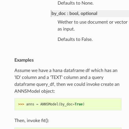
Defaults to None.
by_doc
bool, optional
Wether to use document or vector
as input.
Defaults to False.
Examples
Assume we have a hana dataframe df which has an
'ID' column and a 'TEXT' column and a query
dataframe query_df, then we could invoke create an
ANNSModel object:
>>> 
anns
=
ANNSModel
(
by_doc
=
True
)
Then, invoke fit():