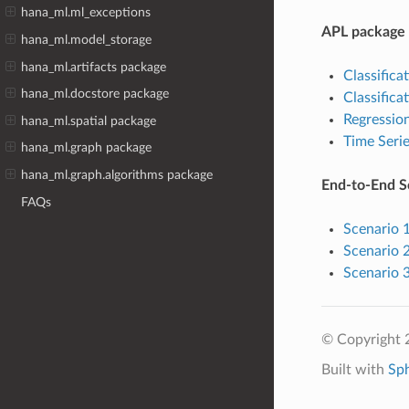
hana_ml.ml_exceptions
APL package
hana_ml.model_storage
hana_ml.artifacts package
Classificat
hana_ml.docstore package
Classificat
Regressio
hana_ml.spatial package
Time Serie
hana_ml.graph package
hana_ml.graph.algorithms package
End-to-End S
FAQs
Scenario 
Scenario 
Scenario 3
© Copyright 
Built with
Sp