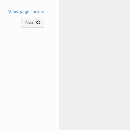
View page source
Next