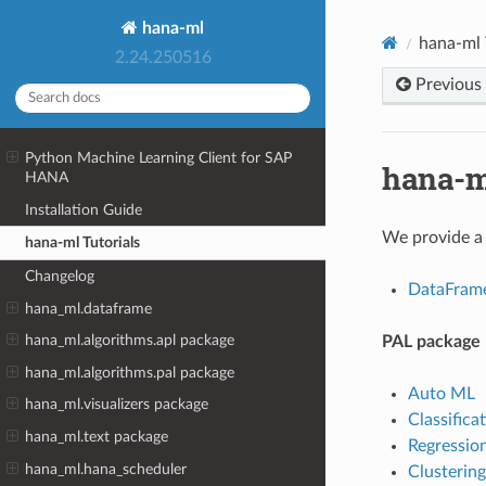
hana-ml
hana-ml 
2.24.250516
Previous
Python Machine Learning Client for SAP
hana-m
HANA
Installation Guide
We provide a 
hana-ml Tutorials
Changelog
DataFram
hana_ml.dataframe
hana_ml.algorithms.apl package
PAL package
hana_ml.algorithms.pal package
Auto ML
hana_ml.visualizers package
Classifica
hana_ml.text package
Regressio
hana_ml.hana_scheduler
Clustering