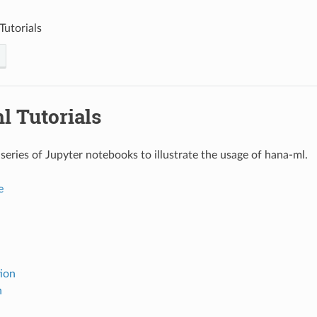
Tutorials
l Tutorials
series of Jupyter notebooks to illustrate the usage of hana-ml.
e
tion
n