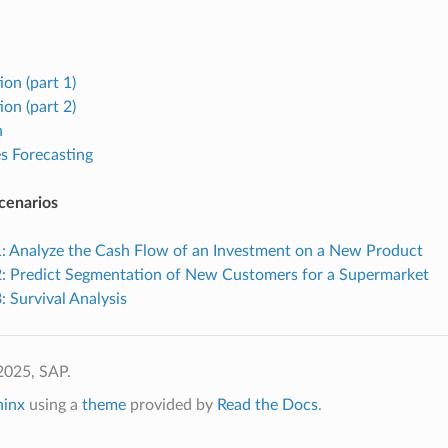
ion (part 1)
ion (part 2)
n
s Forecasting
cenarios
1: Analyze the Cash Flow of an Investment on a New Product
2: Predict Segmentation of New Customers for a Supermarket
: Survival Analysis
2025, SAP.
hinx
using a
theme
provided by
Read the Docs
.