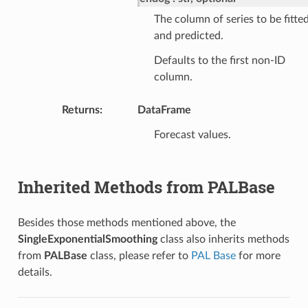
The column of series to be fitte
and predicted.
Defaults to the first non-ID
column.
Returns
:
DataFrame
Forecast values.
Inherited Methods from PALBase
Besides those methods mentioned above, the
SingleExponentialSmoothing
class also inherits methods
from
PALBase
class, please refer to
PAL Base
for more
details.