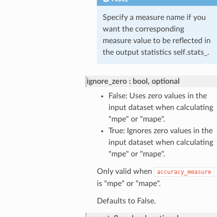
Specify a measure name if you
want the corresponding
measure value to be reflected in
the output statistics self.stats_.
ignore_zero
bool, optional
False: Uses zero values in the
input dataset when calculating
"mpe" or "mape".
True: Ignores zero values in the
input dataset when calculating
"mpe" or "mape".
Only valid when
accuracy_measure
is "mpe" or "mape".
Defaults to False.