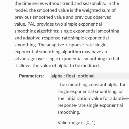
the time series without trend and seasonality. In the
model, the smoothed value is the weighted sum of
previous smoothed value and previous observed
value. PAL provides two simple exponential
smoothing algorithms: single exponential smoothing
and adaptive-response-rate simple exponential
smoothing. The adaptive-response-rate single
exponential smoothing algorithm may have an
advantage over single exponential smoothing in that
it allows the value of alpha to be modified.
Parameters
:
alpha
float, optional
The smoothing constant alpha for
single exponential smoothing, or
the initialization value for adaptive
response-rate single exponential
smoothing.
Valid range is (0, 1).