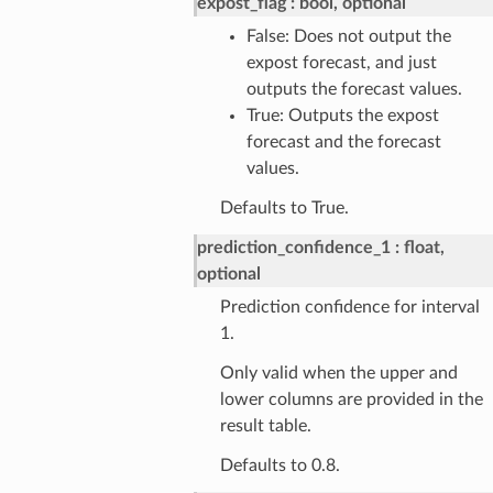
expost_flag
bool, optional
False: Does not output the
expost forecast, and just
outputs the forecast values.
True: Outputs the expost
forecast and the forecast
values.
Defaults to True.
prediction_confidence_1
float,
optional
Prediction confidence for interval
1.
Only valid when the upper and
lower columns are provided in the
result table.
Defaults to 0.8.