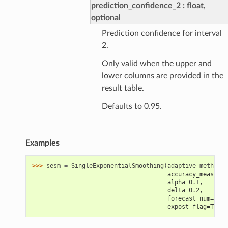
prediction_confidence_2
float,
optional
Prediction confidence for interval
2.
Only valid when the upper and
lower columns are provided in the
result table.
Defaults to 0.95.
Examples
>>> 
sesm
=
SingleExponentialSmoothing
(
adaptive_method
=
F
                                      accuracy_measure=
                                      alpha=0.1,
                                      delta=0.2,
                                      forecast_num=12,
                                      expost_flag=True)