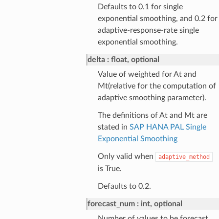
Defaults to 0.1 for single
exponential smoothing, and 0.2 for
adaptive-response-rate single
exponential smoothing.
delta
float, optional
Value of weighted for At and
Mt(relative for the computation of
adaptive smoothing parameter).
The definitions of At and Mt are
stated in
SAP HANA PAL Single
Exponential Smoothing
Only valid when
adaptive_method
is True.
Defaults to 0.2.
forecast_num
int, optional
Number of values to be forecast.