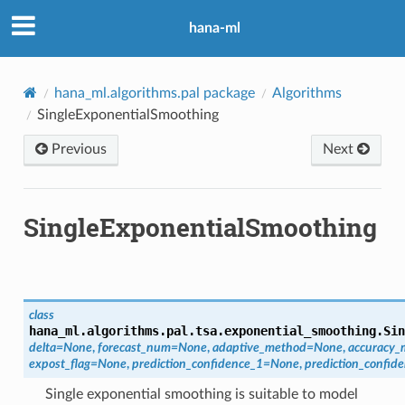
hana-ml
hana_ml.algorithms.pal package
Algorithms
SingleExponentialSmoothing
Previous
Next
SingleExponentialSmoothing
class
hana_ml.algorithms.pal.tsa.exponential_smoothing.
Sin
delta
=
None
,
forecast_num
=
None
,
adaptive_method
=
None
,
accuracy_
expost_flag
=
None
,
prediction_confidence_1
=
None
,
prediction_confid
Single exponential smoothing is suitable to model