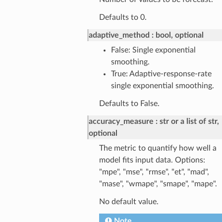
Defaults to 0.
adaptive_method
bool, optional
False: Single exponential
smoothing.
True: Adaptive-response-rate
single exponential smoothing.
Defaults to False.
accuracy_measure
str or a list of str,
optional
The metric to quantify how well a
model fits input data. Options:
"mpe", "mse", "rmse", "et", "mad",
"mase", "wmape", "smape", "mape".
No default value.
Note