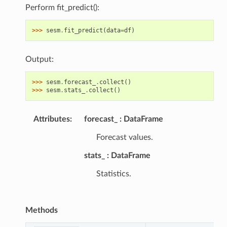
Perform fit_predict():
>>> 
sesm
.
fit_predict
(
data
=
df
)
Output:
>>> 
sesm
.
forecast_
.
collect
()
>>> 
sesm
.
stats_
.
collect
()
Attributes
:
forecast_
DataFrame
Forecast values.
stats_
DataFrame
Statistics.
Methods