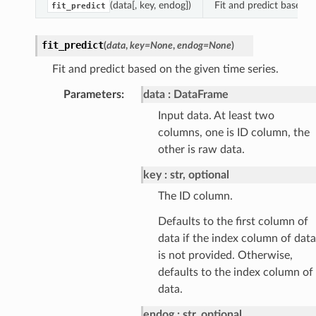
(data[, key, endog])
Fit and predict based o
fit_predict
fit_predict
(
data
,
key
=
None
,
endog
=
None
)
Fit and predict based on the given time series.
Parameters
:
data
DataFrame
Input data. At least two
columns, one is ID column, the
other is raw data.
key
str, optional
The ID column.
Defaults to the first column of
data if the index column of data
is not provided. Otherwise,
defaults to the index column of
data.
endog
str, optional