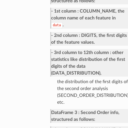
structured as follows:
- 1st column
COLUMN_NAME, the
column name of each feature in
.
data
- 2nd column
DIGITS, the first digits
of the feature values.
- 3rd column to 12th column
other
statistics like distribution of the first
digits of the data
(DATA_DISTRIBUTION),
the distribution of the first digits of
the second order analysis
(SECOND_ORDER_DISTRIBUTION)
etc.
DataFrame 3
Second Order info,
structured as follows: