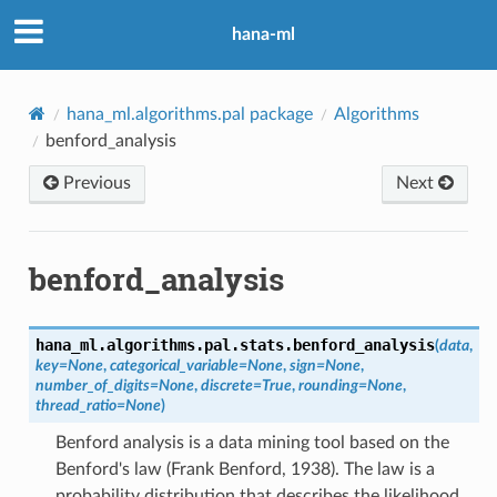
hana-ml
hana_ml.algorithms.pal package
Algorithms
benford_analysis
Previous
Next
benford_analysis
hana_ml.algorithms.pal.stats.
benford_analysis
(
data
,
key
=
None
,
categorical_variable
=
None
,
sign
=
None
,
number_of_digits
=
None
,
discrete
=
True
,
rounding
=
None
,
thread_ratio
=
None
)
Benford analysis is a data mining tool based on the
Benford's law (Frank Benford, 1938). The law is a
probability distribution that describes the likelihood