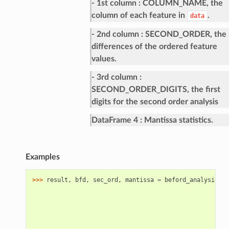
- 1st column
COLUMN_NAME, the
column of each feature in
.
data
- 2nd column
SECOND_ORDER, the
differences of the ordered feature
values.
- 3rd column
SECOND_ORDER_DIGITS, the first
digits for the second order analysis
DataFrame 4
Mantissa statistics.
Examples
>>> 
result
,
bfd
,
sec_ord
,
mantissa
=
beford_analysis
(
da
                                                     ke
                                                     ca
                                                     si
                                                     nu
                                                     di
                                                     ro