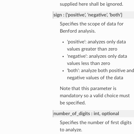
supplied here shall be ignored.
sign
{'positive', 'negative', 'both'}
Specifies the scope of data for
Benford analysis.
'positive': analyzes only data
values greater than zero
'negative': analyzes only data
values less than zero
'both': analyze both positive an
negative values of the data
Note that this parameter is
mandatory so a valid choice must
be specified.
number_of_digits
int, optional
Specifies the number of first digits
to analyze.