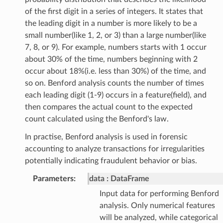
of the first digit in a series of integers. It states that
the leading digit in a number is more likely to be a
small number(like 1, 2, or 3) than a large number(like
7, 8, or 9). For example, numbers starts with 1 occur
about 30% of the time, numbers beginning with 2
occur about 18%(i.e. less than 30%) of the time, and
so on. Benford analysis counts the number of times
each leading digit (1-9) occurs in a feature(field), and
then compares the actual count to the expected
count calculated using the Benford's law.
In practise, Benford analysis is used in forensic
accounting to analyze transactions for irregularities
potentially indicating fraudulent behavior or bias.
Parameters
:
data
DataFrame
Input data for performing Benford
analysis. Only numerical features
will be analyzed, while categorical