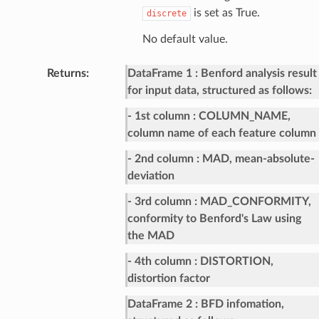
is set as True.
discrete
No default value.
Returns
:
DataFrame 1
Benford analysis result
for input data, structured as follows:
- 1st column
COLUMN_NAME,
column name of each feature column
- 2nd column
MAD, mean-absolute-
deviation
- 3rd column
MAD_CONFORMITY,
conformity to Benford's Law using
the MAD
- 4th column
DISTORTION,
distortion factor
DataFrame 2
BFD infomation,