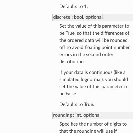
Defaults to 1.
discrete
bool, optional
Set the value of this parameter to
be True, so that the differences of
the ordered data will be rounded
off to avoid floating point number
errors in the second order
distribution.
If your data is continuous (like a
simulated lognormal), you should
set the value of this parameter to
be False.
Defaults to True.
rounding
int, optional
Specifies the number of digits to
that the rounding will use if