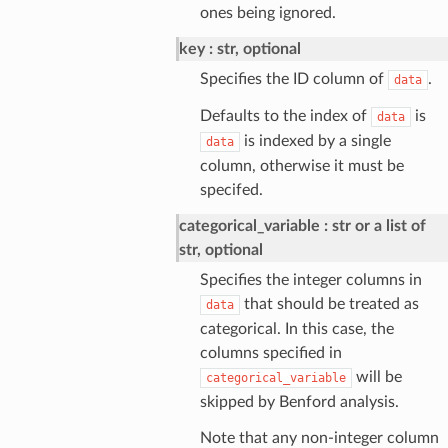
ones being ignored.
key
str, optional
Specifies the ID column of
.
data
Defaults to the index of
is
data
is indexed by a single
data
column, otherwise it must be
specifed.
categorical_variable
str or a list of
str, optional
Specifies the integer columns in
that should be treated as
data
categorical. In this case, the
columns specified in
will be
categorical_variable
skipped by Benford analysis.
Note that any non-integer column