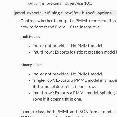
is 'proximal', otherwise 100.
solver
pmml_export
{'no', 'single-row', 'multi-row'}, optional
Controls whether to output a PMML representation 
how to format the PMML. Case-insensitive.
multi-class
'no' or not provided: No PMML model.
'multi-row': Exports logistic regression mode
binary-class
'no' or not provided: No PMML model.
'single-row': Exports a PMML model in a maxi
if the model doesn't fit in one row.
'multi-row': Exports a PMML model, splitting i
rows if it doesn't fit in one.
In multi-class, both PMML and JSON format model c