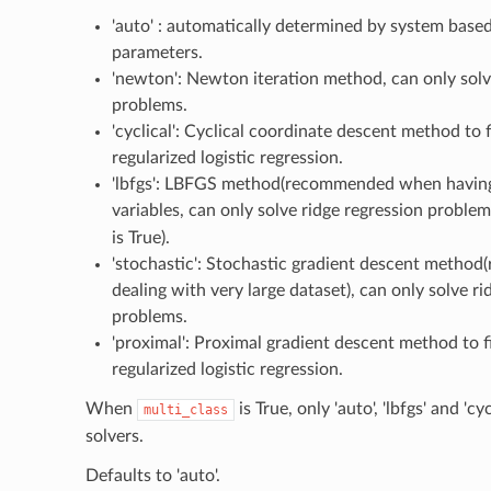
'auto' : automatically determined by system base
parameters.
'newton': Newton iteration method, can only solv
problems.
'cyclical': Cyclical coordinate descent method to fi
regularized logistic regression.
'lbfgs': LBFGS method(recommended when havin
variables, can only solve ridge regression probl
is True).
'stochastic': Stochastic gradient descent meth
dealing with very large dataset), can only solve ri
problems.
'proximal': Proximal gradient descent method to fi
regularized logistic regression.
When
is True, only 'auto', 'lbfgs' and 'cyc
multi_class
solvers.
Defaults to 'auto'.