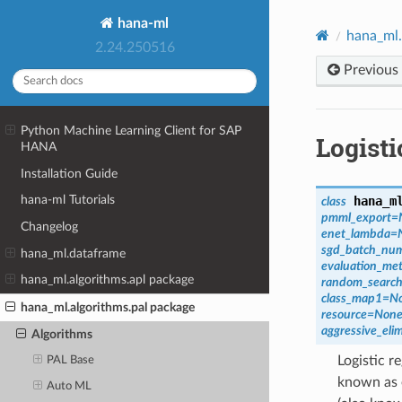
hana-ml
hana_ml.
2.24.250516
Previous
Python Machine Learning Client for SAP
Logist
HANA
Installation Guide
hana-ml Tutorials
hana_m
class
pmml_export
=
Changelog
enet_lambda
=
sgd_batch_nu
hana_ml.dataframe
evaluation_met
hana_ml.algorithms.apl package
random_search
class_map1
=
N
hana_ml.algorithms.pal package
resource
=
Non
aggressive_eli
Algorithms
Logistic r
PAL Base
known as e
Auto ML