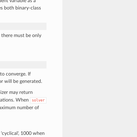
ent variable as a
es both binary-class
, there must be only
to converge. If
r will be generated.
mizer may return
erations. When
solver
e maximum number of
 'cyclical', 1000 when