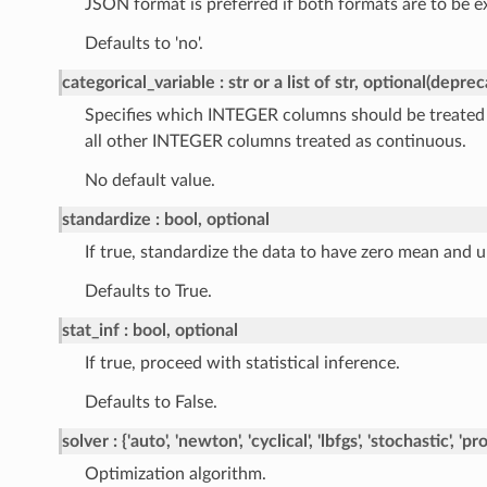
JSON format is preferred if both formats are to be e
Defaults to 'no'.
categorical_variable
str or a list of str, optional(depre
Specifies which INTEGER columns should be treated a
all other INTEGER columns treated as continuous.
No default value.
standardize
bool, optional
If true, standardize the data to have zero mean and u
Defaults to True.
stat_inf
bool, optional
If true, proceed with statistical inference.
Defaults to False.
solver
{'auto', 'newton', 'cyclical', 'lbfgs', 'stochastic', 'p
Optimization algorithm.