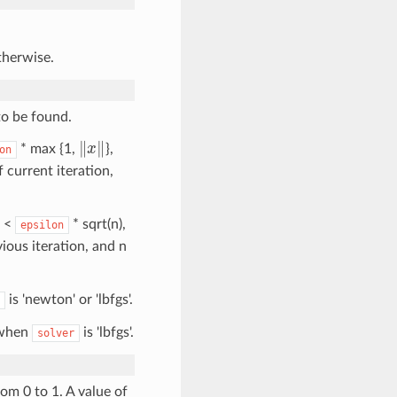
otherwise.
to be found.
‖
x
‖
* max {1,
},
on
f current iteration,
<
* sqrt(n),
epsilon
vious iteration, and n
is 'newton' or 'lbfgs'.
 when
is 'lbfgs'.
solver
om 0 to 1. A value of