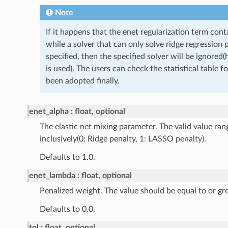
Note
If it happens that the enet regularization term con
while a solver that can only solve ridge regression 
specified, then the specified solver will be ignored
is used). The users can check the statistical table f
been adopted finally.
enet_alpha
float, optional
The elastic net mixing parameter. The valid value ra
inclusively(0: Ridge penalty, 1: LASSO penalty).
Defaults to 1.0.
enet_lambda
float, optional
Penalized weight. The value should be equal to or gre
Defaults to 0.0.
tol
float, optional