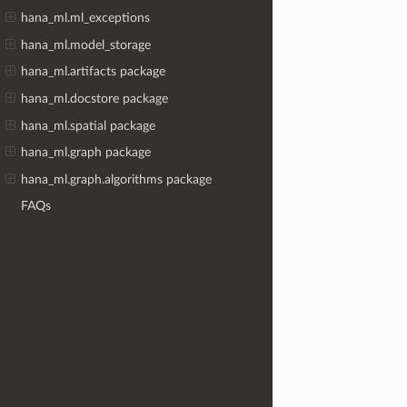
hana_ml.ml_exceptions
hana_ml.model_storage
hana_ml.artifacts package
hana_ml.docstore package
hana_ml.spatial package
hana_ml.graph package
hana_ml.graph.algorithms package
FAQs