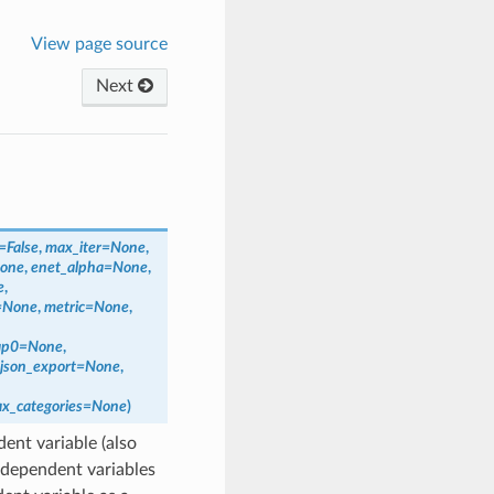
View page source
Next
=
False
,
max_iter
=
None
,
one
,
enet_alpha
=
None
,
e
,
=
None
,
metric
=
None
,
ap0
=
None
,
json_export
=
None
,
x_categories
=
None
)
ent variable (also
ndependent variables