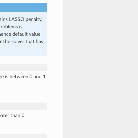
tains LASSO penalty,
problems is
(hence default value
or the solver that has
nge is between 0 and 1
ater than 0.