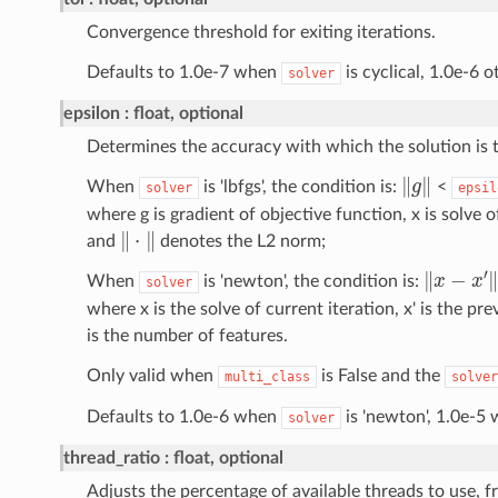
Convergence threshold for exiting iterations.
Defaults to 1.0e-7 when
is cyclical, 1.0e-6 
solver
epsilon
float, optional
Determines the accuracy with which the solution is 
‖
g
‖
When
is 'lbfgs', the condition is:
<
solver
epsil
where g is gradient of objective function, x is solve o
‖
⋅
‖
and
denotes the L2 norm;
‖
x
−
x
′
‖
When
is 'newton', the condition is:
solver
where x is the solve of current iteration, x' is the pre
is the number of features.
Only valid when
is False and the
multi_class
solver
Defaults to 1.0e-6 when
is 'newton', 1.0e-5
solver
thread_ratio
float, optional
Adjusts the percentage of available threads to use, fr