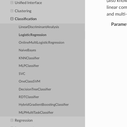
(also know
Unified Interface
linear com
Clustering
and multi-
Classification
Parame
LinearDiscriminantAnalysis
LogisticRegression
OnlineMultiLogisticRegression
NaiveBayes
KNNClassifier
MLPClassifier
SVC
OneClassSVM
DecisionTreeClassifier
RDTClassifier
HybridGradientBoostingClassifier
MLPMultiTaskClassifier
Regression