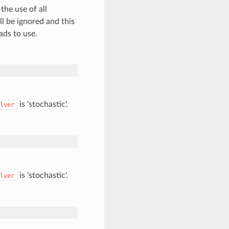
the use of all
ll be ignored and this
ads to use.
is 'stochastic'.
lver
is 'stochastic'.
lver