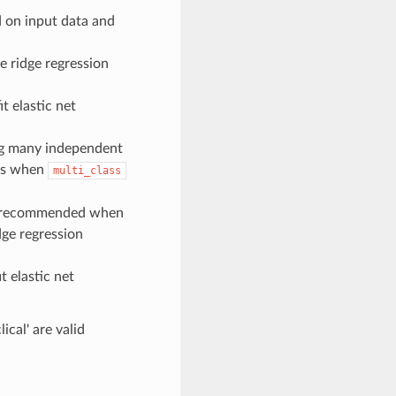
d on input data and
e ridge regression
t elastic net
g many independent
ems when
multi_class
od(recommended when
dge regression
t elastic net
lical' are valid