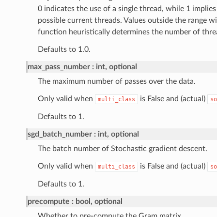
0 indicates the use of a single thread, while 1 implies 
possible current threads. Values outside the range wi
function heuristically determines the number of thre
Defaults to 1.0.
max_pass_number
int, optional
The maximum number of passes over the data.
Only valid when
is False and (actual)
multi_class
so
Defaults to 1.
sgd_batch_number
int, optional
The batch number of Stochastic gradient descent.
Only valid when
is False and (actual)
multi_class
so
Defaults to 1.
precompute
bool, optional
Whether to pre-compute the Gram matrix.