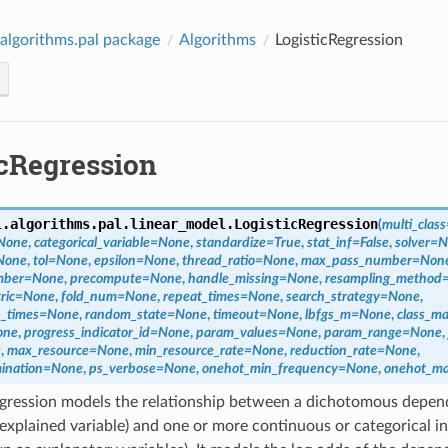
algorithms.pal package
Algorithms
LogisticRegression
icRegression
l.algorithms.pal.linear_model.
LogisticRegression
(
multi_class
None
,
categorical_variable
=
None
,
standardize
=
True
,
stat_inf
=
False
,
solver
=
N
None
,
tol
=
None
,
epsilon
=
None
,
thread_ratio
=
None
,
max_pass_number
=
Non
mber
=
None
,
precompute
=
None
,
handle_missing
=
None
,
resampling_method
ric
=
None
,
fold_num
=
None
,
repeat_times
=
None
,
search_strategy
=
None
,
_times
=
None
,
random_state
=
None
,
timeout
=
None
,
lbfgs_m
=
None
,
class_m
one
,
progress_indicator_id
=
None
,
param_values
=
None
,
param_range
=
None
,
e
,
max_resource
=
None
,
min_resource_rate
=
None
,
reduction_rate
=
None
,
mination
=
None
,
ps_verbose
=
None
,
onehot_min_frequency
=
None
,
onehot_ma
egression models the relationship between a dichotomous depend
xplained variable) and one or more continuous or categorical i