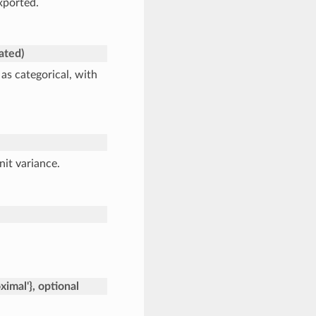
xported.
cated)
s categorical, with
nit variance.
roximal'}, optional