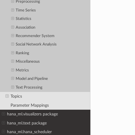
Preprocessing
Time Series
Statistics
Association
Recommender System
Social Network Analysis
Ranking
Miscellaneous
Metrics
Model and Pipeline
Text Processing
Topics
Parameter Mappings
hana_ml.visualizers package
hana_ml.text package
hana_ml.hana_scheduler