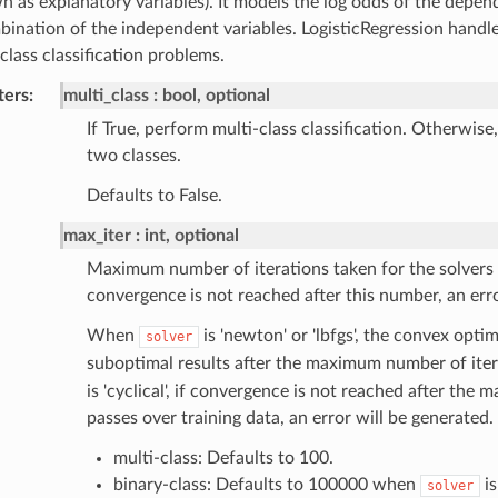
n as explanatory variables). It models the log odds of the depend
bination of the independent variables. LogisticRegression handl
class classification problems.
ters
:
multi_class
bool, optional
If True, perform multi-class classification. Otherwise
two classes.
Defaults to False.
max_iter
int, optional
Maximum number of iterations taken for the solvers 
convergence is not reached after this number, an erro
When
is 'newton' or 'lbfgs', the convex opti
solver
suboptimal results after the maximum number of it
is 'cyclical', if convergence is not reached after th
passes over training data, an error will be generated.
multi-class: Defaults to 100.
binary-class: Defaults to 100000 when
is
solver