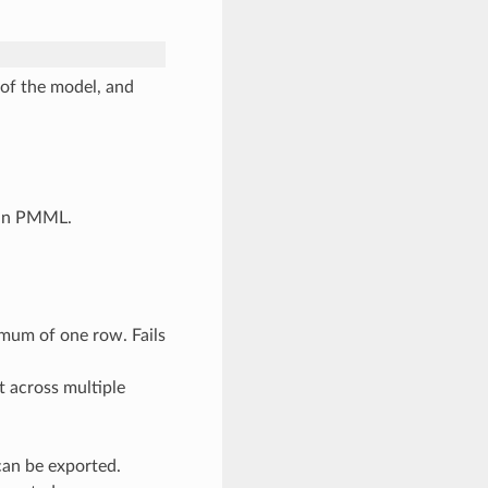
of the model, and
l in PMML.
mum of one row. Fails
t across multiple
an be exported.