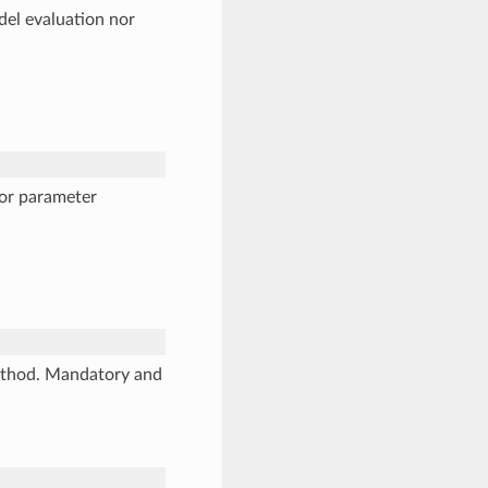
odel evaluation nor
 or parameter
method. Mandatory and