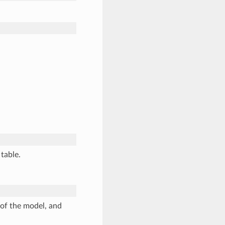
 table.
of the model, and