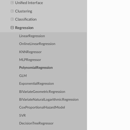
Unified Interface
Clustering
Classification
Regression
LinearRegression
OnlineLinearRegression
KNNRegressor
MLPRegressor
PolynomialRegression
GLM
ExponentialRegression
BiVariateGeometricRegression
BiVariateNaturalLogarithmicRegression
CoxProportionalHazardModel
SVR
DecisionTreeRegressor