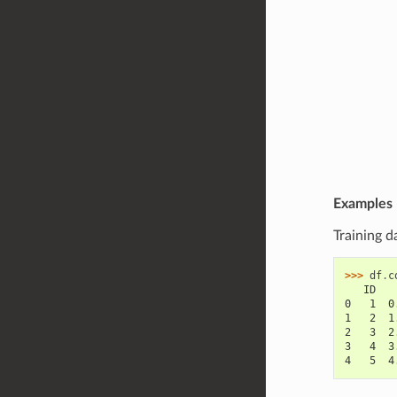
Examples
Training d
>>> 
df
.
c
   ID   
0   1  0
1   2  1
2   3  2
3   4  3
4   5  4