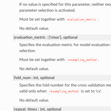
If no value is specified for this parameter, neither m
parameter selection is activated.
Must be set together with
.
evaluation_metric
No default value.
evaluation_metric
{'rmse'}, optional
Specifies the evaluation metric for model evaluation
selection.
Must be set together with
.
resampling_method
No default value.
fold_num
int, optional
Specifies the fold number for the cross validation 
valid only when
is set to 'cv'.
resampling_method
No default value.
repeat_times
int, optional