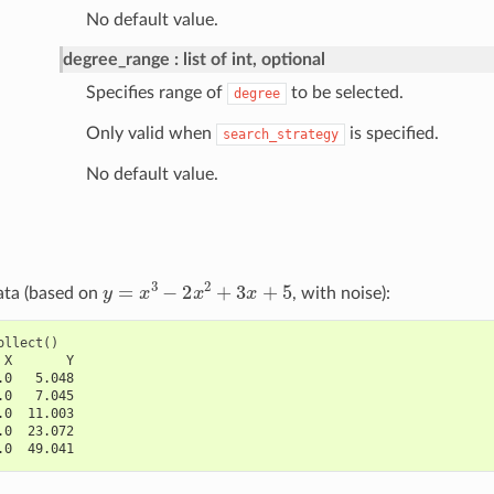
No default value.
degree_range
list of int, optional
Specifies range of
to be selected.
degree
Only valid when
is specified.
search_strategy
No default value.
y
=
x
3
−
2
x
2
+
3
x
+
5
ata (based on
, with noise):
ollect
()
 X       Y
.0   5.048
.0   7.045
.0  11.003
.0  23.072
.0  49.041