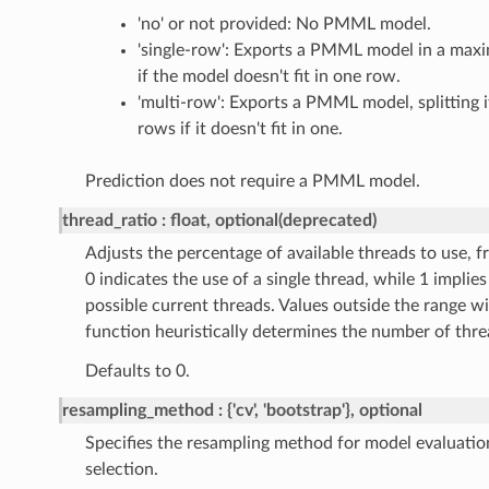
'no' or not provided: No PMML model.
'single-row': Exports a PMML model in a maxi
if the model doesn't fit in one row.
'multi-row': Exports a PMML model, splitting i
rows if it doesn't fit in one.
Prediction does not require a PMML model.
thread_ratio
float, optional(deprecated)
Adjusts the percentage of available threads to use, fr
0 indicates the use of a single thread, while 1 implies 
possible current threads. Values outside the range wi
function heuristically determines the number of thre
Defaults to 0.
resampling_method
{'cv', 'bootstrap'}, optional
Specifies the resampling method for model evaluati
selection.