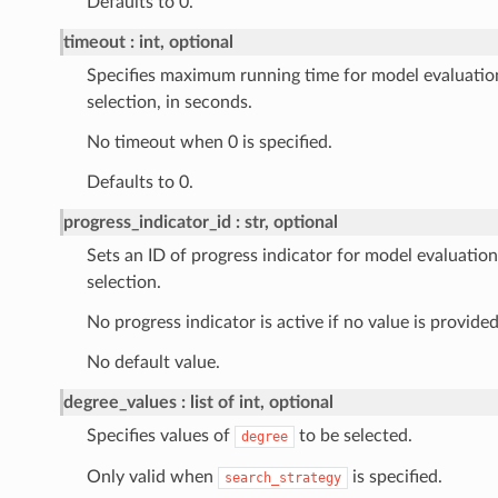
Defaults to 0.
timeout
int, optional
Specifies maximum running time for model evaluatio
selection, in seconds.
No timeout when 0 is specified.
Defaults to 0.
progress_indicator_id
str, optional
Sets an ID of progress indicator for model evaluatio
selection.
No progress indicator is active if no value is provided
No default value.
degree_values
list of int, optional
Specifies values of
to be selected.
degree
Only valid when
is specified.
search_strategy