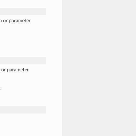
n or parameter
n or parameter
.