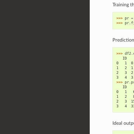
Training t
>>> 
pr
=
>>> 
pr
.
f
Prediction
>>> 
df2
.
   ID   
0   1  0
1   2  1
2   3  2
3   4  3
>>> 
pr
.
p
   ID   
0   1   
1   2   
2   3  1
3   4  3
Ideal outp