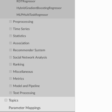
RDTRegressor
HybridGradientBoostingRegressor
MLPMultiTaskRegressor
Preprocessing
Time Series
Statistics
Association
Recommender System
Social Network Analysis
Ranking
Miscellaneous
Metrics
Model and Pipeline
Text Processing
Topics
Parameter Mappings