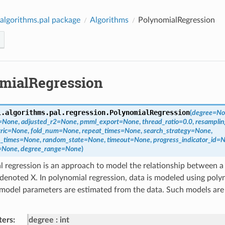
algorithms.pal package
Algorithms
PolynomialRegression
mialRegression
l.algorithms.pal.regression.
PolynomialRegression
(
degree
=
No
=
None
,
adjusted_r2
=
None
,
pmml_export
=
None
,
thread_ratio
=
0.0
,
resampli
ric
=
None
,
fold_num
=
None
,
repeat_times
=
None
,
search_strategy
=
None
,
_times
=
None
,
random_state
=
None
,
timeout
=
None
,
progress_indicator_id
=
N
=
None
,
degree_range
=
None
)
 regression is an approach to model the relationship between a 
 denoted X. In polynomial regression, data is modeled using poly
odel parameters are estimated from the data. Such models are 
ters
:
degree
int