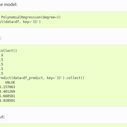
he model:
PolynomialRegression
(
degree
=
3
)
it
(
data
=
df
,
key
=
'ID'
)
:
collect
()
 X
.5
.5
.5
.5
redict
(
data
=
df_predict
,
key
=
'ID'
)
.
collect
()
   VALUE
6.157063
8.401269
5.668581
3.928501
ut: