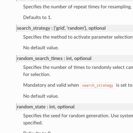
Specifies the number of repeat times for resampling.
Defaults to 1.
search_strategy
{'grid', 'random'}, optional
Specifies the method to activate parameter selection
No default value.
random_search_times
int, optional
Specifies the number of times to randomly select ca
for selection.
Mandatory and valid when
is set to
search_strategy
No default value.
random_state
int, optional
Specifies the seed for random generation. Use syste
specified.