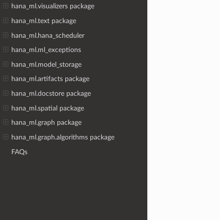
hana_ml.visualizers package
hana_ml.text package
hana_ml.hana_scheduler
hana_ml.ml_exceptions
hana_ml.model_storage
hana_ml.artifacts package
hana_ml.docstore package
hana_ml.spatial package
hana_ml.graph package
hana_ml.graph.algorithms package
FAQs