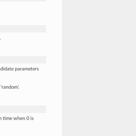
.
ndidate parameters
 'random'.
m time when 0 is