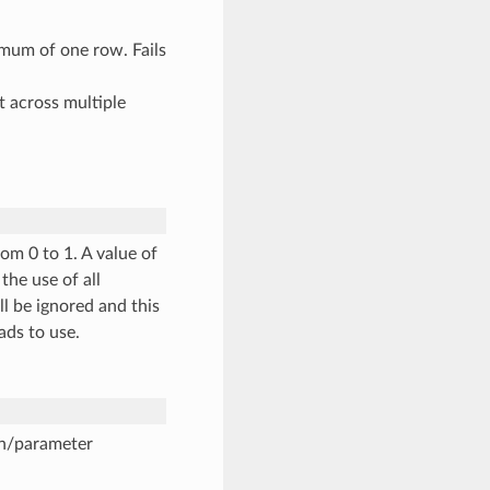
mum of one row. Fails
t across multiple
om 0 to 1. A value of
the use of all
ll be ignored and this
ads to use.
on/parameter