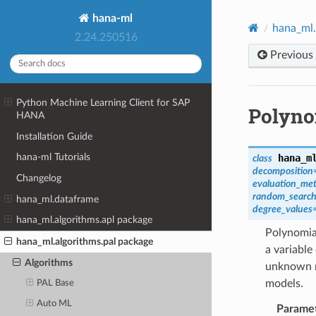
hana-ml
hana_ml.
2.24.250516
Previous
Python Machine Learning Client for SAP
Polyno
HANA
Installation Guide
hana-ml Tutorials
hana_m
class
decomposition
Changelog
evaluation_met
random_search
hana_ml.dataframe
degree_values
hana_ml.algorithms.apl package
Polynomial
hana_ml.algorithms.pal package
a variable
Algorithms
unknown m
models.
PAL Base
Auto ML
Parame