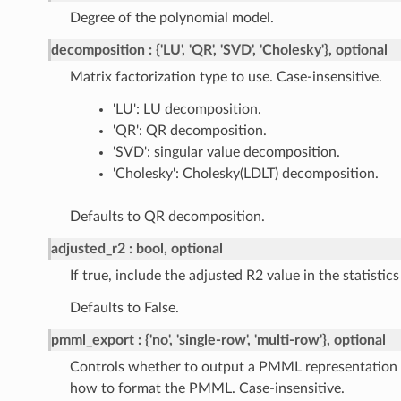
Degree of the polynomial model.
decomposition
{'LU', 'QR', 'SVD', 'Cholesky'}, optional
Matrix factorization type to use. Case-insensitive.
'LU': LU decomposition.
'QR': QR decomposition.
'SVD': singular value decomposition.
'Cholesky': Cholesky(LDLT) decomposition.
Defaults to QR decomposition.
adjusted_r2
bool, optional
If true, include the adjusted R2 value in the statistics
Defaults to False.
pmml_export
{'no', 'single-row', 'multi-row'}, optional
Controls whether to output a PMML representation 
how to format the PMML. Case-insensitive.