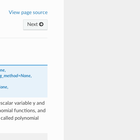
View page source
Next
ne
,
ng_method
=
None
,
one
,
scalar variable y and
nomial functions, and
called polynomial