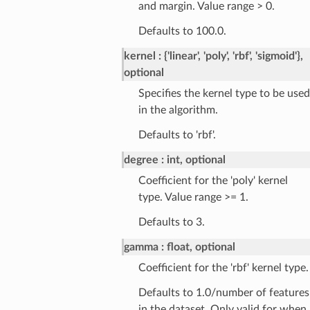
and margin. Value range > 0.
Defaults to 100.0.
kernel
{'linear', 'poly', 'rbf', 'sigmoid'},
optional
Specifies the kernel type to be used
in the algorithm.
Defaults to 'rbf'.
degree
int, optional
Coefficient for the 'poly' kernel
type. Value range >= 1.
Defaults to 3.
gamma
float, optional
Coefficient for the 'rbf' kernel type.
Defaults to 1.0/number of features
in the dataset. Only valid for when