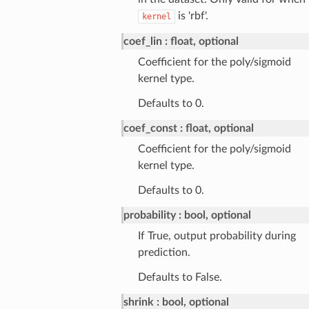
is 'rbf'.
kernel
coef_lin
float, optional
Coefficient for the poly/sigmoid
kernel type.
Defaults to 0.
coef_const
float, optional
Coefficient for the poly/sigmoid
kernel type.
Defaults to 0.
probability
bool, optional
If True, output probability during
prediction.
Defaults to False.
shrink
bool, optional