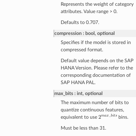
Represents the weight of category
attributes. Value range > 0.
Defaults to 0.707.
compression
bool, optional
Specifies if the model is stored in
compressed format.
Default value depends on the SAP
HANA Version. Please refer to the
corresponding documentation of
SAP HANA PAL.
max_bits
int, optional
The maximum number of bits to
quantize continuous features,
2
m
a
x
_
b
i
t
s
equivalent to use
bins.
Must be less than 31.