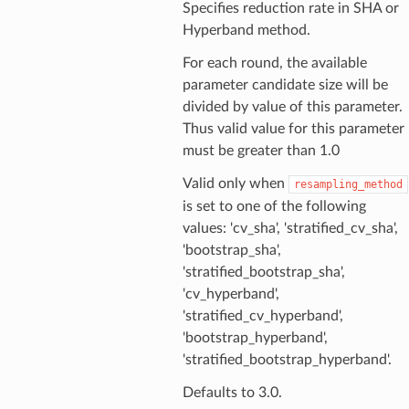
Specifies reduction rate in SHA or
Hyperband method.
For each round, the available
parameter candidate size will be
divided by value of this parameter.
Thus valid value for this parameter
must be greater than 1.0
Valid only when
resampling_method
is set to one of the following
values: 'cv_sha', 'stratified_cv_sha',
'bootstrap_sha',
'stratified_bootstrap_sha',
'cv_hyperband',
'stratified_cv_hyperband',
'bootstrap_hyperband',
'stratified_bootstrap_hyperband'.
Defaults to 3.0.