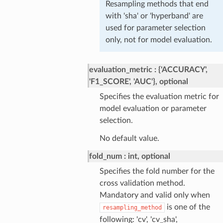
Resampling methods that end
with 'sha' or 'hyperband' are
used for parameter selection
only, not for model evaluation.
evaluation_metric
{'ACCURACY',
'F1_SCORE', 'AUC'}, optional
Specifies the evaluation metric for
model evaluation or parameter
selection.
No default value.
fold_num
int, optional
Specifies the fold number for the
cross validation method.
Mandatory and valid only when
is one of the
resampling_method
following: 'cv', 'cv_sha',