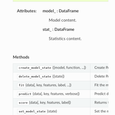
Attributes
:
model_
DataFrame
Model content.
stat_
DataFrame
Statistics content.
Methods
([model, function, ...])
Create PAL m
create_model_state
([state])
Delete PAL m
delete_model_state
(data[, key, features, label, ...])
Fit the model
fit
(data[, key, features, verbose])
Predict depe
predict
(data[, key, features, label])
Returns the a
score
(state)
Set the mode
set_model_state