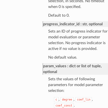
selection, in seconds. No timeout
when 0 is specified.
Default to 0.
progress_indicator_id
str, optional
Sets an ID of progress indicator for
model evaluation or parameter
selection. No progress indicator is
active if no value is provided.
No default value.
param_values
dict or list of tuple,
optional
Sets the values of following
parameters for model parameter
selection:
,
,
,
c
degree
coef_lin
.
coef_const