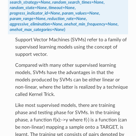
search_strategy
=
None
,
random_search_times
=
None
,
random_state
=
None
,
timeout
=
None
,
progress_indicator_id
=
None
,
param_values
=
None
,
param_range
=
None
,
reduction_rate
=
None
,
aggressive_elimination
=
None
,
onehot_min_frequency
=
None
,
onehot_max_categories
=
None
)
Support Vector Machines (SVMs) refer to a family of
supervised learning models using the concept of
support vector.
Compared with many other supervised learning
models, SVMs have the advantages in that the
models produced by SVMs can be either linear or
non-linear, where the latter is realized by a technique
called Kernel Trick.
Like most supervised models, there are training
phase and testing phase for SVMs. In the training
phase, a function f(x):->y where f(∙) is a function (can
be non-linear) mapping a sample onto a TARGET, is
learnt. The training set consists of pairs denoted by