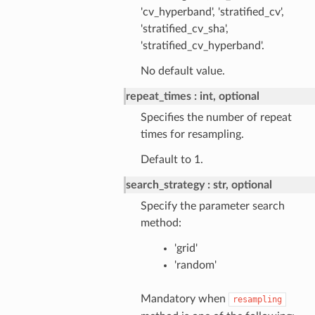
'cv_hyperband', 'stratified_cv',
'stratified_cv_sha',
'stratified_cv_hyperband'.
No default value.
repeat_times
int, optional
Specifies the number of repeat
times for resampling.
Default to 1.
search_strategy
str, optional
Specify the parameter search
method:
'grid'
'random'
Mandatory when
resampling