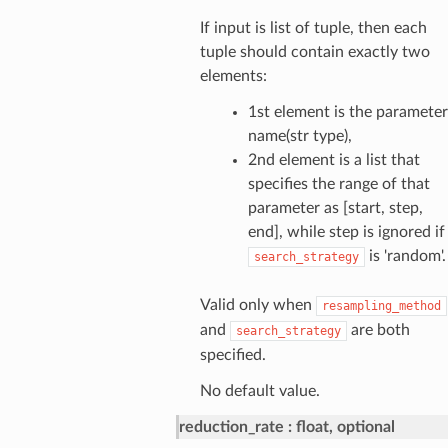
If input is list of tuple, then each
tuple should contain exactly two
elements:
1st element is the parameter
name(str type),
2nd element is a list that
specifies the range of that
parameter as [start, step,
end], while step is ignored if
is 'random'.
search_strategy
Valid only when
resampling_method
and
are both
search_strategy
specified.
No default value.
reduction_rate
float, optional