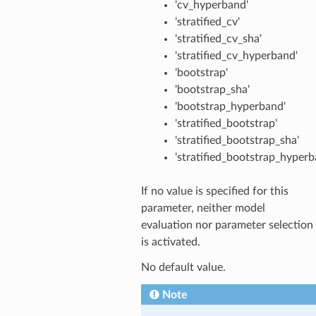
'cv_hyperband'
'stratified_cv'
'stratified_cv_sha'
'stratified_cv_hyperband'
'bootstrap'
'bootstrap_sha'
'bootstrap_hyperband'
'stratified_bootstrap'
'stratified_bootstrap_sha'
'stratified_bootstrap_hyperb
If no value is specified for this
parameter, neither model
evaluation nor parameter selection
is activated.
No default value.
Note