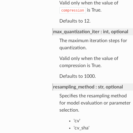
Valid only when the value of
is True.
compression
Defaults to 12.
max_quantization_iter
int, optional
The maximum iteration steps for
quantization.
Valid only when the value of
compression is True.
Defaults to 1000.
resampling_method
str, optional
Specifies the resampling method
for model evaluation or parameter
selection.
'cv'
'cv_sha'