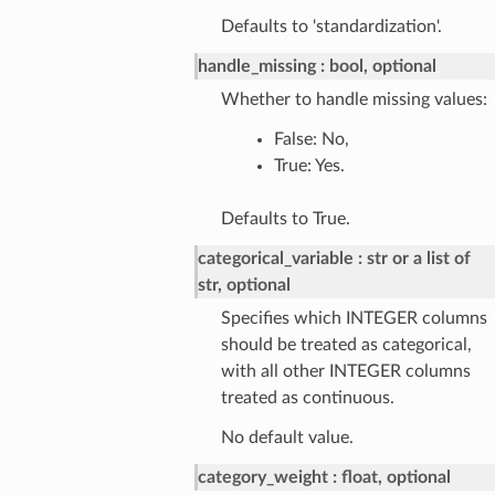
Defaults to 'standardization'.
handle_missing
bool, optional
Whether to handle missing values:
False: No,
True: Yes.
Defaults to True.
categorical_variable
str or a list of
str, optional
Specifies which INTEGER columns
should be treated as categorical,
with all other INTEGER columns
treated as continuous.
No default value.
category_weight
float, optional