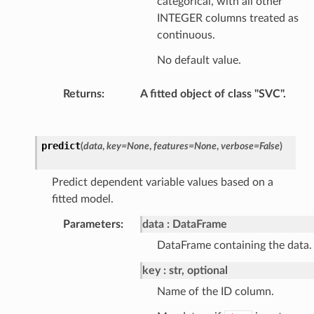
categorical, with all other
INTEGER columns treated as
continuous.
No default value.
Returns
:
A fitted object of class "SVC".
predict
(
data
,
key
=
None
,
features
=
None
,
verbose
=
False
)
Predict dependent variable values based on a
fitted model.
Parameters
:
data
DataFrame
DataFrame containing the data.
key
str, optional
Name of the ID column.