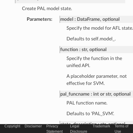
Create PAL model state.
Parameters
:
model
DataFrame, optional
Specify the model for AFL state
Defaults to self.model_.
function
str, optional
Specify the function in the
unified API.
A placeholder parameter, not
effective for SVM.
pal_funcname
int or str, optional
PAL function name.
Defaults to 'PAL_SVM'.
state_description
str, optional
Copyright
Disclaimer
Privacy
Legal
Trademark
Terms of
Statement
Disclosure
Use