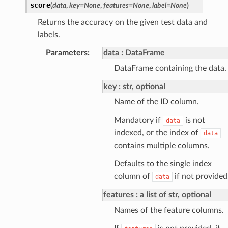
score
(
data
,
key
=
None
,
features
=
None
,
label
=
None
)
Returns the accuracy on the given test data and
labels.
Parameters
:
data
DataFrame
DataFrame containing the data.
key
str, optional
Name of the ID column.
Mandatory if
is not
data
indexed, or the index of
data
contains multiple columns.
Defaults to the single index
column of
if not provided
data
features
a list of str, optional
Names of the feature columns.