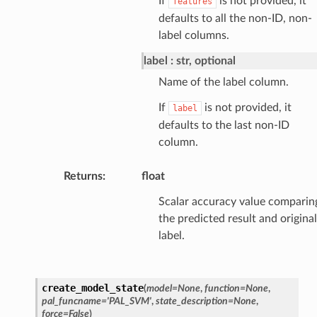
If
is not provided, it
features
defaults to all the non-ID, non-
label columns.
label
str, optional
Name of the label column.
If
is not provided, it
label
defaults to the last non-ID
column.
Returns
:
float
Scalar accuracy value comparin
the predicted result and original
label.
create_model_state
(
model
=
None
,
function
=
None
,
pal_funcname
=
'PAL_SVM'
,
state_description
=
None
,
force
=
False
)