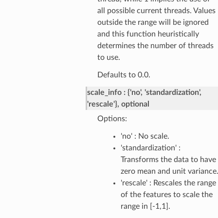
all possible current threads. Values
outside the range will be ignored
and this function heuristically
determines the number of threads
to use.
Defaults to 0.0.
scale_info
{'no', 'standardization',
'rescale'}, optional
Options:
'no' : No scale.
'standardization' :
Transforms the data to have
zero mean and unit variance
'rescale' : Rescales the range
of the features to scale the
range in [-1,1].