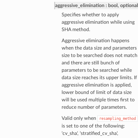
aggressive_elimination
bool, optional
Specifies whether to apply
aggressive elimination while using
SHA method.
Aggressive elimination happens
when the data size and parameters
size to be searched does not match
and there are still bunch of
parameters to be searched while
data size reaches its upper limits. If
aggressive elimination is applied,
lower bound of limit of data size
will be used multiple times first to
reduce number of parameters.
Valid only when
resampling_method
is set to one of the following:
'cv_sha', 'stratified_cv_sha',