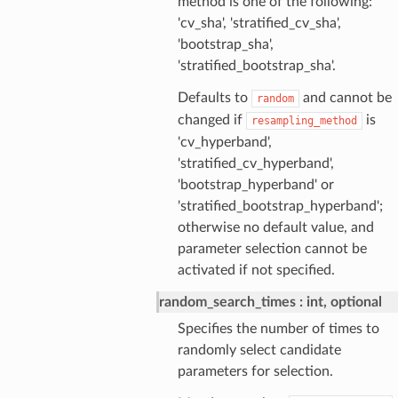
method is one of the following:
'cv_sha', 'stratified_cv_sha',
'bootstrap_sha',
'stratified_bootstrap_sha'.
Defaults to
and cannot be
random
changed if
is
resampling_method
'cv_hyperband',
'stratified_cv_hyperband',
'bootstrap_hyperband' or
'stratified_bootstrap_hyperband';
otherwise no default value, and
parameter selection cannot be
activated if not specified.
random_search_times
int, optional
Specifies the number of times to
randomly select candidate
parameters for selection.