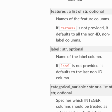
features
a list of str, optional
Names of the feature columns.
If
is not provided, it
features
defaults to all the non-ID, non-
label columns.
label
str, optional
Name of the label column.
If
is not provided, it
label
defaults to the last non-ID
column.
categorical_variable
str or a list o
str, optional
Specifies which INTEGER
columns should be treated as