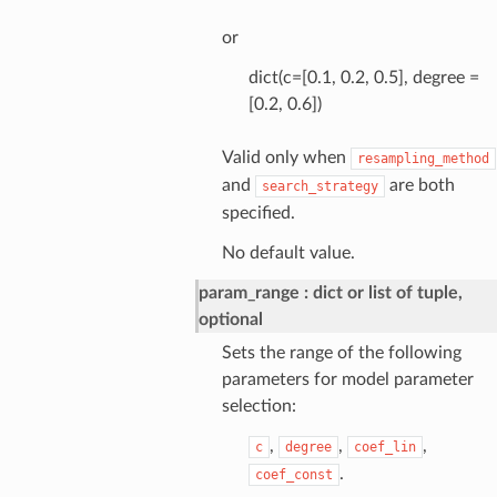
or
dict(c=[0.1, 0.2, 0.5], degree =
[0.2, 0.6])
Valid only when
resampling_method
and
are both
search_strategy
specified.
No default value.
param_range
dict or list of tuple,
optional
Sets the range of the following
parameters for model parameter
selection:
,
,
,
c
degree
coef_lin
.
coef_const