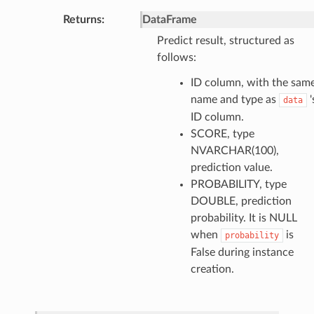
Returns
:
DataFrame
Predict result, structured as
follows:
ID column, with the sam
name and type as
'
data
ID column.
SCORE, type
NVARCHAR(100),
prediction value.
PROBABILITY, type
DOUBLE, prediction
probability. It is NULL
when
is
probability
False during instance
creation.