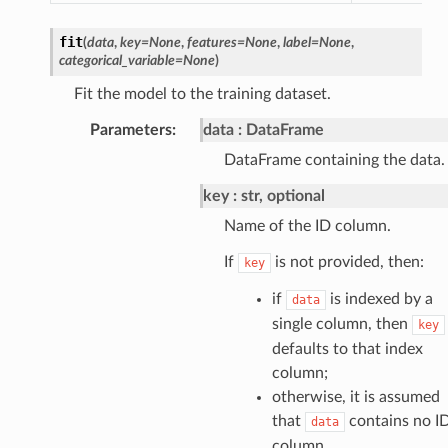
fit
(
data
,
key
=
None
,
features
=
None
,
label
=
None
,
categorical_variable
=
None
)
Fit the model to the training dataset.
Parameters
:
data
DataFrame
DataFrame containing the data.
key
str, optional
Name of the ID column.
If
is not provided, then:
key
if
is indexed by a
data
single column, then
key
defaults to that index
column;
otherwise, it is assumed
that
contains no I
data
column.