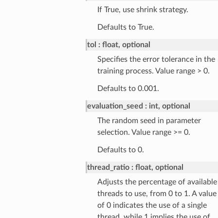
If True, use shrink strategy.
Defaults to True.
tol
float, optional
Specifies the error tolerance in the
training process. Value range > 0.
Defaults to 0.001.
evaluation_seed
int, optional
The random seed in parameter
selection. Value range >= 0.
Defaults to 0.
thread_ratio
float, optional
Adjusts the percentage of available
threads to use, from 0 to 1. A value
of 0 indicates the use of a single
thread, while 1 implies the use of