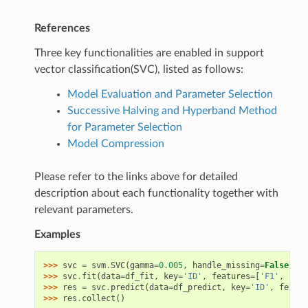
References
Three key functionalities are enabled in support
vector classification(SVC), listed as follows:
Model Evaluation and Parameter Selection
Successive Halving and Hyperband Method
for Parameter Selection
Model Compression
Please refer to the links above for detailed
description about each functionality together with
relevant parameters.
Examples
>>> 
svc
=
svm
.
SVC
(
gamma
=
0.005
,
handle_missing
=
False
)
>>> 
svc
.
fit
(
data
=
df_fit
,
key
=
'ID'
,
features
=
[
'F1'
,
'F2'
>>> 
res
=
svc
.
predict
(
data
=
df_predict
,
key
=
'ID'
,
featur
>>> 
res
.
collect
()