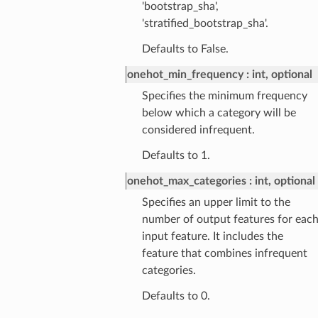
'bootstrap_sha',
'stratified_bootstrap_sha'.
Defaults to False.
onehot_min_frequency
int, optional
Specifies the minimum frequency
below which a category will be
considered infrequent.
Defaults to 1.
onehot_max_categories
int, optional
Specifies an upper limit to the
number of output features for eac
input feature. It includes the
feature that combines infrequent
categories.
Defaults to 0.