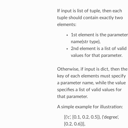
If input is list of tuple, then each
tuple should contain exactly two
elements:
1st element is the parameter
name(str type),
2nd element is a list of valid
values for that parameter.
Otherwise, if input is dict, then the
key of each elements must specify
a parameter name, while the value
specifies a list of valid values for
that parameter.
A simple example for illustration:
[('c', [0.1, 0.2, 0.5]), ('degree',
[0.2, 0.6])],