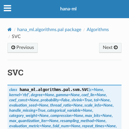
hana-ml
hana_ml.algorithms.pal package
Algorithms
SVC
Previous
Next
SVC
hana_ml.algorithms.pal.svm.
SVC
class
(
c
=
None
,
kernel
=
'rbf'
,
degree
=
None
,
gamma
=
None
,
coef_lin
=
None
,
coef_const
=
None
,
probability
=
False
,
shrink
=
True
,
tol
=
None
,
evaluation_seed
=
None
,
thread_ratio
=
None
,
scale_info
=
None
,
handle_missing
=
True
,
categorical_variable
=
None
,
category_weight
=
None
,
compression
=
None
,
max_bits
=
None
,
max_quantization_iter
=
None
,
resampling_method
=
None
,
evaluation_metric
=
None
,
fold_num
=
None
,
repeat_times
=
None
,