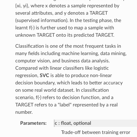
{xi, yi}, where x denotes a sample represented by
several attributes, and y denotes a TARGET
(supervised information). In the testing phase, the
learnt f(∙) is further used to map a sample with
unknown TARGET onto its predicted TARGET.
Classification is one of the most frequent tasks in
many fields including machine learning, data mining,
computer vision, and business data analysis.
Compared with linear classifiers like logistic
regression,
SVC
is able to produce non-linear
decision boundary, which leads to better accuracy
on some real world dataset. In classification
scenario, f(∙) refers to decision function, and a
TARGET refers to a "label" represented by a real
number.
Parameters
:
c
float, optional
Trade-off between training error