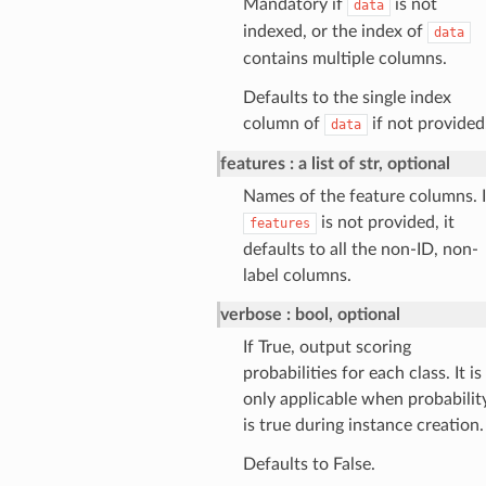
Mandatory if
is not
data
indexed, or the index of
data
contains multiple columns.
Defaults to the single index
column of
if not provided
data
features
a list of str, optional
Names of the feature columns. I
is not provided, it
features
defaults to all the non-ID, non-
label columns.
verbose
bool, optional
If True, output scoring
probabilities for each class. It is
only applicable when probabilit
is true during instance creation.
Defaults to False.