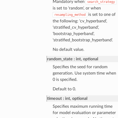
Mandatory when
search_strategy
is set to 'random', or when
is set to one of
resampling_method
the following: 'cv_hyperband',
'stratified_cv_hyperband',
'bootstrap_hyperband',
'stratified_bootstrap_hyperband'.
No default value.
random_state
int, optional
Specifies the seed for random
generation. Use system time when
0 is specified.
Default to 0.
timeout
int, optional
Specifies maximum running time
for model evaluation or parameter