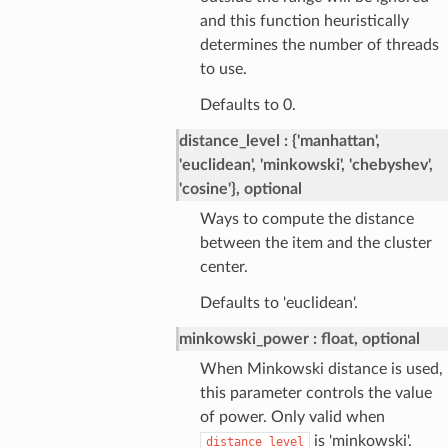
and this function heuristically
determines the number of threads
to use.
Defaults to 0.
distance_level
{'manhattan',
'euclidean', 'minkowski', 'chebyshev',
'cosine'}, optional
Ways to compute the distance
between the item and the cluster
center.
Defaults to 'euclidean'.
minkowski_power
float, optional
When Minkowski distance is used,
this parameter controls the value
of power. Only valid when
is 'minkowski'.
distance_level