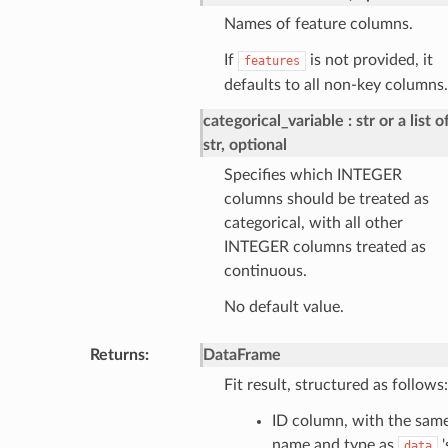
Names of feature columns.
If
is not provided, it
features
defaults to all non-key columns.
categorical_variable
str or a list o
str, optional
Specifies which INTEGER
columns should be treated as
categorical, with all other
INTEGER columns treated as
continuous.
No default value.
Returns
:
DataFrame
Fit result, structured as follows:
ID column, with the sam
name and type as
'
data