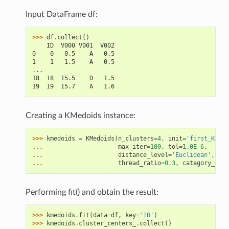
Input DataFrame df:
>>> 
df
.
collect
()
    ID  V000 V001  V002
0    0   0.5    A   0.5
1    1   1.5    A   0.5
...
18  18  15.5    D   1.5
19  19  15.7    A   1.6
Creating a KMedoids instance:
>>> 
kmedoids
=
KMedoids
(
n_clusters
=
4
,
init
=
'first_K'
,
... 
max_iter
=
100
,
tol
=
1.0E-6
,
... 
distance_level
=
'Euclidean'
,
... 
thread_ratio
=
0.3
,
category_weig
Performing fit() and obtain the result:
>>> 
kmedoids
.
fit
(
data
=
df
,
key
=
'ID'
)
>>> 
kmedoids
.
cluster_centers_
.
collect
()