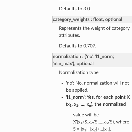
Defaults to 3.0.
category_weights
float, optional
Represents the weight of category
attributes.
Defaults to 0.707.
normalization
{'no', 'l1_norm',
'min_max'}, optional
Normalization type.
'no': No, normalization will not
be applied.
'l1_norm': Yes, for each point X
(x
, x
, ..., x
), the normalized
1
2
n
value will be
X'(x
/S,x
/S,...,x
/S), where
1
2
n
S = |x
|+|x
|+...|x
|.
1
2
n