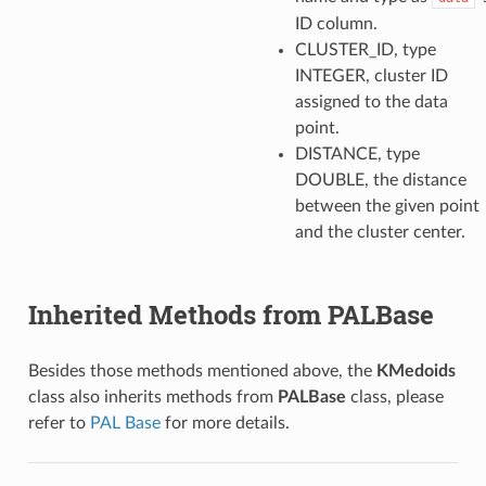
ID column.
CLUSTER_ID, type
INTEGER, cluster ID
assigned to the data
point.
DISTANCE, type
DOUBLE, the distance
between the given point
and the cluster center.
Inherited Methods from PALBase
Besides those methods mentioned above, the
KMedoids
class also inherits methods from
PALBase
class, please
refer to
PAL Base
for more details.