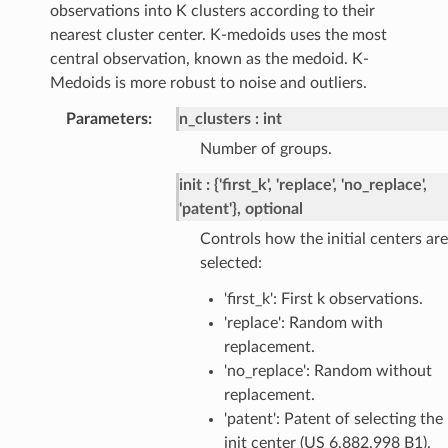
observations into K clusters according to their
nearest cluster center. K-medoids uses the most
central observation, known as the medoid. K-
Medoids is more robust to noise and outliers.
Parameters
:
n_clusters
int
Number of groups.
init
{'first_k', 'replace', 'no_replace',
'patent'}, optional
Controls how the initial centers are
selected:
'first_k': First k observations.
'replace': Random with
replacement.
'no_replace': Random without
replacement.
'patent': Patent of selecting the
init center (US 6,882,998 B1).