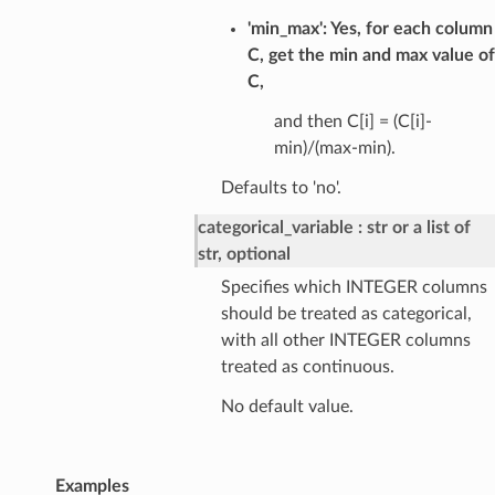
'min_max': Yes, for each column
C, get the min and max value of
C,
and then C[i] = (C[i]-
min)/(max-min).
Defaults to 'no'.
categorical_variable
str or a list of
str, optional
Specifies which INTEGER columns
should be treated as categorical,
with all other INTEGER columns
treated as continuous.
No default value.
Examples