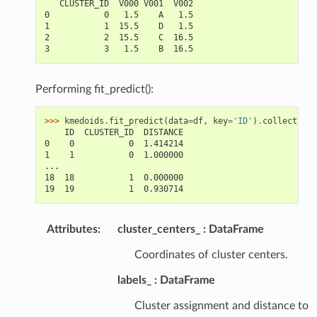
   CLUSTER_ID  V000 V001  V002
0           0   1.5    A   1.5
1           1  15.5    D   1.5
2           2  15.5    C  16.5
3           3   1.5    B  16.5
Performing fit_predict():
>>> 
kmedoids
.
fit_predict
(
data
=
df
,
key
=
'ID'
)
.
collect
()
    ID  CLUSTER_ID  DISTANCE
0    0           0  1.414214
1    1           0  1.000000
...
18  18           1  0.000000
19  19           1  0.930714
Attributes
:
cluster_centers_
DataFrame
Coordinates of cluster centers.
labels_
DataFrame
Cluster assignment and distance to