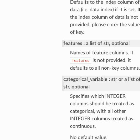
Defaults to the index column of
data (i.e. data.index) if it is set. I
the index column of data is not
provided, please enter the value
of key.
features
a list of str, optional
Names of feature columns. If
is not provided, it
features
defaults to all non-key columns.
categorical_variable
str or a list o
str, optional
Specifies which INTEGER
columns should be treated as
categorical, with all other
INTEGER columns treated as
continuous.
No default value.