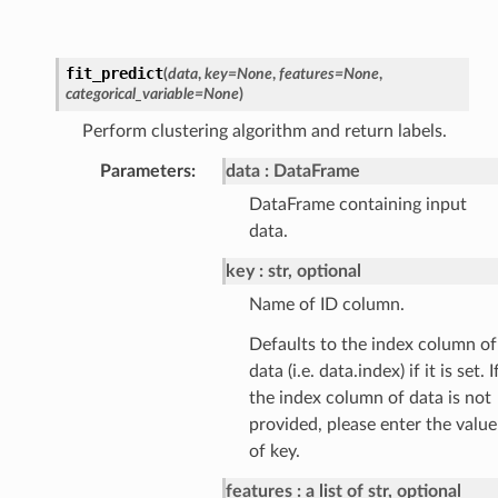
fit_predict
(
data
,
key
=
None
,
features
=
None
,
categorical_variable
=
None
)
Perform clustering algorithm and return labels.
Parameters
:
data
DataFrame
DataFrame containing input
data.
key
str, optional
Name of ID column.
Defaults to the index column of
data (i.e. data.index) if it is set. I
the index column of data is not
provided, please enter the value
of key.
features
a list of str, optional