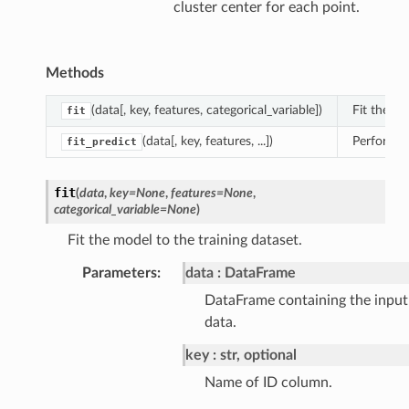
cluster center for each point.
Methods
(data[, key, features, categorical_variable])
Fit the mo
fit
(data[, key, features, ...])
Perform cl
fit_predict
fit
(
data
,
key
=
None
,
features
=
None
,
categorical_variable
=
None
)
Fit the model to the training dataset.
Parameters
:
data
DataFrame
DataFrame containing the input
data.
key
str, optional
Name of ID column.