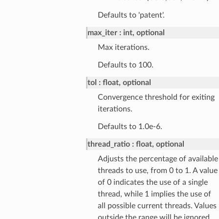
Defaults to 'patent'.
max_iter
int, optional
Max iterations.
Defaults to 100.
tol
float, optional
Convergence threshold for exiting
iterations.
Defaults to 1.0e-6.
thread_ratio
float, optional
Adjusts the percentage of available
threads to use, from 0 to 1. A value
of 0 indicates the use of a single
thread, while 1 implies the use of
all possible current threads. Values
outside the range will be ignored