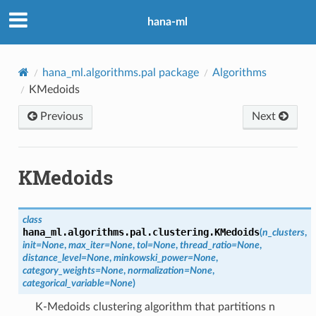
hana-ml
hana_ml.algorithms.pal package
Algorithms
KMedoids
Previous
Next
KMedoids
class
hana_ml.algorithms.pal.clustering.
KMedoids
(
n_clusters
,
init
=
None
,
max_iter
=
None
,
tol
=
None
,
thread_ratio
=
None
,
distance_level
=
None
,
minkowski_power
=
None
,
category_weights
=
None
,
normalization
=
None
,
categorical_variable
=
None
)
K-Medoids clustering algorithm that partitions n