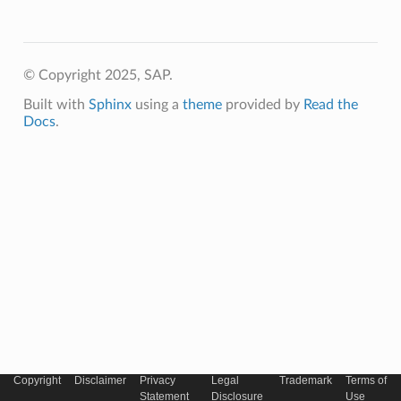
© Copyright 2025, SAP.
Built with
Sphinx
using a
theme
provided by
Read the
Docs
.
Copyright
Disclaimer
Privacy
Legal
Trademark
Terms of
Statement
Disclosure
Use