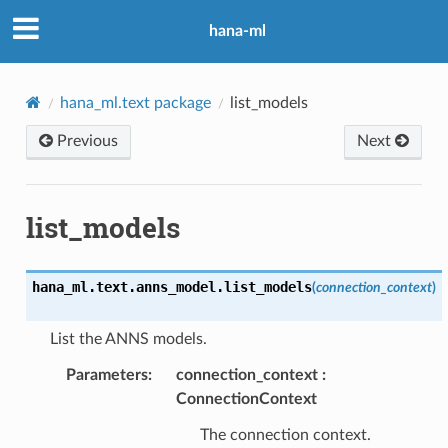
hana-ml
hana_ml.text package
list_models
Previous
Next
list_models
hana_ml.text.anns_model.
list_models
(
connection_context
)
List the ANNS models.
Parameters
:
connection_context
ConnectionContext
The connection context.