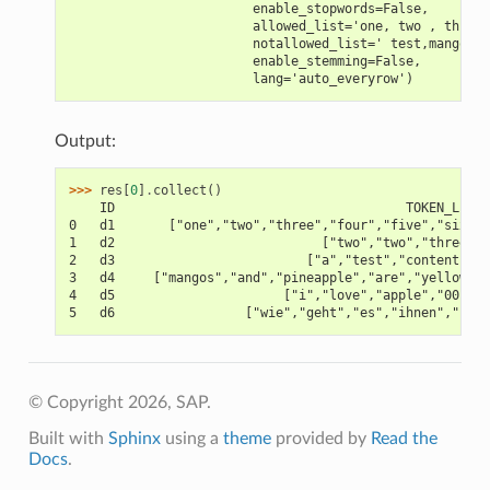
                        enable_stopwords=False,
                        allowed_list='one, two , three 
                        notallowed_list=' test,mangos '
                        enable_stemming=False,
                        lang='auto_everyrow')
Output:
>>> 
res
[
0
]
.
collect
()
    ID                                      TOKEN_LIST
0   d1       ["one","two","three","four","five","six"]
1   d2                           ["two","two","three"]
2   d3                         ["a","test","contents"]
3   d4     ["mangos","and","pineapple","are","yellow"]
4   d5                      ["i","love","apple","001"]
5   d6                 ["wie","geht","es","ihnen","?"]
© Copyright 2026, SAP.
Built with
Sphinx
using a
theme
provided by
Read the
Docs
.