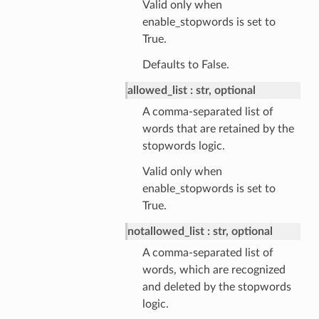
Valid only when
enable_stopwords is set to
True.
Defaults to False.
allowed_list
str, optional
A comma-separated list of
words that are retained by the
stopwords logic.
Valid only when
enable_stopwords is set to
True.
notallowed_list
str, optional
A comma-separated list of
words, which are recognized
and deleted by the stopwords
logic.