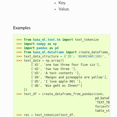
Key.
Value.
Examples
>>> 
from
hana_ml.text.tm
import
text_tokenize
>>> 
import
numpy
as
np
>>> 
import
pandas
as
pd
>>> 
from
hana_ml.dataframe
import
create_dataframe_from
>>> 
text_data_structure
=
{
'ID'
:
'NVARCHAR(100)'
,
'CON'
>>> 
text_data
=
np
.
array
([
        ['d1', 'one two three four five six'],
        ['d2', 'two two three '],
        ['d3', 'A test contents '],
        ['d4', 'Mangos and pineapple are yellow'],
        ['d5', 'I love apple 001 '],
        ['d6', 'Wie geht es Ihnen?']
    ])
>>> 
text_df
=
create_dataframe_from_pandas
(
conn
,
                                           pd.DataFrame
                                           'TEXT_TBL',
                                           force=True,
                                           table_struct
>>> 
res
=
text_tokenize
(
text_df
,