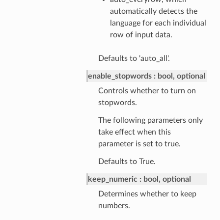
automatically detects the
language for each individual
row of input data.
Defaults to 'auto_all'.
enable_stopwords
bool, optional
Controls whether to turn on
stopwords.
The following parameters only
take effect when this
parameter is set to true.
Defaults to True.
keep_numeric
bool, optional
Determines whether to keep
numbers.