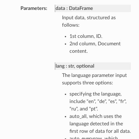
Parameters
data
DataFrame
Input data, structured as
follows:
1st column, ID.
2nd column, Document
content.
lang
str, optional
The language parameter input
supports three options:
specifying the language,
include "en", "de", "es", "fr",
"ru", and "pt".
auto_all, which uses the
language detected in the
first row of data for all data.
auto_everyrow, which