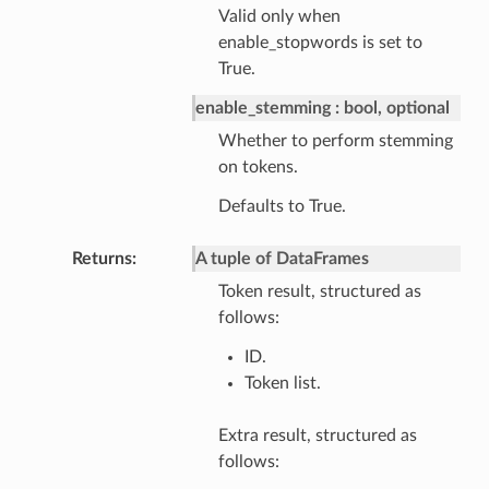
Valid only when
enable_stopwords is set to
True.
enable_stemming
bool, optional
Whether to perform stemming
on tokens.
Defaults to True.
Returns
A tuple of DataFrames
Token result, structured as
follows:
ID.
Token list.
Extra result, structured as
follows: