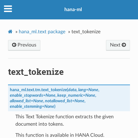
hana-ml
»
hana_ml.text package
»
text_tokenize
Previous
Next
text_tokenize
hana_ml.text.tm.
text_tokenize
(
data
,
lang
=
None
,
enable_stopwords
=
None
,
keep_numeric
=
None
,
allowed_list
=
None
,
notallowed_list
=
None
,
enable_stemming
=
None
)
This Text Tokenize function extracts the given
document into tokens.
This function is available in HANA Cloud.